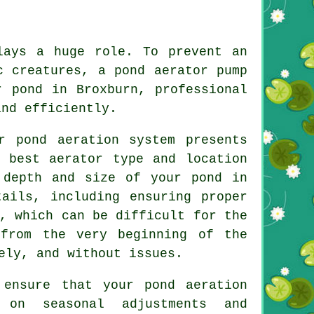
ays a huge role. To prevent an
c creatures, a pond aerator pump
r pond in Broxburn, professional
and efficiently.
r pond aeration system presents
e best aerator type and location
 depth and size of your pond in
tails, including ensuring proper
, which can be difficult for the
 from the very beginning of the
ely, and without issues.
 ensure that your pond aeration
 on seasonal adjustments and