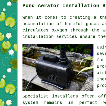
Pond Aerator Installation B
When it comes to creating a th
accumulation of harmful gases a
circulates oxygen through the w
installation services ensure the
Usi
sev
for
Bro
air
ine
pro
Specialist installers often of
system remains in perfect w