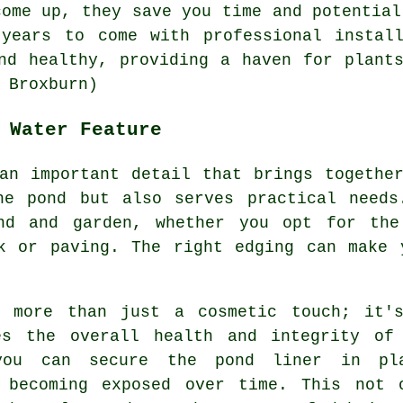
come up, they save you time and potential
 years to come with professional install
d healthy, providing a haven for plants
 Broxburn)
 Water Feature
an important detail that brings togethe
he pond but also serves practical needs
ond and garden, whether you opt for the
rk or paving. The right edging can make 
s more than just a cosmetic touch; it'
es the overall health and integrity of
you can secure the pond liner in pl
 becoming exposed over time. This not 