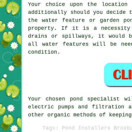
Your choice upon the location
additionally should you decide 
the water feature or garden po
property. If it is a necessity
drains or spillways, it would 
all water features will be nee
condition.
Your chosen
pond
specialist wil
electric pumps and filtration 
other organic methods of keeping
Tags: Pond Installers Broxb