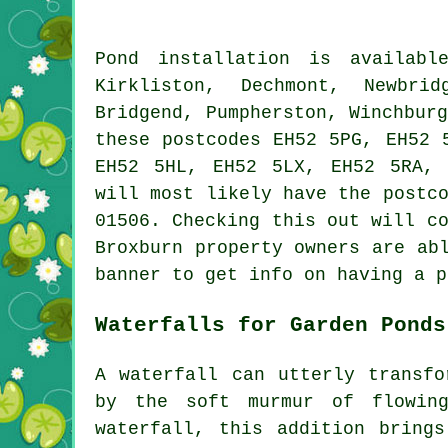
Pond
installation is availab
Kirkliston, Dechmont, Newbri
Bridgend, Pumpherston, Winchbur
these postcodes EH52 5PG, EH52 
EH52 5HL, EH52 5LX, EH52 5RA,
will most likely have the postc
01506. Checking this out will c
Broxburn property owners are ab
banner to get info on having a
p
Waterfalls for Garden Ponds
A waterfall can utterly transfo
by the soft murmur of flowin
waterfall, this addition bring