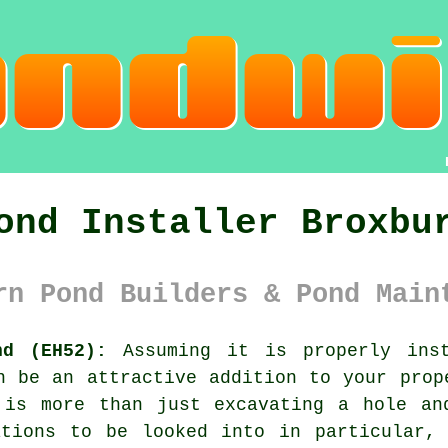
ond Installer Broxbu
rn Pond Builders & Pond Main
nd (EH52):
Assuming it is properly inst
n be an attractive addition to your prop
 is more than just excavating a hole an
ations to be looked into in particular, 