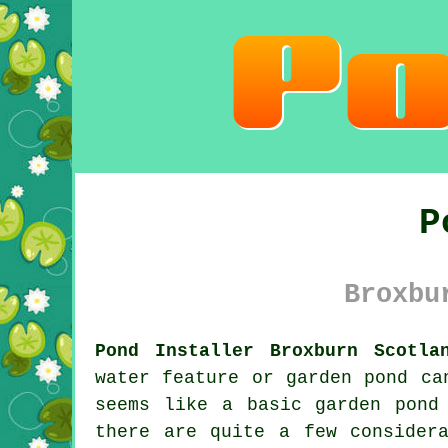
P
Broxbu
Pond Installer Broxburn Scotla
water feature or garden pond ca
seems like a basic garden pond
there are quite a few consider