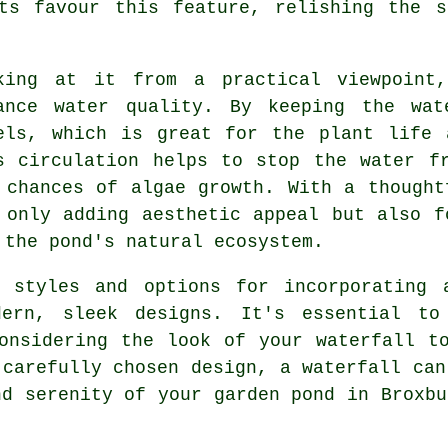
sts favour this feature, relishing the s
king at it from a practical viewpoint,
ance water quality. By keeping the wat
els, which is great for the plant life 
s circulation helps to stop the water f
 chances of algae growth. With a thought
 only adding aesthetic appeal but also f
 the pond's natural ecosystem.
 styles and options for incorporating 
dern, sleek designs. It's essential to
onsidering the look of your waterfall t
 carefully chosen design, a waterfall can
nd serenity of your garden pond in Broxbu