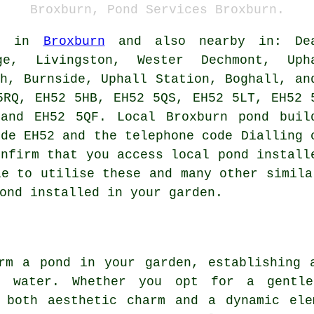
Broxburn, Pond Services Broxburn.
le in
Broxburn
and also nearby in: De
dge, Livingston, Wester Dechmont, Uph
gh, Burnside, Uphall Station, Boghall, an
5RQ, EH52 5HB, EH52 5QS, EH52 5LT, EH52 
 and EH52 5QF. Local Broxburn
pond buil
ode EH52 and the telephone code Dialling 
onfirm that you access local
pond install
le to utilise these and many other simila
ond
installed in your garden.
rm a pond in your garden, establishing 
g water. Whether you opt for a gentle
s both aesthetic charm and a dynamic ele