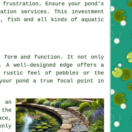
 frustration. Ensure your pond's
ation services. This investment
, fish and all kinds of aquatic
r form and function. It not only
. A well-designed edge offers a
 rustic feel of pebbles or the
your pond a true focal point in
s an
 the
ace,
only