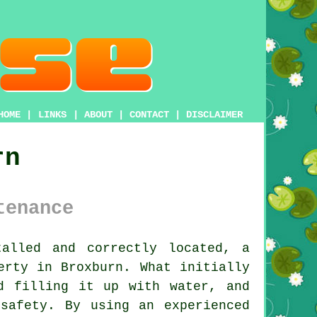
HOME
|
LINKS
|
ABOUT
|
CONTACT
|
DISCLAIMER
rn
tenance
alled and correctly located, a
erty in Broxburn. What initially
d filling it up with water, and
safety. By using an experienced