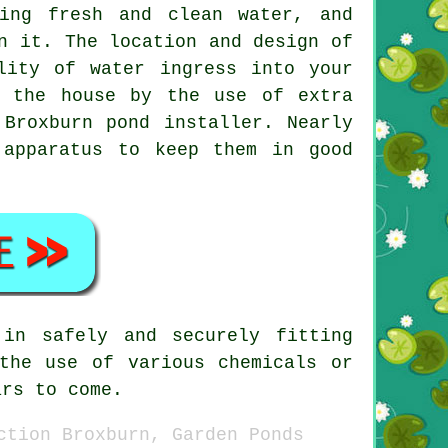
ing fresh and clean water, and
n it. The location and design of
lity of water ingress into your
m the house by the use of extra
Broxburn pond installer. Nearly
 apparatus to keep them in good
in safely and securely fitting
the use of various chemicals or
ars to come.
ction Broxburn, Garden Ponds