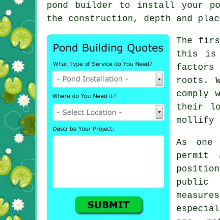
pond builder
to install your po
the construction, depth and plac
The fir
this is
factors 
roots. 
comply 
their l
mollify 
As one 
permit
positio
public
measure
especia