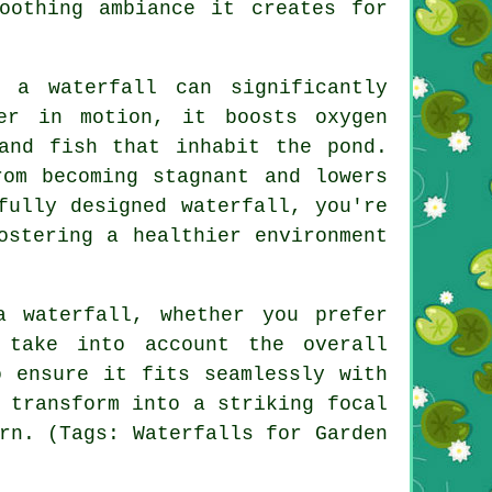
oothing ambiance it creates for
 a waterfall can significantly
er in motion, it boosts oxygen
and fish that inhabit the pond.
rom becoming stagnant and lowers
fully designed waterfall, you're
ostering a healthier environment
a waterfall, whether you prefer
 take into account the overall
o ensure it fits seamlessly with
 transform into a striking focal
rn. (Tags: Waterfalls for Garden