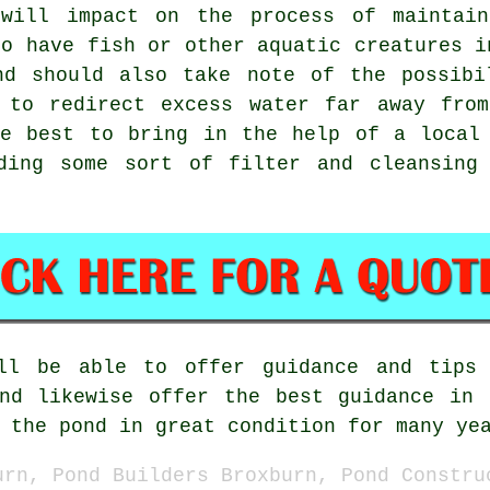
 will impact on the process of maintain
to have fish or other aquatic creatures i
nd should also take note of the possibi
 to redirect excess water far away fro
be best to bring in the help of a local 
ding some sort of filter and cleansing
l be able to offer guidance and tips 
and likewise offer the best guidance in 
 the pond in great condition for many ye
urn, Pond Builders Broxburn, Pond Constru