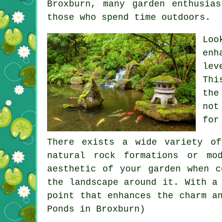
Broxburn, many garden enthusia
those who spend time outdoors.
Loo
enh
lev
Thi
the
not
for
There exists a wide variety of
natural rock formations or mo
aesthetic of your garden when c
the landscape around it. With a
point that enhances the charm a
Ponds in Broxburn)