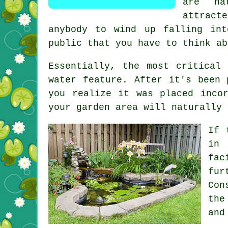
are na
attrac
anybody to wind up falling in
public that you have to think ab
Essentially, the most critical
water feature. After it's been 
you realize it was placed inco
your garden area will naturally 
If 
in 
fac
fur
Con
the
and