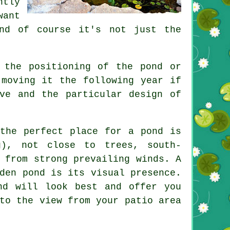
tly
want
nd of course it's not just the
 the positioning of the pond or
 moving it the following year if
ve and the particular design of
 the perfect place for a pond is
g), not close to trees, south-
 from strong prevailing winds. A
den pond is its visual presence.
nd will look best and offer you
to the view from your patio area