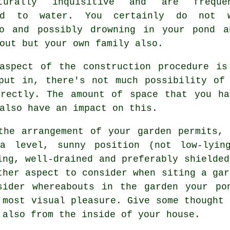
turally inquisitive and are frequen
ted to water. You certainly do not 
to and possibly drowning in your pond a
out but your own family also.
 aspect of the construction procedure is
put in, there's not much possibility of
rrectly. The amount of space that you ha
also have an impact on this.
the arrangement of your garden permits,
a level, sunny position (not low-lyin
ing, well-drained and preferably shielded
ther aspect to consider when siting a gar
sider whereabouts in the garden your po
 most visual pleasure. Give some thought 
 also from the inside of your house.