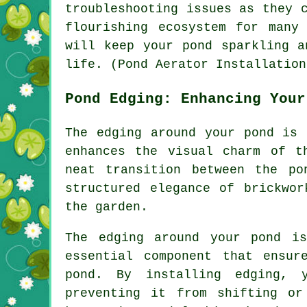
troubleshooting issues as they 
flourishing ecosystem for many
will keep your
pond
sparkling an
life. (Pond Aerator Installation
Pond Edging: Enhancing Your
The edging around your pond is 
enhances the visual charm of t
neat transition between the p
structured elegance of brickwo
the garden.
The edging around your pond i
essential component that ensur
pond. By installing edging, 
preventing it from shifting or