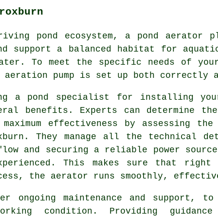
roxburn
riving pond ecosystem, a
pond aerator
pl
nd support a balanced habitat for aquati
ater. To meet the specific needs of you
 aeration pump is set up both correctly 
ng a pond specialist for installing you
eral benefits. Experts can determine th
 maximum effectiveness by assessing the
xburn. They manage all the technical de
flow and securing a reliable power source
xperienced. This makes sure that right
cess, the aerator runs smoothly, effectiv
fer ongoing maintenance and support, to
orking condition. Providing guidance