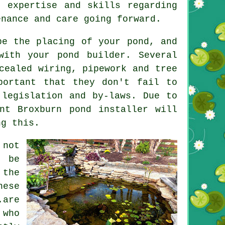
 expertise and skills regarding
enance and care going forward.
 be the placing of your
pond
, and
with your pond builder. Several
cealed wiring, pipework and tree
ortant that they don't fail to
 legislation and by-laws. Due to
nt Broxburn pond installer will
ng this.
 not
o be
 the
ese
.are
 who