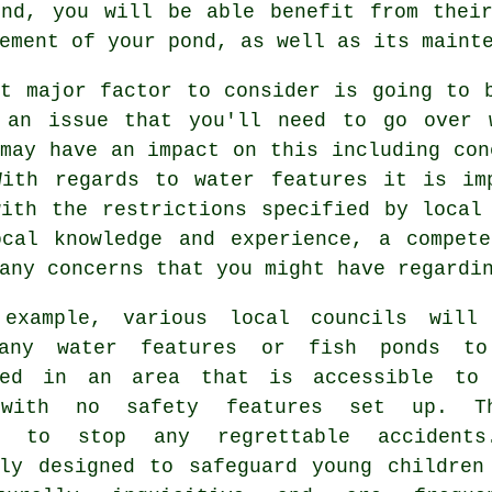
nd, you will be able benefit from their
ement of your pond, as well as its maint
st major factor to consider is going to
 an issue that you'll need to go over 
may have an impact on this including con
With regards to
water features
it is imp
with the restrictions specified by local
ocal knowledge and experience, a compete
any concerns that you might have regardi
example, various local councils will
 any water features or fish ponds t
ned in an area that is accessible to
 with no
safety features
set up. Th
s to stop any regrettable accidents
lly designed to safeguard young children