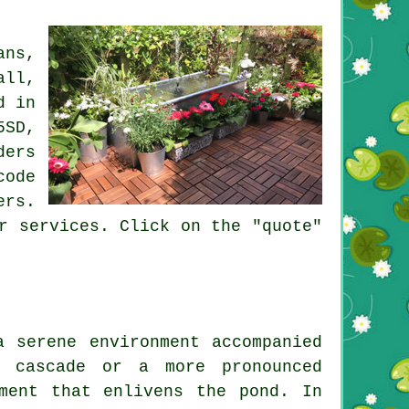
ans,
all,
d in
5SD,
ders
code
ers
.
r services. Click on the "quote"
a serene environment accompanied
 cascade or a more pronounced
ment that enlivens the pond. In