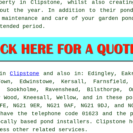
perty in Clipstone, whilst also creatin
hout the year. In addition to their pond
 maintenance and care of your garden pon
tended period.
 in
Clipstone
and also in: Edingley, Eakr
Town, Edwinstowe, Kersall, Farnsfield, 
, Sookholme, Ravenshead, Bilsthorpe, O
w Wood, Kneesall, Wellow, and in these po
FE, NG21 9ER, NG21 9AF, NG21 9DJ, and N
have the telephone code 01623 and the p
ocally based
pond installers
. Clipstone h
ess other related services.