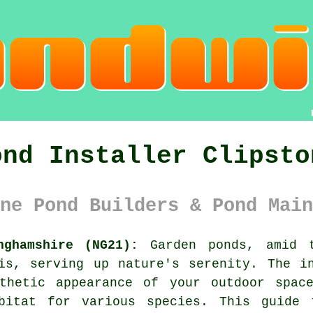
ond Installer Clipsto
ne Pond Builders & Pond Main
nghamshire (NG21):
Garden
ponds
, amid 
is, serving up nature's serenity. The i
thetic appearance of your outdoor spac
bitat for various species. This guide 