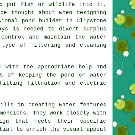
o put fish or wildlife into it.
be thought about when designing
sional pond builder in Clipstone
ays is needed to divert surplus
control and maintain the water
 type of filtering and cleaning
u with the appropriate help and
ns of keeping the pond or water
fitting filtration and electric
ills in creating water features
mensions. They work closely with
ign that meets their specific
tial to enrich the visual appeal