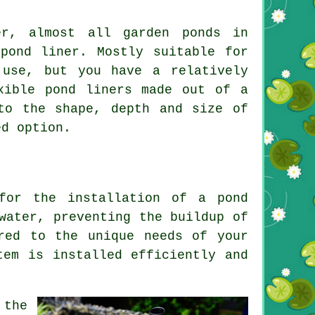
er, almost all garden ponds in
pond liner. Mostly suitable for
 use, but you have a relatively
xible pond liners made out of a
to the shape, depth and size of
ed option.
 for the installation of a
pond
water, preventing the buildup of
red to the unique needs of your
tem is installed efficiently and
 the