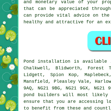
and monetary value of your pro
that can be appreciated throug
can provide vital advice on the
healthy and attractive for an ex
Pond
installation is available
Chalkwell, Blidworth, Forest 
Lidgett, Spion Kop, Maplebeck
Mansfield, Pleasley Vale, Harlo
9AQ, NG21 9BG, NG21 9GX, NG21 9
pond builders
will most likely 
ensure that you are accessing l
to benefit from these and countl