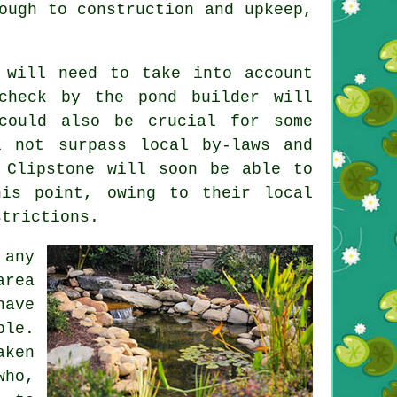
ough to construction and upkeep,
will need to take into account
check by the pond builder will
could also be crucial for some
l not surpass local by-laws and
 Clipstone will soon be able to
his point, owing to their local
strictions.
 any
area
have
ble.
aken
who,