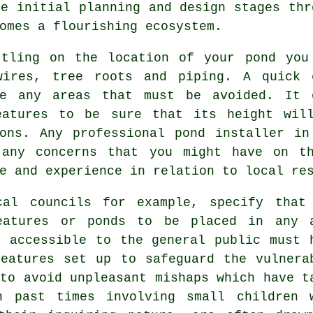
he initial planning and design stages thr
omes a flourishing ecosystem.
ttling on the location of your
pond
you 
wires, tree roots and piping. A quick 
ne any areas that must be avoided. It 
eatures to be sure that its height wil
ions. Any professional pond installer in
 any concerns that you might have on t
e and experience in relation to local re
cal councils for example, specify that
eatures or ponds to be placed in any 
s accessible to the general public must 
features
set up to safeguard the vulnera
to avoid unpleasant mishaps which have t
n past times involving small children 