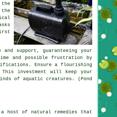
 the
 the
ical
asks
irst
e and support, guaranteeing your
ime and possible frustration by
ifications. Ensure a flourishing
 This investment will keep your
inds of aquatic creatures. (Pond
 a host of natural remedies that