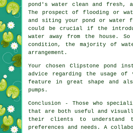
pond's water clean and fresh, 
The prospect of flooding or wa
and siting your
pond or water f
could be crucial if the introd
water away from the house. So
condition, the majority of wat
arrangement.
Your chosen Clipstone pond ins
advice regarding the usage of 
feature in great shape and als
pumps.
Conclusion - Those who specia
that are both useful and visual
their clients to understand 
preferences and needs. A collab