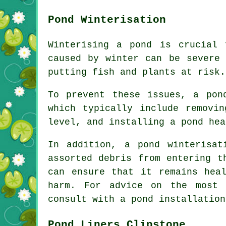
Pond Winterisation
Winterising a pond is crucial
caused by winter can be severe 
putting fish and plants at risk.
To prevent these issues, a pon
which typically include removi
level, and installing a pond hea
In addition, a
pond winterisat
assorted debris from entering t
can ensure that it remains hea
harm. For advice on the most 
consult with a pond installation
Pond Liners Clipstone