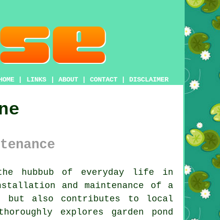
HOME
|
LINKS
|
ABOUT
|
CONTACT
|
DISCLAIMER
ne
tenance
the hubbub of everyday life in
nstallation and maintenance of a
e but also contributes to local
thoroughly explores garden pond