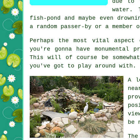
due to 
water. 
fish-pond and maybe even drowni
a random passer-by or a member o
Perhaps the most vital aspect
you're gonna have monumental p
This will of course be somewha
you've got to play around with.
A l
nea
pro
pos
vie
be 
The