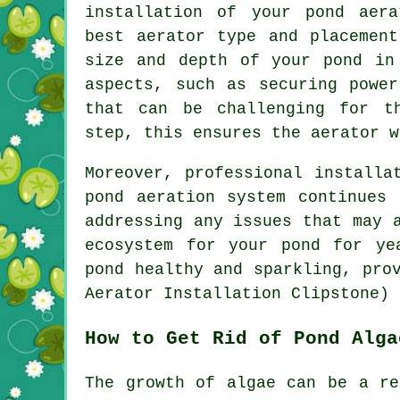
installation of your pond aera
best aerator type and placement
size and depth of your pond in
aspects, such as securing power
that can be challenging for t
step, this ensures the
aerator
wo
Moreover, professional installa
pond aeration system continues
addressing any issues that may 
ecosystem for your pond for ye
pond
healthy and sparkling, prov
Aerator Installation Clipstone)
How to Get Rid of Pond Alga
The growth of algae can be a re