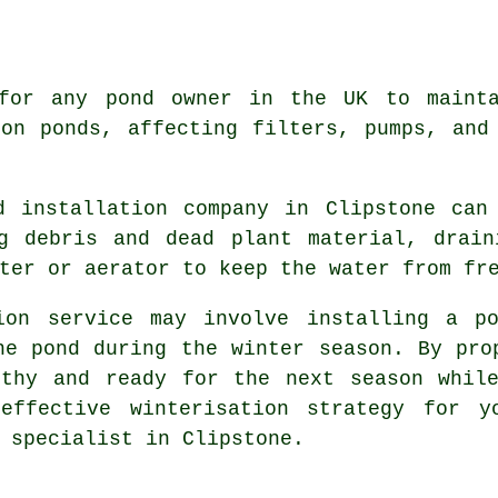
 for any pond owner in the UK to mainta
on ponds, affecting filters, pumps, and
d installation company in Clipstone can 
ng debris and dead plant material, drain
ter or aerator to keep the water from fr
ion service
may involve installing a po
he pond during the winter season. By pro
lthy and ready for the next season while
effective winterisation strategy for y
 specialist in Clipstone.