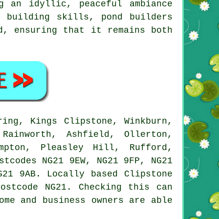
g an idyllic, peaceful ambiance
 building skills, pond builders
d, ensuring that it remains both
ing, Kings Clipstone, Winkburn,
Rainworth, Ashfield, Ollerton,
mpton, Pleasley Hill, Rufford,
stcodes NG21 9EW, NG21 9FP, NG21
G21 9AB. Locally based Clipstone
ostcode NG21. Checking this can
ome and business owners are able