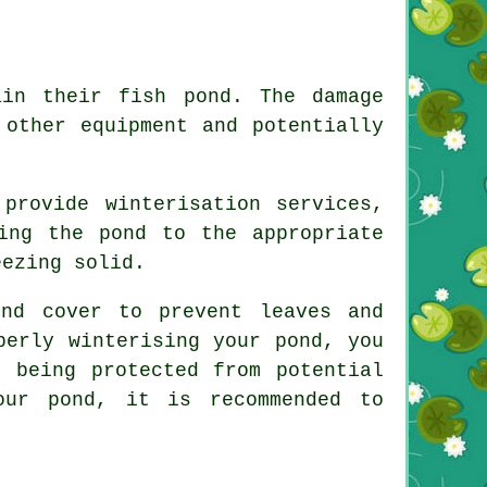
in their fish pond. The damage
 other equipment and potentially
provide winterisation services,
ing the pond to the appropriate
eezing solid.
nd cover to prevent leaves and
perly winterising your pond, you
 being protected from potential
our pond, it is recommended to