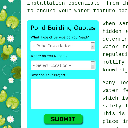
installation essentials, from t
to ensure your water feature bec
When se
hidden 
determi
water f
regulat
mollify
knowledg
Many lo
water f
which i
safety 
This is 
place i