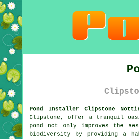
P
Clipsto
Pond Installer Clipstone Notti
Clipstone, offer a tranquil oas
pond not only improves the aes
biodiversity by providing a ha