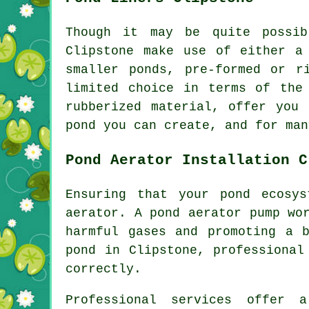
Though it may be quite possib
Clipstone make use of either a
smaller ponds, pre-formed or r
limited choice in terms of the
rubberized material, offer you
pond you can create, and for man
Pond Aerator Installation C
Ensuring that your pond ecosy
aerator
. A pond aerator pump wo
harmful gases and promoting a 
pond in Clipstone, professional
correctly.
Professional services offer 