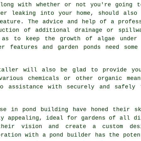
along with whether or not you're going t
ter leaking into your home, should also 
eature
. The advice and help of a profes
uction of additional drainage or spillw
 as to keep the growth of algae under 
er features and garden ponds need some
taller will also be glad to provide yo
various chemicals or other organic mea
o assistance with securely and safely 
lise in
pond building
have honed their sk
ly appealing, ideal for gardens of all di
their vision and create a custom des
oration with a
pond builder
has the poten