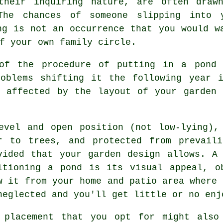
their inquiring nature, are often draw
The chances of someone slipping into 
ng is not an occurrence that you would w
f your own family circle.
 of the procedure of putting in a
pond
i
roblems shifting it the following year 
t affected by the layout of your garden 
evel and open position (not low-lying),
r to trees, and protected from prevai
vided that your garden design allows. A
itioning a pond is its visual appeal, o
w it from your home and patio area where 
neglected and you'll get little or no enj
 placement that you opt for might also