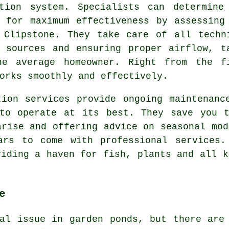
tion system. Specialists can determine
 for maximum effectiveness by assessing
 Clipstone. They take care of all techn
 sources and ensuring proper airflow, t
he average homeowner. Right from the f
rks smoothly and effectively.
tion services provide ongoing maintenanc
 to operate at its best. They save you t
arise and offering advice on seasonal mod
ars to come with professional services.
iding a haven for fish, plants and all k
e
al issue in garden ponds, but there are