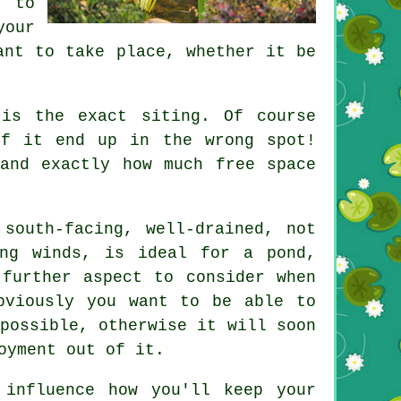
n to
your
ant to take place, whether it be
s the exact siting. Of course
if it end up in the wrong spot!
and exactly how much free space
 south-facing, well-drained, not
ling winds, is ideal for a
pond
,
 further aspect to consider when
bviously you want to be able to
possible, otherwise it will soon
oyment out of it.
 influence how you'll keep your