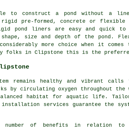
le to construct a pond without a lin
 rigid pre-formed, concrete or flexible 
igid pond liners are easy and quick to
 shape, size and depth of the pond. Fle
 considerably more choice when it comes 
y folks in Clipstone this is the preferr
lipstone
stem remains healthy and vibrant calls
rks by circulating oxygen throughout the 
balanced habitat for aquatic life. Tailo
 installation services guarantee the sys
a number of benefits in relation to