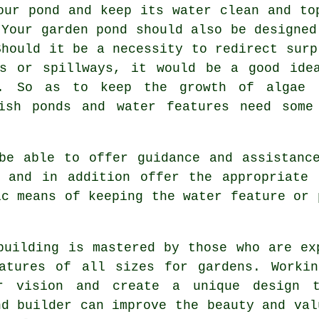
our pond and keep its water clean and to
 Your garden pond should also be designed
Should it be a necessity to redirect surp
ns or spillways, it would be a good ide
. So as to keep the growth of algae u
ish ponds and water features need some
e able to offer guidance and assistance
s and in addition offer the appropriate 
ic means of keeping the water feature or 
building
is mastered by those who are exp
eatures of all sizes for gardens. Workin
r vision and create a unique design t
nd builder
can improve the beauty and val