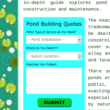
in-depth guide explores pond
construction and maintenance.
The exac
tradesma
be deal
concern
cover s
allay a
and loca
There a
ponds o
public,
exactin
especial
by natu