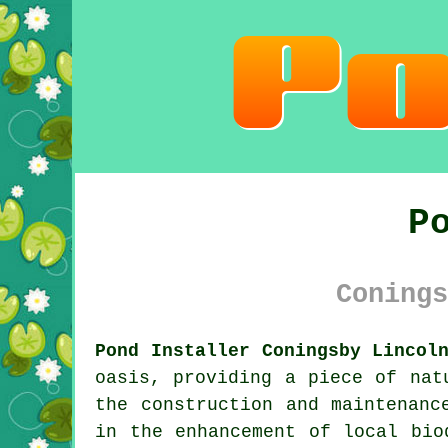
P
Conings
Pond Installer Coningsby Lincol
oasis, providing a piece of nat
the construction and maintenanc
in the enhancement of local bio