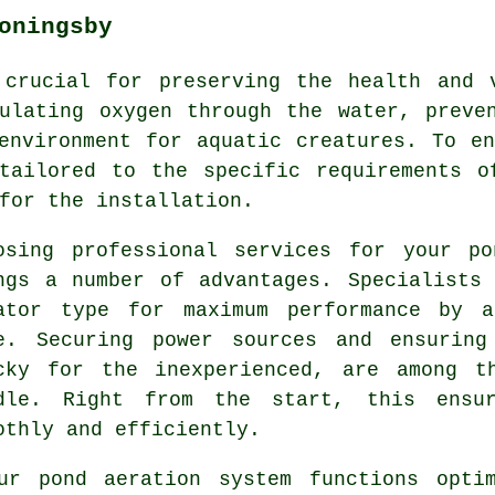
oningsby
crucial for preserving the health and 
ulating oxygen through the water, preve
environment for aquatic creatures. To e
 tailored to the specific requirements o
for the installation.
osing professional services for your po
ngs a number of advantages. Specialists
ator type for maximum performance by a
e. Securing power sources and ensuring
cky for the inexperienced, are among t
dle. Right from the start, this ens
othly and efficiently.
ur pond aeration system functions optim