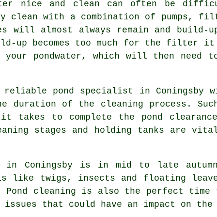
ter nice and clean can often be diffic
ly clean with a combination of pumps, fil
es will almost always remain and build-u
ild-up becomes too much for the filter it
 your pondwater, which will then need t
 reliable pond specialist in Coningsby w
he duration of the cleaning process. Suc
 it takes to complete the pond clearance
eaning stages and holding tanks are vita
g in Coningsby is in mid to late autumn
is like twigs, insects and floating leav
d.
Pond cleaning
is also the perfect time 
 issues that could have an impact on the