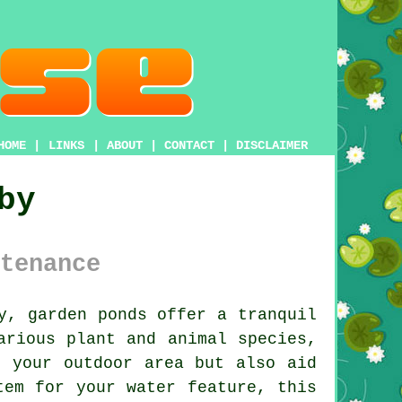
HOME
|
LINKS
|
ABOUT
|
CONTACT
|
DISCLAIMER
by
tenance
ly, garden
ponds
offer a tranquil
arious plant and animal species,
f your outdoor area but also aid
tem for your water feature, this