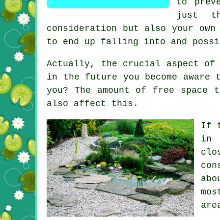
to prev
just t
consideration but also your own
to end up falling into and possi
Actually, the crucial aspect of
in the future you become aware 
you? The amount of free space t
also affect this.
If 
in 
clo
con
abo
mos
are