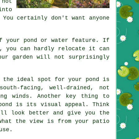
 not
nto
 You certainly don't want anyone
of your
pond
or water feature. If
, you can hardly relocate it can
our garden will not surprisingly
, the ideal spot for your
pond
is
outh-facing, well-drained, not
ing winds. Another key thing to
pond is its visual appeal. Think
ill look better and give you the
what the view is from your patio
use.