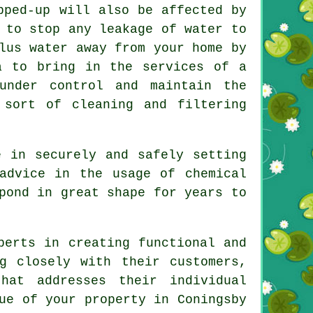
pped-up will also be affected by
 to stop any leakage of water to
lus water away from your home by
a to bring in the services of a
nder control and maintain the
 sort of cleaning and filtering
 in securely and safely setting
advice in the usage of chemical
pond in great shape for years to
erts in creating functional and
g closely with their customers,
hat addresses their individual
ue of your property in Coningsby