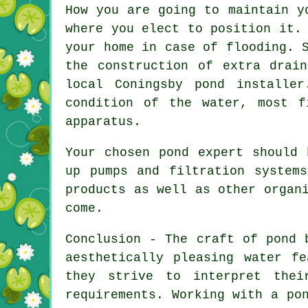
How you are going to maintain y
where you elect to position it.
your home in case of flooding. 
the construction of extra drai
local Coningsby pond
installer
condition of the water, most f
apparatus.
Your chosen
pond
expert should b
up pumps and filtration system
products as well as other organ
come.
Conclusion - The craft of
pond 
aesthetically pleasing water f
they strive to interpret thei
requirements. Working with a
po