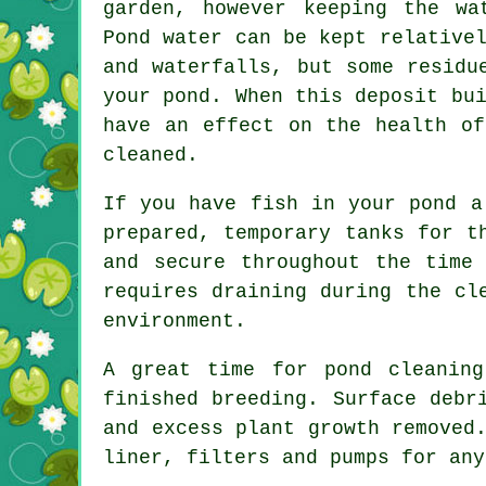
garden, however keeping the wa
Pond water can be kept relative
and waterfalls, but some residu
your pond. When this deposit bu
have an effect on the health of
cleaned.
If you have fish in your pond a
prepared, temporary tanks for t
and secure throughout the time
requires draining during the cl
environment.
A great time for pond cleanin
finished breeding. Surface debr
and excess plant growth remove
liner, filters and pumps for any