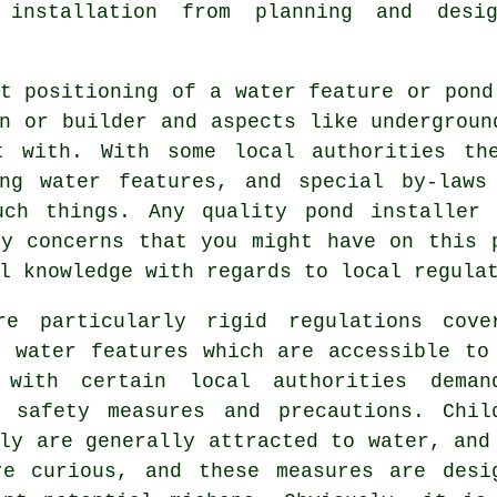
 installation from planning and des
t positioning of a water feature or pond
n or builder and aspects like undergroun
t with. With some local authorities th
ing
water features
, and special by-laws
uch things. Any quality pond installer
ny concerns that you might have on this 
l knowledge with regards to local regula
re particularly rigid regulations cove
r water features which are accessible to
 with certain local authorities deman
g safety measures and precautions. Chil
ly are generally attracted to water, and
re curious, and these measures are desi