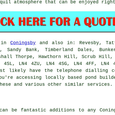
quil atmosphere that can be enjoyed righ
e in
Coningsby
and also in: Revesby, Tatt
e, Sandy Bank, Timberland Dales, Bunke
shall Thorpe, Hawthorn Hill, Scrub Hill,
4 4SL, LN4 4ZU, LN4 4SG, LN4 4FF, LN4 4
t likely have the telephone dialling c
you're accessing locally based
pond build
hese and various other similar services.
can be fantastic additions to any Conin