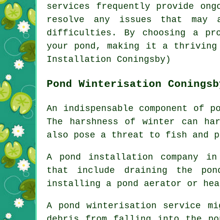
services frequently provide ong
resolve any issues that may a
difficulties. By choosing a pr
your
pond
, making it a thriving
Installation Coningsby)
Pond Winterisation Coningsb
An indispensable component of p
The harshness of winter can ha
also pose a threat to fish and p
A pond installation company in
that include draining the pon
installing a pond aerator or hea
A
pond winterisation service
mig
debris from falling into the po