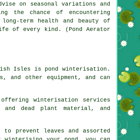
dvise on seasonal variations and
ing the chance of encountering
 long-term health and beauty of
ife of every kind. (Pond Aerator
ish Isles is pond winterisation.
s, and other equipment, and can
offering winterisation services
s and dead plant material, and
 to prevent leaves and assorted
y winterising your pond, you can