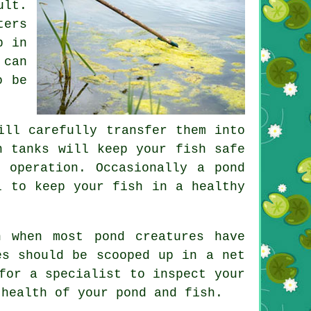
ult.
ters
p in
 can
o be
ill carefully transfer them into
h tanks will keep your fish safe
 operation. Occasionally a pond
l to keep your fish in a healthy
 when most pond creatures have
es should be scooped up in a net
for a specialist to inspect your
 health of your pond and fish.