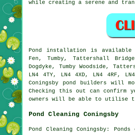
while creating a serene and tran
Pond
installation is availabl
Fen, Tumby, Tattershall Bridg
Dogdyke, Tumby Woodside, Tatter
LN4 4TY, LN4 4XD, LN4 4RF, LN
Coningsby
pond builders
will mos
Checking this out can confirm 
owners will be able to utilise t
Pond Cleaning Coningsby
Pond Cleaning Coningsby: Ponds 