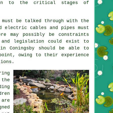
ign to the critical stages of
 must be talked through with the
d electric cables and pipes must
ere may possibly be constraints
 and legislation could exist to
 in Coningsby should be able to
point, owing to their experience
tions.
ring
 the
ding
dren
 are
gned