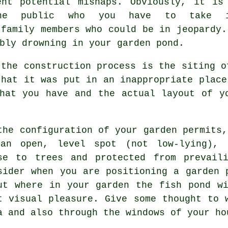
ent potential mishaps. Obviously, it is
he public who you have to take i
 family members who could be in jeopardy.
bly drowning in your garden pond.
 the construction process is the siting 
that it was put in an inappropriate place
hat you have and the actual layout of y
the configuration of your garden permits
an open, level spot (not low-lying), s
se to trees and protected from prevail
sider when you are positioning a garden 
ut where in your garden the fish pond w
t visual pleasure. Give some thought to 
a and also through the windows of your ho