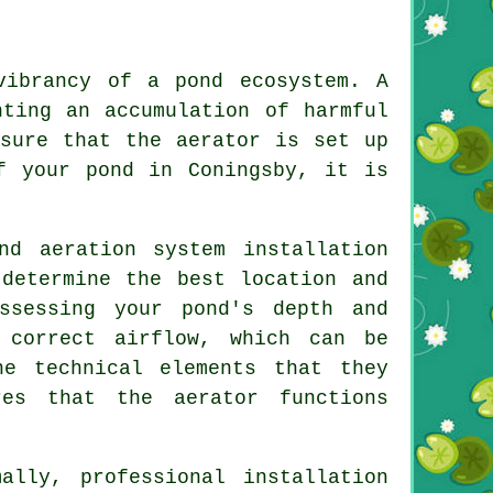
vibrancy of a pond ecosystem. A
nting an accumulation of harmful
nsure that the aerator is set up
f your pond in Coningsby, it is
nd aeration system installation
 determine the best location and
ssessing your pond's depth and
 correct airflow, which can be
he technical elements that they
ures that the
aerator
functions
ally, professional installation