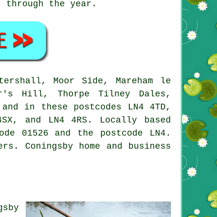
t through the year.
ershall, Moor Side, Mareham le
r's Hill, Thorpe Tilney Dales,
 and in these postcodes LN4 4TD,
SX, and LN4 4RS. Locally based
ode 01526 and the postcode LN4.
ers
. Coningsby home and business
gsby