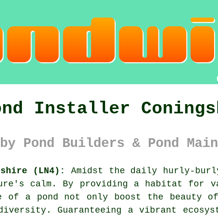
ond Installer Conings
by Pond Builders & Pond Main
nshire (LN4):
Amidst the daily hurly-bur
ure's calm. By providing a habitat for v
e of a pond not only boost the beauty o
diversity. Guaranteeing a vibrant ecosys