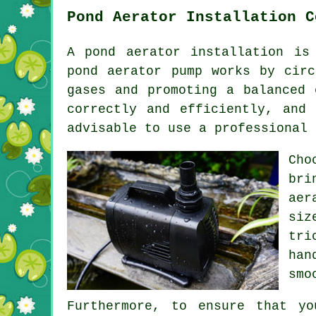
Pond Aerator Installation C
A
pond aerator
installation is 
pond aerator pump works by circ
gases and promoting a balanced 
correctly and efficiently, and
advisable to use a professional 
Cho
bri
aer
siz
tri
han
smo
Furthermore, to ensure that yo