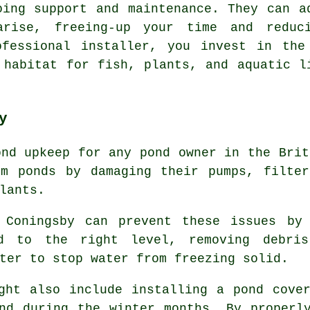
oing support and maintenance. They can a
rise, freeing-up your time and reduc
ofessional installer, you invest in the
 habitat for fish, plants, and aquatic l
y
ond upkeep for any pond owner in the Brit
rm ponds by damaging their pumps, filter
lants.
 Coningsby can prevent these issues by 
d to the right level, removing debri
ter to stop water from freezing solid.
ht also include installing a pond cover
nd during the winter months. By properl