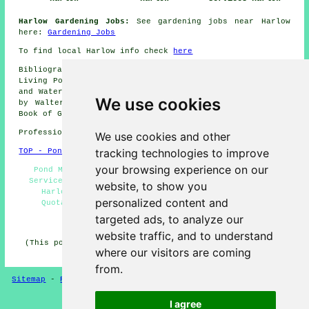
Harlow Gardening Jobs:
See gardening jobs near Harlow
here:
Gardening Jobs
To find local Harlow info check
here
Bibliography: Making Wildlife Ponds (Jenny Steel), The
Living Pond, The Pond Specialist, Garden Ponds Fountains
and Waterfalls for Your Home, Garden Ponds for Everyone
We use cookies
by Walter Schimana, Backyard Water Gardens, The Bumper
Book of Garden Ponds.
Professional Pond Installer in CM20 area, 01279.
We use cookies and other
tracking technologies to improve
TOP - Pond Installer Harlow
your browsing experience on our
Pond Maintenance Harlow - CM20 - Pond Installation
Services Harlow - Pond Builder Harlow - Pond Repairs
website, to show you
Harlow - Pond Installers Harlow - Pond Building
personalized content and
Quotations Harlow - Garden Ponds Harlow - 01279
targeted ads, to analyze our
HOME - POND BUILDERS UK
website traffic, and to understand
(This pond builders Harlow page was last updated on 08-
where our visitors are coming
01-2025)
from.
Sitemap
-
Pond Builders
-
New
-
Updated
-
Pond Experts
I agree
Privacy