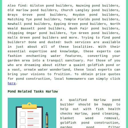
Also
find
: Gilston pond builders, Nazeing pond builders,
Old Harlow pond builders, Church Langley pond builders,
Brays Grove pond builders, Roydon pond builders,
Matching Tye pond builders, Temple Fields pond builders,
Newhall pond builders, Epping Green pond builders, North
Weald Bassett pond builders, Bush Fair pond builders,
Chipping Ongar pond builders, Tye Green pond builders,
Halls Green pond builders and more. Trying to find
pond
builders? Done and dusted! Such services are available
in just about all of these localities. With their
essential expertise and knowledge, these experts can
fashion enchanting
water features
, converting your
garden area into a tranquil sanctuary. For those of you
who are dreaming about either a quaint goldfish
pond
or
a vast, ornate water wonderland, these local experts can
bring your visions to fruition. To obtain price quotes
for pond construction, local homeowners can simply click
here
.
Pond Related Tasks Harlow
A qualified Harlow
pond
builder
should be happy to
help out with fish health
checks Harlow, pond cleaning,
blanket weed removal,
goldfish pond construction,
garden pond filter