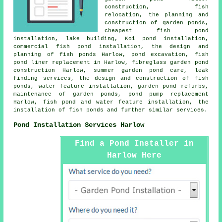
construction, fish
relocation, the planning and
construction of garden ponds,
cheapest fish pond
installation, lake building, Koi pond installation,
commercial fish pond installation, the design and
planning of fish ponds Harlow,
pond excavation
, fish
pond liner replacement in Harlow, fibreglass garden pond
construction Harlow, summer garden pond care, leak
finding services, the design and construction of fish
ponds, water feature installation, garden pond refurbs,
maintenance of garden ponds, pond pump replacement
Harlow, fish pond and water feature installation, the
installation of fish ponds and further similar services.
Pond Installation Services Harlow
Find a Pond Installer in
Harlow Here