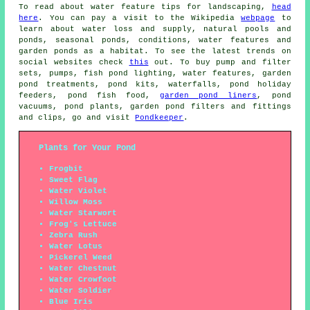
To read about water feature tips for landscaping,
head
here
. You can pay a visit to the Wikipedia
webpage
to
learn about water loss and supply, natural pools and
ponds, seasonal ponds, conditions, water features and
garden ponds as a habitat. To see the latest trends on
social websites check
this
out. To buy pump and filter
sets, pumps, fish pond lighting, water features, garden
pond treatments, pond kits, waterfalls, pond holiday
feeders, pond fish food,
garden pond liners
, pond
vacuums, pond plants, garden pond filters and fittings
and clips, go and visit
Pondkeeper
.
Plants for Your Pond
Frogbit
Sweet Flag
Water Violet
Willow Moss
Water Starwort
Frog's Lettuce
Zebra Rush
Water Lotus
Pickerel Weed
Water Chestnut
Water Crowfoot
Water Soldier
Blue Iris