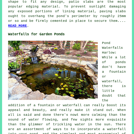
shape to fit any design, patio slabs are the most
popular edging material. To prevent sunlight damaging
any exposed portions of lining material, paving slabs
ought to overhang the pond's perimeter by roughly 25mm
or so and be firmly cemented in place to secure them....
READ MORE
.
Waterfalls for Garden Ponds
Pond
Waterfalls
Harlow:
While a lot
of ponds
don't have
a fountain
or
waterfall,
there is
little
doubt that
the
addition of a fountain or waterfall can really boost its
appeal and beauty, and really make it stand out. When
all is said and done there's nowt more calming than the
sound of water flowing, and few sights more exquisite
than the glimmer of trickling water in the sun. There
are an assortment of ways to to incorporate a waterfall
into your pond, and the simplest and most economical of