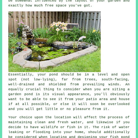
be somewhat influenced by the layout of your garden and
exactly how much free space you've got.
Essentially, your pond should be in a level and open
spot (not low-lying), far from trees, south-facing,
well-drained and shielded from prevailing winds. An
equally crucial thing to consider when you are siting a
garden pond is its visual appearance, you'll obviously
want to be able to see it from your patio area and house
if at all possible, or else it will soon be overlooked
and you will get little or no pleasure from it.
Your choice upon the location will affect the process of
maintaining clean and fresh water, and likewise if you
decide to have wildlife or fish in it. The risk of water
leaking or flooding into your home, should additionally
be considered when locating and designing your fish pond