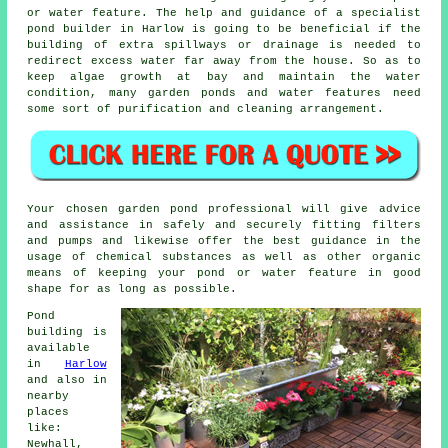
or water feature. The help and guidance of a specialist
pond builder in Harlow is going to be beneficial if the
building of extra spillways or drainage is needed to
redirect excess water far away from the house. So as to
keep algae growth at bay and maintain the water
condition, many garden ponds and water features need
some sort of purification and cleaning arrangement.
Your chosen garden pond professional will give advice
and assistance in safely and securely fitting filters
and pumps and likewise offer the best guidance in the
usage of chemical substances as well as other organic
means of keeping your pond or water feature in good
shape for as long as possible.
Pond
building is
available
in
Harlow
and also in
nearby
places
like:
Newhall,