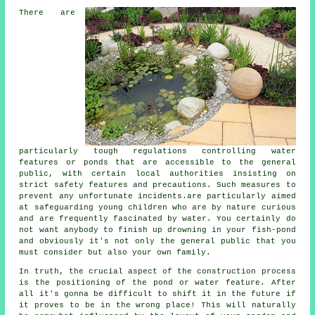
There are
particularly tough regulations controlling water
features or ponds that are accessible to the general
public, with certain local authorities insisting on
strict safety features and precautions. Such measures to
prevent any unfortunate incidents.are particularly aimed
at safeguarding young children who are by nature curious
and are frequently fascinated by water. You certainly do
not want anybody to finish up drowning in your fish-pond
and obviously it's not only the general public that you
must consider but also your own family.
In truth, the crucial aspect of the construction process
is the positioning of the pond or water feature. After
all it's gonna be difficult to shift it in the future if
it proves to be in the wrong place! This will naturally