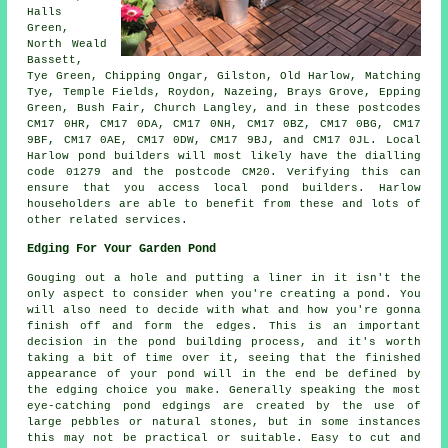
Halls
Green,
North Weald
Bassett,
Tye Green, Chipping Ongar, Gilston, Old Harlow, Matching
Tye, Temple Fields, Roydon, Nazeing, Brays Grove, Epping
Green, Bush Fair, Church Langley, and in these postcodes
CM17 0HR, CM17 0DA, CM17 0NH, CM17 0BZ, CM17 0BG, CM17
9BF, CM17 0AE, CM17 0DW, CM17 9BJ, and CM17 0JL. Local
Harlow
pond builders
will most likely have the dialling
code 01279 and the postcode CM20. Verifying this can
ensure that you access local
pond builders
. Harlow
householders are able to benefit from these and lots of
other related services.
Edging For Your Garden Pond
Gouging out a hole and putting a liner in it isn't the
only aspect to consider when you're creating a pond. You
will also need to decide with what and how you're gonna
finish off and form the edges. This is an important
decision in the pond building process, and it's worth
taking a bit of time over it, seeing that the finished
appearance of your pond will in the end be defined by
the edging choice you make. Generally speaking the most
eye-catching pond edgings are created by the use of
large pebbles or natural stones, but in some instances
this may not be practical or suitable. Easy to cut and