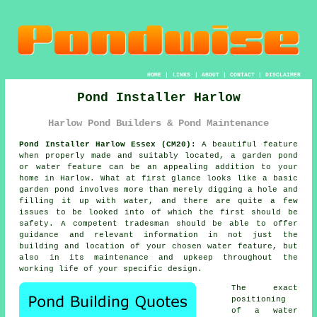
HOME
|
LINKS
|
ABOUT
|
CONTACT
|
DISCLAIMER
Pond Installer Harlow
Harlow Pond Builders & Pond Maintenance
Pond Installer Harlow Essex (CM20):
A beautiful feature
when properly made and suitably located, a garden pond
or water feature can be an appealing addition to your
home in Harlow. What at first glance looks like a basic
garden pond involves more than merely digging a hole and
filling it up with water, and there are quite a few
issues to be looked into of which the first should be
safety. A competent tradesman should be able to offer
guidance and relevant information in not just the
building and location of your chosen water feature, but
also in its maintenance and upkeep throughout the
working life of your specific design.
The exact
positioning
of a water