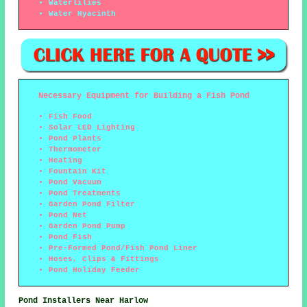
Waterlilies
Water Hyacinth
Necessary Equipment for Building a Fish Pond
Fish Food
Solar LED Lighting
Pond Plants
Thermometer
Heating
Fountain Kit
Pond Vacuum
Pond Treatments
Garden Pond Filter
Pond Net
Garden Pond Pump
Pond Fish
Pre-Formed Pond/Fish Pond Liner
Hoses, Clips & Fittings
Pond Holiday Feeder
Pond Installers Near Harlow