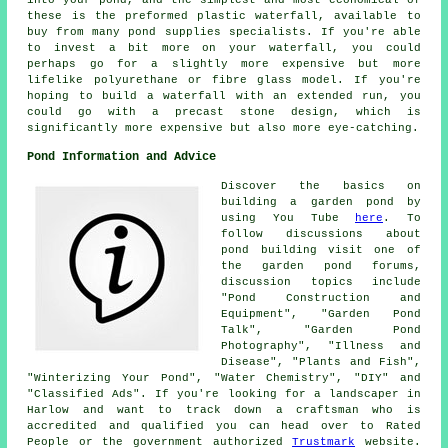
these is the preformed plastic waterfall, available to
buy from many pond supplies specialists. If you're able
to invest a bit more on your waterfall, you could
perhaps go for a slightly more expensive but more
lifelike polyurethane or fibre glass model. If you're
hoping to build a waterfall with an extended run, you
could go with a precast stone design, which is
significantly more expensive but also more eye-catching.
Pond Information and Advice
Discover the basics on
building a garden pond by
using You Tube
here
. To
follow discussions about
pond building visit one of
the garden pond forums,
discussion topics include
"Pond Construction and
Equipment", "Garden Pond
Talk", "Garden Pond
Photography", "Illness and
Disease", "Plants and Fish",
"Winterizing Your Pond", "Water Chemistry", "DIY" and
"Classified Ads". If you're looking for a landscaper in
Harlow and want to track down a craftsman who is
accredited and qualified you can head over to Rated
People or the government authorized
Trustmark
website.