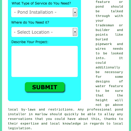
feature or
pond should
be talked
through with
your
tradesman or
builder and
points like
buried
pipework and
wires needs
to be looked
into. It
could
additionally
be necessary
for some
designs of
water feature
to be sure
that the
height will
not go above
local by-laws and restrictions. Any professional pond
installer in Harlow should quickly be able to allay any
reservations that you could have about this, thanks to
their expertise and local knowledge in regards to local
legislation.