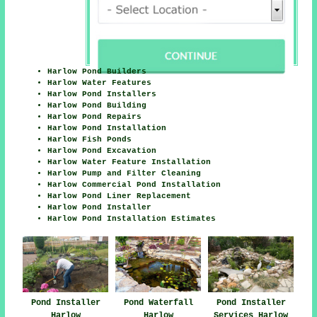
Harlow Pond Builders
Harlow Water Features
Harlow Pond Installers
Harlow Pond Building
Harlow Pond Repairs
Harlow Pond Installation
Harlow Fish Ponds
Harlow Pond Excavation
Harlow Water Feature Installation
Harlow Pump and Filter Cleaning
Harlow Commercial Pond Installation
Harlow Pond Liner Replacement
Harlow Pond Installer
Harlow Pond Installation Estimates
Pond Installer
Pond Waterfall
Pond Installer
Harlow
Harlow
Services Harlow