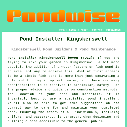
HOME
|
LINKS
|
ABOUT
|
CONTACT
|
DISCLAIMER
Pond Installer Kingskerswell
Kingskerswell Pond Builders & Pond Maintenance
Pond Installer Kingskerswell Devon (TQ12):
If you are
trying to make your garden in Kingskerswell a bit more
special, the addition of a water feature or fish pond is
an excellent way to achieve this. What at first appears
to be a simple fish pond is more than just excavating a
hole and filling it up with water, and there are many
considerations to be resolved in particular, safety. For
the proper advice and guidance on construction methods,
the location of your pond and materials, it is
invariably best to use a specialist pond installer.
You'll also be able to get some suggestions on the
correct way to care for and maintain your completed
pond. Ensuring the safety of all individuals, including
children and passers-by, is paramount when designing and
building
a pond
accessible to the general public.