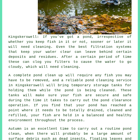
Kingskerswell: If you've got a pond, irrespective of
whether you keep fish in it or not, sooner or later it
will need cleaning. Even the best filtration systems
that keep your water clear can leave behind certain
deposits and residues. After a certain period of time
these can clog you filters to cause the water to go
cloudy, which will need cleaning.
A complete pond clean up will require any fish you may
have to be removed, and a reliable
pond cleaning
service
in Kingskerswell will bring temporary storage tanks for
holding them while the pond is being cleaned. These
tanks will make sure your fish are secure and safe
during the time it takes to carry out the pond clearance
operation. If you find that your pond has reached a
point where it needs to be totally drained, cleaned and
refilled, your fish are held in a balanced and healthy
environment throughout the process.
Autumn is an excellent time to carry out a routine pond
clean, when there will probably be a large amount of
surface debris such as dead insects, floating leaves and