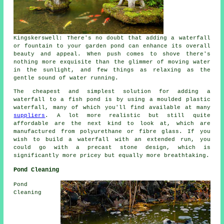
Kingskerswell: There's no doubt that adding a waterfall
or fountain to your
garden pond
can enhance its overall
beauty and appeal. When push comes to shove there's
nothing more exquisite than the glimmer of moving water
in the sunlight, and few things as relaxing as the
gentle sound of water running.
The cheapest and simplest solution for adding a
waterfall to a fish pond is by using a moulded plastic
waterfall
, many of which you'll find available at many
suppliers
. A lot more realistic but still quite
affordable are the next kind to look at, which are
manufactured from polyurethane or fibre glass. If you
wish to build a waterfall with an extended run, you
could go with a precast stone design, which is
significantly more pricey but equally more breathtaking.
Pond Cleaning
Pond
Cleaning