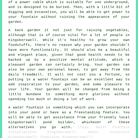
of a power cable which is suitable for use underground,
and is designed to be buried. Then, with a little bit of
digging and excavation, you will be able to get power to
your fountain without ruining the appearance of your
garden.
A back garden it not just for raising vegetables,
although that is of course vital for a lot of people in
Kingskerswell. While it's healthy to grow your own
foodstuffs, there's no reason why your garden shouldn't
have more functionality. It should also be a beautiful
and elegant place, given that good health needs to be
backed up by a positive mental attitude, which a
pleasant garden can certainly bring. Your garden can
also be your own personal haven, to get away from the
daily treadmill. It will not cost you a fortune, so
putting in a water fountain can be an excellent way to
add inspiration to your garden, and some pleasure to
your life. Your garden will be changed from being a
little mundane to something more glorious without
spending too much or doing a lot of work.
A water fountain is something which you can incorporate
into your pond or have as a freestanding feature. You
will be able to get assistance from your friendly local
Kingskerswell pond builder, whichever of these
alternatives you go with.
(Tags: Water Fountain
Installations Kingskerswell, Water Fountains
Kingskerswell, Fountains Kingskerswell).