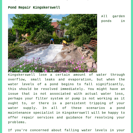
Pond Repair Kingskerswell
All garden
ponds in
Kingskerswell lose a certain amount of water through
overflow, small leaks and evaporation, but when the
water levels of a pond begins to fall significantly,
this should be resolved immediately. You might have an
issue that is not associated with actual water loss,
perhaps your filter system or pump is not working as it
ought to, or there is a persistent tripping of your
water supply. In all of these scenarios a pond
maintenance specialist in Kingskerswell will be happy to
offer repair services and guidance for resolving your
problems.
If you're concerned about falling water levels in your