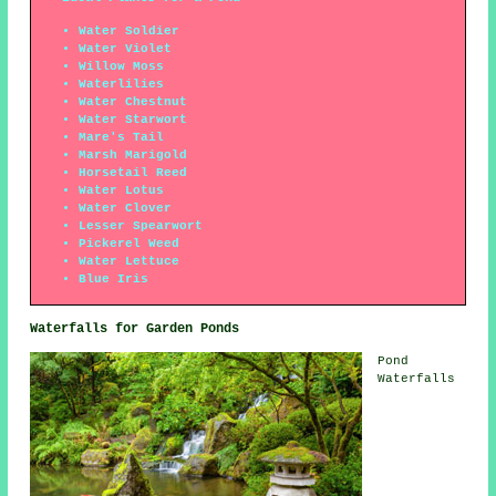
Water Soldier
Water Violet
Willow Moss
Waterlilies
Water Chestnut
Water Starwort
Mare's Tail
Marsh Marigold
Horsetail Reed
Water Lotus
Water Clover
Lesser Spearwort
Pickerel Weed
Water Lettuce
Blue Iris
Waterfalls for Garden Ponds
Pond
Waterfalls