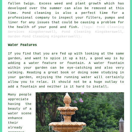
fallen twigs. Excess weed and plant growth which has
developed over the summer can also be removed at this
time.
Pond cleaning
is also a perfect time for a
professional company to inspect your filters, pumps and
liner for any issues that could be causing a problem for
the health of your pond and fish.
(Tags: Pond Cleaning
Services Kingskerswell, Pond Cleaning Kingskerswell,
Garden Pond Cleaning Kingskerswell).
Water Features
If you find that you are fed up with looking at the same
garden, and want to spice it up a bit, a good way is by
adding a water feature or fountain. A water fountain
within your garden can be eye-catching and also very
calming. Reading a great book or doing some studying in
your garden, enjoying the running water will certainly
allow you to relax. It should not be a huge outlay to
add a fountain and neither is it hard to install.
Many people
appreciate
having the
beauty of a
water scene
enhance
their
already