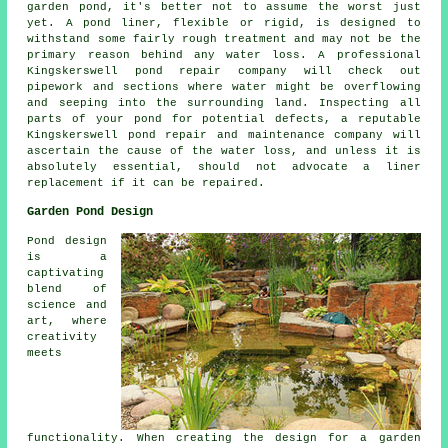
garden pond, it's better not to assume the worst just
yet. A pond liner, flexible or rigid, is designed to
withstand some fairly rough treatment and may not be the
primary reason behind any water loss. A professional
Kingskerswell pond repair company will check out
pipework and sections where water might be overflowing
and seeping into the surrounding land. Inspecting all
parts of your pond for potential defects, a reputable
Kingskerswell pond repair and maintenance company will
ascertain the cause of the water loss, and unless it is
absolutely essential, should not advocate a liner
replacement if it can be repaired.
Garden Pond Design
Pond design
is a
captivating
blend of
science and
art, where
creativity
meets
functionality. When creating the design for a garden