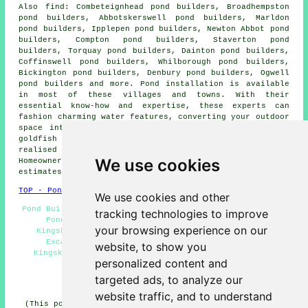
Also
find
: Combeteignhead pond builders, Broadhempston
pond builders, Abbotskerswell pond builders, Marldon
pond builders, Ipplepen pond builders, Newton Abbot pond
builders, Compton pond builders, Staverton pond
builders, Torquay pond builders, Dainton pond builders,
Coffinswell pond builders, Whilborough pond builders,
Bickington pond builders, Denbury pond builders, Ogwell
pond builders and more.
Pond installation
is available
in most of these villages and towns. With their
essential know-how and expertise, these experts can
fashion charming
water features
, converting your outdoor
space into a peaceful sanctuary. Your ideas of a tiny
goldfish
pond
or a more inspiring water garden can be
realised by these knowledgeable local experts.
We use cookies
Homeowners in the area can acquire pond installation
estimates by clicking
here
.
TOP - Pond Installer Kingskerswell
We use cookies and other
Pond Builders Near Me - Pond Installers Kingskerswell -
tracking technologies to improve
Pond Maintenance Kingskerswell - Garden Ponds
your browsing experience on our
Kingskerswell - Pond Builder Kingskerswell - Pond
Excavation Kingskerswell - Garden Pond Design
website, to show you
Kingskerswell - Pond Builders Kingskerswell - Pond
personalized content and
Installer Kingskerswell
targeted ads, to analyze our
HOME - POND BUILDERS UK
website traffic, and to understand
(This pond builders Kingskerswell page was last updated