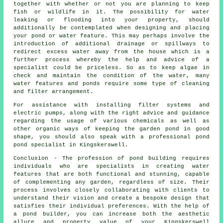
together with whether or not you are planning to keep
fish or wildlife in it. The possibility for water
leaking or flooding into your property, should
additionally be contemplated when designing and placing
your
pond or water feature
. This may perhaps involve the
introduction of additional drainage or spillways to
redirect excess water away from the house which is a
further process whereby the help and advice of a
specialist could be priceless. So as to keep algae in
check and maintain the condition of the water, many
water features and ponds require some type of cleaning
and filter arrangement.
For assistance with installing filter systems and
electric pumps, along with the right advice and guidance
regarding the usage of various chemicals as well as
other organic ways of keeping the garden pond in good
shape, you should also speak with a professional pond
pond specialist
in Kingskerswell.
Conclusion - The profession of
pond building
requires
individuals who are specialists in creating water
features that are both functional and stunning, capable
of complementing any garden, regardless of size. Their
process involves closely collaborating with clients to
understand their vision and create a bespoke design that
satisfies their individual preferences. With the help of
a
pond builder
, you can increase both the aesthetic
allure and property value of your Kingskerswell