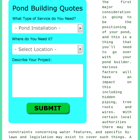
The first
major
consideration
is going to
be the
positioning
of your
pond
,
and this is a
thing that
you'll need
to go over
with your
pond builder.
Various
factors will
have an
impact on
this
including
hidden
piping, tree
roots and
wires. With
certain local
authorities
there may be
constraints concerning
water features
, and specific by-
laws and legislation may exist to cover such things. A