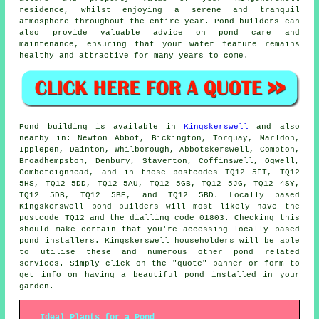
residence, whilst enjoying a serene and tranquil
atmosphere throughout the entire year. Pond builders can
also provide valuable advice on pond care and
maintenance, ensuring that your water feature remains
healthy and attractive for many years to come.
Pond
building is available in
Kingskerswell
and also
nearby in: Newton Abbot, Bickington, Torquay, Marldon,
Ipplepen, Dainton, Whilborough, Abbotskerswell, Compton,
Broadhempston, Denbury, Staverton, Coffinswell, Ogwell,
Combeteignhead, and in these postcodes TQ12 5FT, TQ12
5HS, TQ12 5DD, TQ12 5AU, TQ12 5GB, TQ12 5JG, TQ12 4SY,
TQ12 5DB, TQ12 5BE, and TQ12 5BD. Locally based
Kingskerswell
pond builders
will most likely have the
postcode TQ12 and the dialling code 01803. Checking this
should make certain that you're accessing locally based
pond installers
. Kingskerswell householders will be able
to utilise these and numerous other pond related
services. Simply click on the "quote" banner or form to
get info on having a beautiful
pond
installed in your
garden.
Ideal Plants for a Pond