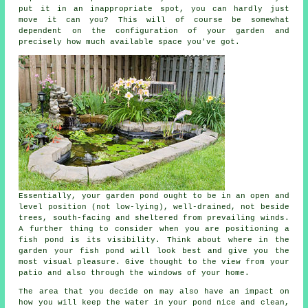
put it in an inappropriate spot, you can hardly just
move it can you? This will of course be somewhat
dependent on the configuration of your garden and
precisely how much available space you've got.
Essentially, your
garden pond
ought to be in an open and
level position (not low-lying), well-drained, not beside
trees, south-facing and sheltered from prevailing winds.
A further thing to consider when you are positioning a
fish pond is its visibility. Think about where in the
garden your fish pond will look best and give you the
most visual pleasure. Give thought to the view from your
patio and also through the windows of your home.
The area that you decide on may also have an impact on
how you will keep the water in your pond nice and clean,