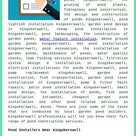
pruning of pond plants,
fibreglass pond construction,
the design and construction
of ponds Kingskerswell, pond
lightinh installation Kingskerswell,
garden pond design
in Kingskerswell, cheap pond installation in
Kingskerswell,
pond landscaping
, the construction of
garden ponds,
water feature installation
, above ground
garden ponds Kingskerswell, Koi pond installation
Kingskerswell,
pond excavation
,
the installation of
garden ponds
, maintenance of ponds,
water quality
checks
, leak finding services Kingskerswell, filtration
system design & installation in Kingskerswell,
electrical installations for ponds Kingskerswell, pond
pump replacement Kingskerswell, garden pond
construction, fish transportation, garden pond liner
installation in Kingskerswell, pump & filter fault
repairs, patio pond installation Kingskerswell,
small
pond design
, the installation of ponds, fish pond
installation estimates, cheapest garden pond
installation and other
pond related services
in
Kingskerswell,
Devon
. These are just some of the tasks
that are conducted by local garden pond builders.
Kingskerswell professionals will let you know their full
range of pond construction services.
Pond Installers Near Kingskerswell