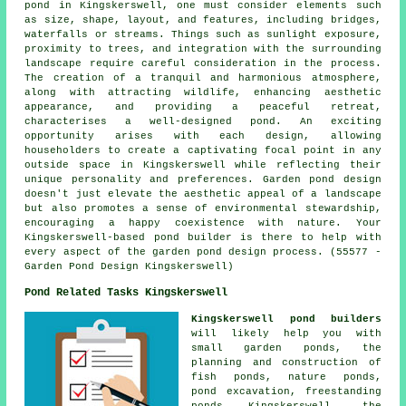
pond in Kingskerswell, one must consider elements such
as size, shape, layout, and features, including bridges,
waterfalls or streams. Things such as sunlight exposure,
proximity to trees, and integration with the surrounding
landscape require careful consideration in the process.
The creation of a tranquil and harmonious atmosphere,
along with attracting wildlife, enhancing aesthetic
appearance, and providing a peaceful retreat,
characterises a well-designed pond. An exciting
opportunity arises with each design, allowing
householders to create a captivating focal point in any
outside space in Kingskerswell while reflecting their
unique personality and preferences. Garden pond design
doesn't just elevate the aesthetic appeal of a landscape
but also promotes a sense of environmental stewardship,
encouraging a happy coexistence with nature. Your
Kingskerswell-based pond builder is there to help with
every aspect of the garden pond design process. (55577 -
Garden Pond Design Kingskerswell)
Pond Related Tasks Kingskerswell
Kingskerswell pond builders
will likely help you with
small garden ponds
, the
planning and construction of
fish ponds, nature ponds,
pond excavation, freestanding
ponds Kingskerswell, the