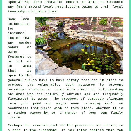
specialized pond installer should be able to reassure
any fears around local restrictions owing to their local
knowledge and experience.
Some local
authorities
for
instance,
insist that
any garden
ponds or
water
features to
be set on
an area
that is
open to the
general public have to have
safety features
in place to
protect the vulnerable. Such measures to prevent
potential mishaps.are especially aimed at safeguarding
children who are naturally curious and are frequently
fascinated by water. The prospect of somebody slipping
into your pond and maybe even drowning isn't an
occurrence that you'd wish to take place, whether it is
a random passer-by or a member of your own family
circle.
Perhaps the crucial part of the procedure of putting in
a
pond
is the placement. If you later realize that you