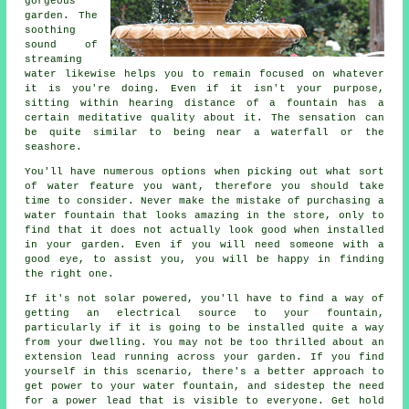
gorgeous
garden. The
soothing
sound of
streaming
water likewise helps you to remain focused on whatever
it is you're doing. Even if it isn't your purpose,
sitting within hearing distance of a fountain has a
certain meditative quality about it. The sensation can
be quite similar to being near a waterfall or the
seashore.
You'll have numerous options when picking out what sort
of water feature you want, therefore you should take
time to consider. Never make the mistake of purchasing a
water fountain that looks amazing in the store, only to
find that it does not actually look good when installed
in your garden. Even if you will need someone with a
good eye, to assist you, you will be happy in finding
the right one.
If it's not solar powered, you'll have to find a way of
getting an electrical source to your fountain,
particularly if it is going to be installed quite a way
from your dwelling. You may not be too thrilled about an
extension lead running across your garden. If you find
yourself in this scenario, there's a better approach to
get power to your water fountain, and sidestep the need
for a power lead that is visible to everyone. Get hold