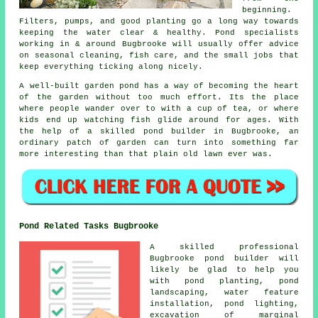
beginning.
Filters, pumps, and good planting go a long way towards
keeping the water clear & healthy. Pond specialists
working in & around Bugbrooke will usually offer advice
on seasonal cleaning, fish care, and the small jobs that
keep everything ticking along nicely.
A well-built garden pond has a way of becoming the heart
of the garden without too much effort. Its the place
where people wander over to with a cup of tea, or where
kids end up watching fish glide around for ages. With
the help of a skilled pond builder in Bugbrooke, an
ordinary patch of garden can turn into something far
more interesting than that plain old lawn ever was.
Pond Related Tasks Bugbrooke
A skilled professional
Bugbrooke pond builder will
likely be glad to help you
with pond planting, pond
landscaping, water feature
installation, pond lighting,
excavation of marginal