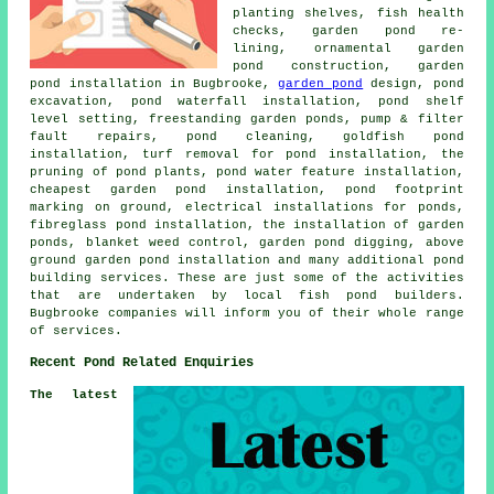
planting shelves, fish health
checks, garden pond re-
lining, ornamental garden
pond construction, garden
pond installation in Bugbrooke,
garden pond
design, pond
excavation, pond waterfall installation, pond shelf
level setting, freestanding garden ponds, pump & filter
fault repairs, pond cleaning, goldfish pond
installation, turf removal for pond installation, the
pruning of pond plants, pond water feature installation,
cheapest garden pond installation, pond footprint
marking on ground, electrical installations for ponds,
fibreglass pond installation, the installation of garden
ponds, blanket weed control, garden pond digging, above
ground garden pond installation and many additional pond
building services. These are just some of the activities
that are undertaken by local fish pond builders.
Bugbrooke companies will inform you of their whole range
of services.
Recent Pond Related Enquiries
The latest