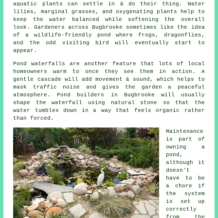
aquatic plants can settle in & do their thing. Water
lilies, marginal grasses, and oxygenating plants help to
keep the water balanced while softening the overall
look. Gardeners across Bugbrooke sometimes like the idea
of a wildlife-friendly pond where frogs, dragonflies,
and the odd visiting bird will eventually start to
appear.
Pond waterfalls are another feature that lots of local
homeowners warm to once they see them in action. A
gentle cascade will add movement & sound, which helps to
mask traffic noise and gives the garden a peaceful
atmosphere. Pond builders in Bugbrooke will usually
shape the waterfall using natural stone so that the
water tumbles down in a way that feels organic rather
than forced.
Maintenance
is part of
owning a
pond,
although it
doesn't
have to be
a chore if
the system
is set up
correctly
from the