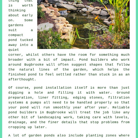
thing that
is worth
thinking
about early
on. Some
gardens
suit a
compact
pond tucked
away into a
quiet
corner, whilst others have the room for something much
broader with a bit of impact. Pond builders who work
around Bugbrooke will often suggest shapes that follow
the natural lines of the garden, which helps the
finished pond to feel settled rather than stuck in as an
afterthought.
Of course, pond installation itself is more than just
digging a hole and filling it with water. Ground
preparation, liner fitting, edging stones, filtration
systems & pumps all need to be handled properly so that
your pond will run smoothly year after year. Reliable
pond builders in Bugbrooke will treat the job like any
other bit of landscaping work, taking care with levels,
drainage, and the finer details that stop problems from
cropping up later.
A lot of garden ponds also include planting zones where