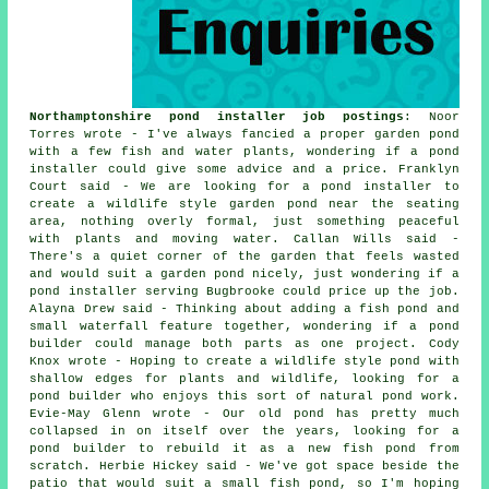
Northamptonshire pond installer job postings
: Noor
Torres wrote - I've always fancied a proper garden pond
with a few fish and water plants, wondering if a pond
installer could give some advice and a price. Franklyn
Court said - We are looking for a pond installer to
create a wildlife style garden pond near the seating
area, nothing overly formal, just something peaceful
with plants and moving water. Callan Wills said -
There's a quiet corner of the garden that feels wasted
and would suit a garden pond nicely, just wondering if a
pond installer serving Bugbrooke could price up the job.
Alayna Drew said - Thinking about adding a fish pond and
small waterfall feature together, wondering if a pond
builder could manage both parts as one project. Cody
Knox wrote - Hoping to create a wildlife style pond with
shallow edges for plants and wildlife, looking for a
pond builder who enjoys this sort of natural pond work.
Evie-May Glenn wrote - Our old pond has pretty much
collapsed in on itself over the years, looking for a
pond builder to rebuild it as a new fish pond from
scratch. Herbie Hickey said - We've got space beside the
patio that would suit a small fish pond, so I'm hoping