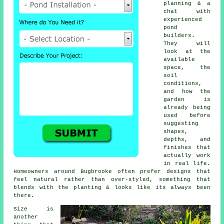
planning & a
chat with
experienced
pond
builders.
They will
look at the
available
space, the
soil
conditions,
and how the
garden is
already being
used before
suggesting
shapes,
depths, and
finishes that
actually work
in real life.
Homeowners around Bugbrooke often prefer designs that
feel natural rather than over-styled, something that
blends with the planting & looks like its always been
there.
Size is
another