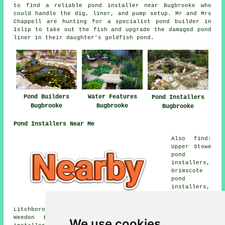
to find a reliable pond installer near Bugbrooke who
could handle the dig, liner, and pump setup. Mr and Mrs
Chappell are hunting for a specialist pond builder in
Islip to take out the fish and upgrade the damaged pond
liner in their daughter's goldfish pond.
Pond Builders
Water Features
Pond Installers
Bugbrooke
Bugbrooke
Bugbrooke
Pond Installers Near Me
Also find:
Upper Stowe
pond
installers,
Grimscote
pond
installers,
Litchborough pond installers, Dalscote pond installers,
Weedon Bec pond installers, Nether Heyford pond
We use cookies