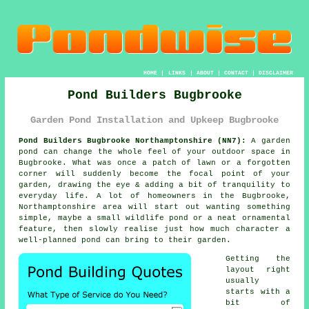
HOME
|
LINKS
|
ABOUT
|
CONTACT
|
DISCLAIMER
Pond Builders Bugbrooke
Garden Pond Installation and Upkeep Bugbrooke
Pond Builders Bugbrooke Northamptonshire (NN7):
A garden
pond can change the whole feel of your outdoor space in
Bugbrooke. What was once a patch of lawn or a forgotten
corner will suddenly become the focal point of your
garden, drawing the eye & adding a bit of tranquility to
everyday life. A lot of homeowners in the Bugbrooke,
Northamptonshire area will start out wanting something
simple, maybe a small wildlife pond or a neat ornamental
feature, then slowly realise just how much character a
well-planned pond can bring to their garden.
Getting the
layout right
usually
starts with a
bit of