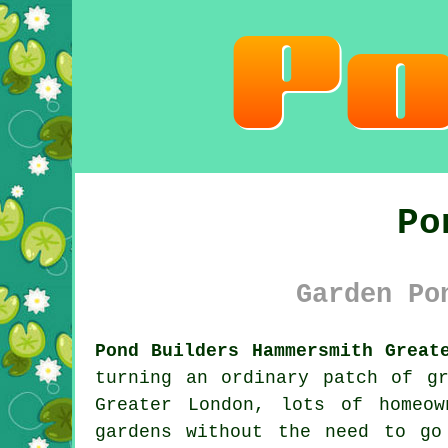
Po
Garden Po
Pond Builders Hammersmith Great
turning an ordinary patch of g
Greater London, lots of homeo
gardens without the need to go