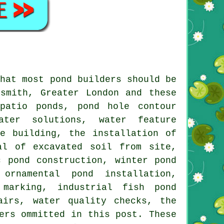
that most pond builders should be
smith, Greater London and these
patio ponds, pond hole contour
ater solutions, water feature
e building, the installation of
al of excavated soil from site,
 pond construction, winter pond
ornamental pond installation,
 marking, industrial fish pond
airs, water quality checks, the
ers ommitted in this post. These