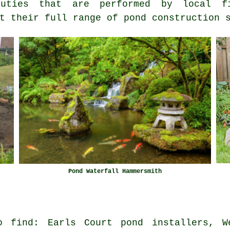
ties that are performed by local fi
t their full range of pond construction 
Pond Waterfall Hammersmith
o find: Earls Court pond installers, W