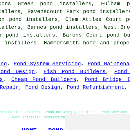
sons Green pond installers, Fulham p
tallers, Ravenscourt Park pond installer
on pond installers, Clem Attlee Court p
tallers, Barnes pond installers, West Bro
h pond installers, Barons Court pond b
d installers. Hammersmith home and prope
ing
,
Pond System Servicing
,
Pond Maintena
Pond Design
,
Fish Pond Builders
,
Pond
s
,
Cheap Pond Builders
,
Pond Bridge I
Repair
,
Pond Design
,
Pond Refurbishment
nstallation Services - Pond Building Quotations - Pond Services 
- Pond Installer Hammersmith - Pond Builders Hammersmith