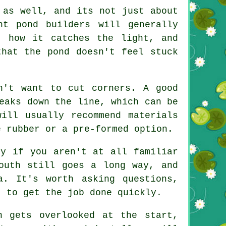
 as well, and its not just about
nt pond builders will generally
, how it catches the light, and
that the pond doesn't feel stuck
n't want to cut corners. A good
eaks down the line, which can be
ill usually recommend materials
e rubber or a pre-formed option.
ly if you aren't at all familiar
outh still goes a long way, and
a. It's worth asking questions,
t to get the job done quickly.
n gets overlooked at the start,