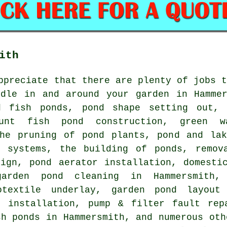
ith
ppreciate that there are plenty of jobs 
ndle in and around your garden in Hammer
d fish ponds, pond shape setting out, 
ount fish pond construction, green w
the pruning of pond plants, pond and lak
n systems, the building of ponds, remov
ign, pond aerator installation, domestic
arden pond cleaning in Hammersmith, 
otextile underlay, garden pond layout
r installation, pump & filter fault rep
sh ponds in Hammersmith, and numerous oth