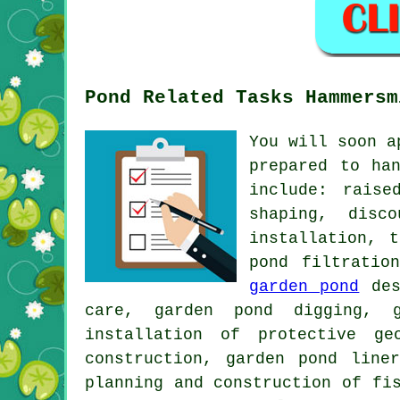
Pond Related Tasks Hammersm
You will soon a
prepared to ha
include: raise
shaping, disc
installation, 
pond filtratio
garden pond
des
care, garden pond digging, g
installation of protective ge
construction, garden pond line
planning and construction of fi