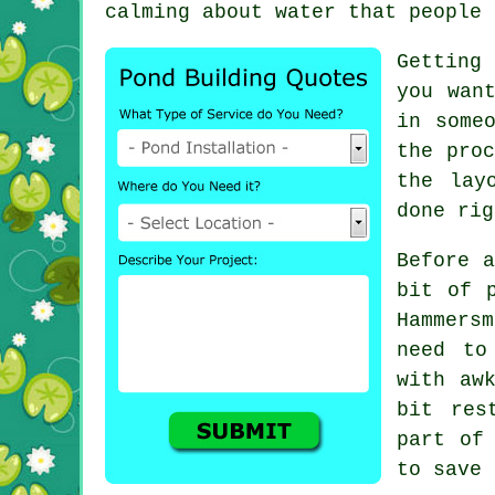
calming about water that people 
Getting
you wan
in some
the proc
the lay
done rig
Before a
bit of 
Hammersm
need to
with aw
bit res
part of
to save 