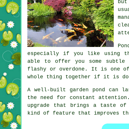
but
usu
man
cle
att
Pon
especially if you like using t
able to offer you some subtle 
flashy or overdone. It is one o
whole thing together if it is do
A well-built garden pond can la
the need for constant attention
upgrade that brings a taste of
kind of feature that improves th