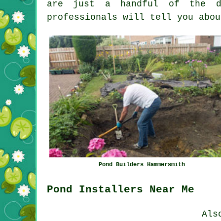
are just a handful of the du
professionals will tell you abou
Pond Builders Hammersmith
Pond Installers Near Me
Als