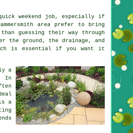
quick weekend job, especially if
ammersmith area prefer to bring
 than guessing their way through
er the ground, the drainage, and
ich is essential if you want it
ly a
. In
ften
deal
is a
ting
ends