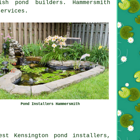
sh pond builders. Hammersmith
services.
Pond Installers Hammersmith
est Kensington pond installers,