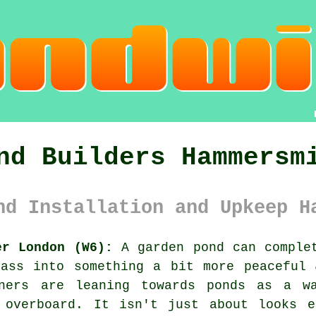
nd Builders Hammersm
nd Installation and Upkeep H
er London (W6):
A garden pond can complet
rass into something a bit more peaceful 
wners are leaning towards ponds as a w
 overboard. It isn't just about looks e