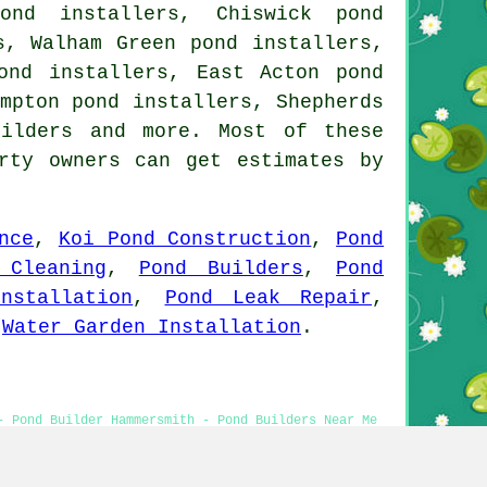
ond installers, Chiswick pond
s, Walham Green pond installers,
ond installers, East Acton pond
mpton pond installers, Shepherds
uilders and more. Most of these
rty owners can get estimates by
nce
,
Koi Pond Construction
,
Pond
 Cleaning
,
Pond Builders
,
Pond
nstallation
,
Pond Leak Repair
,
,
Water Garden Installation
.
- Pond Builder Hammersmith - Pond Builders Near Me