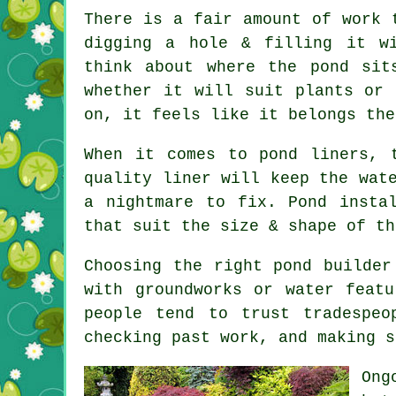
There is a fair amount of work 
digging a hole & filling it wi
think about where the pond sit
whether it will suit plants or 
on, it feels like it belongs the
When it comes to pond liners, 
quality liner will keep the wat
a nightmare to fix. Pond insta
that suit the size & shape of th
Choosing the right pond builder
with groundworks or water feat
people tend to trust tradespeo
checking past work, and making s
Ong