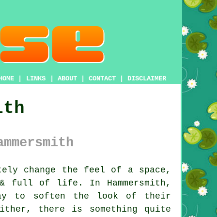
HOME
|
LINKS
|
ABOUT
|
CONTACT
|
DISCLAIMER
ith
ammersmith
ely change the feel of a space,
& full of life. In Hammersmith,
ay to soften the look of their
ither, there is something quite