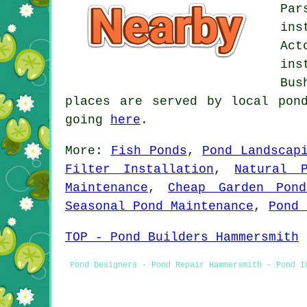
Par
ins
Act
ins
Bus
places are served by local pon
going
here
.
More:
Fish Ponds
,
Pond Landscap
Filter Installation
,
Natural 
Maintenance
,
Cheap Garden Pond
Seasonal Pond Maintenance
,
Pond 
TOP - Pond Builders Hammersmith
Pond Designers - Pond Repair Hammersmith - Pond I