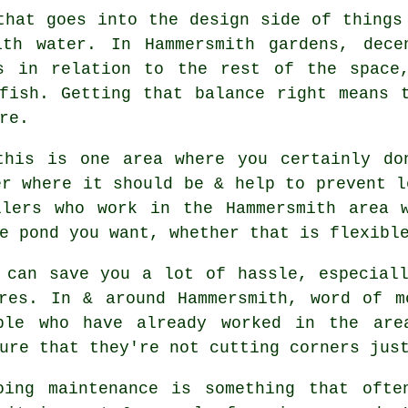
that goes into the design side of things
th water. In Hammersmith gardens, dece
s in relation to the rest of the space
fish. Getting that balance right means 
re.
this is one area where you certainly do
er where it should be & help to prevent l
llers who work in the Hammersmith area w
e pond you want, whether that is flexibl
 can save you a lot of hassle, especial
ures. In & around Hammersmith, word of m
ple who have already worked in the are
ure that they're not cutting corners jus
oing maintenance is something that ofte