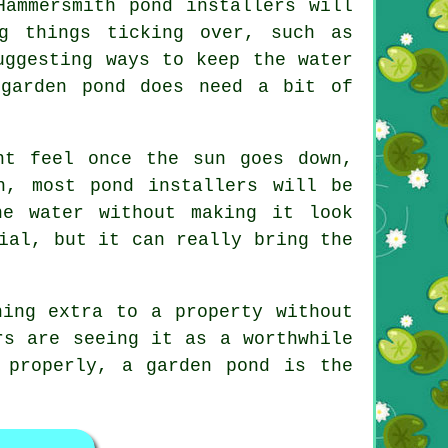
Hammersmith pond installers will
g things ticking over, such as
uggesting ways to keep the water
 garden pond does need a bit of
nt feel once the sun goes down,
h, most pond installers will be
he water without making it look
ial, but it can really bring the
hing extra to a property without
rs are seeing it as a worthwhile
 properly, a garden pond is the