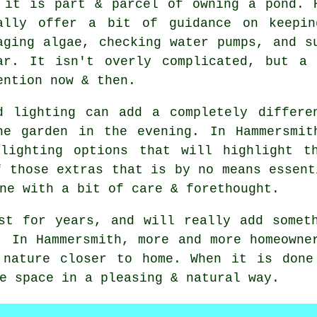
 it is part & parcel of owning a pond. 
ally offer a bit of guidance on keepin
aging algae, checking water pumps, and s
ar. It isn't overly complicated, but a
ention now & then.
d lighting can add a completely differe
he garden in the evening. In Hammersmit
lighting options that will highlight t
f those extras that is by no means essent
ne with a bit of care & forethought.
st for years, and will really add somet
. In Hammersmith, more and more homeowne
 nature closer to home. When it is done
e space in a pleasing & natural way.