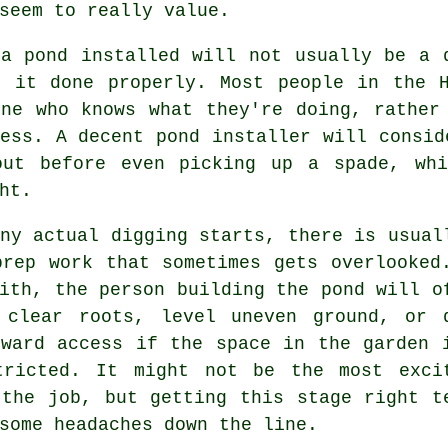
seem to really value.
 a pond installed will not usually be a 
t it done properly. Most people in the H
one who knows what they're doing, rather
ess. A decent pond installer will consid
out before even picking up a spade, wh
ht.
ny actual digging starts, there is usual
prep work that sometimes gets overlooked
ith, the person building the pond will o
 clear roots, level uneven ground, or 
kward access if the space in the garden 
tricted. It might not be the most exci
 the job, but getting this stage right t
some headaches down the line.