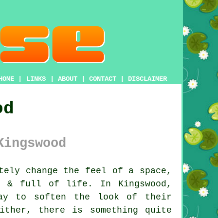
HOME
|
LINKS
|
ABOUT
|
CONTACT
|
DISCLAIMER
od
Kingswood
tely change the feel of a space,
l & full of life. In Kingswood,
ay to soften the look of their
ither, there is something quite