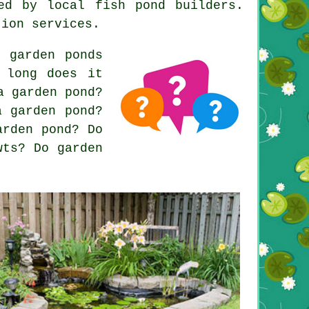
ed by local fish pond builders.
tion services.
 garden ponds
 long does it
a garden pond?
a garden pond?
arden pond? Do
wts? Do garden