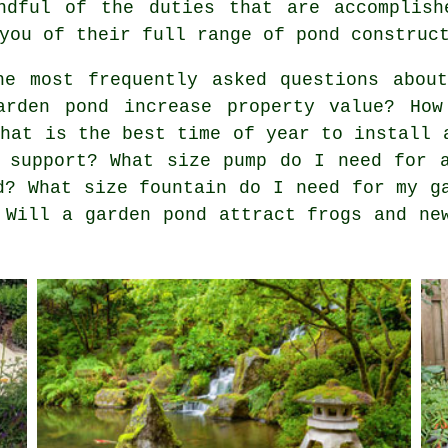
ndful of the duties that are accomplish
you of their full range of pond construc
e most frequently asked questions about
arden pond increase property value? How
What is the best time of year to install 
 support? What size pump do I need for 
d? What size fountain do I need for my g
 Will a garden pond attract frogs and ne