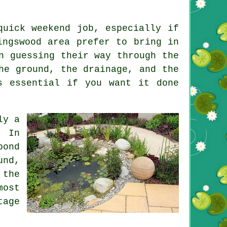
quick weekend job, especially if
ingswood area prefer to bring in
n guessing their way through the
he ground, the drainage, and the
s essential if you want it done
ly a
. In
pond
und,
 the
most
tage
.