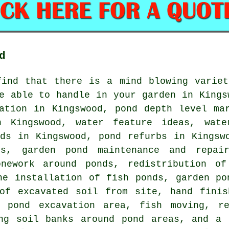
d
find that there is a mind blowing variet
e able to handle in your garden in Kings
lation in Kingswood, pond depth level ma
n Kingswood, water feature ideas, wate
nds in Kingswood, pond refurbs in Kingsw
ds, garden pond maintenance and repai
onework around ponds, redistribution o
he installation of fish ponds, garden po
 of excavated soil from site, hand finis
n pond excavation area, fish moving, re
ing soil banks around pond areas, and a 