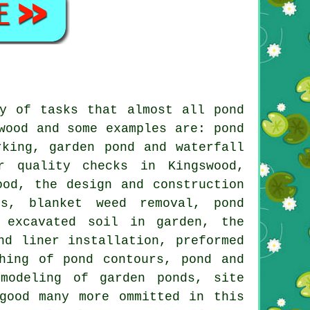
y of tasks that almost all pond
wood and some examples are: pond
rking, garden pond and waterfall
r quality checks in Kingswood,
ood, the design and construction
rs, blanket weed removal, pond
f excavated soil in garden, the
nd liner installation, preformed
hing of pond contours, pond and
modeling of garden ponds, site
good many more ommitted in this