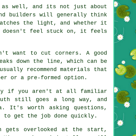
 as well, and its not just about
nd builders will generally think
atches the light, and whether it
 doesn't feel stuck on, it feels
n't want to cut corners. A good
eaks down the line, which can be
usually recommend materials that
ber or a pre-formed option.
ly if you aren't at all familiar
outh still goes a long way, and
a. It's worth asking questions,
t to get the job done quickly.
n gets overlooked at the start,