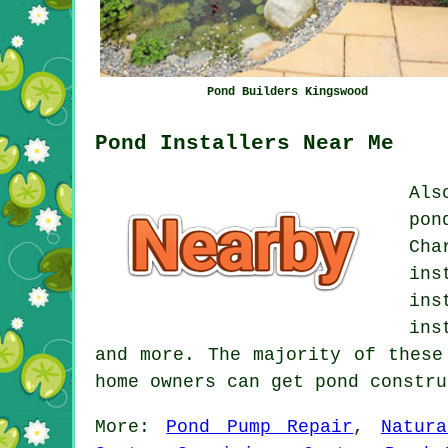
Pond Builders Kingswood
Pond Installers Near Me
Als
pon
Cha
ins
ins
ins
and more. The majority of these
home owners can get pond constr
More:
Pond Pump Repair
,
Natur