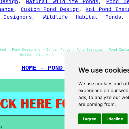
Design
,
Natural Wildlife Ponds
,
Pond D
nance
,
Custom Pond Design
,
Koi Pond Inst
 Designers
,
Wildlife Habitat Ponds
ood - Pond Designers - Garden Ponds - Pond Services - Pond Insta
Builder Kingswood - Pond Installer Kingswood
HOME - POND BUILDERS UK
We use cookie
We use cookies and oth
experience on our webs
ads, to analyze our web
are coming from.
I agree
I decline
ea