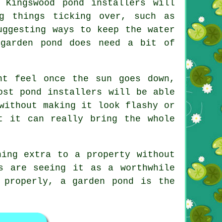
 Kingswood pond installers will
g things ticking over, such as
uggesting ways to keep the water
 garden pond does need a bit of
nt feel once the sun goes down,
ost pond installers will be able
without making it look flashy or
t it can really bring the whole
hing extra to a property without
s are seeing it as a worthwhile
 properly, a garden pond is the