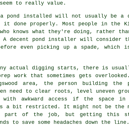
seem to really value.
 a pond installed will not usually be a 
t it done properly. Most people in the K
who knows what they're doing, rather tha
 A decent pond installer will consider t
before even picking up a spade, which i
ny actual digging starts, there is usual
prep work that sometimes gets overlooked
gswood area, the person building the 
en need to clear roots, level uneven gro
 with awkward access if the space in
s a bit restricted. It might not be the 
g part of the job, but getting this s
nds to save some headaches down the line