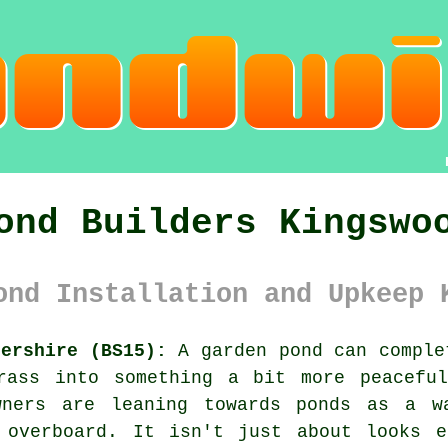
ond Builders Kingswo
ond Installation and Upkeep 
tershire (BS15):
A garden pond can comple
rass into something a bit more peacefu
owners are leaning towards ponds as a w
 overboard. It isn't just about looks e