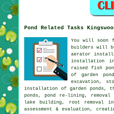
Pond Related Tasks Kingswoo
You will soon 
builders will b
aerator instal
installation i
raised fish po
of garden pon
excavation, st
installation of garden ponds, t
ponds, pond re-lining, removal
lake building, root removal i
assessment & evaluation, creat