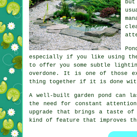
but
usu
man
cle
att
Pon
especially if you like using th
to offer you some subtle lighti
overdone. It is one of those e
thing together if it is done wit
A well-built garden pond can la
the need for constant attentio
upgrade that brings a taste of
kind of feature that improves th