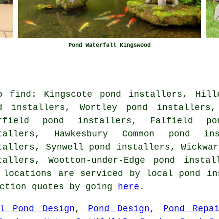
Pond Waterfall Kingswood
o find: Kingscote pond installers, Hill
d installers, Wortley pond installers,
rfield pond installers, Falfield po
tallers, Hawkesbury Common pond in
tallers, Synwell pond installers, Wickwar
tallers, Wootton-under-Edge pond instal
 locations are serviced by local pond in
uction quotes by going
here
.
al Pond Design
,
Pond Design
,
Pond Repa