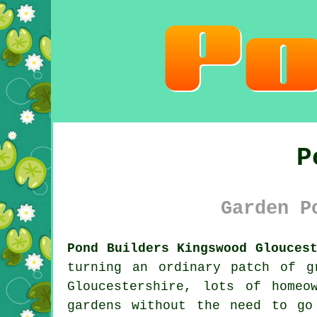
P
Garden P
Pond Builders Kingswood Glouces
turning an ordinary patch of g
Gloucestershire, lots of home
gardens without the need to go