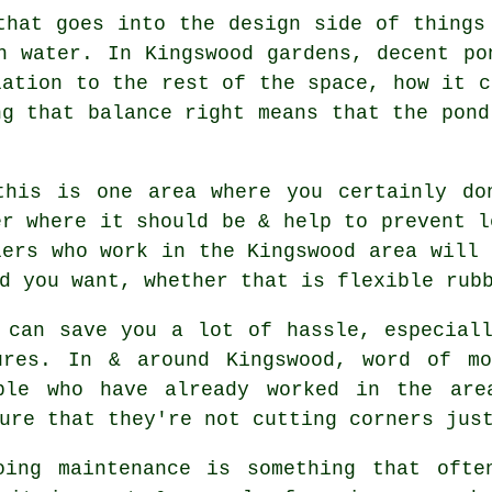
that goes into the design side of things
h water. In Kingswood gardens, decent po
lation to the rest of the space, how it c
ng that balance right means that the pond
this is one area where you certainly do
er where it should be & help to prevent l
lers who work in the Kingswood area will 
d you want, whether that is flexible rub
 can save you a lot of hassle, especial
ures. In & around Kingswood, word of m
ple who have already worked in the are
ure that they're not cutting corners jus
oing maintenance is something that ofte