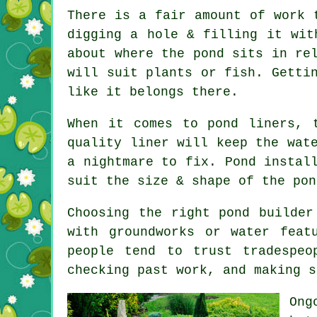
There is a fair amount of work 
digging a hole & filling it wit
about where the pond sits in re
will suit plants or fish. Getti
like it belongs there.
When it comes to pond liners, 
quality liner will keep the wat
a nightmare to fix. Pond instal
suit the size & shape of the pon
Choosing the right pond builder
with groundworks or water feat
people tend to trust tradespeo
checking past work, and making s
Ong