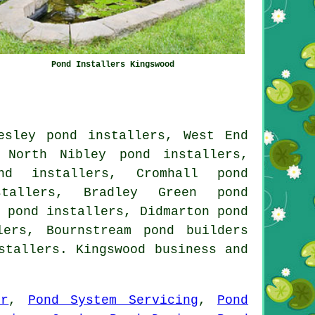
Pond Installers Kingswood
esley pond installers, West End
 North Nibley pond installers,
nd installers, Cromhall pond
stallers, Bradley Green pond
 pond installers, Didmarton pond
lers, Bournstream pond builders
stallers. Kingswood business and
ir
,
Pond System Servicing
,
Pond