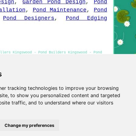
esign
,
Garden Pond Design
,
Pond
allation
,
Pond Maintenance
,
Pond
,
Pond Designers
,
Pond Edging
llers Kingswood - Pond Builders Kingswood - Pond
s
er tracking technologies to improve your browsing
Privacy
ite, to show you personalized content and targeted
site traffic, and to understand where our visitors
Change my preferences