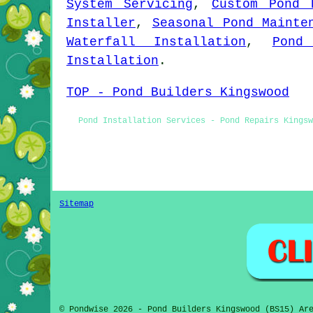
System Servicing
,
Custom Pond 
Installer
,
Seasonal Pond Mainte
Waterfall Installation
,
Pond
Installation
.
TOP - Pond Builders Kingswood
Pond Installation Services - Pond Repairs Kingsw
Sitemap
© Pondwise 2026 - Pond Builders Kingswood (BS15) Ar