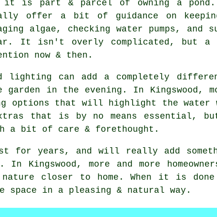
 it is part & parcel of owning a pond.
ally offer a bit of guidance on keepin
aging algae, checking water pumps, and s
ar. It isn't overly complicated, but a
ention now & then.
d lighting can add a completely differe
e garden in the evening. In Kingswood, m
ng options that will highlight the water 
xtras that is by no means essential, bu
h a bit of care & forethought.
st for years, and will really add somet
n. In Kingswood, more and more homeowner
 nature closer to home. When it is done
e space in a pleasing & natural way.