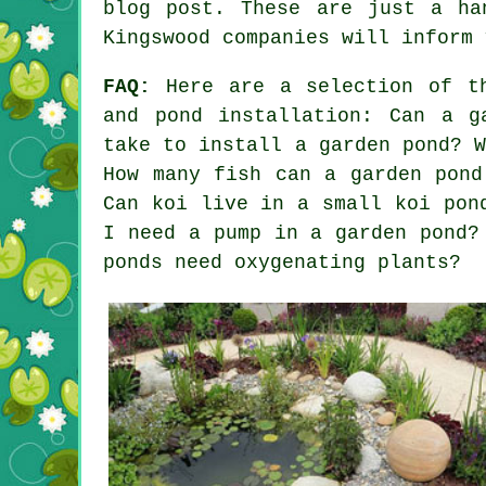
blog post. These are just a ha
Kingswood companies will inform 
FAQ:
Here are a selection of th
and pond installation: Can a g
take to install a garden pond? 
How many fish can a garden pond
Can koi live in a small koi pon
I need a pump in a garden pond?
ponds need oxygenating plants?