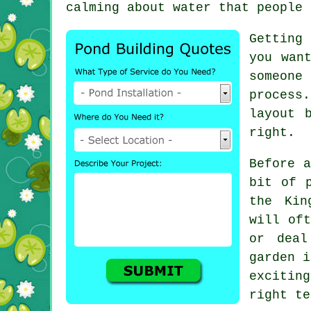
calming about water that people 
Getting
you wan
someone 
process.
layout 
right.
Before a
bit of 
the Kin
will oft
or deal
garden i
excitin
right te