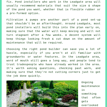
fix. Pond installers who work in the Leadgate area will
usually recommend materials that suit the size & shape
of the pond you want, whether that is flexible rubber or
a pre-formed option.
Filtration & pumps are another part of a pond set-up
that shouldn't be an afterthought. Around Leadgate, most
pond installers will build this into the plan early on,
making sure that the water will keep moving and will not
turn stagnant after a few weeks. A decent system will
keep things looking fresh & cut down on the amount of
maintenance that will be required.
Choosing the right pond builder can save you a lot of
hassle, especially if you aren't at all familiar with
groundworks or water features. In the Leadgate area,
word of mouth still goes a long way, and people tend to
trust tradespeople who have already worked in the area.
It's worth asking questions, checking past work, and
making sure that they're not cutting corners just to get
the job done quickly.
Ongoing
maintenance
is
something
that often
gets
overlooked