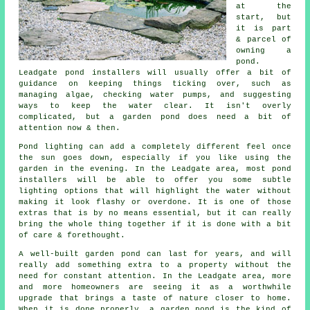
at the
start, but
it is part
& parcel of
owning a
pond.
Leadgate pond installers will usually offer a bit of
guidance on keeping things ticking over, such as
managing algae, checking water pumps, and suggesting
ways to keep the water clear. It isn't overly
complicated, but a garden pond does need a bit of
attention now & then.
Pond lighting can add a completely different feel once
the sun goes down, especially if you like using the
garden in the evening. In the Leadgate area, most pond
installers will be able to offer you some subtle
lighting options that will highlight the water without
making it look flashy or overdone. It is one of those
extras that is by no means essential, but it can really
bring the whole thing together if it is done with a bit
of care & forethought.
A well-built garden pond can last for years, and will
really add something extra to a property without the
need for constant attention. In the Leadgate area, more
and more homeowners are seeing it as a worthwhile
upgrade that brings a taste of nature closer to home.
When it is done properly, a garden pond is the kind of