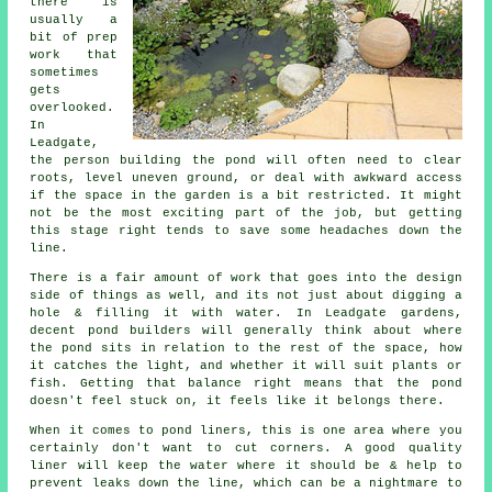
there is
usually a
bit of prep
work that
sometimes
gets
overlooked.
In
Leadgate,
the person building the pond will often need to clear
roots, level uneven ground, or deal with awkward access
if the space in the garden is a bit restricted. It might
not be the most exciting part of the job, but getting
this stage right tends to save some headaches down the
line.
There is a fair amount of work that goes into the design
side of things as well, and its not just about digging a
hole & filling it with water. In Leadgate gardens,
decent pond builders will generally think about where
the pond sits in relation to the rest of the space, how
it catches the light, and whether it will suit plants or
fish. Getting that balance right means that the pond
doesn't feel stuck on, it feels like it belongs there.
When it comes to pond liners, this is one area where you
certainly don't want to cut corners. A good quality
liner will keep the water where it should be & help to
prevent leaks down the line, which can be a nightmare to