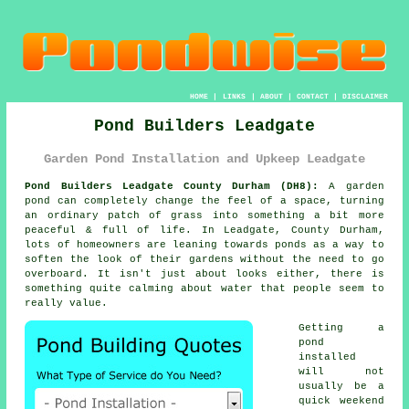
HOME
|
LINKS
|
ABOUT
|
CONTACT
|
DISCLAIMER
Pond Builders Leadgate
Garden Pond Installation and Upkeep Leadgate
Pond Builders Leadgate County Durham (DH8):
A garden
pond can completely change the feel of a space, turning
an ordinary patch of grass into something a bit more
peaceful & full of life. In Leadgate, County Durham,
lots of homeowners are leaning towards ponds as a way to
soften the look of their gardens without the need to go
overboard. It isn't just about looks either, there is
something quite calming about water that people seem to
really value.
Getting a
pond
installed
will not
usually be a
quick weekend