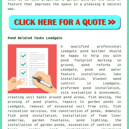
feature that improves the space in a pleasing & natural
way.
Pond Related Tasks Leadgate
A qualified professional
Leadgate pond builder should
be happy to help you with
pond footprint marking on
ground, pond refurbs in
Leadgate, pond and water
feature installation, lake
installation, blanket weed
control in Leadgate,
preformed pond installation,
site evaluation & assessment,
creating soil banks around pond areas, fish moving, the
pruning of pond plants, repairs to garden ponds in
Leadgate, removal of excavated soil from site, fish
relocation services, the construction of ponds, domestic
fish pond installation, installation of foam liner
underlay, garden fountains, pond lighting, the
installation of garden ponds, excavation of central pond