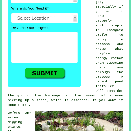
job,
especially if
you want it
done
properly.
Most people
in Leadgate
prefer to
bring in
someone who
knows what
they're
doing, rather
than guessing
their way
through the
process. A
decent pond
installer
will consider
the ground, the drainage, and the layout before even
picking up a spade, which is essential if you want it
done right.
Before any
actual
digging
starts,