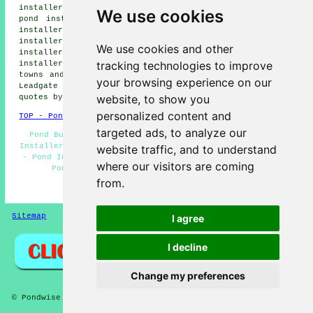
installers, Stony Heap pond installers, Annfield Plain
We use cookies
pond installers, Dipton pond installers, Harelaw pond
installers, Consett pond installers, East Castle pond
installers, Harperley pond installers, Maiden Law pond
We use cookies and other
installers, Crookhall pond installers, New Kyo pond
tracking technologies to improve
installers, Delves pond builders and more. All of these
towns and villages are covered by local pond builders.
your browsing experience on our
Leadgate home and property owners can get pond building
website, to show you
quotes by going
here
.
personalized content and
TOP - Pond Builders Leadgate
targeted ads, to analyze our
Pond Builders Near Me - Pond Builder Leadgate - Pond
Installer Leadgate - Pond Design Leadgate - Garden Ponds
website traffic, and to understand
- Pond Installers Leadgate - Pond Installation Quotes -
where our visitors are coming
Pond Designers - Pond Installation Services
from.
HOME - POND BUILDERS UK
Sitemap
Privacy
I agree
I decline
Change my preferences
© Pondwise 2026 - Pond Builders Leadgate (DH8) Area