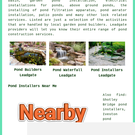
basin, garden pond installation, electrical
installations for ponds, above ground ponds, the
installing of pond filtration apparatus, pond aerator
installation, patio ponds and many other lock related
services. Listed are just a selection of the activities
that are handled by local garden pond builders. Leadgate
providers will let you know their entire range of pond
construction services.
Pond Builders
Pond Installers
Pond Waterfall
Leadgate
Leadgate
Leadgate
Pond Installers Near Me
Also find:
Shotley
Bridge pond
installers,
Iveston
pond
installers,
Medomsley
Edge pond