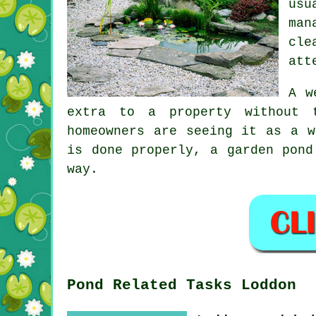
usu
man
cle
att
A w
extra to a property without 
homeowners are seeing it as a w
is done properly, a garden pond
way.
Pond Related Tasks Loddon