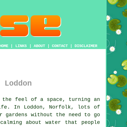
HOME
|
LINKS
|
ABOUT
|
CONTACT
|
DISCLAIMER
 Loddon
 the feel of a space, turning an
ife. In Loddon, Norfolk, lots of
r gardens without the need to go
calming about water that people