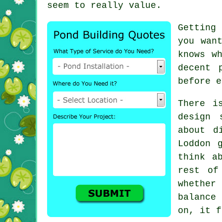
seem to really value.
Getting
you wan
knows w
decent 
before e
There i
design 
about d
Loddon 
think a
rest of
whether
balance 
on, it f