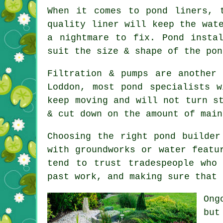
When it comes to pond liners, 
quality liner will keep the wat
a nightmare to fix. Pond insta
suit the size & shape of the pon
Filtration & pumps are another
Loddon, most pond specialists 
keep moving and will not turn s
& cut down on the amount of main
Choosing the right pond builder
with groundworks or water featu
tend to trust tradespeople who
past work, and making sure that 
Ong
but