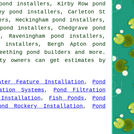
pond installers, Kirby Row pond
ey pond installers, Carleton St
ers, Heckingham pond installers,
pond installers, Chedgrave pond
, Raveningham pond installers,
 installers, Bergh Apton pond
eething pond builders and more.
ty owners can get estimates by
ater Feature Installation
,
Pond
ation Systems
,
Pond Filtration
Installation
,
Fish Ponds
,
Pond
ond Rockery Installation
,
Pond