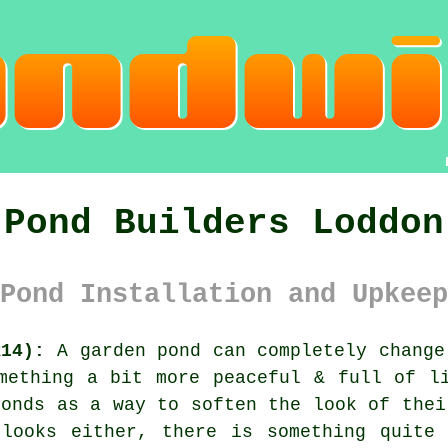
Pond Builders Loddon
Pond Installation and Upkeep
R14):
A garden pond can completely change
mething a bit more peaceful & full of l
ponds as a way to soften the look of thei
 looks either, there is something quite 