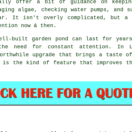
ally offer a bit of guidance on keepin
aging algae, checking water pumps, and s
ar. It isn't overly complicated, but a
ention now & then.
ell-built garden pond can last for year
the need for constant attention. In L
orthwhile upgrade that brings a taste o
 is the kind of feature that improves t