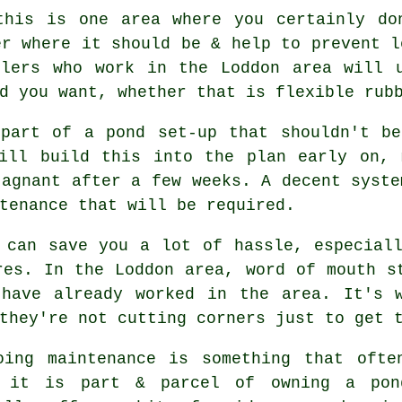
this is one area where you certainly do
er where it should be & help to prevent l
llers who work in the Loddon area will u
d you want, whether that is flexible rub
 part of a pond set-up that shouldn't be
will build this into the plan early on, 
tagnant after a few weeks. A decent syste
tenance that will be required.
 can save you a lot of hassle, especial
res. In the Loddon area, word of mouth s
 have already worked in the area. It's w
they're not cutting corners just to get 
oing maintenance is something that ofte
 it is part & parcel of owning a pond