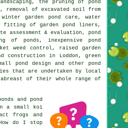
andscaping, the pruning of pond
n, removal of excavated soil from
 winter garden pond care, water
e fitting of garden pond liners,
ite assessment & evaluation, pond
ng of ponds, inexpensive pond
ket weed control, raised garden
nd construction in Loddon, green
mall pond design and other pond
ies that are undertaken by local
 abreast of their whole range of
ponds and pond
in a small koi
act frogs and
How do I stop