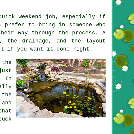
quick weekend job, especially if
n prefer to bring in someone who
their way through the process. A
d, the drainage, and the layout
al if you want it done right.
 the
just
. In
ally
 the
 and
that
tuck