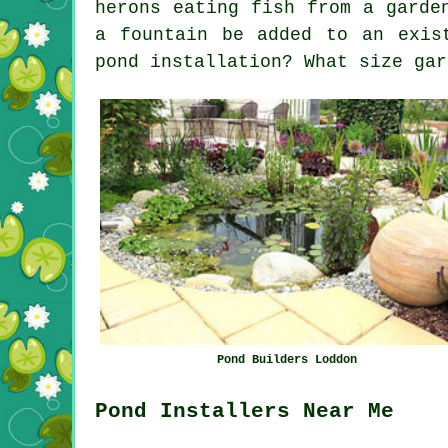
herons eating fish from a garde
a fountain be added to an exis
pond installation? What size gar
Pond Builders Loddon
Pond Installers Near Me