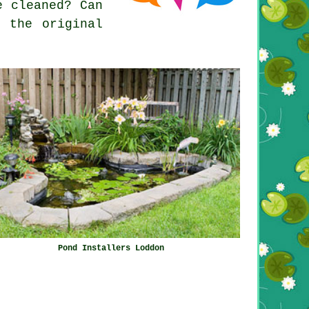
e cleaned? Can
 the original
Pond Installers Loddon