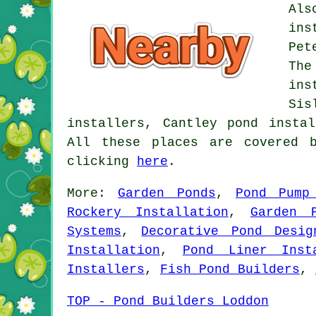
Als
ins
Pet
The
ins
Sis
installers, Cantley pond insta
All these places are covered 
clicking
here
.
More:
Garden Ponds
,
Pond Pump
Rockery Installation
,
Garden 
Systems
,
Decorative Pond Desig
Installation
,
Pond Liner Inst
Installers
,
Fish Pond Builders
,
TOP - Pond Builders Loddon