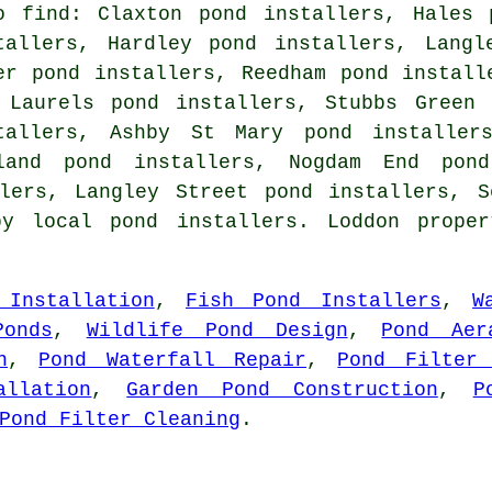
o find: Claxton pond installers, Hales 
tallers, Hardley pond installers, Langl
er pond installers, Reedham pond install
 Laurels pond installers, Stubbs Green 
tallers, Ashby St Mary pond installers
land pond installers, Nogdam End pond
llers, Langley Street pond installers, S
by local pond installers. Loddon proper
 Installation
,
Fish Pond Installers
,
W
Ponds
,
Wildlife Pond Design
,
Pond Aer
n
,
Pond Waterfall Repair
,
Pond Filter 
allation
,
Garden Pond Construction
,
P
Pond Filter Cleaning
.