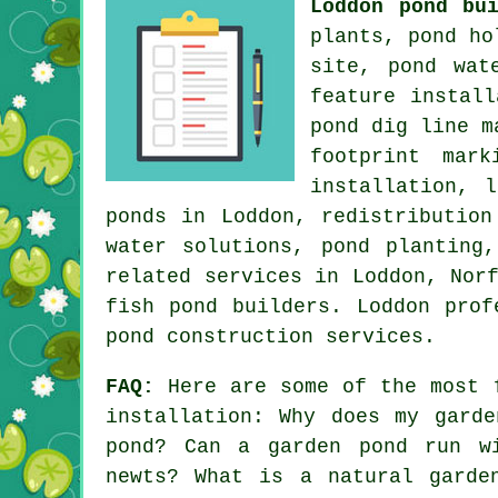
Loddon pond bu
plants, pond ho
site, pond wat
feature instal
pond dig line m
footprint mar
installation, 
ponds in Loddon, redistribution
water solutions, pond planting
related services in Loddon, Nor
fish pond builders. Loddon prof
pond construction services.
FAQ:
Here are some of the most f
installation: Why does my gard
pond? Can a garden pond run w
newts? What is a natural garde