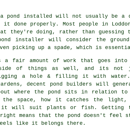
 a pond installed will not usually be a 
t it done properly. Most people in Loddo
hat they're doing, rather than guessing 
pond installer will consider the groun
ven picking up a spade, which is essenti
s a fair amount of work that goes into
side of things as well, and its not 
igging a hole & filling it with water
gardens, decent pond builders will gener
bout where the pond sits in relation to
 the space, how it catches the light,
 it will suit plants or fish. Getting 
right means that the pond doesn't feel s
eels like it belongs there.