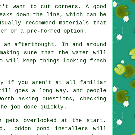
n't want to cut corners. A good
eaks down the line, which can be
sually recommend materials that
ber or a pre-formed option.
 an afterthought. In and around
making sure that the water will
m will keep things looking fresh
ly if you aren't at all familiar
till goes a long way, and people
orth asking questions, checking
the job done quickly.
n gets overlooked at the start,
. Loddon pond installers will