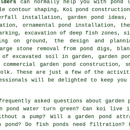
ilders
can normally help you with pond l
le contour shaping, Koi pond constructio
erfall installation, garden pond ideas,
lation, ornamental pond installation, th
arking, excavation of deep fish zones, s
king on ground, the design and planni
large stone removal from pond digs, blan
 of excavated soil in garden, garden po
, commercial garden pond construction, s
folk. These are just a few of the activit
essionals will be delighted to keep you
requently asked questions about garden 
en pond water turn green? Can koi live 
ithout a pump? Will a garden pond attr
n pond? Do fish ponds need filtration? 