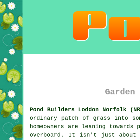
Garden 
Pond Builders Loddon Norfolk (N
ordinary patch of grass into so
homeowners are leaning towards 
overboard. It isn't just about