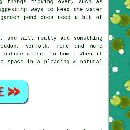
g things ticking over, such as
uggesting ways to keep the water
 garden pond does need a bit of
s, and will really add something
oddon, Norfolk, more and more
f nature closer to home. When it
he space in a pleasing & natural