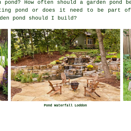
n pond? How often should a garden pond b
ting pond or does it need to be part of
den pond should I build?
Pond Waterfall Loddon