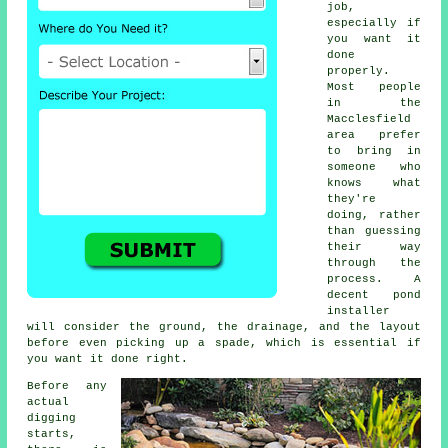
job,
especially if
you want it
done
properly.
Most people
in the
Macclesfield
area prefer
to bring in
someone who
knows what
they're
doing, rather
than guessing
their way
through the
process. A
decent pond
installer
will consider the ground, the drainage, and the layout
before even picking up a spade, which is essential if
you want it done right.
Before any
actual
digging
starts,