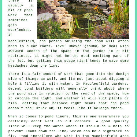
there is
usually a
bit of prep
work that
sometimes
gets
overlooked.
In
Macclesfield, the person building the pond will often
need to clear roots, level uneven ground, or deal with
awkward access if the space in the garden is a bit
restricted. It might not be the most exciting part of
the job, but getting this stage right tends to save some
headaches down the line.
There is a fair amount of work that goes into the design
side of things as well, and its not just about digging a
hole & filling it with water. In Macclesfield gardens,
decent pond builders will generally think about where
the pond sits in relation to the rest of the space, how
it catches the light, and whether it will suit plants or
fish. Getting that balance right means that the pond
doesn't feel stuck on, it feels like it belongs there.
When it comes to pond liners, this is one area where you
certainly don't want to cut corners. A good quality
liner will keep the water where it should be & help to
prevent leaks down the line, which can be a nightmare to
fix. Pond installers who work in the Macclesfield area