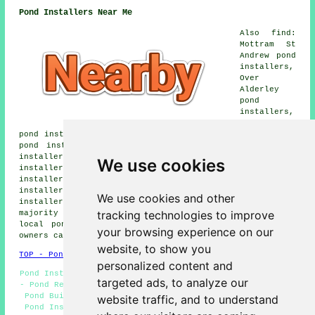
Pond Installers Near Me
Also find:
Mottram St
Andrew pond
installers,
Over
Alderley
pond
installers,
Brookhouse
pond installers, Bollington pond installers, Capesthorne
pond installers, Langley pond installers, Sutton pond
installers, Henbury pond installers, Hulme Walfield pond
We use cookies
installers, Oakgrove pond installers, Gawsworth pond
installers, Bosley pond installers, North Rode pond
installers, Gurnett pond installers, Prestbury pond
We use cookies and other
installers, Hurdsfield pond builders and more. The
tracking technologies to improve
majority of these towns and villages are covered by
local pond installers. Macclesfield home and property
your browsing experience on our
owners can get estimates by clicking
here
.
website, to show you
TOP - Pond Builders Macclesfield
personalized content and
Pond Installer Macclesfield - Pond Installation Services
targeted ads, to analyze our
- Pond Repairs Macclesfield - Pond Installation Quotes -
Pond Builder Macclesfield - Pond Design Macclesfield -
website traffic, and to understand
Pond Installers Macclesfield - Pond Builders Near Me -