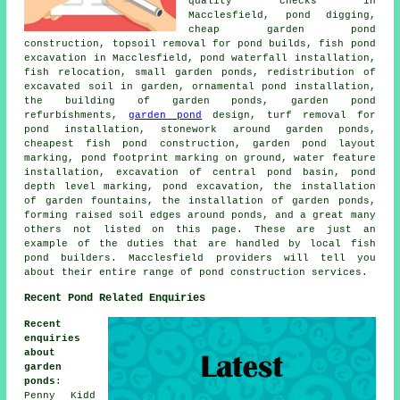
quality checks in
Macclesfield, pond digging,
cheap garden pond
construction, topsoil removal for pond builds, fish pond
excavation in Macclesfield, pond waterfall installation,
fish relocation, small garden ponds, redistribution of
excavated soil in garden, ornamental pond installation,
the building of garden ponds, garden pond
refurbishments,
garden pond
design, turf removal for
pond installation, stonework around garden ponds,
cheapest fish pond construction, garden pond layout
marking, pond footprint marking on ground, water feature
installation, excavation of central pond basin, pond
depth level marking, pond excavation, the installation
of garden fountains, the installation of garden ponds,
forming raised soil edges around ponds, and a great many
others not listed on this page. These are just an
example of the duties that are handled by local fish
pond builders. Macclesfield providers will tell you
about their entire range of pond construction services.
Recent Pond Related Enquiries
Recent
enquiries
about
garden
ponds
:
Penny Kidd