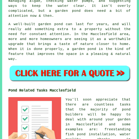
managing algae, checking water pumps, and suggesting
ways to keep the water clear. It isn't overly
complicated, but a garden pond does need a bit of
attention now & then.
A well-built garden pond can last for years, and will
really add something extra to a property without the
need for constant attention. In the Macclesfield area,
more and more homeowners are seeing it as a worthwhile
upgrade that brings a taste of nature closer to home.
When it is done properly, a garden pond is the kind of
feature that improves the space in a pleasing & natural
way.
Pond Related Tasks Macclesfield
You'll soon appreciate that
there are countless tasks
that the majority of pond
builders will be happy to
deal with around your garden
in Macclesfield and some
examples are: freestanding
fish pond installation, water