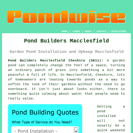
HOME
|
LINKS
|
ABOUT
|
CONTACT
|
DISCLAIMER
Pond Builders Macclesfield
Garden Pond Installation and Upkeep Macclesfield
Pond Builders Macclesfield Cheshire (SK11):
A garden
pond can completely change the feel of a space, turning
an ordinary patch of grass into something a bit more
peaceful & full of life. In Macclesfield, Cheshire, lots
of homeowners are leaning towards ponds as a way to
soften the look of their gardens without the need to go
overboard. It isn't just about looks either, there is
something quite calming about water that people seem to
really value.
Getting a
pond
installed
will not
usually be a
quick weekend