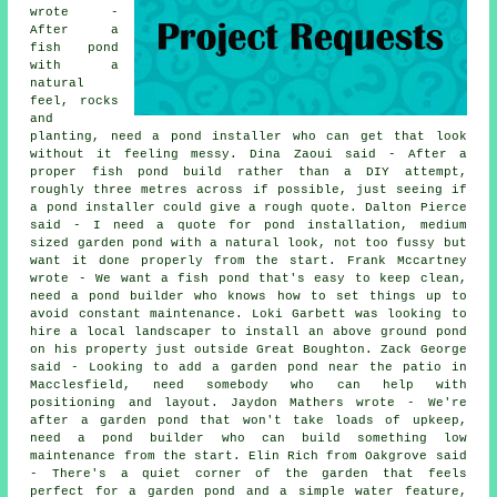
wrote -
After a
fish pond
with a
natural
feel, rocks
and
planting, need a pond installer who can get that look
without it feeling messy. Dina Zaoui said - After a
proper fish pond build rather than a DIY attempt,
roughly three metres across if possible, just seeing if
a pond installer could give a rough quote. Dalton Pierce
said - I need a quote for pond installation, medium
sized garden pond with a natural look, not too fussy but
want it done properly from the start. Frank Mccartney
wrote - We want a fish pond that's easy to keep clean,
need a pond builder who knows how to set things up to
avoid constant maintenance. Loki Garbett was looking to
hire a local landscaper to install an above ground pond
on his property just outside Great Boughton. Zack George
said - Looking to add a garden pond near the patio in
Macclesfield, need somebody who can help with
positioning and layout. Jaydon Mathers wrote - We're
after a garden pond that won't take loads of upkeep,
need a pond builder who can build something low
maintenance from the start. Elin Rich from Oakgrove said
- There's a quiet corner of the garden that feels
perfect for a garden pond and a simple water feature,