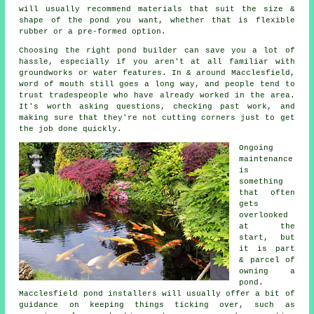
will usually recommend materials that suit the size &
shape of the pond you want, whether that is flexible
rubber or a pre-formed option.
Choosing the right pond builder can save you a lot of
hassle, especially if you aren't at all familiar with
groundworks or water features. In & around Macclesfield,
word of mouth still goes a long way, and people tend to
trust tradespeople who have already worked in the area.
It's worth asking questions, checking past work, and
making sure that they're not cutting corners just to get
the job done quickly.
Ongoing
maintenance
is
something
that often
gets
overlooked
at the
start, but
it is part
& parcel of
owning a
pond.
Macclesfield pond installers will usually offer a bit of
guidance on keeping things ticking over, such as