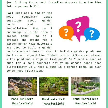
just looking for a pond installer who can turn the idea
into a proper build.
FAQ:
Here are a few of the
most frequently asked
questions about garden
ponds and pond
installation: How do I
encourage wildlife into a
garden pond? How do I
prepare the ground for a
garden pond? What materials
are used to build a garden
pond? How much does it cost to build a garden pond? How
do I repair a pond liner? What is the difference between
a koi pond and a regular fish pond? Do I need a special
pump for a pond fountain setup? Do garden ponds need
electricity? Do I need a pump in a garden pond? Do fish
ponds need filtration?
Pond Builders
Pond Installers
Pond Waterfall
Macclesfield
Macclesfield
Macclesfield