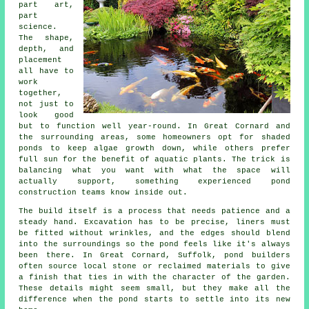
part art,
part
science.
The shape,
depth, and
placement
all have to
work
together,
not just to
look good
but to function well year-round. In Great Cornard and
the surrounding areas, some homeowners opt for shaded
ponds to keep algae growth down, while others prefer
full sun for the benefit of aquatic plants. The trick is
balancing what you want with what the space will
actually support, something experienced pond
construction teams know inside out.
The build itself is a process that needs patience and a
steady hand. Excavation has to be precise, liners must
be fitted without wrinkles, and the edges should blend
into the surroundings so the pond feels like it's always
been there. In Great Cornard, Suffolk, pond builders
often source local stone or reclaimed materials to give
a finish that ties in with the character of the garden.
These details might seem small, but they make all the
difference when the pond starts to settle into its new