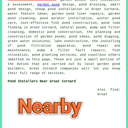
& assessment,
garden pond
design, pond draining, small
pond design, cheap pond installation in Great Cornard,
water feature ideas, garden pond liner repairs, garden
pond cleaning, pond aerator installation, winter pond
care, cost-effective fish pond construction, pond leak
finding in Great Cornard, natural ponds, pump and filter
cleaning, domestic pond construction, the planning and
construction of garden ponds, pond ideas, pond digging,
green water solutions, lake construction, the installing
of pond filtration apparatus, pond repair and
maintenance, pump & filter fault repairs, fish
relocation, pond planting services, and countless others
ommitted on this page. These are just a small portion of
the duties that are carried out by local garden pond
builders. Great Cornard companies will let you know
their full range of services.
Pond Installers Near Great Cornard
Also find:
Great