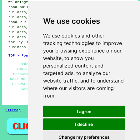
Waldringfield pond builders, Groton pond builders, Acton
pond builders, Great Henny pond builders, Twinstead pond
builders, Long Melford pond builders, Assington pond
builders, Newton pond builders, Little Waldringfield
We use cookies
pond builders, Sudbury pond builders, Edwardstone pond
builders, Little Cornard pond builders, Lamarsh pond
builders, Bulmer pond builders, Alphamstone pond
We use cookies and other
builders and more. Most of these locations are catered
tracking technologies to improve
for by local pond installers. Great Cornard home and
business owners can get price quotes by clicking
here
.
your browsing experience on our
TOP - Pond Builders Great Cornard
website, to show you
Garden Pond Design Great Cornard - Water Feature
personalized content and
Installation Great Cornard - Pond Designers Great
targeted ads, to analyze our
Cornard - Pond Builder Great Cornard - Pond Builders
Near Me - Pond Building Quotations Great Cornard - Pond
website traffic, and to understand
Excavation Great Cornard - Pond Installation Services
where our visitors are coming
Great Cornard - Pond Installer Great Cornard
from.
HOME - POND BUILDERS UK
Sitemap
Privacy
I agree
I decline
Change my preferences