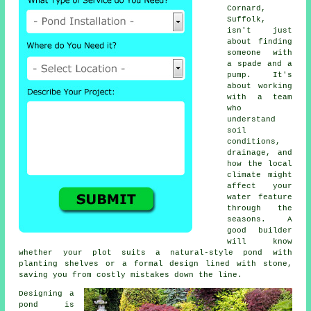
Cornard,
Suffolk,
isn't just
about finding
someone with
a spade and a
pump. It's
about working
with a team
who
understand
soil
conditions,
drainage, and
how the local
climate might
affect your
water feature
through the
seasons. A
good builder
will know
whether your plot suits a natural-style pond with
planting shelves or a formal design lined with stone,
saving you from costly mistakes down the line.
Designing a
pond is