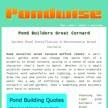
HOME
|
ABOUT
|
CONTACT
|
DISCLAIMER
Pond Builders Great Cornard
Garden Pond Installation & Maintenance Great
Cornard
Pond Installer Great Cornard Suffolk (CO10):
A well-
built garden pond can change the whole feel of a
property in Great Cornard, giving it a sense of calm and
character that's hard to match. Whether it's a small
wildlife haven tucked into a corner or a more elaborate
feature with waterfalls and lighting, a pond tends to
draw the eye and invite you to linger. People often say
water has a way of softening a space, and in Great
Cornard's varied gardens, that's something pond builders
work hard to achieve.
Choosing the
right pond
builders in
Great