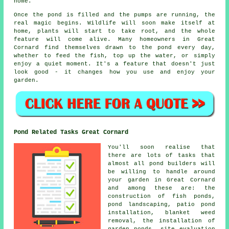
home.
Once the pond is filled and the pumps are running, the
real magic begins. Wildlife will soon make itself at
home, plants will start to take root, and the whole
feature will come alive. Many homeowners in Great
Cornard find themselves drawn to the pond every day,
whether to feed the fish, top up the water, or simply
enjoy a quiet moment. It's a feature that doesn't just
look good - it changes how you use and enjoy your
garden.
Pond Related Tasks Great Cornard
You'll soon realise that
there are lots of tasks that
almost all pond builders will
be willing to handle around
your garden in Great Cornard
and among these are: the
construction of fish ponds,
pond landscaping, patio pond
installation, blanket weed
removal, the installation of
garden ponds, site evaluation