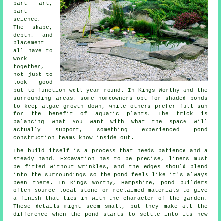
part art,
part
science.
The shape,
depth, and
placement
all have to
work
together,
not just to
look good
but to function well year-round. In Kings Worthy and the
surrounding areas, some homeowners opt for shaded ponds
to keep algae growth down, while others prefer full sun
for the benefit of aquatic plants. The trick is
balancing what you want with what the space will
actually support, something experienced pond
construction teams know inside out.
The build itself is a process that needs patience and a
steady hand. Excavation has to be precise, liners must
be fitted without wrinkles, and the edges should blend
into the surroundings so the pond feels like it's always
been there. In Kings Worthy, Hampshire, pond builders
often source local stone or reclaimed materials to give
a finish that ties in with the character of the garden.
These details might seem small, but they make all the
difference when the pond starts to settle into its new