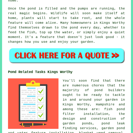
home.
Once the pond is filled and the pumps are running, the
real magic begins. Wildlife will soon make itself at
home, plants will start to take root, and the whole
feature will come alive. Many homeowners in Kings Worthy
find themselves drawn to the pond every day, whether to
feed the fish, top up the water, or simply enjoy a quiet
moment. It's a feature that doesn't just look good - it
changes how you use and enjoy your garden.
Pond Related Tasks Kings Worthy
You'll soon find that there
are numerous chores that the
majority of pond builders
ought to be ready to tackle
in and around your garden in
Kings Worthy, Hampshire and
among these are: fish pond
filter installation, the
design and construction of
garden ponds, pond leak
finding services, garden pond
and water feature installation, blanket weed removal,