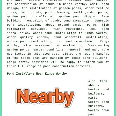
the construction of ponds in Kings Worthy, small pond
design, the installation of garden ponds, water feature
ideas, patio ponds, pond cleaning, small garden ponds,
garden pond installation, garden pond digging, lake
building, remodeling of ponds, pond excavation, domestic
pond installation, above ground garden ponds, fish
relocation services, fish movements, Koi pond
installation, cheap pond installation in Kings Worthy,
water quality checks, pond waterfall installation,
nature pond construction, fish pond excavation in Kings
Worthy, site assessment & evaluation, freestanding
garden ponds, garden pond liner renewal, and many more
not listed in this blog post. Listed are just a handful
of the tasks that are handled by local pond builders.
Kings Worthy providers will be happy to inform you of
their full range of pond construction services.
Pond Installers Near Kings Worthy
Also find:
Abbots
Worthy pond
builders,
Martyr
Worthy pond
builders,
Worthy Down
pond