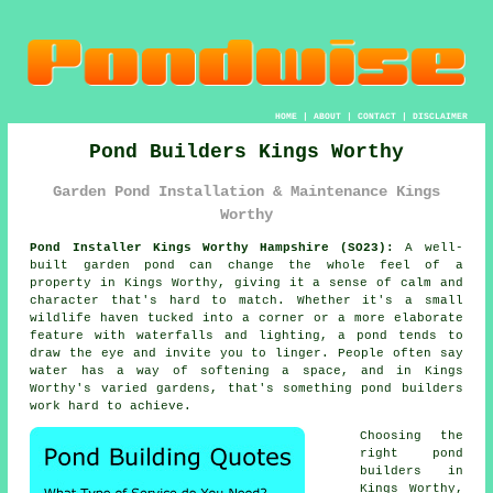
HOME
|
ABOUT
|
CONTACT
|
DISCLAIMER
Pond Builders Kings Worthy
Garden Pond Installation & Maintenance Kings
Worthy
Pond Installer Kings Worthy Hampshire (SO23):
A well-
built garden pond can change the whole feel of a
property in Kings Worthy, giving it a sense of calm and
character that's hard to match. Whether it's a small
wildlife haven tucked into a corner or a more elaborate
feature with waterfalls and lighting, a pond tends to
draw the eye and invite you to linger. People often say
water has a way of softening a space, and in Kings
Worthy's varied gardens, that's something pond builders
work hard to achieve.
Choosing the
right pond
builders in
Kings Worthy,