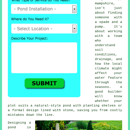
Hampshire,
isn't just
about finding
someone with
a spade and a
pump. It's
about working
with a team
who
understand
soil
conditions,
drainage, and
how the local
climate might
affect your
water feature
through the
seasons. A
good builder
will know
whether your
plot suits a natural-style pond with planting shelves or
a formal design lined with stone, saving you from costly
mistakes down the line.
Designing a
pond is