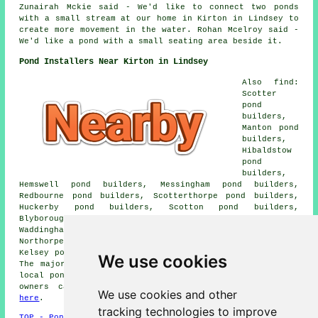
Zunairah Mckie said - We'd like to connect two ponds
with a small stream at our home in Kirton in Lindsey to
create more movement in the water. Rohan Mcelroy said -
We'd like a pond with a small seating area beside it.
Pond Installers Near Kirton in Lindsey
Also find:
Scotter
pond
builders,
Manton pond
builders,
Hibaldstow
pond
builders,
Hemswell pond builders, Messingham pond builders,
Redbourne pond builders, Scotterthorpe pond builders,
Huckerby pond builders, Scotton pond builders,
Blyborough pond builders, Willoughton pond builders,
Waddingham pond builders, Cleatham pond builders,
Northorpe pond builders, Snitterby pond builders, North
Kelsey pond builders, Grayingham pond builders and more.
We use cookies
The majority of these towns and villages are served by
local pond builders. Kirton in Lindsey home and business
owners can get pond construction estimates by going
We use cookies and other
here
.
tracking technologies to improve
TOP - Pond Builders Kirton in Lindsey