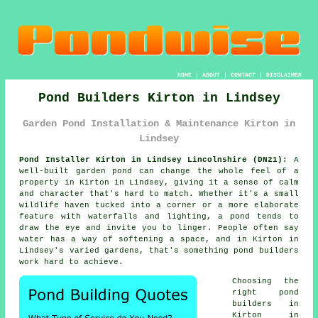
HOME
|
ABOUT
|
CONTACT
|
DISCLAIMER
Pond Builders Kirton in Lindsey
Garden Pond Installation & Maintenance Kirton in
Lindsey
Pond Installer Kirton in Lindsey Lincolnshire (DN21):
A
well-built garden pond can change the whole feel of a
property in Kirton in Lindsey, giving it a sense of calm
and character that's hard to match. Whether it's a small
wildlife haven tucked into a corner or a more elaborate
feature with waterfalls and lighting, a pond tends to
draw the eye and invite you to linger. People often say
water has a way of softening a space, and in Kirton in
Lindsey's varied gardens, that's something pond builders
work hard to achieve.
Choosing the
right pond
builders in
Kirton in