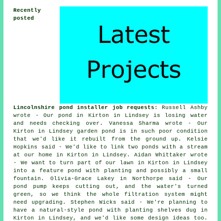
Recently
posted
Lincolnshire pond installer job requests
: Russell Ashby
wrote - Our pond in Kirton in Lindsey is losing water
and needs checking over. Vanessa Sharma wrote - Our
Kirton in Lindsey garden pond is in such poor condition
that we'd like it rebuilt from the ground up. Kelsie
Hopkins said - We'd like to link two ponds with a stream
at our home in Kirton in Lindsey. Aidan Whittaker wrote
- We want to turn part of our lawn in Kirton in Lindsey
into a feature pond with planting and possibly a small
fountain. Olivia-Grace Lakey in Northorpe said - Our
pond pump keeps cutting out, and the water's turned
green, so we think the whole filtration system might
need upgrading. Stephen Wicks said - We're planning to
have a natural-style pond with planting shelves dug in
Kirton in Lindsey, and we'd like some design ideas too.