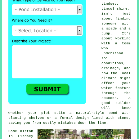
Lindsey,
Lincolnshire,
isn't just
about finding
someone with
a spade and a
pump. It's
about working
with a team
who
understand
soil
conditions,
drainage, and
how the local
climate might
affect your
water feature
through the
seasons. A
good builder
will know
whether your plot suits a natural-style pond with
planting shelves or a formal design lined with stone,
saving you from costly mistakes down the line.
Some Kirton
in Lindsey