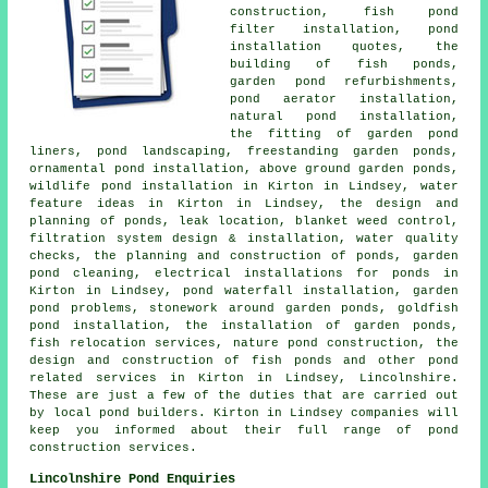
construction, fish pond
filter installation, pond
installation quotes, the
building of fish ponds,
garden pond refurbishments,
pond aerator installation,
natural pond installation,
the fitting of garden pond
liners, pond landscaping, freestanding garden ponds,
ornamental pond installation, above ground garden ponds,
wildlife pond installation in Kirton in Lindsey, water
feature ideas in Kirton in Lindsey, the design and
planning of ponds, leak location, blanket weed control,
filtration system design & installation, water quality
checks, the planning and construction of ponds, garden
pond cleaning, electrical installations for ponds in
Kirton in Lindsey, pond waterfall installation, garden
pond problems, stonework around garden ponds, goldfish
pond installation, the installation of garden ponds,
fish relocation services, nature pond construction, the
design and construction of fish ponds and other pond
related services in Kirton in Lindsey, Lincolnshire.
These are just a few of the duties that are carried out
by local pond builders. Kirton in Lindsey companies will
keep you informed about their full range of pond
construction services.
Lincolnshire Pond Enquiries