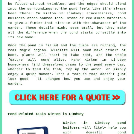
be fitted without wrinkles, and the edges should blend
into the surroundings so the pond feels like it's always
been there. In Kirton in Lindsey, Lincolnshire, pond
builders often source local stone or reclaimed materials
to give a finish that ties in with the character of the
garden. These details might seem small, but they make
all the difference when the pond starts to settle into
its new home.
Once the pond is filled and the pumps are running, the
real magic begins. Wildlife will soon make itself at
home, plants will start to take root, and the whole
feature will come alive. Many Kirton in Lindsey
homeowners find themselves drawn to the pond every day,
whether to feed the fish, top up the water, or simply
enjoy a quiet moment. It's a feature that doesn't just
look good - it changes how you use and enjoy your
garden.
Pond Related Tasks Kirton in Lindsey
Kirton in Lindsey pond
builders
will likely help you
with domestic pond