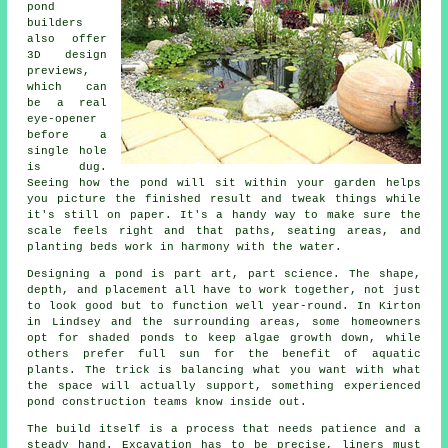
pond
builders
also offer
3D design
previews,
which can
be a real
eye-opener
before a
single hole
is dug.
Seeing how the pond will sit within your garden helps
you picture the finished result and tweak things while
it's still on paper. It's a handy way to make sure the
scale feels right and that paths, seating areas, and
planting beds work in harmony with the water.
Designing a pond is part art, part science. The shape,
depth, and placement all have to work together, not just
to look good but to function well year-round. In Kirton
in Lindsey and the surrounding areas, some homeowners
opt for shaded ponds to keep algae growth down, while
others prefer full sun for the benefit of aquatic
plants. The trick is balancing what you want with what
the space will actually support, something experienced
pond construction teams know inside out.
The build itself is a process that needs patience and a
steady hand. Excavation has to be precise, liners must