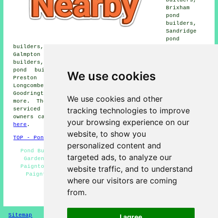
Brixham
pond
builders,
Sandridge
pond
builders, Waddeton pond builders, Marldon pond builders,
Galmpton Warborough pond builders, Blagdon pond
builders, Churchston Ferrers pond builders, Tweenaway
pond builders, Collaton Saint Mary pond builders,
We use cookies
Preston pond builders, Stoke Gabriel pond builders,
Longcombe pond builders, Shorton pond builders,
Goodrington pond builders, Galmpton pond builders and
We use cookies and other
more. The majority of these villages and towns are
tracking technologies to improve
serviced by local pond installers. Paignton property
owners can get pond construction quotations by clicking
your browsing experience on our
here
.
website, to show you
TOP - Pond Builders Paignton
personalized content and
Pond Builders Paignton - Pond Maintenance Paignton -
targeted ads, to analyze our
Garden Ponds Paignton - Pond Installation Services
Paignton - Pond Installer Paignton - Pond Excavation
website traffic, and to understand
Paignton - Pond Installers Paignton - Pond Design
where our visitors are coming
Paignton - Pond Builder Paignton
from.
HOME - POND BUILDERS UK
Sitemap
Privacy
I agree