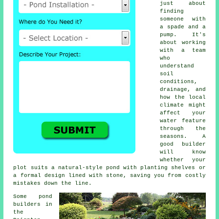
just about
finding
someone with
a spade and a
pump. It's
about working
with a team
who
understand
soil
conditions,
drainage, and
how the local
climate might
affect your
water feature
through the
seasons. A
good builder
will know
whether your
plot suits a natural-style pond with planting shelves or
a formal design lined with stone, saving you from costly
mistakes down the line.
Some pond
builders in
the