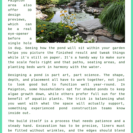
Paignton
area also
offer 3D
design
previews,
which can
be a real
eye-opener
before a
single hole
is dug. Seeing how the pond will sit within your garden
helps you picture the finished result and tweak things
while it's still on paper. It's a handy way to make sure
the scale feels right and that paths, seating areas, and
planting beds work in harmony with the water.
Designing a pond is part art, part science. The shape,
depth, and placement all have to work together, not just
to look good but to function well year-round. In
Paignton, some householders opt for shaded ponds to keep
algae growth down, while others prefer full sun for the
benefit of aquatic plants. The trick is balancing what
you want with what the space will actually support,
something experienced pond construction teams know
inside out.
The build itself is a process that needs patience and a
steady hand. Excavation has to be precise, liners must
be fitted without wrinkles, and the edges should blend