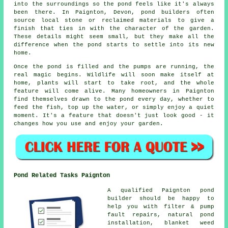
into the surroundings so the pond feels like it's always
been there. In Paignton, Devon, pond builders often
source local stone or reclaimed materials to give a
finish that ties in with the character of the garden.
These details might seem small, but they make all the
difference when the pond starts to settle into its new
home.
Once the pond is filled and the pumps are running, the
real magic begins. Wildlife will soon make itself at
home, plants will start to take root, and the whole
feature will come alive. Many homeowners in Paignton
find themselves drawn to the pond every day, whether to
feed the fish, top up the water, or simply enjoy a quiet
moment. It's a feature that doesn't just look good - it
changes how you use and enjoy your garden.
Pond Related Tasks Paignton
A qualified Paignton pond
builder should be happy to
help you with filter & pump
fault repairs, natural pond
installation, blanket weed