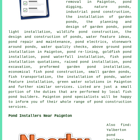
removal in Paignton, pond
digging, nature ponds,
industrial pond construction,
the installation of garden
ponds, the planning and
design of garden ponds, pond
light installation, wildlife pond construction, the
design and construction of ponds, water feature ideas,
pond repair and maintenance, pond electrics, stonework
around ponds, water quality checks, above ground pond
installation in Paignton, pond re-lining, goldfish pond
installation, pond waterfall installation, fish pond
installation quotations, raised pond installation, pond
excavation, preformed garden pond installation,
economical fish pond construction, small garden ponds,
fish transportation, the installation of ponds, water
feature installation, green water solutions in Paignton
and further similar services. Listed are just a small
portion of the duties that are performed by local fish
pond builders. Paignton pond specialists will be happy
to inform you of their whole range of pond construction
services.
Pond Installers Near Paignton
Also find:
Yalberton
pond
builders,