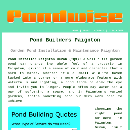
HOME
|
ABOUT
|
CONTACT
|
DISCLAIMER
Pond Builders Paignton
Garden Pond Installation & Maintenance Paignton
Pond Installer Paignton Devon (TQ3):
A well-built garden
pond can change the whole feel of a property in
Paignton, giving it a sense of calm and character that's
hard to match. Whether it's a small wildlife haven
tucked into a corner or a more elaborate feature with
waterfalls and lighting, a pond tends to draw the eye
and invite you to linger. People often say water has a
way of softening a space, and in Paignton's varied
gardens, that's something pond builders work hard to
achieve.
Choosing the
right pond
builders in
Paignton,
Devon, isn't