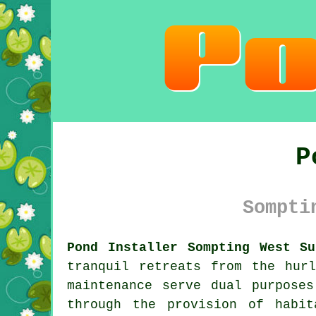
P
Sompti
Pond Installer Sompting West Su
tranquil retreats from the hur
maintenance serve dual purposes
through the provision of habi