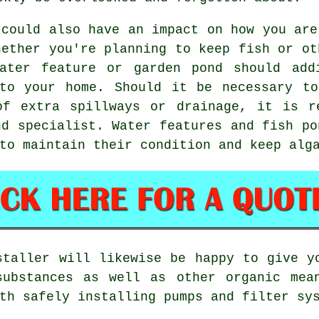
 could also have an impact on how you are
hether you're planning to keep fish or ot
ater feature or garden pond should add
nto your home. Should it be necessary to
of extra spillways or drainage, it is r
nd specialist. Water features and fish po
to maintain their condition and keep alg
staller will likewise be happy to give y
substances as well as other organic mea
th safely installing pumps and filter sy