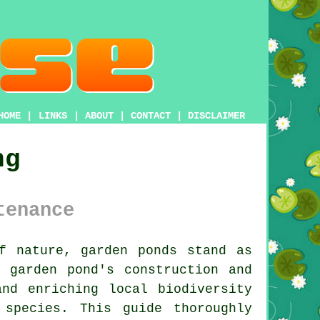
HOME
|
LINKS
|
ABOUT
|
CONTACT
|
DISCLAIMER
ng
tenance
of nature, garden
ponds
stand as
 garden pond's construction and
and enriching local biodiversity
species. This guide thoroughly