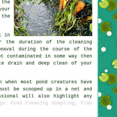
 the
your
 the
t in
r the duration of the cleaning
eaval during the course of the
ot contaminated in some way then
te drain and deep clean of your
n when most pond creatures have
must be scooped up in a net and
sional will also highlight any
gs: Pond Cleaning Sompting, Fish