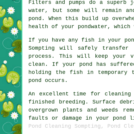
Filters and pumps do a superb j
water, but some will remain an
pond. When this build up overwh
health of your pondwater, which 
If you have any fish in your po
Sompting will safely transfer
process. This will keep your 
clean. If your pond has suffere
holding the fish in temporary 
pond occurs.
An excellent time for cleaning
finished breeding. Surface deb
overgrown plants and weeds re
faults or damage in your pond 
Pond Cleaning Sompting, Pond Cle