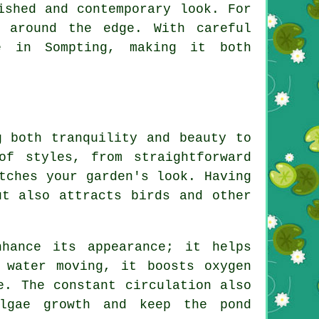
ished and contemporary look. For
s around the edge. With careful
e in Sompting, making it both
g both tranquility and beauty to
of styles, from straightforward
tches your garden's look. Having
ut also attracts birds and other
hance its appearance; it helps
 water moving, it boosts oxygen
e. The constant circulation also
algae growth and keep the pond