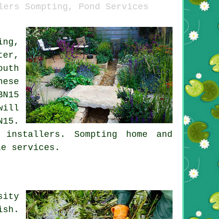
lers Sompting, Pond Services
ing,
ter,
outh
hese
BN15
ill
N15.
 installers
. Sompting home and
le services.
sity
ish.