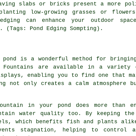
aving slabs or bricks present a more pol
planting low-growing grasses or flower
 edging can enhance your outdoor spac
. (Tags: Pond Edging Sompting).
 pond is a wonderful method for bringin
 Fountains are available in a variety 
isplays, enabling you to find one that ma
ng not only creates a calm atmosphere b
ountain in your pond does more than en
ntain water quality too. By keeping the
els, which benefits fish and plants alik
vents stagnation, helping to control 