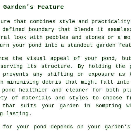
 Garden's Feature
ture that combines style and practicality
 defined boundary that blends it seamles
ural look with pebbles and stones or a mo
urn your pond into a standout garden fea
nce the visual appeal of your pond, bu
serving its structure. By holding the 
 prevents any shifting or exposure as 
in minimising debris that might fall into
 pond healthier and cleaner for both pl
ety of materials and styles to choose f
 that suits your garden in Sompting w
g-lasting.
g for your pond depends on your garden's