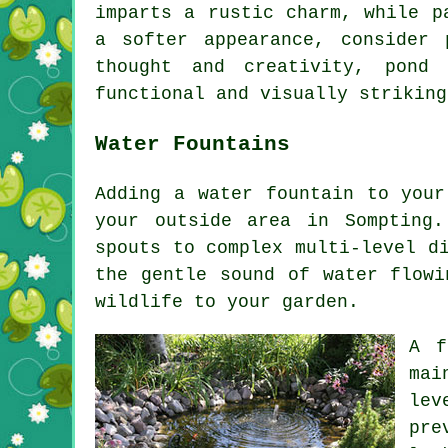
imparts a rustic charm, while p
a softer appearance, consider 
thought and creativity, pond
functional and visually striking
Water Fountains
Adding a water fountain to your
your outside area in Sompting.
spouts to complex multi-level d
the gentle sound of water flowi
wildlife to your garden.
A f
mai
lev
pre