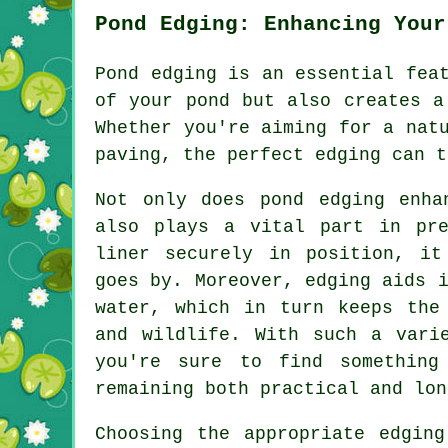
Pond Edging: Enhancing Your
Pond edging is an essential fea
of your pond but also creates a
Whether you're aiming for a nat
paving, the perfect edging can t
Not only does pond edging enha
also plays a vital part in pre
liner securely in position, it
goes by. Moreover, edging aids 
water, which in turn keeps the
and wildlife. With such a vari
you're sure to find something
remaining both practical and lon
Choosing the appropriate edgin