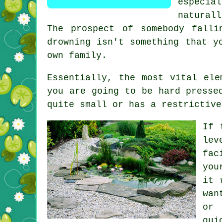
especia
naturall
The prospect of somebody falli
drowning isn't something that y
own family.
Essentially, the most vital ele
you are going to be hard presse
quite small or has a restrictive
If 
lev
fac
you
it 
wan
or 
qui