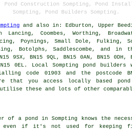
, Pond Construction Sompting, Pond Instal
Sompting, Pond Builders Sompting.
ompting
and also in: Edburton, Upper Beed
h Lancing, Coombes, Worthing, Broadwa
cing, Poynings, Small Dole, Fulking, S
ning, Botolphs, Saddlescombe, and in t
N15 9SX, BN15 9QL, BN15 0AN, BN15 0DH, 
BN15 0EL. Local Sompting
pond builders
w
ialling code 01903 and the postcode B
ure that you access locally based
pond
utilise these and lots of other comparab
er of a pond in Sompting knows the neces
, even if it's not used for keeping f