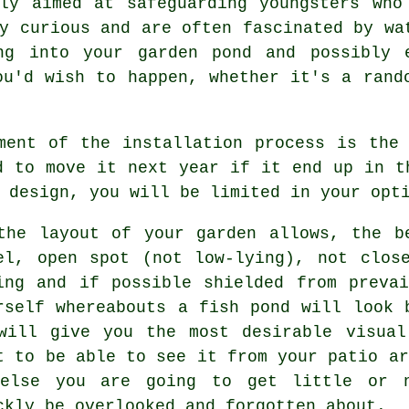
lly aimed at safeguarding youngsters who
y curious and are often fascinated by wa
ng into your garden pond and possibly 
ou'd wish to happen, whether it's a rand
ment of the installation process is the
d to move it next year if it end up in t
 design, you will be limited in your opt
the layout of your garden allows, the b
el, open spot (not low-lying), not clos
ing and if possible shielded from preva
rself whereabouts a fish pond will look 
will give you the most desirable visual
t to be able to see it from your patio ar
else you are going to get little or n
ckly be overlooked and forgotten about.