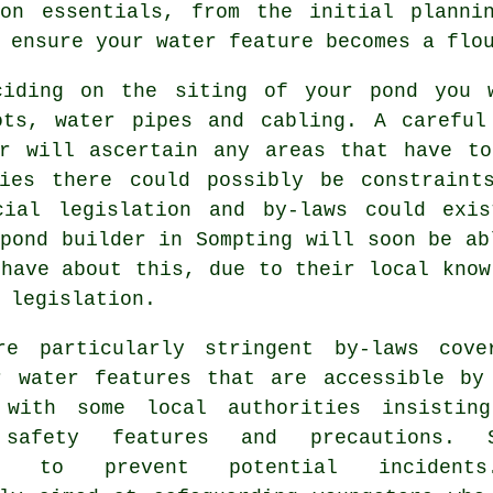
ion essentials, from the initial planni
 ensure your water feature becomes a flo
ciding on the siting of your
pond
you w
ots, water pipes and cabling. A careful
er will ascertain any areas that have to
ties there could possibly be constrain
cial legislation and by-laws could exi
pond builder in Sompting will soon be ab
have about this, due to their local know
 legislation.
re particularly stringent by-laws cove
r water features that are accessible by
 with some local authorities insistin
 safety features and precautions. S
es to prevent potential incidents.