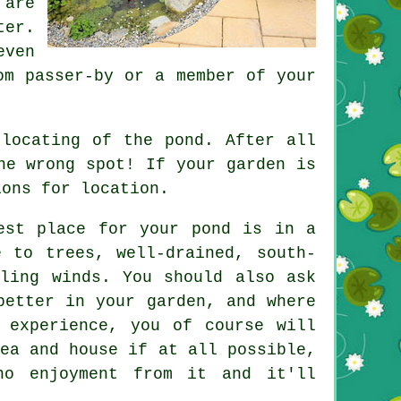
 are
ter.
even
om passer-by or a member of your
 locating of the pond. After all
he wrong spot! If your garden is
ions for location.
est place for your pond is in a
e to trees, well-drained, south-
iling winds. You should also ask
better in your garden, and where
 experience, you of course will
ea and house if at all possible,
o enjoyment from it and it'll