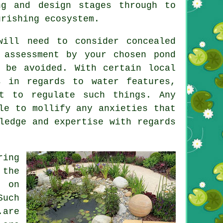
ng and design stages through to
urishing ecosystem.
ill need to consider concealed
 assessment by your chosen pond
 be avoided. With certain local
ts in regards to
water features
,
st to regulate such things. Any
le to mollify any anxieties that
ledge and expertise with regards
ring
 the
g on
uch
are