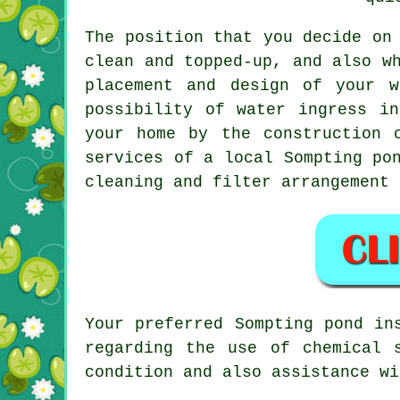
The position that you decide on
clean and topped-up, and also w
placement and design of your w
possibility of water ingress i
your home by the construction 
services of a local Sompting po
cleaning and filter arrangement 
Your preferred Sompting pond in
regarding the use of chemical 
condition and also assistance wi