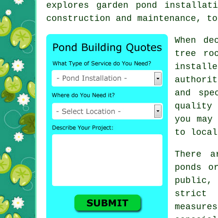
explores garden pond installat
construction and maintenance, to
When de
tree ro
install
authori
and spe
quality 
you may 
to local
There a
ponds o
public,
strict
measur