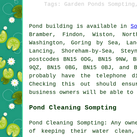
Tags: Garden Ponds Sompting
Pond
building is available in
S
Bramber, Findon, Wiston, Nort
Washington, Goring by Sea, Lan
Lancing, Shoreham-by-Sea, Stey
postcodes BN15 0DG, BN15 9NW, B
9QZ, BN15 0BG, BN15 0BJ, and 
probably have the telephone d
Checking this out should ens
business owners will be able to 
Pond Cleaning Sompting
Pond Cleaning Sompting: Any own
of keeping their water clean