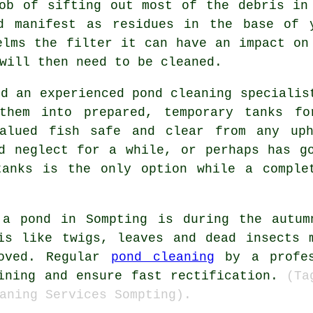
ob of sifting out most of the debris in
d manifest as residues in the base of 
elms the filter it can have an impact on
will then need to be cleaned.
nd an experienced pond cleaning specialis
 them into prepared, temporary tanks fo
valued fish safe and clear from any uph
d neglect for a while, or perhaps has g
tanks is the only option while a comple
 a pond in Sompting is during the autum
ris like twigs, leaves and dead insects 
moved. Regular
pond cleaning
by a profes
lining and ensure fast rectification.
(Ta
aning Services Sompting).