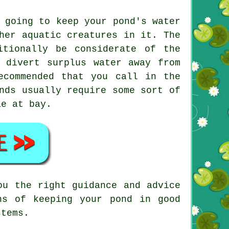
 going to keep your pond's water
her aquatic creatures in it. The
itionally be considerate of the
 divert surplus water away from
ecommended that you call in the
nds usually require some sort of
ae at bay.
ou the right guidance and advice
ns of keeping your pond in good
stems.