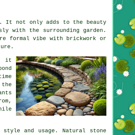
. It not only adds to the beauty
sly with the surrounding garden.
re formal vibe with brickwork or
ture.
t it
pond
time
 the
ants
rom,
hile
 style and usage. Natural stone