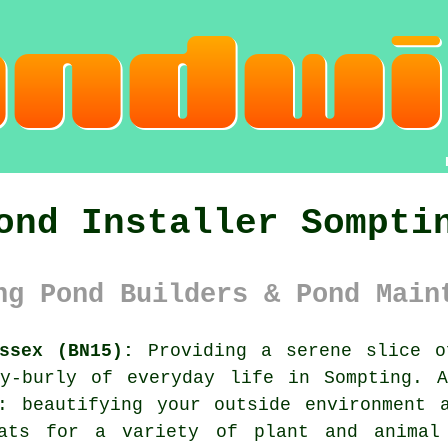
ond Installer Sompti
ng Pond Builders & Pond Main
ssex (BN15):
Providing a serene slice 
ly-burly of everyday life in Sompting. A
: beautifying your outside environment 
tats for a variety of plant and animal 