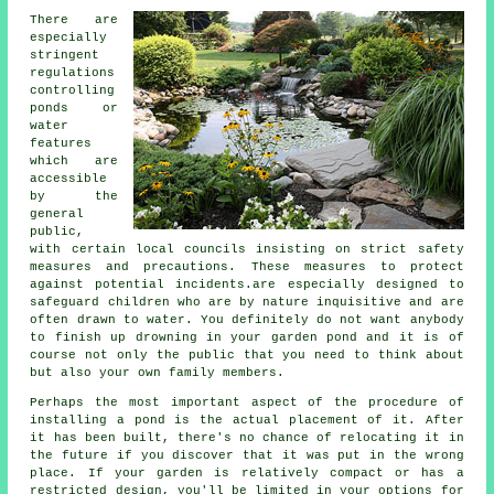
There are
especially
stringent
regulations
controlling
ponds or
water
features
which are
accessible
by the
general
public,
with certain local councils insisting on strict safety
measures and precautions. These measures to protect
against potential incidents.are especially designed to
safeguard children who are by nature inquisitive and are
often drawn to water. You definitely do not want anybody
to finish up drowning in your garden pond and it is of
course not only the public that you need to think about
but also your own family members.
Perhaps the most important aspect of the procedure of
installing a
pond
is the actual placement of it. After
it has been built, there's no chance of relocating it in
the future if you discover that it was put in the wrong
place. If your garden is relatively compact or has a
restricted design, you'll be limited in your options for