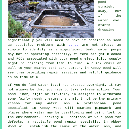
pond
straight
away, but
if the
water level
starts
dropping
significantly you will need to have it repaired as soon
as possible. Problems with
ponds
are not always as
simple to identify as a significant leak; water pumps
may not be operating correctly, filters can get blocked
and RCDs associated with your pond's electricity supply
might be tripping from time to time. A quick email or
call to your nearby pond care company in Abbey Wood will
see them providing repair services and helpful guidance
in no time at all.
If you do find water level has dropped overnight, it may
not always be that you have to take extreme action. Your
pond liner, rigid or flexible, is designed to withstand
some fairly rough treatment and might not be the primary
reason for any water loss. A professional pond
specialist in Abbey Wood will examine pipework and
places where water may be overflowing and being lost to
the environment. Checking all sections of your pond for
defects, a reputable pond repair specialist in Abbey
Wood will establish the cause of the water loss, and