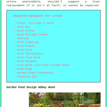
unless unavoidable, shouldn't suggest a liner
replacement if it isn't at fault, or cannot be repaired.
Required Equipment for a Pond
Clips, Fittings & Hose
Pond Net
Pond Filter
Pond Holiday Feeder
Heating
Pond Lighting
Pond Plants
Pond Fish
Pond Thermometer
Pond Fish Food
Pond Skimmer
Fish Pond Liner/Pre-Formed Pond
Pond Pump
Garden Pond Treatments
Fountain Kit
Garden Pond Design Abbey Wood