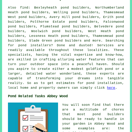
Also
find
: Bexleyheath pond builders, Northumberland
Heath pond builders, Welling pond builders, Thamesmead
West pond builders, Avery Hill pond builders, Erith pond
builders, Polthorne Estate pond builders, Falconwood
pond builders, Plumstead pond builders, Belvedere pond
builders, Woolwich pond builders, West Heath pond
builders, Lessness Heath pond builders, Thamesmead pond
builders, Slade Green pond builders and more. Searching
for
pond
installers? Done and dusted! Services are
readily available throughout these localities. These
specialists, having the vital expertise and know-how,
are skilled in crafting alluring
water features
that can
turn your outdoor space into a peaceful haven. Should
you aspire to create either a modest goldfish
pond
or a
larger, detailed water wonderland, these experts are
capable of transforming your dreams into tangible
reality. So as to get estimates for pond installation,
local home and property owners can simply click
here
.
Pond Related Tasks Abbey Wood
You will soon find that there
are a multitude of chores
that most
pond builders
should be ready to handle in
your garden in Abbey Wood and
some examples are: the