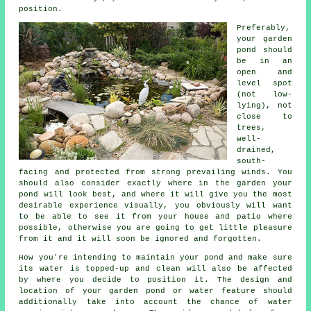
position.
Preferably,
your
garden
pond
should
be in an
open and
level spot
(not low-
lying), not
close to
trees,
well-
drained,
south-
facing and protected from strong prevailing winds. You
should also consider exactly where in the garden your
pond will look best, and where it will give you the most
desirable experience visually, you obviously will want
to be able to see it from your house and patio where
possible, otherwise you are going to get little pleasure
from it and it will soon be ignored and forgotten.
How you're intending to maintain your pond and make sure
its water is topped-up and clean will also be affected
by where you decide to position it. The design and
location of your garden pond or water feature should
additionally take into account the chance of water