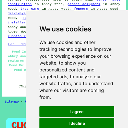
construction
in Abbey Wood,
garden designers
in Abbey
Wood,
tree care
in Abbey Wood,
fencers
in Abbey Wood,
driveways
in Abbey Wood,
lawn care services
in Abbey
Wood,
garden decking
in Abbey Wood,
garden shed
installers
in Abbey Wood,
an electrical contractor
in
We use cookies
Abbey Wood,
SKIP HIRE
in Abbey Wood,
weeding services
in
Abbey Wood,
garden clearances
in Abbey Wood,
waste &
rubbish removal
in Abbey Wood, and other
tradespeople
.
We use cookies and other
TOP - Pond Installer Abbey Wood
tracking technologies to improve
Pond Installation Services Abbey Wood - Garden Ponds
your browsing experience on our
Abbey Wood - Pond Building Quotations Abbey Wood - Water
Features Abbey Wood - Pond Installer Abbey Wood - Garden
website, to show you
Pond Builders Abbey Wood - Pond Installers Abbey Wood -
personalized content and
Pond Repair Abbey Wood - Pond Designers Abbey Wood
targeted ads, to analyze our
HOME - POND BUILDERS UK
website traffic, and to understand
(This pond builders Abbey Wood information was last
where our visitors are coming
updated on 08-01-2025)
from.
Sitemap
-
Pond Builders
-
New
-
Updated
-
Pond Experts
I agree
Privacy
I decline