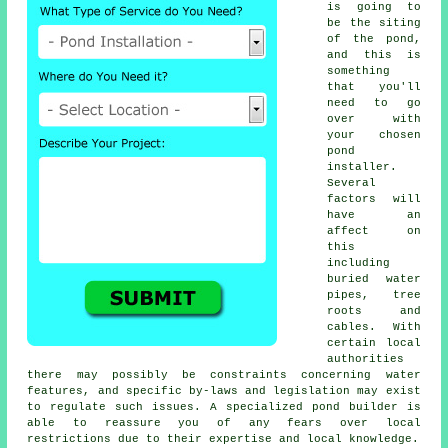
is going to
be the siting
of the
pond
,
and this is
something
that you'll
need to go
over with
your chosen
pond
installer.
Several
factors will
have an
affect on
this
including
buried water
pipes, tree
roots and
cables. With
certain local
authorities
there may possibly be constraints concerning
water
features
, and specific by-laws and legislation may exist
to regulate such issues. A specialized pond builder is
able to reassure you of any fears over local
restrictions due to their expertise and local knowledge.