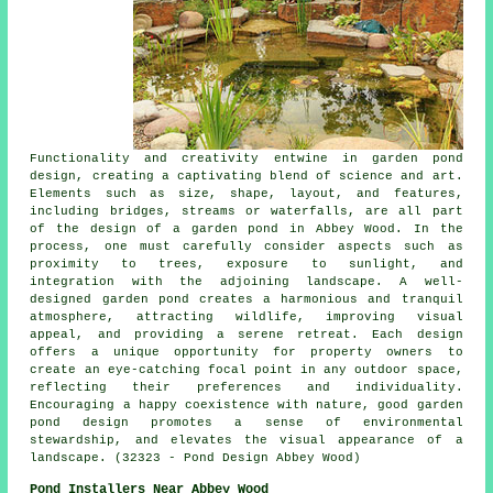
Functionality and creativity entwine in garden pond
design, creating a captivating blend of science and art.
Elements such as size, shape, layout, and features,
including bridges, streams or waterfalls, are all part
of the design of a garden pond in Abbey Wood. In the
process, one must carefully consider aspects such as
proximity to trees, exposure to sunlight, and
integration with the adjoining landscape. A well-
designed garden pond creates a harmonious and tranquil
atmosphere, attracting wildlife, improving visual
appeal, and providing a serene retreat. Each design
offers a unique opportunity for property owners to
create an eye-catching focal point in any outdoor space,
reflecting their preferences and individuality.
Encouraging a happy coexistence with nature, good garden
pond design promotes a sense of environmental
stewardship, and elevates the visual appearance of a
landscape. (32323 - Pond Design Abbey Wood)
Pond Installers Near Abbey Wood