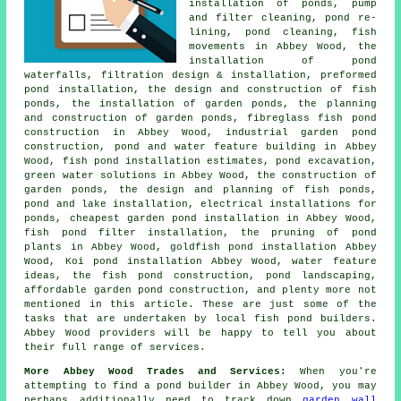
installation of ponds, pump
and filter cleaning, pond re-
lining, pond cleaning, fish
movements in Abbey Wood, the
installation of pond
waterfalls, filtration design & installation, preformed
pond installation, the design and construction of fish
ponds, the installation of garden ponds, the planning
and construction of garden ponds, fibreglass fish pond
construction in Abbey Wood, industrial garden pond
construction, pond and water feature building in Abbey
Wood, fish pond installation estimates, pond excavation,
green water solutions in Abbey Wood, the construction of
garden ponds, the design and planning of fish ponds,
pond and lake installation, electrical installations for
ponds, cheapest garden pond installation in Abbey Wood,
fish pond filter installation, the pruning of pond
plants in Abbey Wood, goldfish pond installation Abbey
Wood, Koi pond installation Abbey Wood, water feature
ideas, the fish pond construction,
pond landscaping
,
affordable garden pond construction, and plenty more not
mentioned in this article. These are just some of the
tasks that are undertaken by local fish pond builders.
Abbey Wood providers will be happy to tell you about
their full range of services.
More Abbey Wood Trades and Services:
When you're
attempting to find
a pond builder
in Abbey Wood, you may
perhaps additionally need to track down
garden wall