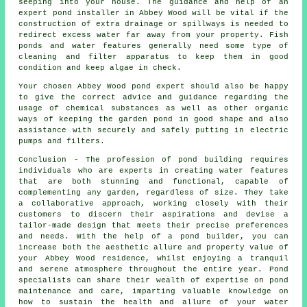
seeping into your house. The guidance and help of an
expert pond
installer
in Abbey Wood will be vital if the
construction of extra drainage or spillways is needed to
redirect excess water far away from your property. Fish
ponds and water features generally need some type of
cleaning and filter apparatus to keep them in good
condition and keep algae in check.
Your chosen Abbey Wood pond expert should also be happy
to give the correct advice and guidance regarding the
usage of chemical substances as well as other organic
ways of keeping the garden pond in good shape and also
assistance with securely and safely putting in electric
pumps and filters.
Conclusion - The profession of
pond building
requires
individuals who are experts in creating water features
that are both stunning and functional, capable of
complementing any garden, regardless of size. They take
a collaborative approach, working closely with their
customers to discern their aspirations and devise a
tailor-made design that meets their precise preferences
and needs. With the help of a
pond builder
, you can
increase both the aesthetic allure and property value of
your Abbey Wood residence, whilst enjoying a tranquil
and serene atmosphere throughout the entire year. Pond
specialists can share their wealth of expertise on pond
maintenance and care, imparting valuable knowledge on
how to sustain the health and allure of your water