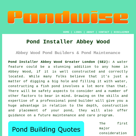
HOME
|
LINKS
|
ABOUT
|
CONTACT
|
DISCLAIMER
Pond Installer Abbey Wood
Abbey Wood Pond Builders & Pond Maintenance
Pond Installer Abbey Wood Greater London (SE2):
A water
feature could be a stunning addition to any home in
Abbey Wood, if it is well constructed and correctly
located. While many folks believe that it's just a
matter of digging a big hole and filling it with water,
constructing a fish pond involves a lot more than that.
There will be safety aspects to consider and a number of
other factors to bear in mind. Drawing on the skills and
expertise of a professional
pond builder
will give you a
huge advantage in relation to the depth, construction
and placement of your pond, they will also offer
guidance on a future maintenance and care program.
The first
major
consideration