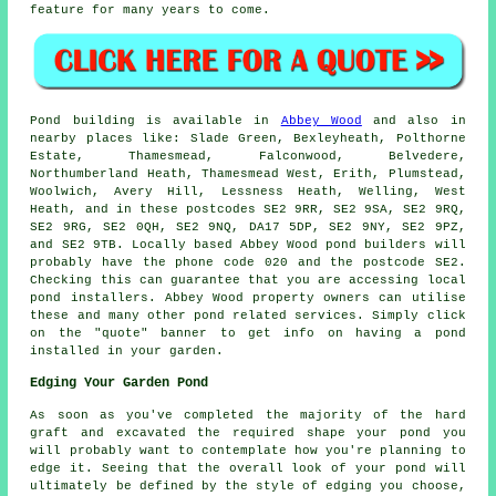
feature for many years to come.
Pond
building is available in
Abbey Wood
and also in
nearby places like: Slade Green, Bexleyheath, Polthorne
Estate, Thamesmead, Falconwood, Belvedere,
Northumberland Heath, Thamesmead West, Erith, Plumstead,
Woolwich, Avery Hill, Lessness Heath, Welling, West
Heath, and in these postcodes SE2 9RR, SE2 9SA, SE2 9RQ,
SE2 9RG, SE2 0QH, SE2 9NQ, DA17 5DP, SE2 9NY, SE2 9PZ,
and SE2 9TB. Locally based Abbey Wood
pond builders
will
probably have the phone code 020 and the postcode SE2.
Checking this can guarantee that you are accessing local
pond installers
. Abbey Wood property owners can utilise
these and many other pond related services. Simply click
on the "quote" banner to get info on having a
pond
installed in your garden.
Edging Your Garden Pond
As soon as you've completed the majority of the hard
graft and excavated the required shape your pond you
will probably want to contemplate how you're planning to
edge it. Seeing that the overall look of your pond will
ultimately be defined by the style of edging you choose,