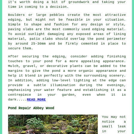
it's worth doing a bit of groundwork and taking your
time in coming to a decision.
Boulders or large pebbles create the most attractive
edging, but might not be feasible in your situation.
Simple to shape and fashion for any design or style,
paving slabs are the most commonly used edging material.
To avoid sunlight damaging any exposed areas of lining
material, patio slabs should overlap the pond perimeter
by around 25-30mm and be firmly cemented in place to
secure them.
After securing the edging, consider adding finishing
touches to your pond for a more appealing appearance.
Mulch, gravel, or decorative plants can be added to the
margins to give the pond a more organic appearance and
help it blend in perfectly with the surrounding scenery.
In addition, adding low-level lighting at the edge can
provide a subtle illumination during the evenings,
emphasising your water feature and establishing it as a
centrepiece in your garden, even when it is
dark.....
READ MORE
Pond Repair Abbey Wood
You may not
notice a
small leak
in your