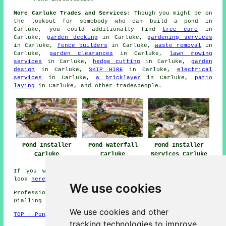
More Carluke Trades and Services:
Though you might be on
the lookout for somebody who can
build a pond
in
Carluke, you could additionally find
tree care
in
Carluke,
garden decking
in Carluke,
gardening services
in Carluke,
fence builders
in Carluke,
waste removal
in
Carluke,
garden clearances
in Carluke,
lawn mowing
services
in Carluke,
hedge cutting
in Carluke,
garden
design
in Carluke,
SKIP HIRE
in Carluke,
electrical
services
in Carluke,
a bricklayer
in Carluke,
patio
laying
in Carluke, and other
tradespeople
.
Pond Installer
Pond Waterfall
Pond Installer
Carluke
Carluke
Services Carluke
If you want local info relating to Carluke, Scotland
look
here
We use cookies
Professional Pond Installer in ML8 area, phone code
Dialling code 01555.
We use cookies and other
TOP - Pond Installer Carluke
tracking technologies to improve