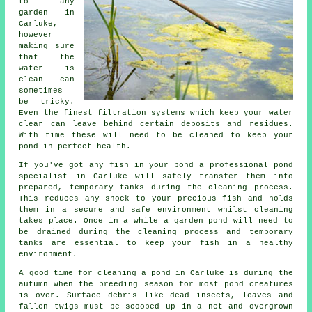
to any
garden in
Carluke,
however
making sure
that the
water is
clean can
sometimes
be tricky.
Even the finest filtration systems which keep your water
clear can leave behind certain deposits and residues.
With time these will need to be cleaned to keep your
pond in perfect health.
If you've got any fish in your pond a professional pond
specialist in Carluke will safely transfer them into
prepared, temporary tanks during the cleaning process.
This reduces any shock to your precious fish and holds
them in a secure and safe environment whilst cleaning
takes place. Once in a while a garden pond will need to
be drained during the cleaning process and temporary
tanks are essential to keep your fish in a healthy
environment.
A good time for cleaning a pond in Carluke is during the
autumn when the breeding season for most pond creatures
is over. Surface debris like dead insects, leaves and
fallen twigs must be scooped up in a net and overgrown