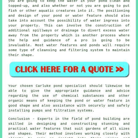
you are going to keep the water in your pond clean and
topped-up, and also whether or not you are going to put
fish or other aquatic creatures into it. The positioning
and design of your pond or water feature should also
take into account the possibility of water ingress into
your property. This can involve the construction of
additional spillways or drainage to divert excess water
away from the property which is another process where
the help and guidance of a pro is going to be
invaluable. Most water features and ponds will require
some type of cleansing and filtering system to maintain
their shape.
Your chosen Carluke
pond specialist
should likewise be
able to give the appropriate guidance and advice
regarding the use of chemical substances and other
organic means of keeping the pond or water feature in
good shape and also assistance with securely and safely
installing pumps and filtration systems.
Conclusion - Experts in the field of
pond building
are
skilled in designing and constructing stunning and
practical water features that suit gardens of all sizes
and shapes. Their method involves working closely with