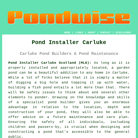
HOME
|
LINKS
|
ABOUT
|
CONTACT
|
DISCLAIMER
Pond Installer Carluke
Carluke Pond Builders & Pond Maintenance
Pond Installer Carluke Scotland (ML8):
As long as it is
properly installed and appropriately located, a garden
pond can be a beautiful addition to any home in Carluke.
While a lot of folks believe that it is simply a matter
of digging a big hole and topping it up with water,
building a fish pond entails a lot more than that. There
will be safety issues to think about and several other
elements to ponder. Drawing on the knowledge and skills
of a specialist
pond builder
gives you an enormous
advantage in relation to the location, depth and
construction of your pond, they will also be able to
offer advice on a future maintenance and care plan.
Ensuring the safety of all individuals, including
children and passers-by, is crucial when designing and
constructing
a pond
that's accessible to the general
public.