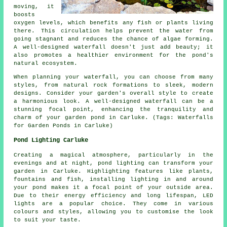
moving, it
boosts
oxygen levels, which benefits any fish or plants living
there. This circulation helps prevent the water from
going stagnant and reduces the chance of algae forming.
A well-designed waterfall doesn't just add beauty; it
also promotes a healthier environment for the pond's
natural ecosystem.
When planning your waterfall, you can choose from many
styles, from natural rock formations to sleek, modern
designs. Consider your garden's overall style to create
a harmonious look. A well-designed waterfall can be a
stunning focal point, enhancing the tranquility and
charm of your garden pond in Carluke. (Tags: Waterfalls
for Garden Ponds in Carluke)
Pond Lighting Carluke
Creating a magical atmosphere, particularly in the
evenings and at night, pond lighting can transform your
garden in Carluke. Highlighting features like plants,
fountains and fish, installing lighting in and around
your
pond
makes it a focal point of your outside area.
Due to their energy efficiency and long lifespan, LED
lights are a popular choice. They come in various
colours and styles, allowing you to customise the look
to suit your taste.