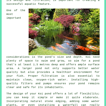
its design and filtration, is important for creating a
successful aquatic feature.
One of the
most
important
considerations is the pond's size and depth. Koi need
plenty of space to swim and grow, so aim for a pond
that's at least 1.5 metres deep and offers ample surface
area. A larger pond not only supports better water
quality but also provides a healthier environment for
your fish. Proper filtration is also essential to
maintain clean, oxygen-rich water. Installing high-
quality filters and pumps ensures your pond remains
clear and safe for its inhabitants.
The design of your Koi pond offers a lot of flexibility;
you can keep it simple or make it quite elaborate.
Incorporating natural stone edging, adding some water
plants, or even installing a waterfall can really