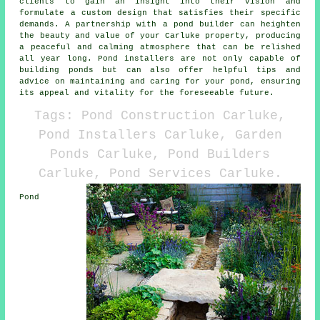
clients to gain an insight into their vision and
formulate a custom design that satisfies their specific
demands. A partnership with a
pond builder
can heighten
the beauty and value of your Carluke property, producing
a peaceful and calming atmosphere that can be relished
all year long. Pond installers are not only capable of
building ponds but can also offer helpful tips and
advice on maintaining and caring for your pond, ensuring
its appeal and vitality for the foreseeable future.
Tags: Pond Construction Carluke,
Pond Installers Carluke, Garden
Ponds Carluke, Pond Builders
Carluke, Pond Services Carluke.
Pond