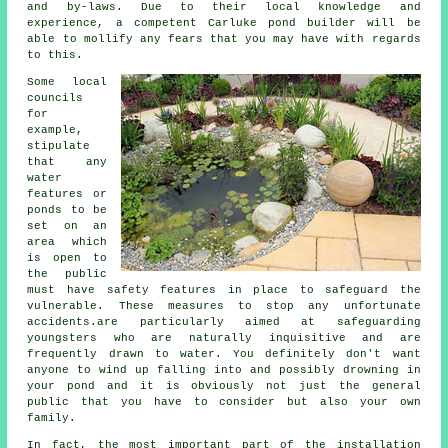
and by-laws. Due to their local knowledge and
experience, a competent Carluke pond builder will be
able to mollify any fears that you may have with regards
to this.
Some local
councils
for
example,
stipulate
that any
water
features or
ponds to be
set on an
area which
is open to
the public
must have
safety features
in place to safeguard the
vulnerable. These measures to stop any unfortunate
accidents.are particularly aimed at safeguarding
youngsters who are naturally inquisitive and are
frequently drawn to water. You definitely don't want
anyone to wind up falling into and possibly drowning in
your pond and it is obviously not just the general
public that you have to consider but also your own
family.
In fact, the most important part of the installation