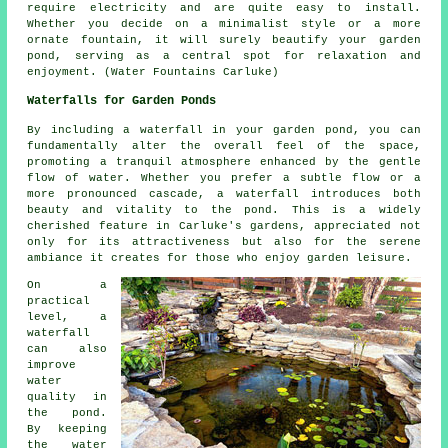
require electricity and are quite easy to install.
Whether you decide on a minimalist style or a more
ornate fountain, it will surely beautify your garden
pond, serving as a central spot for relaxation and
enjoyment. (Water Fountains Carluke)
Waterfalls for Garden Ponds
By including a waterfall in your garden pond, you can
fundamentally alter the overall feel of the space,
promoting a tranquil atmosphere enhanced by the gentle
flow of water. Whether you prefer a subtle flow or a
more pronounced cascade, a waterfall introduces both
beauty and vitality to the pond. This is a widely
cherished feature in Carluke's gardens, appreciated not
only for its attractiveness but also for the serene
ambiance it creates for those who enjoy garden leisure.
On a
practical
level, a
waterfall
can also
improve
water
quality in
the pond.
By keeping
the water