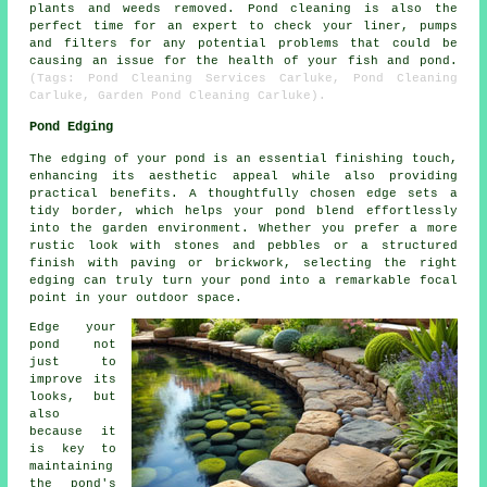
plants and weeds removed.
Pond cleaning
is also the
perfect time for an expert to check your liner, pumps
and filters for any potential problems that could be
causing an issue for the health of your fish and pond.
(Tags: Pond Cleaning Services Carluke, Pond Cleaning
Carluke, Garden Pond Cleaning Carluke).
Pond Edging
The edging of your pond is an essential finishing touch,
enhancing its aesthetic appeal while also providing
practical benefits. A thoughtfully chosen edge sets a
tidy border, which helps your pond blend effortlessly
into the garden environment. Whether you prefer a more
rustic look with stones and pebbles or a structured
finish with paving or brickwork, selecting the right
edging can truly turn your pond into a remarkable focal
point in your outdoor space.
Edge your
pond not
just to
improve its
looks, but
also
because it
is key to
maintaining
the pond's