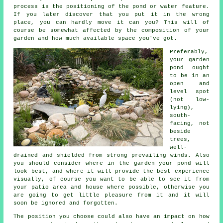
process is the positioning of the
pond
or water feature.
If you later discover that you put it in the wrong
place, you can hardly move it can you? This will of
course be somewhat affected by the composition of your
garden and how much available space you've got.
Preferably,
your
garden
pond
ought
to be in an
open and
level spot
(not low-
lying),
south-
facing, not
beside
trees,
well-
drained and shielded from strong prevailing winds. Also
you should consider where in the garden your pond will
look best, and where it will provide the best experience
visually, of course you want to be able to see it from
your patio area and house where possible, otherwise you
are going to get little pleasure from it and it will
soon be ignored and forgotten.
The position you choose could also have an impact on how