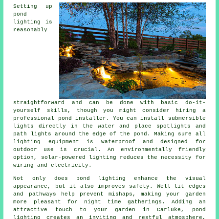
Setting up
pond
lighting is
reasonably
straightforward and can be done with basic do-it-
yourself skills, though you might consider hiring a
professional pond installer. You can install submersible
lights directly in the water and place spotlights and
path lights around the edge of the pond. Making sure all
lighting equipment is waterproof and designed for
outdoor use is crucial. An environmentally friendly
option, solar-powered lighting reduces the necessity for
wiring and electricity.
Not only does
pond lighting
enhance the visual
appearance, but it also improves safety. Well-lit edges
and pathways help prevent mishaps, making your garden
more pleasant for night time gatherings. Adding an
attractive touch to your garden in Carluke,
pond
lighting
creates an inviting and restful atmosphere,