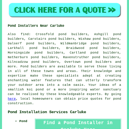
Pond Installers Near Carluke
Also
find
: Crossfold pond builders, Ashgill pond
builders, Carstairs pond builders, Wishaw pond builders,
Dalserf pond builders, Wildmanbridge pond builders,
Larkhall pond builders, Braidwood pond builders,
Morningside pond builders, Cartland pond builders,
Netherburn pond builders, Ravenstruther pond builders,
Kilncadzow pond builders, Overtown pond builders and
more.
Pond
builders are available to serve those living
in all of these towns and areas. Their knowledge and
expertise make these specialists adept at creating
enchanting
water features
that can utterly transform
your outdoor area into a calm oasis. Your ideas of a
smallish koi
pond
or a more inspiring water sanctuary
can be realised by these knowledgeable experts. By going
here
, local homeowners can obtain price quotes for pond
construction.
Pond Installation Services Carluke
Pond
Find a Pond Installer in