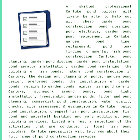
A skilled professional
Carluke
pond builder
will
likely be able to help out
with cheap garden pond
construction, pond cleaning,
pond electrics, garden pond
pump replacement in Carluke,
garden pond liner
replacement, pond leak
finding, ornamental fish pond
construction Carluke, pond
planting, garden pond digging, garden pond installation,
pond aerator installation, garden pond re-lining, the
building of fish ponds, nature pond construction in
Carluke, the design and planning of ponds,
garden pond
design
, preformed ponds, the installation of garden
ponds, repairs to garden ponds, winter fish pond care in
Carluke, stonework around ponds, pond light
installation, freestanding garden ponds, filter and pump
cleaning, commercial pond construction,
water quality
checks
, site assessment & evaluation in Carluke, patio
pond installation, cheapest fish pond installation, fish
pond and waterfall building and many additional pond
building services. Listed are just a selection of the
activities that are conducted by local fish pond
builders. Carluke specialists will tell you about their
full range of
pond construction services
.