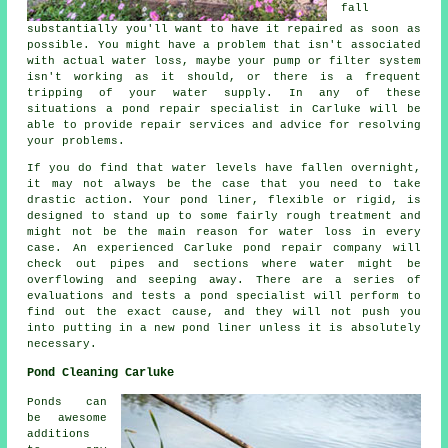
fall
substantially you'll want to have it repaired as soon as
possible. You might have a problem that isn't associated
with actual water loss, maybe your pump or filter system
isn't working as it should, or there is a frequent
tripping of your water supply. In any of these
situations a pond repair specialist in Carluke will be
able to provide repair services and advice for resolving
your problems.
If you do find that water levels have fallen overnight,
it may not always be the case that you need to take
drastic action. Your pond liner, flexible or rigid, is
designed to stand up to some fairly rough treatment and
might not be the main reason for water loss in every
case. An experienced Carluke pond repair company will
check out pipes and sections where water might be
overflowing and seeping away. There are a series of
evaluations and tests a pond specialist will perform to
find out the exact cause, and they will not push you
into putting in a new pond liner unless it is absolutely
necessary.
Pond Cleaning Carluke
Ponds can
be awesome
additions