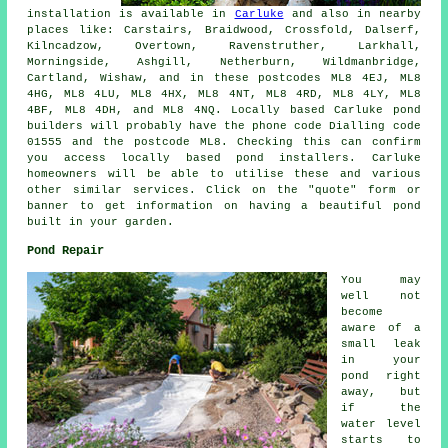
installation is available in
Carluke
and also in nearby
places like: Carstairs, Braidwood, Crossfold, Dalserf,
Kilncadzow, Overtown, Ravenstruther, Larkhall,
Morningside, Ashgill, Netherburn, Wildmanbridge,
Cartland, Wishaw, and in these postcodes ML8 4EJ, ML8
4HG, ML8 4LU, ML8 4HX, ML8 4NT, ML8 4RD, ML8 4LY, ML8
4BF, ML8 4DH, and ML8 4NQ. Locally based Carluke
pond
builders
will probably have the phone code Dialling code
01555 and the postcode ML8. Checking this can confirm
you access locally based
pond installers
. Carluke
homeowners will be able to utilise these and various
other similar services. Click on the "quote" form or
banner to get information on having a beautiful
pond
built in your garden.
Pond Repair
You may
well not
become
aware of a
small leak
in your
pond right
away, but
if the
water level
starts to