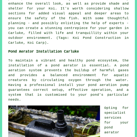
enhance the overall look, as well as provide shade and
shelter for your Koi. It's worth considering shallow
sections for added visual appeal and deeper areas to
ensure the safety of the fish. With some thoughtful
planning - and possibly enlisting the help of experts -
you can create a stunning centrepiece for your garden in
Carluke, filled with life and tranquillity within your
outdoor environment. (Tags: Koi Pond Construction in
Carluke, Koi Carp).
Pond Aerator Installation Carluke
To maintain a vibrant and healthy pond ecosystem, the
installation of a
pond aerator
is essential. A pond
aeration system prevents the buildup of harmful gases
and provides a balanced environment for aquatic
creatures by circulating oxygen through the water.
Having a professional install your pond aeration pump
guarantees correct setup, effective operation, and a
system that is customised to your pond's particular
needs.
Opting for
specialist
services
for your
pond
aerator