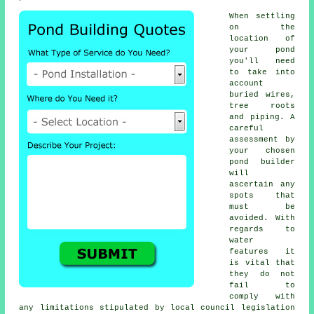
When settling
on the
location of
your
pond
you'll need
to take into
account
buried wires,
tree roots
and piping. A
careful
assessment by
your chosen
pond builder
will
ascertain any
spots that
must be
avoided. With
regards to
water
features
it
is vital that
they do not
fail to
comply with
any limitations stipulated by local council legislation