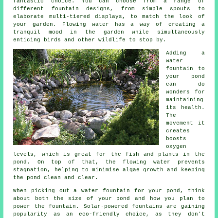
fantastic choice. You can choose from a range of
different fountain designs, from simple spouts to
elaborate multi-tiered displays, to match the look of
your garden. Flowing water has a way of creating a
tranquil mood in the garden while simultaneously
enticing birds and other wildlife to stop by.
Adding a
water
fountain to
your pond
can do
wonders for
maintaining
its health.
The
movement it
creates
boosts
oxygen
levels, which is great for the fish and plants in the
pond. On top of that, the flowing water prevents
stagnation, helping to minimise algae growth and keeping
the pond clean and clear.
When picking out a water fountain for your pond, think
about both the size of your pond and how you plan to
power the fountain. Solar-powered fountains are gaining
popularity as an eco-friendly choice, as they don't