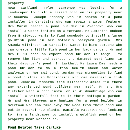
property
near Cartland. Tyler Lawrence was looking for a
landscaper to build a raised pond on his property near
Kilncadzow. Joseph Kennedy was in search of a pond
installer in Carstairs who can repair a water feature.
Mrs Marsh needed a pond builder in Overtown who can
install a water feature on a terrace. Ms Samantha Hudson
from Braidwood wants to find somebody to install a large
goldfish pond in her mother's backyard garden. Mrs
Amanda Wilkinson in Carstairs wants to hire someone who
can create a little fish pond in her back garden. Mr and
Mrs Ellis need an expert pond builder in Ashgill to
remove the fish and upgrade the damaged pond liner in
their daughter's pond. In Larkhall Ms Laura Day needs a
pond builder to do a fish health check and water
analysis on her Koi pond. Jordan was struggling to find
a pond builder in Morningside who can maintain a fish
pond. Jessica Richards from Kilncadzow asked "is there
any experienced
pond builders near me
?". Mr and Mrs
Fletcher want
a pond installer
in Wildmanbridge who can
install a waterfall feature in their cottage's garden.
Mr and Mrs Stevens are hunting for a pond builder in
Overtown who can take away the weed from their pond and
put in several new plants. Danielle Matthews was looking
to hire a landscaper to install a goldfish pond on her
property near Netherburn.
Pond Related Tasks Carluke