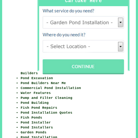
Carluke Here
Builders
Pond Excavation
Pond Builders Near Me
Commercial Pond Installation
Water Features
Pump and Filter Cleaning
Pond Building
Fish Pond Repairs
Pond Installation Quotes
Fish Ponds
Pond Installer
Pond Installers
Garden Ponds
Pond Installation