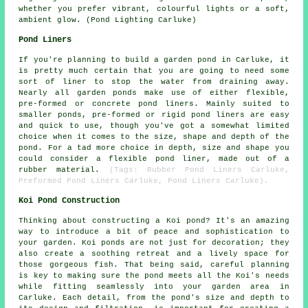
whether you prefer vibrant, colourful lights or a soft,
ambient glow. (Pond Lighting Carluke)
Pond Liners
If you're planning to build
a garden pond
in Carluke, it
is pretty much certain that you are going to need some
sort of liner to stop the water from draining away.
Nearly all garden ponds make use of either flexible,
pre-formed or concrete pond liners. Mainly suited to
smaller ponds, pre-formed or rigid pond liners are easy
and quick to use, though you've got a somewhat limited
choice when it comes to the size, shape and depth of the
pond. For a tad more choice in depth, size and shape you
could consider a flexible
pond liner
, made out of a
rubber material.
(Tags: Rubber Pond Liners Carluke,
Preformed Pond Liners Carluke, Pond Liners Carluke).
Koi Pond Construction
Thinking about constructing a Koi pond? It's an amazing
way to introduce a bit of peace and sophistication to
your garden. Koi ponds are not just for decoration; they
also create a soothing retreat and a lively space for
those gorgeous fish. That being said, careful planning
is key to making sure the pond meets all the Koi's needs
while fitting seamlessly into your garden area in
Carluke. Each detail, from the pond's size and depth to