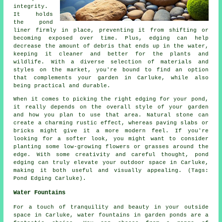
integrity.
It holds
the pond
liner firmly in place, preventing it from shifting or
becoming exposed over time. Plus, edging can help
decrease the amount of debris that ends up in the water,
keeping it cleaner and better for the plants and
wildlife. With a diverse selection of materials and
styles on the market, you're bound to find an option
that complements your garden in Carluke, while also
being practical and durable.
When it comes to picking the right edging for your pond,
it really depends on the overall style of your garden
and how you plan to use that area. Natural stone can
create a charming rustic effect, whereas paving slabs or
bricks might give it a more modern feel. If you're
looking for a softer look, you might want to consider
planting some low-growing flowers or grasses around the
edge. With some creativity and careful thought, pond
edging can truly elevate your outdoor space in Carluke,
making it both useful and visually appealing. (Tags:
Pond Edging Carluke).
Water Fountains
For a touch of tranquility and beauty in your outside
space in Carluke, water fountains in garden ponds are a