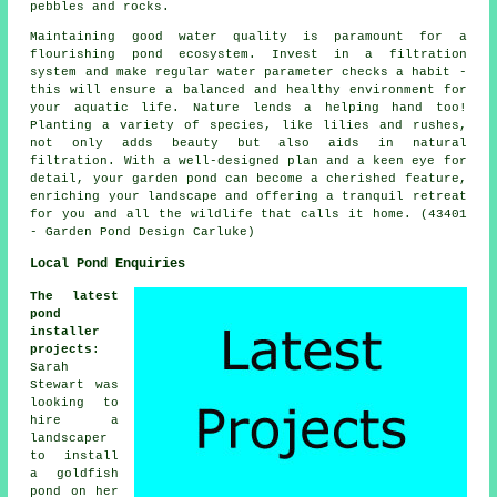
pebbles and rocks.
Maintaining good water quality is paramount for a
flourishing pond ecosystem. Invest in a filtration
system and make regular water parameter checks a habit -
this will ensure a balanced and healthy environment for
your aquatic life. Nature lends a helping hand too!
Planting a variety of species, like lilies and rushes,
not only adds beauty but also aids in natural
filtration. With a well-designed plan and a keen eye for
detail, your garden pond can become a cherished feature,
enriching your landscape and offering a tranquil retreat
for you and all the wildlife that calls it home. (43401
- Garden Pond Design Carluke)
Local Pond Enquiries
The latest
pond
installer
projects
:
Sarah
Stewart was
looking to
hire a
landscaper
to install
a goldfish
pond on her