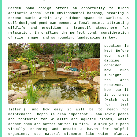
Garden pond design offers an opportunity to blend
aesthetic appeal with environmental harmony, creating a
serene oasis within any outdoor space in Carluke. A
well-designed pond can become a focal point, attracting
wildlife and providing a tranquil atmosphere for
relaxation. In crafting the perfect pond, consideration
of size, shape, and surrounding landscaping is key.
Location is
key! Before
you start
digging,
consider
how much
sunlight
the area
receives,
how near it
is to trees
(watch out
for leaf
litter!), and how easy it will be to reach for
maintenance. Depth is also important - shallower ponds
are fantastic for wildlife and aquatic plants, while
deeper ones are better suited to fish. To make your pond
visually stunning and create a haven for helpful
organisms, use natural elements like water plants,