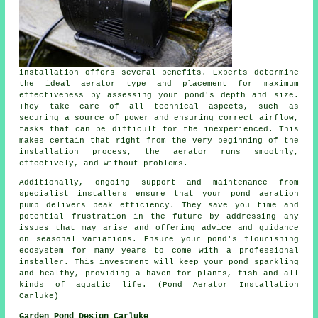
installation offers several benefits. Experts determine
the ideal aerator type and placement for maximum
effectiveness by assessing your pond's depth and size.
They take care of all technical aspects, such as
securing a source of power and ensuring correct airflow,
tasks that can be difficult for the inexperienced. This
makes certain that right from the very beginning of the
installation process, the aerator runs smoothly,
effectively, and without problems.
Additionally, ongoing support and maintenance from
specialist installers ensure that your pond aeration
pump delivers peak efficiency. They save you time and
potential frustration in the future by addressing any
issues that may arise and offering advice and guidance
on seasonal variations. Ensure your pond's flourishing
ecosystem for many years to come with a professional
installer. This investment will keep your
pond
sparkling
and healthy, providing a haven for plants, fish and all
kinds of aquatic life. (Pond Aerator Installation
Carluke)
Garden Pond Design Carluke