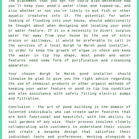
The placement that you opt for could also determine how
you'll keep your pond's water clean and topped-up, and
also whether or not you're likely to put fish or other
aquatic creatures into it. The potential for water
leaking or flooding into your house, should additionally
be thought about when designing and locating your
pond
or water feature
. If it is a necessity to divert surplus
water far away from your house by the use of extra
drains or spillways, it would be preferable to call in
the services of a local Burgh le Marsh pond
installer
.
In order to keep the growth of algae in check and keep
the water in tip top shape, most ponds and water
features need some form of purification and cleansing
apparatus.
Your chosen Burgh le Marsh pond installer should
likewise be glad to give you the right advice regarding
the use of chemical products or other organic methods of
keeping your water feature or pond in tip top condition
and also assistance with safely fitting electric pumps
and filtration.
Conclusion - The art of
pond building
is the domain of
talented individuals who can create water features that
are both functional and beautiful, with the ability to
suit gardens of any size. Their process involves closely
collaborating with customers to understand their vision
and create a bespoke design that satisfies their
individual taste and preferences. Working alongside a