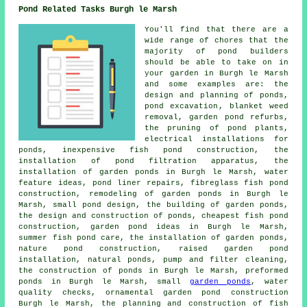
Pond Related Tasks Burgh le Marsh
You'll find that there are a
wide range of chores that the
majority of
pond builders
should be able to take on in
your garden in Burgh le Marsh
and some examples are: the
design and planning of ponds,
pond excavation
, blanket weed
removal, garden pond refurbs,
the pruning of pond plants,
electrical installations for
ponds, inexpensive fish pond construction, the
installation of pond filtration apparatus, the
installation of garden ponds in Burgh le Marsh, water
feature ideas, pond liner repairs, fibreglass fish pond
construction, remodeling of garden ponds in Burgh le
Marsh, small pond design, the building of garden ponds,
the design and construction of ponds, cheapest fish pond
construction, garden pond ideas in Burgh le Marsh,
summer fish pond care, the installation of garden ponds,
nature pond construction, raised garden pond
installation, natural ponds, pump and filter cleaning,
the construction of ponds in Burgh le Marsh, preformed
ponds in Burgh le Marsh, small
garden ponds
,
water
quality checks
, ornamental garden pond construction
Burgh le Marsh, the planning and construction of fish