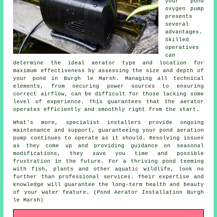
your pond
oxygen pump
presents
several
advantages.
Skilled
operatives
can
determine the ideal aerator type and location for
maximum effectiveness by assessing the size and depth of
your pond in Burgh le Marsh. Managing all technical
elements, from securing power sources to ensuring
correct airflow, can be difficult for those lacking some
level of experience. This guarantees that the
aerator
operates efficiently and smoothly right from the start.
What's more, specialist installers provide ongoing
maintenance and support, guaranteeing your pond aeration
pump continues to operate as it should. Resolving issues
as they come up and providing guidance on seasonal
modifications, they save you time and possible
frustration in the future. For a thriving
pond
teeming
with fish, plants and other aquatic wildlife, look no
further than professional services. Their expertise and
knowledge will guarantee the long-term health and beauty
of your water feature. (Pond Aerator Installation Burgh
le Marsh)