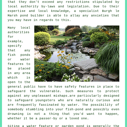
that they don't exceed any restrictions stipulated by
local authority by-laws and legislation. Due to their
expertise and local knowledge, a specialist Burgh le
Marsh pond builder is able to allay any anxieties that
you may have in regards to this.
Many local
authorities
for
example,
specify
that any
fish ponds
or water
features to
be placed
in any area
which is
open to the
general public have to have
safety features
in place to
safeguard the vulnerable. Such measures to protect
against any unpleasant mishaps.are particularly designed
to safeguard youngsters who are naturally curious and
are frequently fascinated by water. The possibility of
somebody stumbling into your fish-pond and possibly even
drowning is not a thing that you'd want to happen,
whether it be a passer-by or a loved one.
Siting a water feature or garden pond is generally the