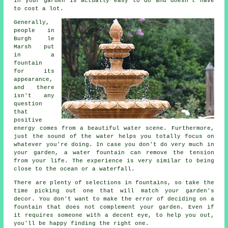
in your garden is actually easy to do and doesn't have
to cost a lot.
Generally,
people in
Burgh le
Marsh put
in a
fountain
for its
appearance,
and there
isn't any
question
that
positive
energy comes from a beautiful water scene. Furthermore,
just the sound of the water helps you totally focus on
whatever you're doing. In case you don't do very much in
your garden, a water fountain can remove the tension
from your life. The experience is very similar to being
close to the ocean or a waterfall.
There are plenty of selections in fountains, so take the
time picking out one that will match your garden's
decor. You don't want to make the error of deciding on a
fountain that does not complement your garden. Even if
it requires someone with a decent eye, to help you out,
you'll be happy finding the right one.