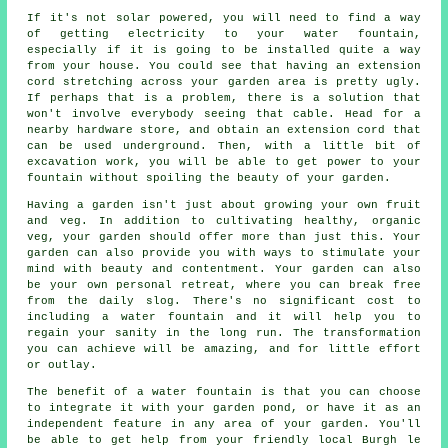
If it's not solar powered, you will need to find a way
of getting electricity to your water fountain,
especially if it is going to be installed quite a way
from your house. You could see that having an extension
cord stretching across your garden area is pretty ugly.
If perhaps that is a problem, there is a solution that
won't involve everybody seeing that cable. Head for a
nearby hardware store, and obtain an extension cord that
can be used underground. Then, with a little bit of
excavation work, you will be able to get power to your
fountain without spoiling the beauty of your garden.
Having a garden isn't just about growing your own fruit
and veg. In addition to cultivating healthy, organic
veg, your garden should offer more than just this. Your
garden can also provide you with ways to stimulate your
mind with beauty and contentment. Your garden can also
be your own personal retreat, where you can break free
from the daily slog. There's no significant cost to
including a water fountain and it will help you to
regain your sanity in the long run. The transformation
you can achieve will be amazing, and for little effort
or outlay.
The benefit of a water fountain is that you can choose
to integrate it with your garden pond, or have it as an
independent feature in any area of your garden. You'll
be able to get help from your friendly local Burgh le