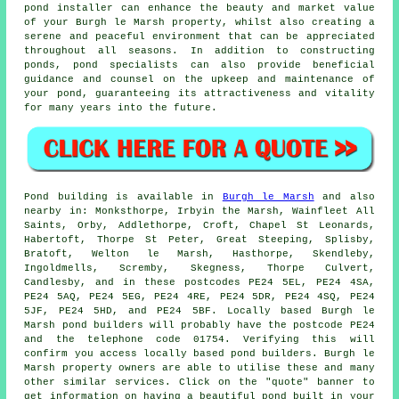
pond installer can enhance the beauty and market value
of your Burgh le Marsh property, whilst also creating a
serene and peaceful environment that can be appreciated
throughout all seasons. In addition to constructing
ponds, pond specialists can also provide beneficial
guidance and counsel on the upkeep and maintenance of
your pond, guaranteeing its attractiveness and vitality
for many years into the future.
Pond
building is available in
Burgh le Marsh
and also
nearby in: Monksthorpe, Irbyin the Marsh, Wainfleet All
Saints, Orby, Addlethorpe, Croft, Chapel St Leonards,
Habertoft, Thorpe St Peter, Great Steeping, Splisby,
Bratoft, Welton le Marsh, Hasthorpe, Skendleby,
Ingoldmells, Scremby, Skegness, Thorpe Culvert,
Candlesby, and in these postcodes PE24 5EL, PE24 4SA,
PE24 5AQ, PE24 5EG, PE24 4RE, PE24 5DR, PE24 4SQ, PE24
5JF, PE24 5HD, and PE24 5BF. Locally based Burgh le
Marsh
pond builders
will probably have the postcode PE24
and the telephone code 01754. Verifying this will
confirm you access locally based
pond builders
. Burgh le
Marsh property owners are able to utilise these and many
other similar services. Click on the "quote" banner to
get information on having a beautiful
pond
built in your