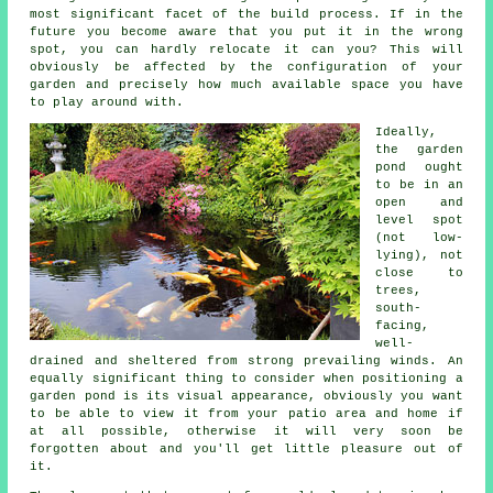
most significant facet of the build process. If in the
future you become aware that you put it in the wrong
spot, you can hardly relocate it can you? This will
obviously be affected by the configuration of your
garden and precisely how much available space you have
to play around with.
Ideally,
the
garden
pond
ought
to be in an
open and
level spot
(not low-
lying), not
close to
trees,
south-
facing,
well-
drained and sheltered from strong prevailing winds. An
equally significant thing to consider when positioning a
garden pond is its visual appearance, obviously you want
to be able to view it from your patio area and home if
at all possible, otherwise it will very soon be
forgotten about and you'll get little pleasure out of
it.