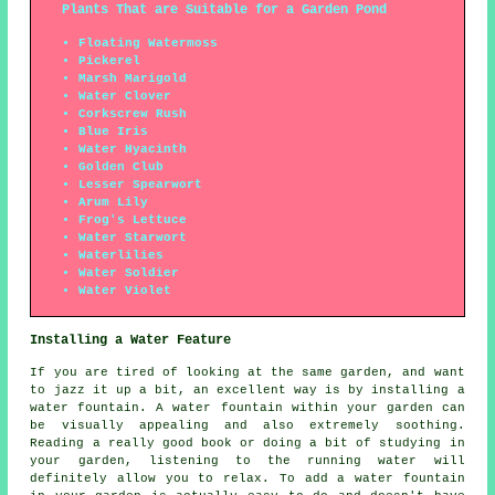
Plants That are Suitable for a Garden Pond
Floating Watermoss
Pickerel
Marsh Marigold
Water Clover
Corkscrew Rush
Blue Iris
Water Hyacinth
Golden Club
Lesser Spearwort
Arum Lily
Frog's Lettuce
Water Starwort
Waterlilies
Water Soldier
Water Violet
Installing a Water Feature
If you are tired of looking at the same garden, and want
to jazz it up a bit, an excellent way is by installing a
water fountain. A water fountain within your garden can
be visually appealing and also extremely soothing.
Reading a really good book or doing a bit of studying in
your garden, listening to the running water will
definitely allow you to relax. To add a water fountain