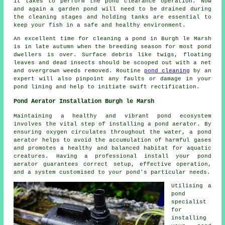
it takes to perform the pond clearance operation. Now
and again a garden pond will need to be drained during
the cleaning stages and holding tanks are essential to
keep your fish in a safe and healthy environment.
An excellent time for cleaning a pond in Burgh le Marsh
is in late autumn when the breeding season for most pond
dwellers is over. Surface debris like twigs, floating
leaves and dead insects should be scooped out with a net
and overgrown weeds removed. Routine
pond cleaning
by an
expert will also pinpoint any faults or damage in your
pond lining and help to initiate swift rectification.
Pond Aerator Installation Burgh le Marsh
Maintaining a healthy and vibrant pond ecosystem
involves the vital step of installing a pond aerator. By
ensuring oxygen circulates throughout the water, a pond
aerator helps to avoid the accumulation of harmful gases
and promotes a healthy and balanced habitat for aquatic
creatures. Having a professional install your pond
aerator guarantees correct setup, effective operation,
and a system customised to your pond's particular needs.
Utilising a
pond
specialist
for
installing