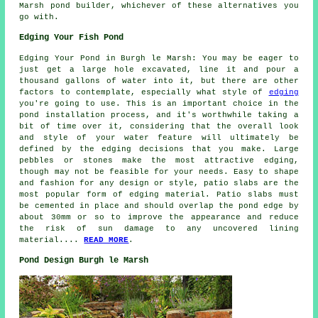
Marsh pond builder, whichever of these alternatives you
go with.
Edging Your Fish Pond
Edging Your Pond in Burgh le Marsh: You may be eager to
just get a large hole excavated, line it and pour a
thousand gallons of water into it, but there are other
factors to contemplate, especially what style of
edging
you're going to use. This is an important choice in the
pond installation process, and it's worthwhile taking a
bit of time over it, considering that the overall look
and style of your water feature will ultimately be
defined by the edging decisions that you make. Large
pebbles or stones make the most attractive edging,
though may not be feasible for your needs. Easy to shape
and fashion for any design or style, patio slabs are the
most popular form of edging material. Patio slabs must
be cemented in place and should overlap the pond edge by
about 30mm or so to improve the appearance and reduce
the risk of sun damage to any uncovered lining
material....
READ MORE
.
Pond Design Burgh le Marsh