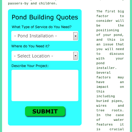
passers-by and children.
The first big
factor to
consider will
be the
positioning
of your
pond
,
and this is
an issue that
you will need
to discuss
with your
pond
installer.
Several
factors may
have an
impact on
this
including
buried pipes,
wires and
tree roots.
In the case
of
water
features
it
is crucial