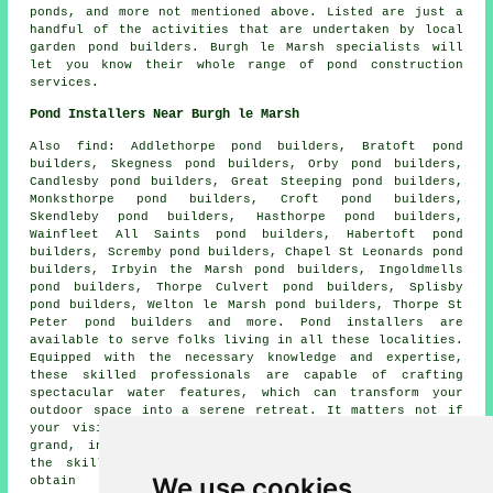
ponds, and more not mentioned above. Listed are just a
handful of the activities that are undertaken by local
garden pond builders. Burgh le Marsh specialists will
let you know their whole range of
pond construction
services
.
Pond Installers Near Burgh le Marsh
Also
find
: Addlethorpe pond builders, Bratoft pond
builders, Skegness pond builders, Orby pond builders,
Candlesby pond builders, Great Steeping pond builders,
Monksthorpe pond builders, Croft pond builders,
Skendleby pond builders, Hasthorpe pond builders,
Wainfleet All Saints pond builders, Habertoft pond
builders, Scremby pond builders, Chapel St Leonards pond
builders, Irbyin the Marsh pond builders, Ingoldmells
pond builders, Thorpe Culvert pond builders, Splisby
pond builders, Welton le Marsh pond builders, Thorpe St
Peter pond builders and more.
Pond
installers are
available to serve folks living in all these localities.
Equipped with the necessary knowledge and expertise,
these skilled professionals are capable of crafting
spectacular
water features
, which can transform your
outdoor space into a serene retreat. It matters not if
your vision is of a relatively modest koi
pond
or a
grand, intricate water wonderland, these experts have
the skills to make your vision a reality. So as to
We use cookies
obtain price quotes for pond building, local