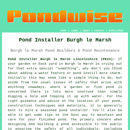
HOME
|
LINKS
|
ABOUT
|
CONTACT
|
DISCLAIMER
Pond Installer Burgh le Marsh
Burgh le Marsh Pond Builders & Pond Maintenance
Pond Installer Burgh le Marsh Lincolnshire (PE24):
If
your garden or back yard in Burgh le Marsh is crying out
for that extra special "something", why don't you think
about adding a water feature or pond instill more charm.
Initially this may seem like a simple thing to do, but
aside from the usual issues of safety that arise with
anything nowadays, where a garden or fish pond is
concerned there is lots more involved than simply
digging a hole and topping it up with water. For the
right guidance and advice on the location of your pond,
construction techniques and materials, it is generally
best to hire a seasoned pond installer. You'll also be
able to get some tips on the best way to maintain and
care for your finished pond. The primary concern when
designing and building a pond accessible to the public
is ensuring the safety of all individuals, including