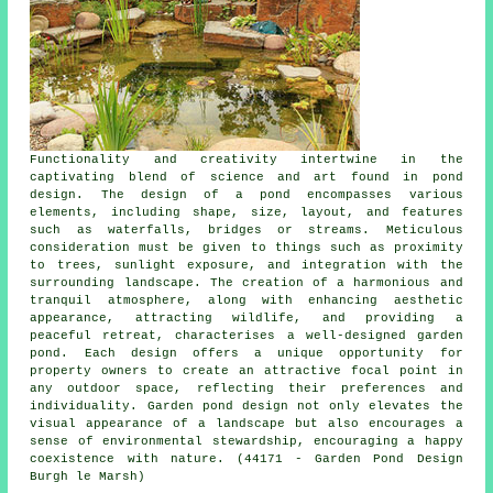
Functionality and creativity intertwine in the
captivating blend of science and art found in
pond
design
. The design of a pond encompasses various
elements, including shape, size, layout, and features
such as waterfalls, bridges or streams. Meticulous
consideration must be given to things such as proximity
to trees, sunlight exposure, and integration with the
surrounding landscape. The creation of a harmonious and
tranquil atmosphere, along with enhancing aesthetic
appearance, attracting wildlife, and providing a
peaceful retreat, characterises a well-designed garden
pond. Each design offers a unique opportunity for
property owners to create an attractive focal point in
any outdoor space, reflecting their preferences and
individuality. Garden pond design not only elevates the
visual appearance of a landscape but also encourages a
sense of environmental stewardship, encouraging a happy
coexistence with nature. (44171 - Garden Pond Design
Burgh le Marsh)