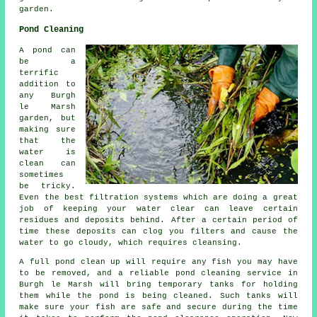
garden.
Pond Cleaning
A pond can
be a
terrific
addition to
any Burgh
le Marsh
garden, but
making sure
that the
water is
clean can
sometimes
be tricky.
Even the best filtration systems which are doing a great
job of keeping your water clear can leave certain
residues and deposits behind. After a certain period of
time these deposits can clog you filters and cause the
water to go cloudy, which requires cleansing.
A full pond clean up will require any fish you may have
to be removed, and a reliable
pond cleaning
service in
Burgh le Marsh will bring temporary tanks for holding
them while the pond is being cleaned. Such tanks will
make sure your fish are safe and secure during the time