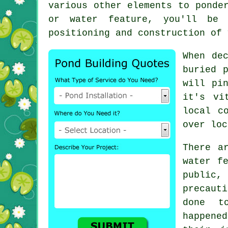
various other elements to ponde
or water feature, you'll be 
positioning and construction of 
When de
buried 
will pi
it's vi
local c
over loc
There a
water f
public,
precaut
done t
happened