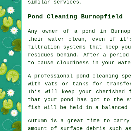
similar services.
Pond Cleaning Burnopfield
Any owner of a pond in Burnop
their water clean, even if it'
filtration systems that keep yo
residues behind. After a period
to cause cloudiness in your wate
A professional
pond cleaning
spe
with vats or tanks for transfe
This will keep your cherished 
that your pond has got to the s
fish will be held in a balanced 
Autumn is a great time to carry
amount of surface debris such a