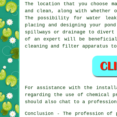
The location that you choose m
and clean, along with whether 
The possibility for water lea
placing and designing your
pond
spillways or drainage to divert
of an expert will be beneficia
cleaning and filter apparatus to
For assistance with the install
regarding the use of chemical p
should also chat to a professio
Conclusion - The profession of