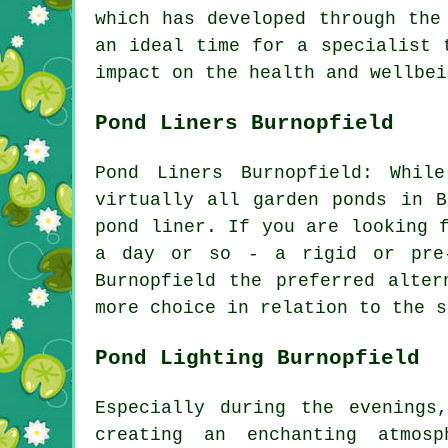
which has developed through the
an ideal time for a specialist 
impact on the health and wellbei
Pond Liners Burnopfield
Pond Liners Burnopfield: Whil
virtually all garden ponds in B
pond liner. If you are looking 
a day or so - a rigid or pre-
Burnopfield the preferred alte
more choice in relation to the s
Pond Lighting Burnopfield
Especially during the evenings
creating an enchanting atmosp