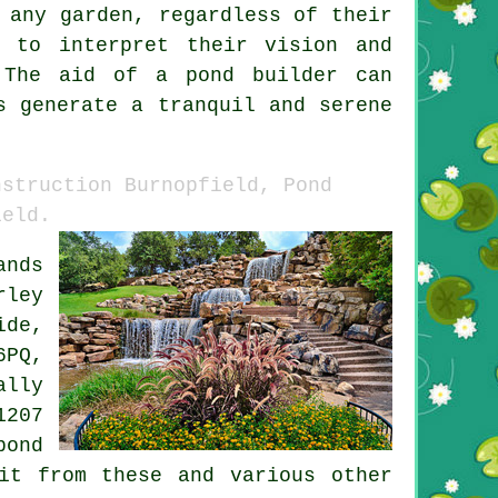
 any garden, regardless of their
e to interpret their vision and
. The aid of a
pond builder
can
s generate a tranquil and serene
nstruction Burnopfield, Pond
ield.
ands
rley
ide,
6PQ,
ally
1207
pond
it from these and various other