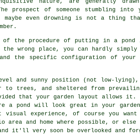
nquisitive nature, are generally draw
The prospect of someone stumbling into 
d maybe even drowning is not a thing tha
mber.
t of the procedure of putting in a
pond
i
 the wrong place, you can hardly simply
and the specific configuration of your 
evel and sunny position (not low-lying),
r to trees, and sheltered from prevaili
vided that your garden layout allows it. 
re a pond will look great in your garde
t visual experience, of course you want
io area and home where possible, or else 
and it'll very soon be overlooked and for