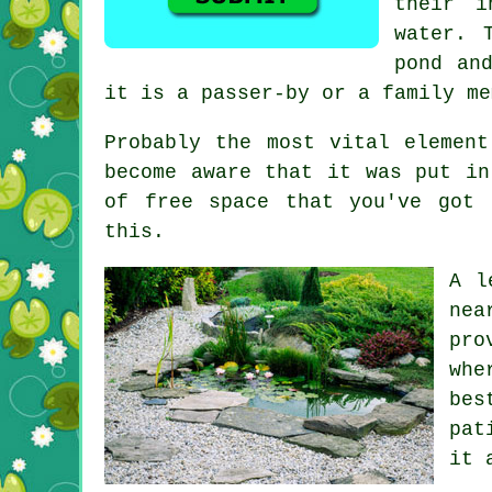
their i
water. 
pond an
it is a passer-by or a family me
Probably the most vital elemen
become aware that it was put in
of free space that you've got 
this.
A l
nea
pro
whe
bes
pat
it 