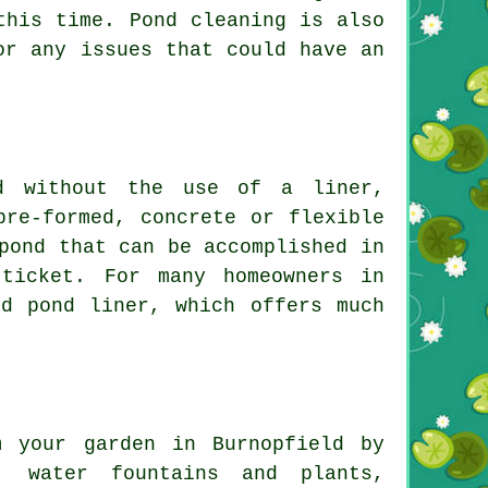
 this time.
Pond cleaning
is also
or any issues that could have an
nd without the use of a liner,
pre-formed, concrete or flexible
pond that can be accomplished in
ticket. For many homeowners in
zed
pond liner
, which offers much
m your garden in Burnopfield by
h, water fountains and plants,