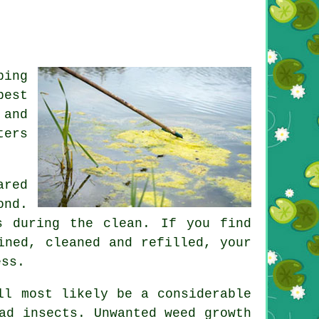
ping
best
 and
ters
ared
ond.
s during the clean. If you find
ined, cleaned and refilled, your
ess.
ll most likely be a considerable
ad insects. Unwanted weed growth