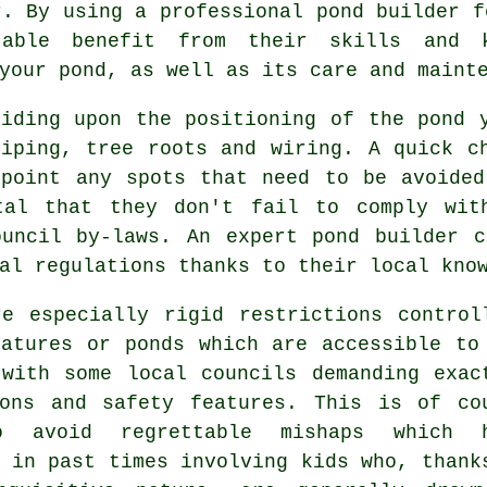
r. By using a professional
pond builder
fo
able benefit from their skills and k
your pond, as well as its care and maint
ciding upon the positioning of the
pond
y
piping, tree roots and wiring. A quick c
npoint any spots that need to be avoide
tal that they don't fail to comply wit
ouncil by-laws. An expert pond builder c
al regulations thanks to their local kno
re especially rigid restrictions control
eatures or ponds which are accessible to
 with some local councils demanding exac
ions and safety features. This is of co
o avoid regrettable mishaps which h
 in past times involving kids who, thank