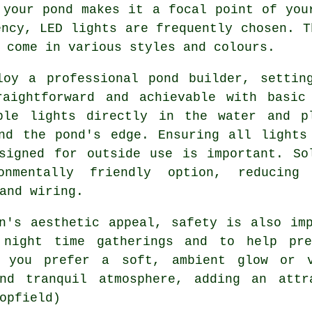
d your
pond
makes it a focal point of your
ency, LED lights are frequently chosen. T
 come in various styles and colours.
loy a professional pond builder, settin
raightforward and achievable with basic
ble lights directly in the water and p
nd the pond's edge. Ensuring all lights
signed for outside use is important. So
nmentally friendly option, reducing
and wiring.
en's aesthetic appeal, safety is also i
 night time gatherings and to help pre
r you prefer a soft, ambient glow or 
d tranquil atmosphere, adding an attr
opfield)