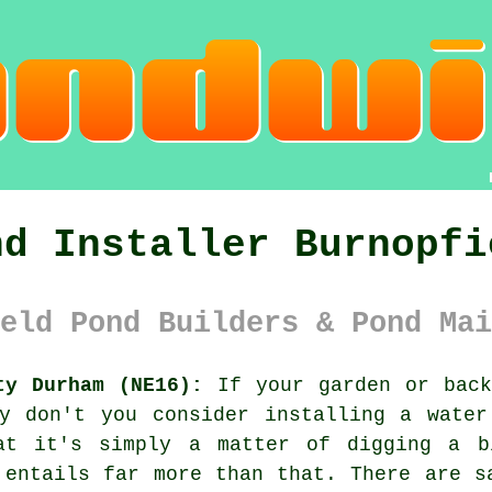
nd Installer Burnopfi
eld Pond Builders & Pond Mai
ty Durham (NE16):
If your garden or back
hy don't you consider installing a water
hat it's simply a matter of digging a b
 entails far more than that. There are s