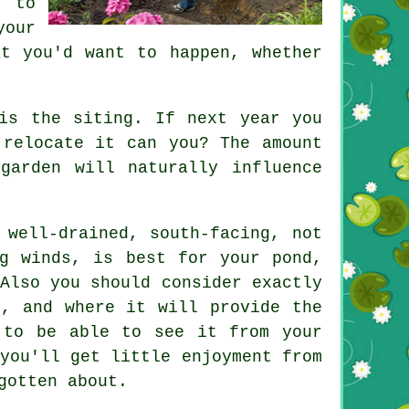
n to
your
t you'd want to happen, whether
s the siting. If next year you
 relocate it can you? The amount
garden will naturally influence
 well-drained, south-facing, not
ng winds, is best for your
pond
,
Also you should consider exactly
n, and where it will provide the
 to be able to see it from your
you'll get little enjoyment from
gotten about.