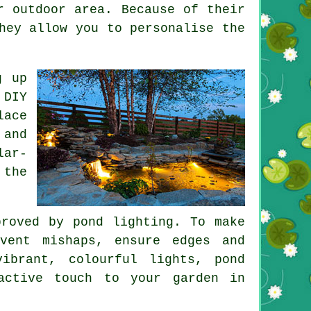
 outdoor area. Because of their
hey allow you to personalise the
g up
 DIY
lace
 and
lar-
 the
mproved by
pond lighting
. To make
vent mishaps, ensure edges and
vibrant, colourful lights,
pond
active touch to your garden in