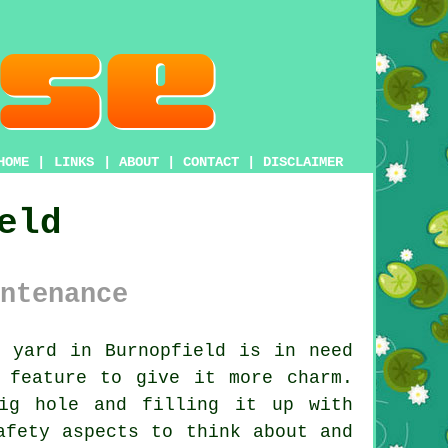
HOME
|
LINKS
|
ABOUT
|
CONTACT
|
DISCLAIMER
eld
ntenance
 yard in Burnopfield is in need
 feature to give it more charm.
ig hole and filling it up with
afety aspects to think about and