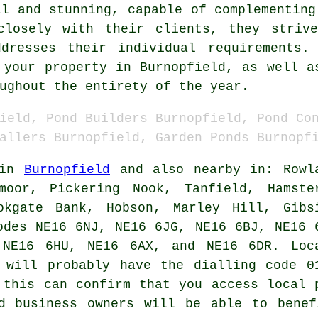
al and stunning, capable of complementing
closely with their clients, they striv
ddresses their individual requirements
 your property in Burnopfield, as well a
ughout the entirety of the year.
ield, Pond Builders Burnopfield, Pond Co
allers Burnopfield, Garden Ponds Burnopf
 in
Burnopfield
and also nearby in: Rowl
moor, Pickering Nook, Tanfield, Hamste
okgate Bank, Hobson, Marley Hill, Gibs
odes NE16 6NJ, NE16 6JG, NE16 6BJ, NE16 
 NE16 6HU, NE16 6AX, and NE16 6DR. Loc
will probably have the dialling code 0
 this can confirm that you access local
d business owners will be able to benef