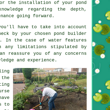
r the installation of your pond
nowledge regarding the depth,
enance going forward.
ou'll have to take into account
heck by your chosen pond builder
d. In the case of
water features
h any limitations stipulated by
an reassure you of any concerns
wledge and experience.
ling
 the
ting
urse
ave
s to