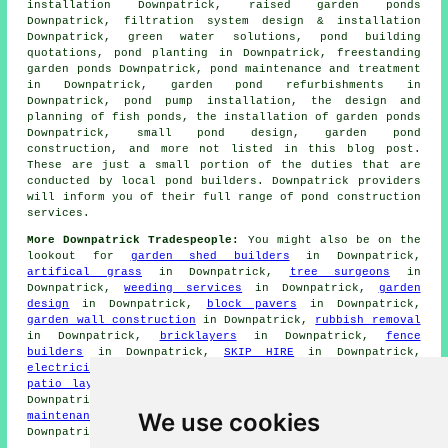
installation Downpatrick, raised garden ponds
Downpatrick, filtration system design & installation
Downpatrick, green water solutions, pond building
quotations, pond planting in Downpatrick, freestanding
garden ponds Downpatrick, pond maintenance and treatment
in Downpatrick, garden pond refurbishments in
Downpatrick, pond pump installation, the design and
planning of fish ponds,
the installation of garden ponds
Downpatrick,
small pond design
, garden pond
construction, and more not listed in this blog post.
These are just a small portion of the duties that are
conducted by local pond builders. Downpatrick providers
will inform you of their full range of pond construction
services.
More Downpatrick Tradespeople:
You might also be on the
lookout for
garden shed builders
in Downpatrick,
artifical grass
in Downpatrick,
tree surgeons
in
Downpatrick,
weeding services
in Downpatrick,
garden
design
in Downpatrick,
block pavers
in Downpatrick,
garden wall construction
in Downpatrick,
rubbish removal
in Downpatrick,
bricklayers
in Downpatrick,
fence
builders
in Downpatrick,
SKIP HIRE
in Downpatrick,
electricians
in Downpatrick,
landscapers
in Downpatrick,
patio layers
in Downpatrick,
grass cutting services
in
Downpatrick,
garden clearance
in Downpatrick,
garden
We use cookies
maintenance
in Downpatrick,
deck installers
in
Downpatrick,
hedge cutting
in Downpatrick.