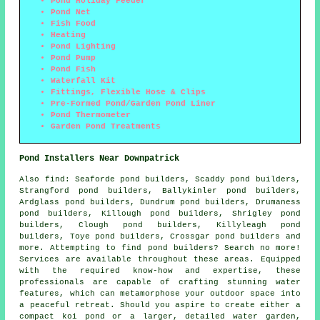
Pond Holiday Feeder
Pond Net
Fish Food
Heating
Pond Lighting
Pond Pump
Pond Fish
Waterfall Kit
Fittings, Flexible Hose & Clips
Pre-Formed Pond/Garden Pond Liner
Pond Thermometer
Garden Pond Treatments
Pond Installers Near Downpatrick
Also
find
: Seaforde pond builders, Scaddy pond builders,
Strangford pond builders, Ballykinler pond builders,
Ardglass pond builders, Dundrum pond builders, Drumaness
pond builders, Killough pond builders, Shrigley pond
builders, Clough pond builders, Killyleagh pond
builders, Toye pond builders, Crossgar pond builders and
more. Attempting to find
pond
builders? Search no more!
Services are available throughout these areas. Equipped
with the required know-how and expertise, these
professionals are capable of crafting stunning
water
features
, which can metamorphose your outdoor space into
a peaceful retreat. Should you aspire to create either a
compact koi
pond
or a larger, detailed water garden,