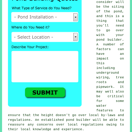
consider will
be the siting
of the pond,
and this is a
thing that
you'll need
to go over
with your
pond builder.
A number of
factors can
have an
impact on
this
including
underground
wiring, tree
roots and
pipework. It
may well also
be critical
for some
water
features to
ensure that the height doesn't go over local by-laws and
regulations. An established pond builder will be able to
reassure any concerns over local regulations owing to
their local knowledge and experience.