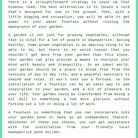
there is a straightforward strategy to cover up that
hideous lead. The best alternative is to locate a cord
that's designed for use in the ground. Then, with a
little digging and excavation, you will be able to get
power to your water fountain without ruining the
appearance of your garden.
A garden it not just for growing vegetables, although
that is vital for a lot of people in Downpatrick. Eating
healthy, home-grown vegetables is an amazing thing to be
able to do, but there is no valid reason that you
shouldn't get more from your garden than this alone.
Your garden can also provide a means to energise your
mind with beauty and tranquility. In an ideal world,
your garden should be a place to break free from the
tensions of day to day life, and a peaceful sanctuary to
unwind and relax. It won't cost you a fortune, so the
installation of a fountain can be an ideal way to add
inspiration to your garden, and a bit of pleasure to
your life. Your garden could be transformed from being a
bit dull to something a tad more glorious without
forking out a lot or doing a lot of work.
A fountain is something that you can incorporate into
your garden pond or have as an independent feature.
Whichever of these you choose, you can get assistance
with the installation from your friendly local
Downpatrick pond builder.