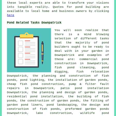
these local experts are able to transform your visions
into tangible reality. Quotes for pond building are
available to local home and business owners by clicking
here
Pond Related Tasks Downpatrick
You will soon realize that
there is a mind blowing
selection of different tasks
that the majority of
pond
builders
ought to be ready to
deal with in your garden in
Downpatrick and examples of
these are: commercial pond
construction in Downpatrick,
fish pond cleaning, pond
digging, fish relocation
Downpatrick, the planning and construction of fish
ponds, pond lighting, the installation of garden ponds,
cheap fish pond construction, pump & filter fault
repairs in Downpatrick, patio pond installation
Downpatrick, the planning and design of garden ponds,
residential pond installation, the building of fish
ponds, the construction of garden ponds, the fitting of
garden pond liners,
pond landscaping
, the design and
construction of fish ponds, preformed garden ponds
Downpatrick, lake construction, wildlife pond