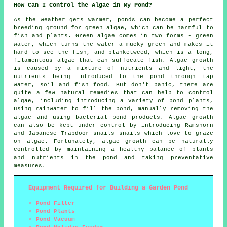
How Can I Control the Algae in My Pond?
As the weather gets warmer, ponds can become a perfect
breeding ground for green algae, which can be harmful to
fish and plants. Green algae comes in two forms - green
water, which turns the water a mucky green and makes it
hard to see the fish, and blanketweed, which is a long,
filamentous algae that can suffocate fish. Algae growth
is caused by a mixture of nutrients and light, the
nutrients being introduced to the pond through tap
water, soil and fish food. But don't panic, there are
quite a few natural remedies that can help to control
algae, including introducing a variety of pond plants,
using rainwater to fill the pond, manually removing the
algae and using bacterial pond products. Algae growth
can also be kept under control by introducing Ramshorn
and Japanese Trapdoor snails snails which love to graze
on algae. Fortunately, algae growth can be naturally
controlled by maintaining a healthy balance of plants
and nutrients in the pond and taking preventative
measures.
Equipment Required for Building a Garden Pond
Pond Filter
Pond Plants
Pond Vacuum