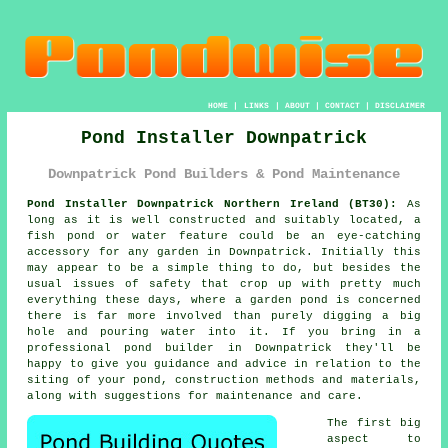
HOME
|
LINKS
|
ABOUT
|
CONTACT
|
DISCLAIMER
Pond Installer Downpatrick
Downpatrick Pond Builders & Pond Maintenance
Pond Installer Downpatrick Northern Ireland (BT30):
As
long as it is well constructed and suitably located, a
fish pond or water feature could be an eye-catching
accessory for any garden in Downpatrick. Initially this
may appear to be a simple thing to do, but besides the
usual issues of safety that crop up with pretty much
everything these days, where a garden pond is concerned
there is far more involved than purely digging a big
hole and pouring water into it. If you bring in a
professional pond builder in Downpatrick they'll be
happy to give you guidance and advice in relation to the
siting of your pond, construction methods and materials,
along with suggestions for maintenance and care.
The first big
aspect to