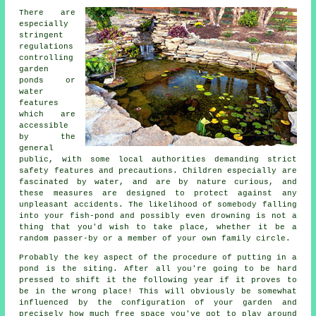
There are
especially
stringent
regulations
controlling
garden
ponds or
water
features
which are
accessible
by the
general
public, with some local authorities demanding strict
safety features and precautions. Children especially are
fascinated by water, and are by nature curious, and
these measures are designed to protect against any
unpleasant accidents. The likelihood of somebody falling
into your fish-pond and possibly even drowning is not a
thing that you'd wish to take place, whether it be a
random passer-by or a member of your own family circle.
Probably the key aspect of the procedure of putting in a
pond
is the siting. After all you're going to be hard
pressed to shift it the following year if it proves to
be in the wrong place! This will obviously be somewhat
influenced by the configuration of your garden and
precisely how much free space you've got to play around