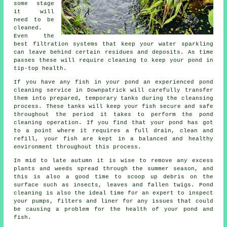
some stage
it will
need to be
cleaned.
Even the
best filtration systems that keep your water sparkling
can leave behind certain residues and deposits. As time
passes these will require cleaning to keep your pond in
tip-top health.
If you have any fish in your pond an experienced pond
cleaning service in Downpatrick will carefully transfer
them into prepared, temporary tanks during the cleansing
process. These tanks will keep your fish secure and safe
throughout the period it takes to perform the pond
cleaning operation. If you find that your pond has got
to a point where it requires a full drain, clean and
refill, your fish are kept in a balanced and healthy
environment throughout this process.
In mid to late autumn it is wise to remove any excess
plants and weeds spread through the summer season, and
this is also a good time to scoop up debris on the
surface such as insects, leaves and fallen twigs. Pond
cleaning is also the ideal time for an expert to inspect
your pumps, filters and liner for any issues that could
be causing a problem for the health of your pond and
fish.