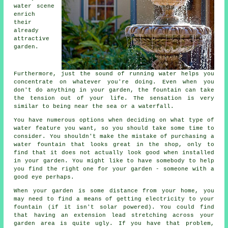
water scene
enrich
their
already
attractive
garden.
Furthermore, just the sound of running water helps you
concentrate on whatever you're doing. Even when you
don't do anything in your garden, the fountain can take
the tension out of your life. The sensation is very
similar to being near the sea or a waterfall.
You have numerous options when deciding on what type of
water feature you want, so you should take some time to
consider. You shouldn't make the mistake of purchasing a
water fountain that looks great in the shop, only to
find that it does not actually look good when installed
in your garden. You might like to have somebody to help
you find the right one for your garden - someone with a
good eye perhaps.
When your garden is some distance from your home, you
may need to find a means of getting electricity to your
fountain (if it isn't solar powered). You could find
that having an extension lead stretching across your
garden area is quite ugly. If you have that problem,