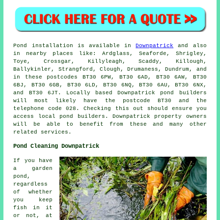
Pond
installation is available in
Downpatrick
and also
in nearby places like: Ardglass, Seaforde, Shrigley,
Toye, Crossgar, Killyleagh, Scaddy, Killough,
Ballykinler, Strangford, Clough, Drumaness, Dundrum, and
in these postcodes BT30 6PW, BT30 6AD, BT30 6AW, BT30
6BJ, BT30 6GB, BT30 6LD, BT30 6NQ, BT30 6AU, BT30 6NX,
and BT30 6JT. Locally based Downpatrick
pond builders
will most likely have the postcode BT30 and the
telephone code 028. Checking this out should ensure you
access local
pond builders
. Downpatrick property owners
will be able to benefit from these and many other
related services.
Pond Cleaning Downpatrick
If you have
a garden
pond,
regardless
of whether
you keep
fish in it
or not, at