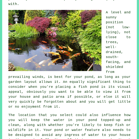
with.
A level and
sunny
position
(not low-
lying), not
close to
trees,
well-
drained,
south-
facing, and
shielded
from
prevailing winds, is best for your
pond
, as long as your
garden layout allows it. An equally significant thing to
consider when you're placing a fish pond is its visual
appeal, obviously you want to be able to view it from
your house and patio area if possible, or else it will
very quickly be forgotten about and you will get little
or no enjoyment from it.
The location that you select could also influence how
you will keep the water in your pond topped-up and
clean, along with whether you're likely to keep fish or
wildlife in it. Your
pond or water feature
also needs to
be designed to avoid any ingress of water to your house