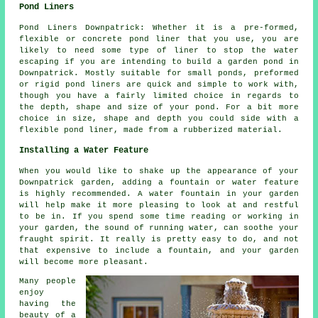
Pond Liners
Pond Liners Downpatrick: Whether it is a pre-formed,
flexible or concrete pond liner that you use, you are
likely to need some type of liner to stop the water
escaping if you are intending to build a garden pond in
Downpatrick. Mostly suitable for small ponds, preformed
or rigid pond liners are quick and simple to work with,
though you have a fairly limited choice in regards to
the depth, shape and size of your pond. For a bit more
choice in size, shape and depth you could side with a
flexible pond liner, made from a rubberized material.
Installing a Water Feature
When you would like to shake up the appearance of your
Downpatrick garden, adding a fountain or water feature
is highly recommended. A water fountain in your garden
will help make it more pleasing to look at and restful
to be in. If you spend some time reading or working in
your garden, the sound of running water, can soothe your
fraught spirit. It really is pretty easy to do, and not
that expensive to include a fountain, and your garden
will become more pleasant.
Many people
enjoy
having the
beauty of a