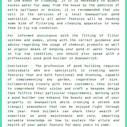
in the event of flooding. If it is necessary to divert
excess water far away from the house by the addition of
extra spillways or drains, it is recommended that you
call in the services of a local Downpatrick pond
specialist. Nearly all water features will be needing
some kind of filtering and cleaning apparatus to keep
them in tip top condition.
For informed assistance with the fitting of filter
systems and pumps, along with the correct guidance and
advice regarding the usage of chemical products as well
as organic means of keeping your pond or water feature
in tip top condition, you should also speak with a
professional pond pond builder in Downpatrick.
Conclusion - The profession of
pond building
requires
individuals who are specialists in creating water
features that are both functional and stunning, capable
of complementing any garden, regardless of size.
Collaborating closely with their customers, they strive
to comprehend their vision and craft a bespoke design
that fulfils their particular requirements. Working with
a
pond builder
can enhance the beauty and value of your
property in Downpatrick while creating a serene and
tranquil atmosphere that can be enjoyed right through
the year. Pond builders can share their wealth of
expertise on pond maintenance and care, imparting
valuable knowledge on how to sustain the allure and
health of your water feature for many years to come.