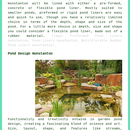
Hunstanton will be lined with either a pre-formed,
concrete or flexible pond liner. Mostly suited to
smaller ponds, preformed or rigid pond liners are easy
and quick to use, though you have a relatively limited
choice in terms of the depth, shape and size of the
pond. For a little more choice in depth, size and shape
you could consider a flexible pond liner, made out of a
rubber material.
(Tags: Preformed Pond Liners
Hunstanton, Pond Liners Hunstanton, ButylFlexible Rubber
Pond Liners Hunstanton).
Pond Design Hunstanton
Functionality and creativity entwine in garden pond
design, creating a fascinating blend of science and art.
Size, layout, shape, and features like streams,