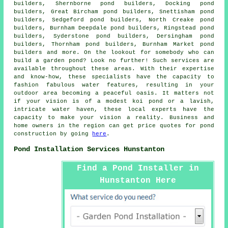
builders, Shernborne pond builders, Docking pond
builders, Great Bircham pond builders, Snettisham pond
builders, Sedgeford pond builders, North Creake pond
builders, Burnham Deepdale pond builders, Ringstead pond
builders, Syderstone pond builders, Dersingham pond
builders, Thornham pond builders, Burnham Market pond
builders and more. On the lookout for somebody who can
build
a garden pond
? Look no further! Such services are
available throughout these areas. With their expertise
and know-how, these specialists have the capacity to
fashion fabulous
water features
, resulting in your
outdoor area becoming a peaceful oasis. It matters not
if your vision is of a modest koi
pond
or a lavish,
intricate water haven, these local experts have the
capacity to make your vision a reality. Business and
home owners in the region can get price quotes for pond
construction by going
here
.
Pond Installation Services Hunstanton
Find a Pond Installer in
Hunstanton Here