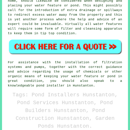
home, should likewise be considered when designing and
placing your water feature or pond. This might possibly
call for the introduction of extra drainage or spillways
to redirect excess water away from the property and this
is yet another process where the help and advice of an
expert could be invaluable. Virtually all water features
will require some form of filter and cleansing apparatus
to keep them in tip top condition.
For assistance with the installation of filtration
systems and pumps, together with the correct guidance
and advice regarding the usage of chemicals or other
organic means of keeping your water feature or pond in
great condition, you should also speak to a
knowledgeable pond installer in Hunstanton.
Tags: Pond Installers Hunstanton,
Pond Services Hunstanton, Pond
Builders Hunstanton, Pond
Construction Hunstanton, Garden
Ponds Hunstanton.