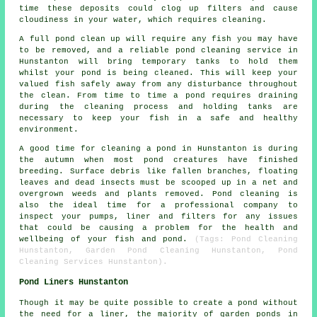
time these deposits could clog up filters and cause
cloudiness in your water, which requires cleaning.
A full pond clean up will require any fish you may have
to be removed, and a reliable pond cleaning service in
Hunstanton will bring temporary tanks to hold them
whilst your pond is being cleaned. This will keep your
valued fish safely away from any disturbance throughout
the clean. From time to time a pond requires draining
during the cleaning process and holding tanks are
necessary to keep your fish in a safe and healthy
environment.
A good time for cleaning a pond in Hunstanton is during
the autumn when most pond creatures have finished
breeding. Surface debris like fallen branches, floating
leaves and dead insects must be scooped up in a net and
overgrown weeds and plants removed. Pond cleaning is
also the ideal time for a professional company to
inspect your pumps, liner and filters for any issues
that could be causing a problem for the health and
wellbeing of your fish and pond.
(Tags: Pond Cleaning
Hunstanton, Garden Pond Cleaning Hunstanton, Pond
Cleaning Services Hunstanton).
Pond Liners Hunstanton
Though it may be quite possible to create a pond without
the need for a liner, the majority of garden ponds in