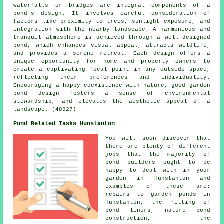
waterfalls or bridges are integral components of a
pond's design. It involves careful consideration of
factors like proximity to trees, sunlight exposure, and
integration with the nearby landscape. A harmonious and
tranquil atmosphere is achieved through a well-designed
pond, which enhances visual appeal, attracts wildlife,
and provides a serene retreat. Each design offers a
unique opportunity for home and property owners to
create a captivating focal point in any outside space,
reflecting their preferences and individuality.
Encouraging a happy coexistence with nature, good garden
pond design fosters a sense of environmental
stewardship, and elevates the aesthetic appeal of a
landscape. (48927)
Pond Related Tasks Hunstanton
You will soon discover that
there are plenty of different
jobs that the majority of
pond builders
ought to be
happy to deal with in your
garden in Hunstanton and
examples of these are:
repairs to garden ponds in
Hunstanton, the fitting of
pond liners, nature pond
construction, the