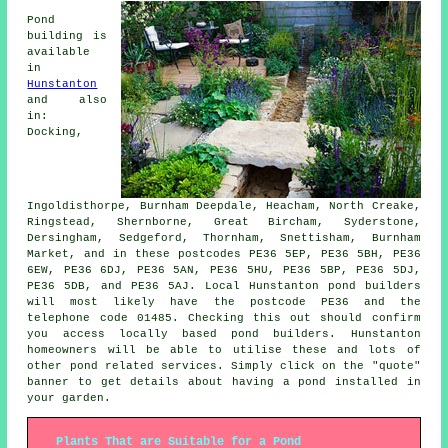
Pond
building is
available
in
Hunstanton
and also
in:
Docking,
Ingoldisthorpe, Burnham Deepdale, Heacham, North Creake,
Ringstead, Shernborne, Great Bircham, Syderstone,
Dersingham, Sedgeford, Thornham, Snettisham, Burnham
Market, and in these postcodes PE36 5EP, PE36 5BH, PE36
6EW, PE36 6DJ, PE36 5AN, PE36 5HU, PE36 5BP, PE36 5DJ,
PE36 5DB, and PE36 5AJ. Local Hunstanton
pond builders
will most likely have the postcode PE36 and the
telephone code 01485. Checking this out should confirm
you access locally based
pond builders
. Hunstanton
homeowners will be able to utilise these and lots of
other pond related services. Simply click on the "quote"
banner to get details about having a
pond
installed in
your garden.
Plants That are Suitable for a Pond