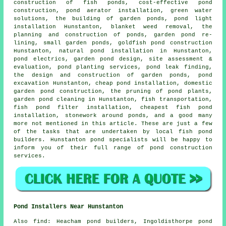
construction of fish ponds, cost-effective pond
construction, pond aerator installation, green water
solutions, the building of garden ponds, pond light
installation Hunstanton, blanket weed removal, the
planning and construction of ponds, garden pond re-
lining, small garden ponds, goldfish pond construction
Hunstanton, natural pond installation in Hunstanton,
pond electrics,
garden pond design
, site assessment &
evaluation, pond planting services, pond leak finding,
the design and construction of garden ponds,
pond
excavation
Hunstanton, cheap pond installation, domestic
garden pond construction, the pruning of pond plants,
garden pond cleaning in Hunstanton, fish transportation,
fish pond filter installation, cheapest fish pond
installation, stonework around ponds, and a good many
more not mentioned in this article. These are just a few
of the tasks that are undertaken by local fish pond
builders. Hunstanton pond specialists will be happy to
inform you of their full range of pond construction
services.
Pond Installers Near Hunstanton
Also
find
: Heacham pond builders, Ingoldisthorpe pond