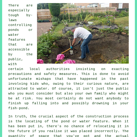
There are
especially
tough by-
laws
controlling
ponds or
water
features
that are
accessible
by the
public,
with
certain local authorities insisting on exacting
precautions and safety measures. This is done to avoid
unfortunate mishaps that have happened in the past
involving kids who, owing to their curious nature, are
attracted to water. Of course, it isn't just the public
who you must consider but also your own family who might
be at risk. You most certainly do not want anybody to
finish up falling into and possibly drowning in your
fish-pond.
In truth, the crucial aspect of the construction process
is the locating of the pond or water feature. When it
has been put in, there's no chance of relocating it in
the future if you realise it was placed incorrectly. The
quantity of space that you've got and the actual