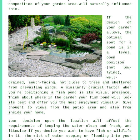
composition of your garden area will naturally influence
this.
If the
design of
your garden
allows, the
optimal
spot for a
pond is in
a level,
open
position
(not low-
lying),
well-
drained, south-facing, not close to trees and sheltered
from prevailing winds. A similarly crucial factor when
you're positioning a fish pond is its visual presence.
Think about where in the garden your fish pond will look
its best and offer you the most enjoyment visually. Give
thought to views from the patio area and also from
inside your home.
Your decision upon the location will affect the
requirements of keeping the water clean and fresh, and
likewise if you decide you wish to have fish or wildlife
in it. The risk of water seeping or flooding into your