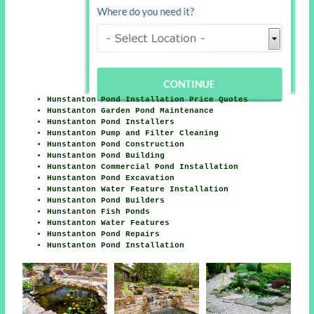
Hunstanton Pond Installation Price Quotes
Hunstanton Garden Pond Maintenance
Hunstanton Pond Installers
Hunstanton Pump and Filter Cleaning
Hunstanton Pond Construction
Hunstanton Pond Building
Hunstanton Commercial Pond Installation
Hunstanton Pond Excavation
Hunstanton Water Feature Installation
Hunstanton Pond Builders
Hunstanton Fish Ponds
Hunstanton Water Features
Hunstanton Pond Repairs
Hunstanton Pond Installation