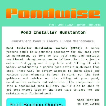
HOME
|
LINKS
|
ABOUT
|
CONTACT
|
DISCLAIMER
Pond Installer Hunstanton
Hunstanton Pond Builders & Pond Maintenance
Pond Installer Hunstanton Norfolk (PE36):
A water
feature could be a stunning accessory for any back yard
in Hunstanton, so long as its well made and suitably
positioned. Though many people believe that it's just a
matter of digging out a big hole and filling it with
water, constructing a garden pond entails much more than
that. There will be safety aspects to think about and
various other elements to bear in mind. For the best
guidance and advice on the siting of your pond,
construction methods and materials, it's always best to
hire a specialist pond builder. You'll also be able to
get some expert tips on the best ways to care for and
maintain your finished pond.
When settling
on the siting