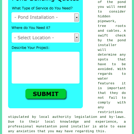
of the
pond
you will need
to consider
hidden
pipework,
tree roots
and cables. A
swift check
by the pond
installer
will
determine any
spots that
have to be
avoided. With
regards to
water
features
it
is important
that they do
not fail to
comply with
any
restrictions
stipulated by local authority legislation and by-laws.
Due to their local knowledge and experience, a
professional Hunstanton pond installer is able to ease
any anxieties that you may have regarding this.