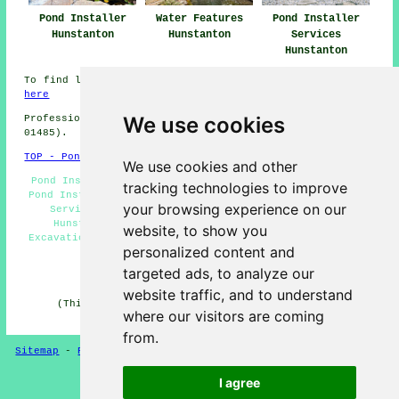
Pond Installer
Water Features
Pond Installer
Hunstanton
Hunstanton
Services
Hunstanton
To find local info about Hunstanton, Norfolk take a look
here
We use cookies
Professional Pond Installer in PE36 area, (dialling code
01485).
TOP - Pond Installer Hunstanton
We use cookies and other
Pond Installers Hunstanton - Garden Ponds Hunstanton -
tracking technologies to improve
Pond Installation Quotes Hunstanton - Pond Installation
your browsing experience on our
Services Hunstanton - Water Feature Installation
Hunstanton - Fish Pond Design Hunstanton - Pond
website, to show you
Excavation Hunstanton - Pond Builders Hunstanton - Pond
personalized content and
Installer Hunstanton
targeted ads, to analyze our
HOME - POND BUILDERS UK
website traffic, and to understand
(This pond builders Hunstanton information was last
where our visitors are coming
updated on 08-01-2025)
from.
Sitemap
-
Pond Builders
-
New
-
Updated
-
Pond Experts
I agree
Privacy