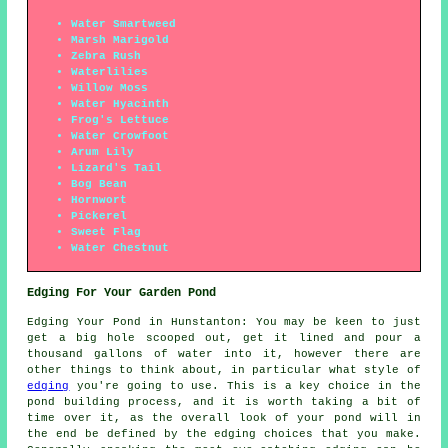
Water Smartweed
Marsh Marigold
Zebra Rush
Waterlilies
Willow Moss
Water Hyacinth
Frog's Lettuce
Water Crowfoot
Arum Lily
Lizard's Tail
Bog Bean
Hornwort
Pickerel
Sweet Flag
Water Chestnut
Edging For Your Garden Pond
Edging Your Pond in Hunstanton: You may be keen to just
get a big hole scooped out, get it lined and pour a
thousand gallons of water into it, however there are
other things to think about, in particular what style of
edging
you're going to use. This is a key choice in the
pond building process, and it is worth taking a bit of
time over it, as the overall look of your pond will in
the end be defined by the edging choices that you make.