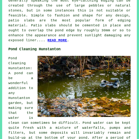
Generally speaking the most eye-catching edging can be
created through the use of large pebbles or natural
stones, but in some instances this is not suitable or
feasible. Simple to fashion and shape for any design,
patio slabs are the most popular form of edging
material. Patio slabs should be cemented in place and
ought to overlap the pond edge by roughly 30mm or so to
enhance the appearance and prevent sunlight damaging any
exposed liner....
READ MORE
.
Pond Cleaning Hunstanton
Pond
Cleaning
Hunstanton:
A pond can
be a
wonderful
addition to
any
Hunstanton
garden, but
making sure
that the
water is
clean can sometimes be difficult. Pond water can be kept
quite fresh with a mixture of waterfalls, pumps and
filters, but some deposits will invariably remain and
build-up at the bottom of your pond. After a period of