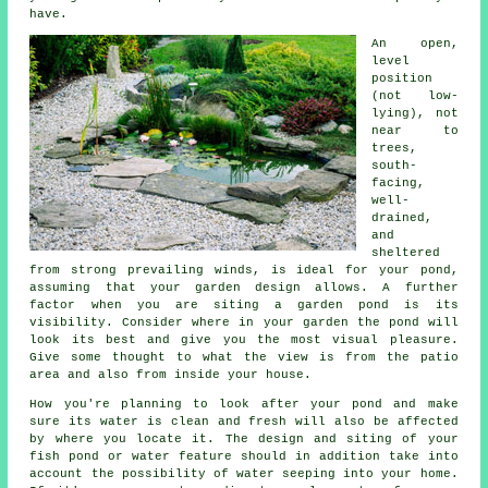
have.
An open,
level
position
(not low-
lying), not
near to
trees,
south-
facing,
well-
drained,
and
sheltered
from strong prevailing winds, is ideal for your
pond
,
assuming that your garden design allows. A further
factor when you are siting a garden pond is its
visibility. Consider where in your garden the pond will
look its best and give you the most visual pleasure.
Give some thought to what the view is from the patio
area and also from inside your house.
How you're planning to look after your pond and make
sure its water is clean and fresh will also be affected
by where you locate it. The design and siting of your
fish pond or water feature should in addition take into
account the possibility of water seeping into your home.