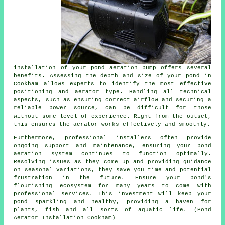
installation of your pond aeration pump offers several
benefits. Assessing the depth and size of your pond in
Cookham allows experts to identify the most effective
positioning and aerator type. Handling all technical
aspects, such as ensuring correct airflow and securing a
reliable power source, can be difficult for those
without some level of experience. Right from the outset,
this ensures the
aerator
works effectively and smoothly.
Furthermore, professional installers often provide
ongoing support and maintenance, ensuring your pond
aeration system continues to function optimally.
Resolving issues as they come up and providing guidance
on seasonal variations, they save you time and potential
frustration in the future. Ensure your pond's
flourishing ecosystem for many years to come with
professional services. This investment will keep your
pond
sparkling and healthy, providing a haven for
plants, fish and all sorts of aquatic life. (Pond
Aerator Installation Cookham)