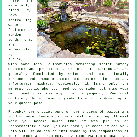
There are
especially
rigid by-
laws
controlling
water
features or
garden
ponds that
are
accessible
by the
public,
with some local authorities demanding strict safety
measures and precautions. Children in particular are
generally fascinated by water, and are naturally
curious, and these measures are designed to stop any
unfortunate mishaps. Obviously, it isn't only the
general public who you need to consider but also your
own loved ones who might be in jeopardy. You most
certainly do not want anybody to wind up drowning in
your garden pond.
Probably the crucial part of the process of building a
pond
or water feature is the actual positioning. If next
year you become aware that it was put in an
inappropriate place, you can hardly relocate it can you?
This will of course be influenced by the composition of
your garden and precisely how much available space you