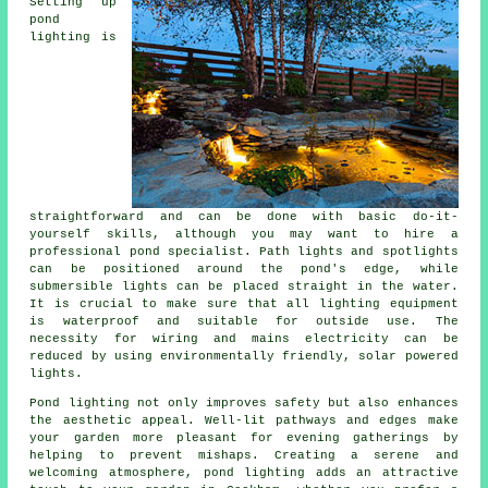
Setting up
pond
lighting is
straightforward and can be done with basic do-it-
yourself skills, although you may want to hire a
professional pond specialist. Path lights and spotlights
can be positioned around the pond's edge, while
submersible lights can be placed straight in the water.
It is crucial to make sure that all lighting equipment
is waterproof and suitable for outside use. The
necessity for wiring and mains electricity can be
reduced by using environmentally friendly, solar powered
lights.
Pond lighting not only improves safety but also enhances
the aesthetic appeal. Well-lit pathways and edges make
your garden more pleasant for evening gatherings by
helping to prevent mishaps. Creating a serene and
welcoming atmosphere,
pond lighting
adds an attractive