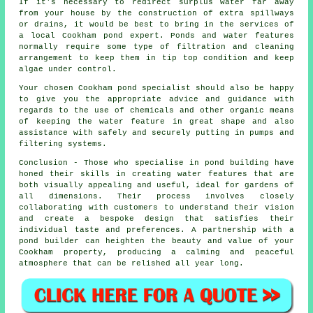
If it's necessary to redirect surplus water far away
from your house by the construction of extra spillways
or drains, it would be best to bring in the services of
a local Cookham pond expert. Ponds and water features
normally require some type of filtration and cleaning
arrangement to keep them in tip top condition and keep
algae under control.
Your chosen Cookham
pond specialist
should also be happy
to give you the appropriate advice and guidance with
regards to the use of chemicals and other organic means
of keeping the water feature in great shape and also
assistance with safely and securely putting in pumps and
filtering systems.
Conclusion - Those who specialise in
pond building
have
honed their skills in creating water features that are
both visually appealing and useful, ideal for gardens of
all dimensions. Their process involves closely
collaborating with customers to understand their vision
and create a bespoke design that satisfies their
individual taste and preferences. A partnership with a
pond builder
can heighten the beauty and value of your
Cookham property, producing a calming and peaceful
atmosphere that can be relished all year long.