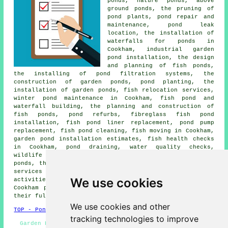
ponds, nature ponds, above
ground ponds, the pruning of
pond plants, pond repair and
maintenance, pond leak
location, the installation of
waterfalls for ponds in
Cookham, industrial garden
pond installation, the design
and planning of fish ponds,
the installing of pond filtration systems, the
construction of garden ponds, pond planting, the
installation of garden ponds, fish relocation services,
winter pond maintenance in Cookham, fish pond and
waterfall building, the planning and construction of
fish ponds, pond refurbs, fibreglass fish pond
installation, fish pond liner replacement, pond pump
replacement, fish pond cleaning, fish moving in Cookham,
garden pond installation estimates, fish health checks
in Cookham, pond draining,
water quality checks
,
wildlife garden pond construction Cookham, natural
ponds, the installation of ponds and other
pond related
services
in Cookham. Listed are just a handful of the
We use cookies
activities that are undertaken by local pond builders.
Cookham professionals will be happy to tell you about
their full range of services.
We use cookies and other
TOP - Pond Installer Cookham
tracking technologies to improve
Garden Pond Builders Cookham - Pond Repairs Cookham -