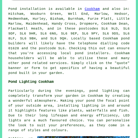
Pond
installation is available in
Cookham
and also in:
Hitcham, Wooburn Green, Well End, Marlow, Hedsor,
Medmenham, Hurley, Bisham, Burnham, Furze Platt, Little
Marlow, Maidenhead, Handy Cross, Dropmore, Cookham Dean,
Flackwell Heath, and in these postcodes SL6 9LD, SL6
9DF, SL6 9HR, SL6 6NG, SL6 9EP, SL6 9PY, SL6 9DS, SL6
8LF, SL6 9BH, and SL6 9QH. Locally based Cookham
pond
builders
will likely have the telephone dialling code
01628 and the postcode SL6. Checking this out can ensure
that you're accessing local
pond installers
. Cookham
householders will be able to utilise these and many
other pond related services. Simply click on the "quote"
banner or form to get specifics of having a beautiful
pond
built in your garden.
Pond Lighting Cookham
Particularly during the evenings, pond lighting can
completely transform your garden in Cookham by creating
a wonderful atmosphere. Making your
pond
the focal point
of your outside area, installing lighting in and around
it highlights features like plants, waterfalls and fish.
Due to their long lifespan and energy efficiency, LED
lights are a much favoured choice. You can personalise
the look to suit your preferences, as they come in a
range of styles and colours.