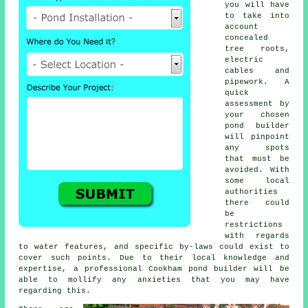
you will have
to take into
account
concealed
tree roots,
electric
cables and
pipework. A
quick
assessment by
your chosen
pond builder
will pinpoint
any spots
that must be
avoided. With
some local
authorities
there could
be
restrictions
with regards
to
water features
, and specific by-laws could exist to
cover such points. Due to their local knowledge and
expertise, a professional Cookham pond builder will be
able to mollify any anxieties that you may have
regarding this.