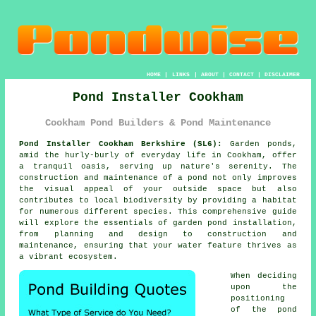
HOME
|
LINKS
|
ABOUT
|
CONTACT
|
DISCLAIMER
Pond Installer Cookham
Cookham Pond Builders & Pond Maintenance
Pond Installer Cookham Berkshire (SL6):
Garden
ponds
,
amid the hurly-burly of everyday life in Cookham, offer
a tranquil oasis, serving up nature's serenity. The
construction and maintenance of a pond not only improves
the visual appeal of your outside space but also
contributes to local biodiversity by providing a habitat
for numerous different species. This comprehensive guide
will explore the essentials of garden pond installation,
from planning and design to construction and
maintenance, ensuring that your water feature thrives as
a vibrant ecosystem.
When deciding
upon the
positioning
of the
pond