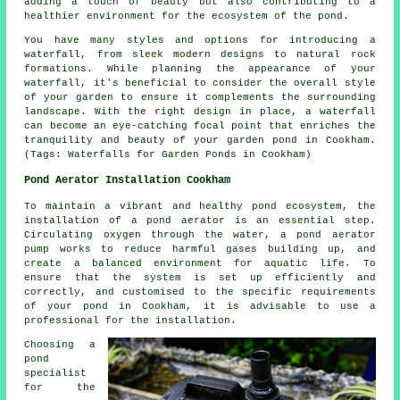
adding a touch of beauty but also contributing to a
healthier environment for the ecosystem of the pond.
You have many styles and options for introducing a
waterfall, from sleek modern designs to natural rock
formations. While planning the appearance of your
waterfall, it's beneficial to consider the overall style
of your garden to ensure it complements the surrounding
landscape. With the right design in place, a waterfall
can become an eye-catching focal point that enriches the
tranquility and beauty of your garden pond in Cookham.
(Tags: Waterfalls for Garden Ponds in Cookham)
Pond Aerator Installation Cookham
To maintain a vibrant and healthy pond ecosystem, the
installation of a
pond aerator
is an essential step.
Circulating oxygen through the water, a pond aerator
pump works to reduce harmful gases building up, and
create a balanced environment for aquatic life. To
ensure that the system is set up efficiently and
correctly, and customised to the specific requirements
of your pond in Cookham, it is advisable to use a
professional for the installation.
Choosing a
pond
specialist
for the