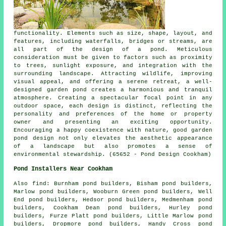
functionality. Elements such as size, shape, layout, and
features, including waterfalls, bridges or streams, are
all part of the design of a pond. Meticulous
consideration must be given to factors such as proximity
to trees, sunlight exposure, and integration with the
surrounding landscape. Attracting wildlife, improving
visual appeal, and offering a serene retreat, a well-
designed garden pond creates a harmonious and tranquil
atmosphere. Creating a spectacular focal point in any
outdoor space, each design is distinct, reflecting the
personality and preferences of the home or property
owner and presenting an exciting opportunity.
Encouraging a happy coexistence with nature, good garden
pond design not only elevates the aesthetic appearance
of a landscape but also promotes a sense of
environmental stewardship. (65652 - Pond Design Cookham)
Pond Installers Near Cookham
Also
find
: Burnham pond builders, Bisham pond builders,
Marlow pond builders, Wooburn Green pond builders, Well
End pond builders, Hedsor pond builders, Medmenham pond
builders, Cookham Dean pond builders, Hurley pond
builders, Furze Platt pond builders, Little Marlow pond
builders, Dropmore pond builders, Handy Cross pond