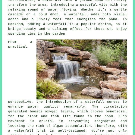
transform the area, introducing a peaceful vibe with the
relaxing sound of water flowing. Whether it's a gentle
cascade or a bold drop, a waterfall adds both visual
depth and a lively feel that energises the pond. In
Cookham, adding a waterfall is a popular choice, as it
brings beauty and a calming effect for those who enjoy
spending time in the garden.
From a
practical
perspective, the introduction of a waterfall serves to
enhance water quality remarkably. The circulation
generated boosts oxygen levels, which proves beneficial
for the plant and fish life found in the pond. Such
movement is crucial in preventing stagnation and
lowering the risk of algae accumulation. Therefore, with
a waterfall that is well-designed, you're not only