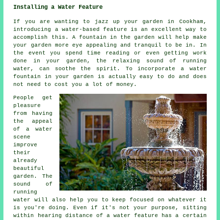
Installing a Water Feature
If you are wanting to jazz up your garden in Cookham,
introducing a water-based feature is an excellent way to
accomplish this. A fountain in the garden will help make
your garden more eye appealing and tranquil to be in. In
the event you spend time reading or even getting work
done in your garden, the relaxing sound of running
water, can soothe the spirit. To incorporate a water
fountain in your garden is actually easy to do and does
not need to cost you a lot of money.
People get
pleasure
from having
the appeal
of a water
scene
improve
their
already
beautiful
garden. The
sound of
running
water will also help you to keep focused on whatever it
is you're doing. Even if it's not your purpose, sitting
within hearing distance of a water feature has a certain