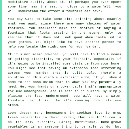
meditative quality about it. If perhaps you ever spent
some time near the sea, or close to a waterfall, you
will understand the effect a fountain can have.
You may want to take some time thinking about exactly
what you want, since there are many choices of water
features. You shouldn't make the mistake of buying a
fountain that looks amazing in the store, only to
realise that it does not look good when installed in
your garden. You might like to have another person to
help you locate the right one for your garden.
If it's not solar powered, you will have to find a means
of getting electricity to your fountain, especially if
it's going to be installed some distance from your home.
You might see that having an extension lead stretching
across your garden area is quite ugly. There's a
solution to this visible extension wire, if you should
come to the conclusion that is what you may potentially
need. Get your hands on a power cable that's appropriate
for use underground, and is safe to be buried. By simply
placing the lead underground, you will have a water
fountain that looks like it's running under its own
steam.
Even though many homeowners in Cookham love to grow
fresh vegetables in their garden, that shouldn't really
be its only function. Eating nutritious, home-grown
vegetables is an awesome thing to be able to do, but