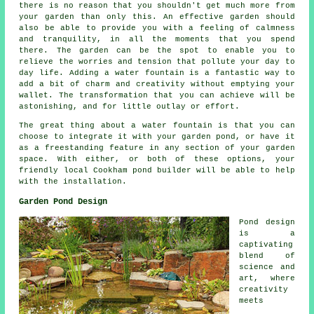
there is no reason that you shouldn't get much more from
your garden than only this. An effective garden should
also be able to provide you with a feeling of calmness
and tranquility, in all the moments that you spend
there. The garden can be the spot to enable you to
relieve the worries and tension that pollute your day to
day life. Adding a water fountain is a fantastic way to
add a bit of charm and creativity without emptying your
wallet. The transformation that you can achieve will be
astonishing, and for little outlay or effort.
The great thing about a water fountain is that you can
choose to integrate it with your garden pond, or have it
as a freestanding feature in any section of your garden
space. With either, or both of these options, your
friendly local Cookham pond builder will be able to help
with the installation.
Garden Pond Design
Pond design
is a
captivating
blend of
science and
art, where
creativity
meets