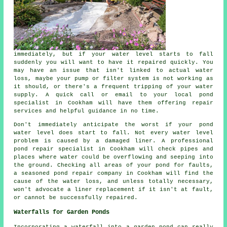
immediately, but if your water level starts to fall
suddenly you will want to have it repaired quickly. You
may have an issue that isn't linked to actual water
loss, maybe your pump or filter system is not working as
it should, or there's a frequent tripping of your water
supply. A quick call or email to your local pond
specialist in Cookham will have them offering repair
services and helpful guidance in no time.
Don't immediately anticipate the worst if your pond
water level does start to fall. Not every water level
problem is caused by a damaged liner. A professional
pond repair specialist in Cookham will check pipes and
places where water could be overflowing and seeping into
the ground. Checking all areas of your pond for faults,
a seasoned pond repair company in Cookham will find the
cause of the water loss, and unless totally necessary,
won't advocate a liner replacement if it isn't at fault,
or cannot be successfully repaired.
Waterfalls for Garden Ponds
Incorporating a waterfall into a garden pond can really