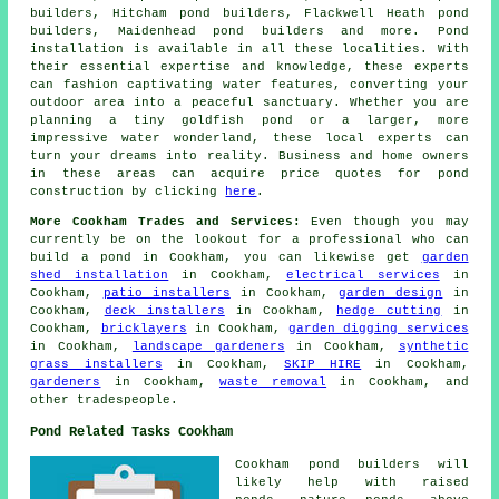
builders, Hitcham pond builders, Flackwell Heath pond
builders, Maidenhead pond builders and more.
Pond
installation
is available in all these localities. With
their essential expertise and knowledge, these experts
can fashion captivating
water features
, converting your
outdoor area into a peaceful sanctuary. Whether you are
planning a tiny goldfish
pond
or a larger, more
impressive water wonderland, these local experts can
turn your dreams into reality. Business and home owners
in these areas can acquire price quotes for pond
construction by clicking
here
.
More Cookham Trades and Services:
Even though you may
currently be on the lookout for a professional who can
build a pond
in Cookham, you can likewise get
garden
shed installation
in Cookham,
electrical services
in
Cookham,
patio installers
in Cookham,
garden design
in
Cookham,
deck installers
in Cookham,
hedge cutting
in
Cookham,
bricklayers
in Cookham,
garden digging services
in Cookham,
landscape gardeners
in Cookham,
synthetic
grass installers
in Cookham,
SKIP HIRE
in Cookham,
gardeners
in Cookham,
waste removal
in Cookham, and
other
tradespeople
.
Pond Related Tasks Cookham
Cookham
pond builders
will
likely help with raised