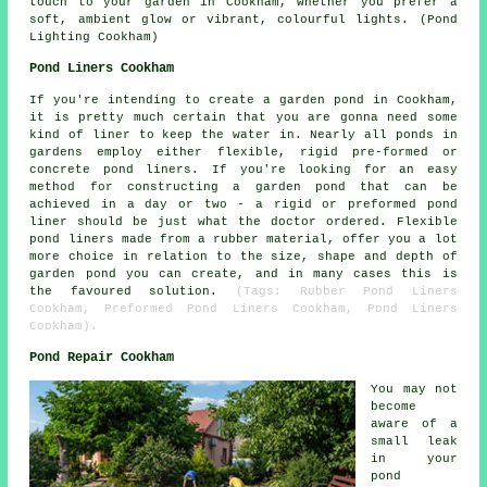
touch to your garden in Cookham, whether you prefer a
soft, ambient glow or vibrant, colourful lights. (Pond
Lighting Cookham)
Pond Liners Cookham
If you're intending to create a garden pond in Cookham,
it is pretty much certain that you are gonna need some
kind of liner to keep the water in. Nearly all ponds in
gardens employ either flexible, rigid pre-formed or
concrete pond liners. If you're looking for an easy
method for constructing a garden pond that can be
achieved in a day or two - a rigid or preformed pond
liner should be just what the doctor ordered. Flexible
pond liners made from a rubber material, offer you a lot
more choice in relation to the size, shape and depth of
garden pond you can create, and in many cases this is
the favoured solution.
(Tags: Rubber Pond Liners
Cookham, Preformed Pond Liners Cookham, Pond Liners
Cookham).
Pond Repair Cookham
You may not
become
aware of a
small leak
in your
pond