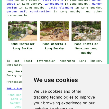
sheds
in Long Buckby,
landscaping
in Long Buckby,
garden
design
in Long Buckby,
patio cleaning
in Long Buckby,
garden wall construction
in Long Buckby, and other
tradespeople
.
Pond Installer
Pond Waterfall
Pond Installer
Long Buckby
Long Buckby
Services Long
Buckby
To get local information regarding Long Buckby,
Northamptonshire take a look
here
Long Buckby Gardening Jobs:
Get gardening jobs in Long
Buckby by going here:
Gardening Jobs
We use cookies
Professional Pond Installer in NN6 area, 01327.
TOP - Pond Installer Long Buckby
We use cookies and other
Pond Designers Long Buckby - Pond Installation Services
tracking technologies to improve
Long Buckby - Pond Building Estimates Long Buckby -
your browsing experience on our
Garden Pond Installers Long Buckby - Pond Installers
Long Buckby - Pond Installer Long Buckby - Pond
website, to show you