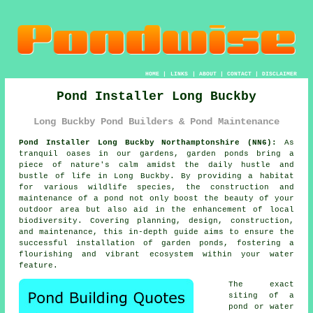
HOME
|
LINKS
|
ABOUT
|
CONTACT
|
DISCLAIMER
Pond Installer Long Buckby
Long Buckby Pond Builders & Pond Maintenance
Pond Installer Long Buckby Northamptonshire (NN6):
As
tranquil oases in our gardens, garden
ponds
bring a
piece of nature's calm amidst the daily hustle and
bustle of life in Long Buckby. By providing a habitat
for various wildlife species, the construction and
maintenance of a pond not only boost the beauty of your
outdoor area but also aid in the enhancement of local
biodiversity. Covering planning, design, construction,
and maintenance, this in-depth guide aims to ensure the
successful installation of garden ponds, fostering a
flourishing and vibrant ecosystem within your water
feature.
The exact
siting of a
pond or water