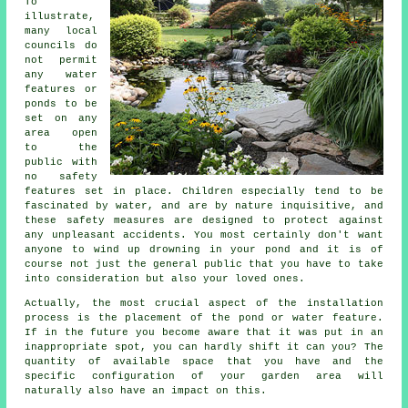
To
illustrate,
many local
councils do
not permit
any water
features or
ponds to be
set on any
area open
to the
public with
no
safety
features
set in place. Children especially tend to be
fascinated by water, and are by nature inquisitive, and
these safety measures are designed to protect against
any unpleasant accidents. You most certainly don't want
anyone to wind up drowning in your pond and it is of
course not just the general public that you have to take
into consideration but also your loved ones.
Actually, the most crucial aspect of the installation
process is the placement of the
pond
or water feature.
If in the future you become aware that it was put in an
inappropriate spot, you can hardly shift it can you? The
quantity of available space that you have and the
specific configuration of your garden area will
naturally also have an impact on this.