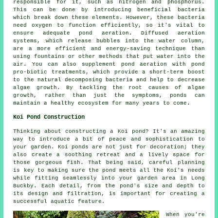
responsible for it, such as nitrogen and phosphorus.
This can be done by introducing beneficial bacteria
which break down these elements. However, these bacteria
need oxygen to function efficiently, so it's vital to
ensure adequate pond aeration. Diffused aeration
systems, which release bubbles into the water column,
are a more efficient and energy-saving technique than
using fountains or other methods that put water into the
air. You can also supplement pond aeration with pond
pro-biotic treatments, which provide a short-term boost
to the natural decomposing bacteria and help to decrease
algae growth. By tackling the root causes of algae
growth, rather than just the symptoms, ponds can
maintain a healthy ecosystem for many years to come.
Koi Pond Construction
Thinking about constructing a Koi pond? It's an amazing
way to introduce a bit of peace and sophistication to
your garden. Koi ponds are not just for decoration; they
also create a soothing retreat and a lively space for
those gorgeous fish. That being said, careful planning
is key to making sure the pond meets all the Koi's needs
while fitting seamlessly into your garden area in Long
Buckby. Each detail, from the pond's size and depth to
its design and filtration, is important for creating a
successful aquatic feature.
When you're