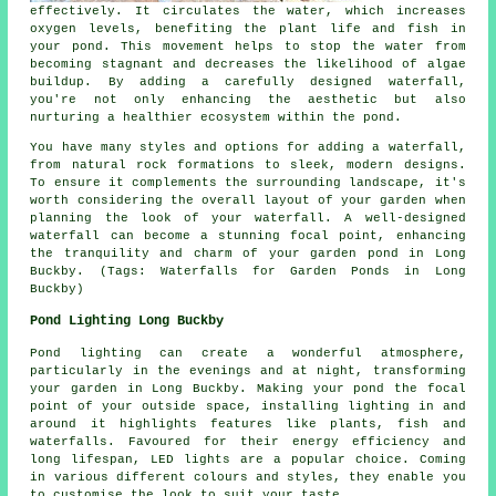
effectively. It circulates the water, which increases
oxygen levels, benefiting the plant life and fish in
your pond. This movement helps to stop the water from
becoming stagnant and decreases the likelihood of algae
buildup. By adding a carefully designed waterfall,
you're not only enhancing the aesthetic but also
nurturing a healthier ecosystem within the pond.
You have many styles and options for adding a waterfall,
from natural rock formations to sleek, modern designs.
To ensure it complements the surrounding landscape, it's
worth considering the overall layout of your garden when
planning the look of your waterfall. A well-designed
waterfall can become a stunning focal point, enhancing
the tranquility and charm of your garden pond in Long
Buckby. (Tags: Waterfalls for Garden Ponds in Long
Buckby)
Pond Lighting Long Buckby
Pond lighting can create a wonderful atmosphere,
particularly in the evenings and at night, transforming
your garden in Long Buckby. Making your
pond
the focal
point of your outside space, installing lighting in and
around it highlights features like plants, fish and
waterfalls. Favoured for their energy efficiency and
long lifespan, LED lights are a popular choice. Coming
in various different colours and styles, they enable you
to customise the look to suit your taste.