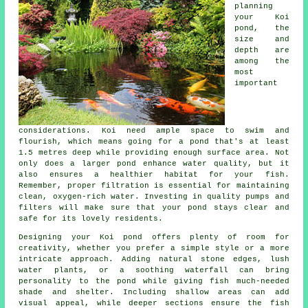
planning
your Koi
pond, the
size and
depth are
among the
most
important
considerations. Koi need ample space to swim and
flourish, which means going for a pond that's at least
1.5 metres deep while providing enough surface area. Not
only does a larger pond enhance water quality, but it
also ensures a healthier habitat for your fish.
Remember, proper filtration is essential for maintaining
clean, oxygen-rich water. Investing in quality pumps and
filters will make sure that your pond stays clear and
safe for its lovely residents.
Designing your Koi pond offers plenty of room for
creativity, whether you prefer a simple style or a more
intricate approach. Adding natural stone edges, lush
water plants, or a soothing waterfall can bring
personality to the pond while giving fish much-needed
shade and shelter. Including shallow areas can add
visual appeal, while deeper sections ensure the fish