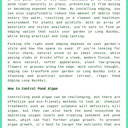
pond liner securely in place, preventing it from moving
or becoming exposed over time. By installing edging, you
can also significantly reduce the amount of debris that
enters the water, resulting in a cleaner and healthier
environment for plants and wildlife. With an array of
materials and styles available, you're sure to find an
edging option that suits your garden in Long Buckby,
while being practical and long-lasting.
Picking the right pond edging depends on your garden's
style and how the space is used. If you're looking for
rustic charm, natural stone is an ideal choice, while
paving slabs or bricks offer a sleek, modern finish. For
a more natural, softer appearance, plant low-growing
flowers or grasses along the edge. With careful thought,
edging can transform your garden in Long Buckby into a
stunning and practical outdoor retreat. (Tags: Pond
Edging Long Buckby).
How to Control Pond Algae
Controlling pond algae can be challenging, but there are
effective and eco-friendly methods to look at. Chemical
treatments such as copper sulphate will definitely kill
algae, but they can also harm the pond ecosystem by
depleting oxygen levels and creating sediment and pond
muck, which can fuel further algae growth. To prevent
algae growth, it's best to target the nutrients that are