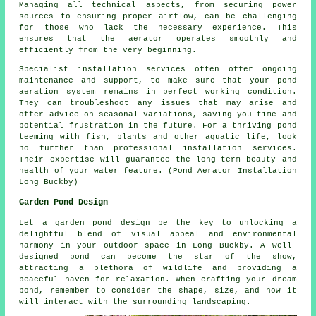
Managing all technical aspects, from securing power
sources to ensuring proper airflow, can be challenging
for those who lack the necessary experience. This
ensures that the
aerator
operates smoothly and
efficiently from the very beginning.
Specialist installation services often offer ongoing
maintenance and support, to make sure that your pond
aeration system remains in perfect working condition.
They can troubleshoot any issues that may arise and
offer advice on seasonal variations, saving you time and
potential frustration in the future. For a thriving
pond
teeming with fish, plants and other aquatic life, look
no further than professional installation services.
Their expertise will guarantee the long-term beauty and
health of your water feature. (Pond Aerator Installation
Long Buckby)
Garden Pond Design
Let a garden pond design be the key to unlocking a
delightful blend of visual appeal and environmental
harmony in your outdoor space in Long Buckby. A well-
designed pond can become the star of the show,
attracting a plethora of wildlife and providing a
peaceful haven for relaxation. When crafting your dream
pond, remember to consider the shape, size, and how it
will interact with the surrounding landscaping.