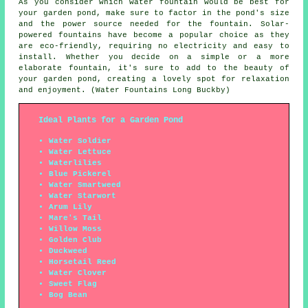
As you consider which water fountain would be best for
your garden pond, make sure to factor in the pond's size
and the power source needed for the fountain. Solar-
powered fountains have become a popular choice as they
are eco-friendly, requiring no electricity and easy to
install. Whether you decide on a simple or a more
elaborate fountain, it's sure to add to the beauty of
your garden pond, creating a lovely spot for relaxation
and enjoyment. (Water Fountains Long Buckby)
Ideal Plants for a Garden Pond
Water Soldier
Water Lettuce
Waterlilies
Blue Pickerel
Water Smartweed
Water Starwort
Arum Lily
Mare's Tail
Willow Moss
Golden Club
Duckweed
Horsetail Reed
Water Clover
Sweet Flag
Bog Bean