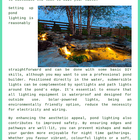
Setting up
pond
lighting is
reasonably
straightforward and can be done with some basic DIY
skills, although you may want to use a professional pond
builder. Positioned directly in the water, submersible
lights can be complemented by spotlights and path lights
around the pond's edge. It's essential to ensure that
all lighting equipment is waterproof and designed for
outside use. Solar-powered lights, being an
environmentally friendly option, reduce the necessity
for electricity and wiring.
By enhancing the aesthetic appeal,
pond lighting
also
contributes to improved safety. By ensuring edges and
pathways are well-lit, you can prevent mishaps and make
your garden more enjoyable for night time gatherings.
Whether you favour vibrant, colourful lights or a soft,