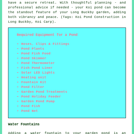
have a secure retreat. With thoughtful planning - and
professional advice if needed - your Koi pond can become
the standout feature of your Long Buckby garden, adding
both vibrancy and peace. (Tags: Koi Pond Construction in
Long Buckby, Koi Carp).
Required Equipment for a Pond
Hoses, Clips & Fittings
Pond Plants
Pond Fish Food
Pond Skimmer
Pond Thermometer
Fish Pond Liner
Solar LED Lights
Heating unit
Fountain Kit
Pond Filter
Garden Pond Treatments
Pond Holiday Feeder
Garden Pond Pump
Pond Fish
Pond Net
Water Fountains
Adding a water fountain to your garden pond is an