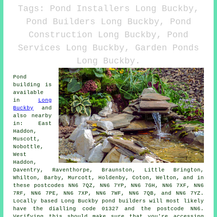
Tags: Pond Installers Long Buckby,
Pond Builders Long Buckby, Pond
Construction Long Buckby, Pond
Services Long Buckby, Garden Ponds
Long Buckby.
Pond
building is
available
in
Long
Buckby
and
also nearby
in: East
Haddon,
Muscott,
Nobottle,
West
Haddon,
Daventry, Raventhorpe, Braunston, Little Brington,
Whilton, Barby, Murcott, Holdenby, Coton, Welton, and in
these postcodes NN6 7QZ, NN6 7YP, NN6 7GH, NN6 7XF, NN6
7RF, NN6 7PE, NN6 7XP, NN6 7WF, NN6 7QB, and NN6 7YZ.
Locally based Long Buckby
pond builders
will most likely
have the dialling code 01327 and the postcode NN6.
Verifying this should make sure that you're accessing