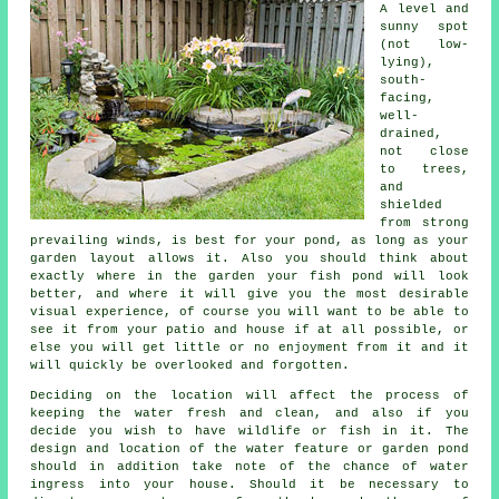
A level and
sunny spot
(not low-
lying),
south-
facing,
well-
drained,
not close
to trees,
and
shielded
from strong
prevailing winds, is best for your
pond
, as long as your
garden layout allows it. Also you should think about
exactly where in the garden your fish pond will look
better, and where it will give you the most desirable
visual experience, of course you will want to be able to
see it from your patio and house if at all possible, or
else you will get little or no enjoyment from it and it
will quickly be overlooked and forgotten.
Deciding on the location will affect the process of
keeping the water fresh and clean, and also if you
decide you wish to have wildlife or fish in it. The
design and location of the water feature or garden pond
should in addition take note of the chance of water
ingress into your house. Should it be necessary to