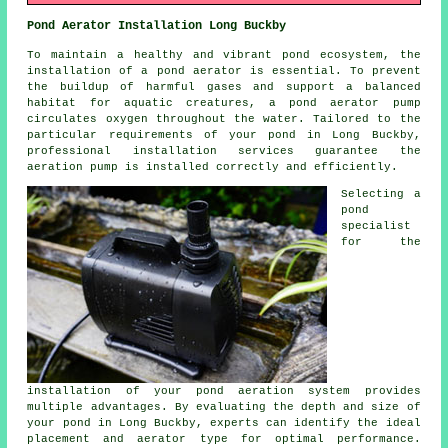
Pond Aerator Installation Long Buckby
To maintain a healthy and vibrant pond ecosystem, the
installation of a
pond aerator
is essential. To prevent
the buildup of harmful gases and support a balanced
habitat for aquatic creatures, a pond aerator pump
circulates oxygen throughout the water. Tailored to the
particular requirements of your pond in Long Buckby,
professional installation services guarantee the
aeration pump is installed correctly and efficiently.
Selecting a
pond
specialist
for the
installation of your pond aeration system provides
multiple advantages. By evaluating the depth and size of
your pond in Long Buckby, experts can identify the ideal
placement and aerator type for optimal performance.