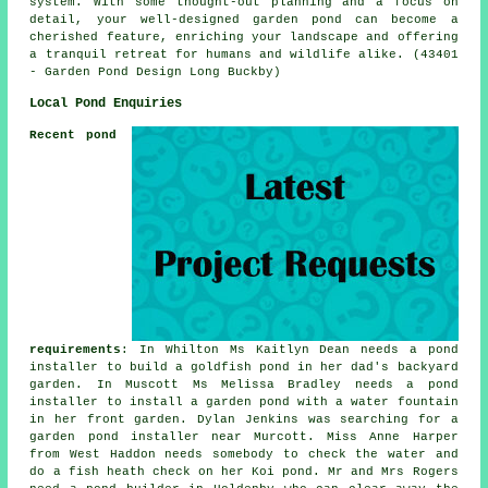
system. With some thought-out planning and a focus on
detail, your well-designed garden pond can become a
cherished feature, enriching your landscape and offering
a tranquil retreat for humans and wildlife alike. (43401
- Garden Pond Design Long Buckby)
Local Pond Enquiries
Recent pond
requirements
: In Whilton Ms Kaitlyn Dean needs a pond
installer to build a goldfish pond in her dad's backyard
garden. In Muscott Ms Melissa Bradley needs a pond
installer to install a garden pond with a water fountain
in her front garden. Dylan Jenkins was searching for a
garden pond installer near
Murcott. Miss Anne Harper
from West Haddon needs somebody to check the water and
do a fish heath check on her Koi pond. Mr and Mrs Rogers