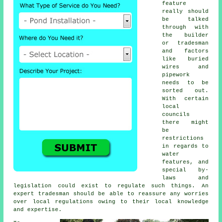
feature
really should
be talked
through with
the builder
or tradesman
and factors
like buried
wires and
pipework
needs to be
sorted out.
With certain
local
councils
there might
be
restrictions
in regards to
water
features
, and
special by-
laws and
legislation could exist to regulate such things. An
expert tradesman should be able to reassure any worries
over local regulations owing to their local knowledge
and expertise.