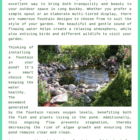
excellent way to bring both tranquility and beauty to
your outdoor space in Long Buckby. Whether you prefer a
simple spout or an elaborate multi-tiered display, there
are numerous fountain designs to choose from to suit the
style of your garden. The beautiful and gentle sound of
flowing water helps create a relaxing atmosphere, while
also enticing birds and different wildlife to visit your
garden.
Thinking of
installing
a fountain
in your
pond? It's
a smart
choice for
keeping the
water
healthy.
The
movement
generated
by the fountain raises oxygen levels, benefiting both
the fish and plants living in the pond. Additionally,
this ongoing flow prevents stagnation, thereby
decreasing the risk of algae growth and ensuring the
pond remains clear and clean.