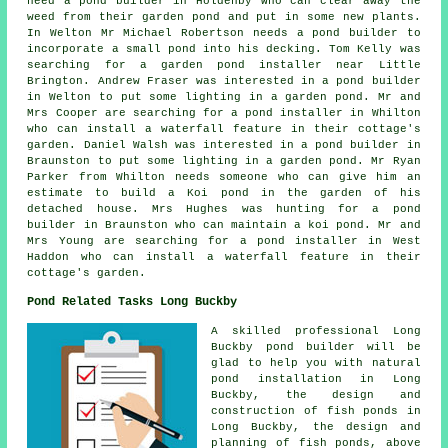
need a pond builder in Holdenby who can clear away the
weed from their garden pond and put in some new plants.
In Welton Mr Michael Robertson needs a pond builder to
incorporate a small pond into his decking. Tom Kelly was
searching for a
garden pond installer near
Little
Brington. Andrew Fraser was interested in a pond builder
in Welton to put some lighting in a garden pond. Mr and
Mrs Cooper are searching for
a pond installer
in Whilton
who can install a waterfall feature in their cottage's
garden. Daniel Walsh was interested in a pond builder in
Braunston to put some lighting in a garden pond. Mr Ryan
Parker from Whilton needs someone who can give him an
estimate to build a Koi pond in the garden of his
detached house. Mrs Hughes was hunting for a pond
builder in Braunston who can maintain a koi pond. Mr and
Mrs Young are searching for
a pond installer
in West
Haddon who can install a waterfall feature in their
cottage's garden.
Pond Related Tasks Long Buckby
A skilled professional Long
Buckby
pond builder
will be
glad to help you with natural
pond installation in Long
Buckby, the design and
construction of fish ponds in
Long Buckby, the design and
planning of fish ponds, above