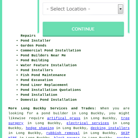
Repairs
Pond Installer
Garden Ponds
Commercial Pond Installation
Pond Builders Near Me
Pond Building
Water Feature Installation
Pond Installers
Fish Pond Maintenance
Pond Excavation
Pond Liner Replacement
Pond Installation Quotations
Pond Installation
Domestic Pond Installation
More Long Buckby Services and Trades:
When you are
looking for
a pond builder
in Long Buckby, you might
likewise require
artifical grass
in Long Buckby,
tree
surgery
in Long Buckby,
electrical services
in Long
Buckby,
hedge shaping
in Long Buckby,
decking installers
in Long Buckby,
rubbish removal
in Long Buckby,
SKIP
HIRE
in Long Buckby,
block pavers
in Long Buckby,
garden