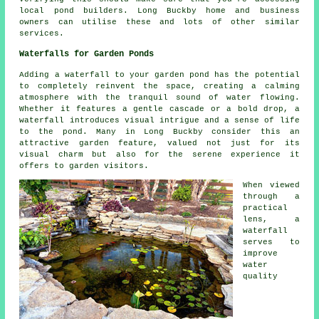
local
pond builders
. Long Buckby home and business
owners can utilise these and lots of other similar
services.
Waterfalls for Garden Ponds
Adding a waterfall to your garden pond has the potential
to completely reinvent the space, creating a calming
atmosphere with the tranquil sound of water flowing.
Whether it features a gentle cascade or a bold drop, a
waterfall introduces visual intrigue and a sense of life
to the pond. Many in Long Buckby consider this an
attractive garden feature, valued not just for its
visual charm but also for the serene experience it
offers to garden visitors.
When viewed
through a
practical
lens, a
waterfall
serves to
improve
water
quality