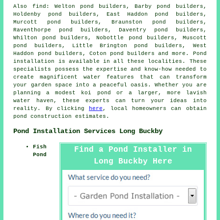
Also
find
: Welton pond builders, Barby pond builders,
Holdenby pond builders, East Haddon pond builders,
Murcott pond builders, Braunston pond builders,
Raventhorpe pond builders, Daventry pond builders,
Whilton pond builders, Nobottle pond builders, Muscott
pond builders, Little Brington pond builders, West
Haddon pond builders, Coton pond builders and more.
Pond
installation
is available in all these localities. These
specialists possess the expertise and know-how needed to
create magnificent
water features
that can transform
your garden space into a peaceful oasis. Whether you are
planning a modest koi
pond
or a larger, more lavish
water haven, these experts can turn your ideas into
reality. By clicking
here
, local homeowners can obtain
pond construction estimates.
Pond Installation Services Long Buckby
Fish
Find a Pond Installer in
Pond
Long Buckby Here