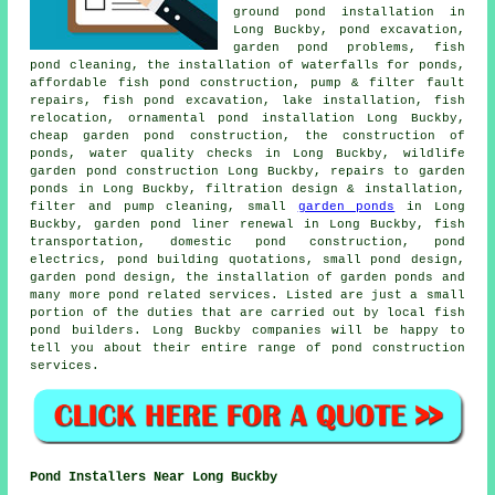
ground pond installation in
Long Buckby,
pond excavation
,
garden pond problems, fish
pond cleaning, the installation of waterfalls for ponds,
affordable fish pond construction, pump & filter fault
repairs, fish pond excavation, lake installation, fish
relocation, ornamental pond installation Long Buckby,
cheap garden pond construction, the construction of
ponds,
water quality checks
in Long Buckby, wildlife
garden pond construction Long Buckby, repairs to garden
ponds in Long Buckby, filtration design & installation,
filter and pump cleaning, small
garden ponds
in Long
Buckby, garden pond liner renewal in Long Buckby, fish
transportation, domestic pond construction, pond
electrics, pond building quotations, small pond design,
garden pond design
, the installation of garden ponds and
many more pond related services. Listed are just a small
portion of the duties that are carried out by local fish
pond builders. Long Buckby companies will be happy to
tell you about their entire range of
pond construction
services
.
Pond Installers Near Long Buckby