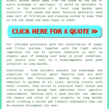
divert excess water away from the house by the use of
extra drainage or spillways, it would be advisable to
call in the services of a local Long Buckby pond
installer
. Fish ponds and water features generally need
some sort of filtration and cleaning system to keep them
in tip top shape and keep algae in check.
For informed assistance with the installation of pumps
and filter systems, together with the right advice
regarding the use of various chemicals as well as
organic ways of keeping your pond in great condition,
you should also talk to a knowledgeable pond
pond
installer
in Long Buckby.
Conclusion - Pond builders possess the knowledge and
expertise to construct water features that are both
attractive and functional, making them a suitable
addition to gardens of all sizes. Working closely with
their clients, they strive to interpret their vision and
create a unique design that addresses their specific
requirements. Working with a
pond builder
can improve
the beauty and value of your property in Long Buckby
while creating a serene and tranquil atmosphere that can
be enjoyed throughout the year.