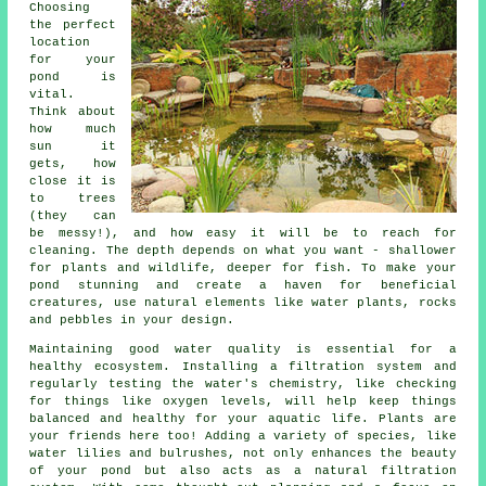
Choosing
the perfect
location
for your
pond is
vital.
Think about
how much
sun it
gets, how
close it is
to trees
(they can
be messy!), and how easy it will be to reach for
cleaning. The depth depends on what you want - shallower
for plants and wildlife, deeper for fish. To make your
pond stunning and create a haven for beneficial
creatures, use natural elements like water plants, rocks
and pebbles in your design.
Maintaining good water quality is essential for a
healthy ecosystem. Installing a filtration system and
regularly testing the water's chemistry, like checking
for things like oxygen levels, will help keep things
balanced and healthy for your aquatic life. Plants are
your friends here too! Adding a variety of species, like
water lilies and bulrushes, not only enhances the beauty
of your pond but also acts as a natural filtration