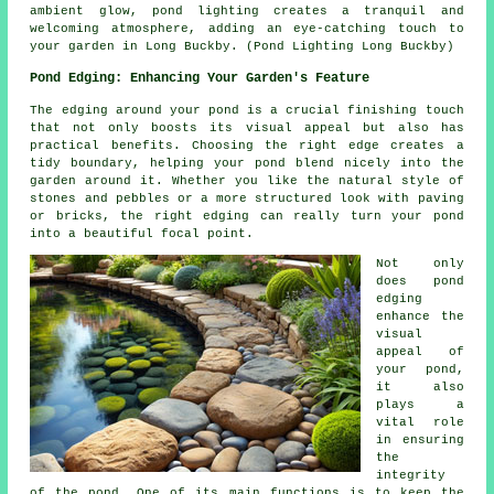
ambient glow,
pond lighting
creates a tranquil and
welcoming atmosphere, adding an eye-catching touch to
your garden in Long Buckby. (Pond Lighting Long Buckby)
Pond Edging: Enhancing Your Garden's Feature
The edging around your pond is a crucial finishing touch
that not only boosts its visual appeal but also has
practical benefits. Choosing the right edge creates a
tidy boundary, helping your pond blend nicely into the
garden around it. Whether you like the natural style of
stones and pebbles or a more structured look with paving
or bricks, the right edging can really turn your pond
into a beautiful focal point.
Not only
does pond
edging
enhance the
visual
appeal of
your pond,
it also
plays a
vital role
in ensuring
the
integrity
of the pond. One of its main functions is to keep the