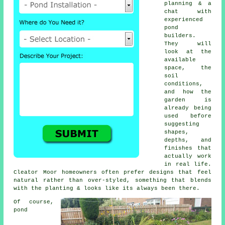
planning & a
chat with
experienced
pond
builders.
They will
look at the
available
space, the
soil
conditions,
and how the
garden is
already being
used before
suggesting
shapes,
depths, and
finishes that
actually work
in real life.
Cleator Moor homeowners often prefer designs that feel
natural rather than over-styled, something that blends
with the planting & looks like its always been there.
Of course,
pond