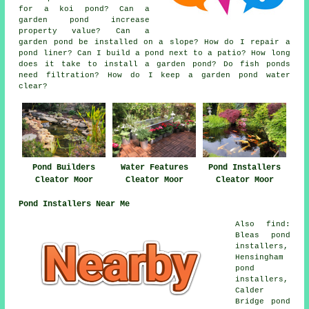
for a koi pond? Can a
garden pond increase
property value? Can a
garden pond be installed on a slope? How do I repair a
pond liner? Can I build a pond next to a patio? How long
does it take to install a garden pond? Do fish ponds
need filtration? How do I keep a garden pond water
clear?
Water Features
Pond Builders
Pond Installers
Cleator Moor
Cleator Moor
Cleator Moor
Pond Installers Near Me
Also find:
Bleas pond
installers,
Hensingham
pond
installers,
Calder
Bridge pond