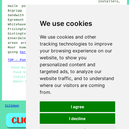
installers,
Haile pond installers, Low Moresby pond installers,
Bigrigg pond installers, Thornhill pond installers,
Sandwith pond installers, Arlecdon pond installers,
Egremont pond installers, Parton pond installers,
We use cookies
Whitehaven pond installers, Lillyhall pond installers,
Frizington pond installers, St Bees pond installers,
Distington pond installers, Beckermet pond installers,
We use cookies and other
Ennerdale Bridge pond builders and more. Most of these
tracking technologies to improve
areas are catered for by local pond builders. Cleator
Moor home and business owners can get quotations by
your browsing experience on our
going
here
.
website, to show you
TOP - Pond Builders Cleator Moor
personalized content and
Pond Builders Near Me - Pond Installation Estimates -
targeted ads, to analyze our
Pond Services - Pond Installers Cleator Moor - Pond
Installation Services - Pond Builder Cleator Moor -
website traffic, and to understand
Water Features - Pond Installer Cleator Moor - Pond
where our visitors are coming
Builders Cleator Moor
from.
HOME - POND BUILDERS UK
Sitemap
Privacy
I agree
I decline