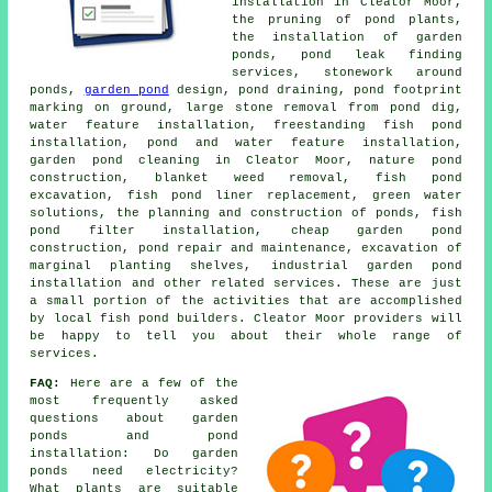
installation in Cleator Moor,
the pruning of pond plants,
the installation of garden
ponds, pond leak finding
services, stonework around
ponds,
garden pond
design, pond draining, pond footprint
marking on ground, large stone removal from pond dig,
water feature installation, freestanding fish pond
installation, pond and water feature installation,
garden pond cleaning in Cleator Moor, nature pond
construction, blanket weed removal, fish pond
excavation, fish pond liner replacement, green water
solutions, the planning and construction of ponds, fish
pond filter installation, cheap garden pond
construction, pond repair and maintenance, excavation of
marginal planting shelves, industrial garden pond
installation and other related services. These are just
a small portion of the activities that are accomplished
by local fish pond builders. Cleator Moor providers will
be happy to tell you about their whole range of
services.
FAQ:
Here are a few of the
most frequently asked
questions about garden
ponds and pond
installation: Do garden
ponds need electricity?
What plants are suitable