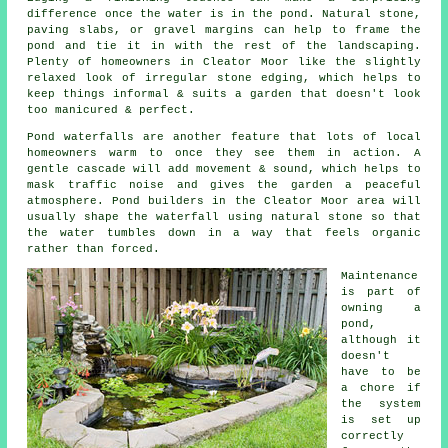
difference once the water is in the pond. Natural stone,
paving slabs, or gravel margins can help to frame the
pond and tie it in with the rest of the landscaping.
Plenty of homeowners in Cleator Moor like the slightly
relaxed look of irregular stone edging, which helps to
keep things informal & suits a garden that doesn't look
too manicured & perfect.
Pond waterfalls are another feature that lots of local
homeowners warm to once they see them in action. A
gentle cascade will add movement & sound, which helps to
mask traffic noise and gives the garden a peaceful
atmosphere. Pond builders in the Cleator Moor area will
usually shape the waterfall using natural stone so that
the water tumbles down in a way that feels organic
rather than forced.
Maintenance
is part of
owning a
pond,
although it
doesn't
have to be
a chore if
the system
is set up
correctly