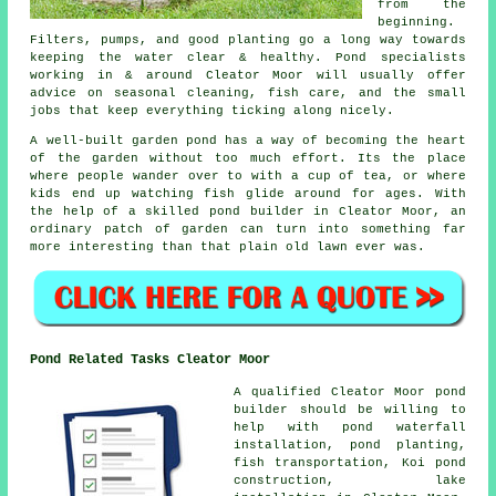
from the
beginning.
Filters, pumps, and good planting go a long way towards
keeping the water clear & healthy. Pond specialists
working in & around Cleator Moor will usually offer
advice on seasonal cleaning, fish care, and the small
jobs that keep everything ticking along nicely.
A well-built garden pond has a way of becoming the heart
of the garden without too much effort. Its the place
where people wander over to with a cup of tea, or where
kids end up watching fish glide around for ages. With
the help of a skilled pond builder in Cleator Moor, an
ordinary patch of garden can turn into something far
more interesting than that plain old lawn ever was.
Pond Related Tasks Cleator Moor
A qualified Cleator Moor pond
builder should be willing to
help with pond waterfall
installation, pond planting,
fish transportation, Koi pond
construction, lake