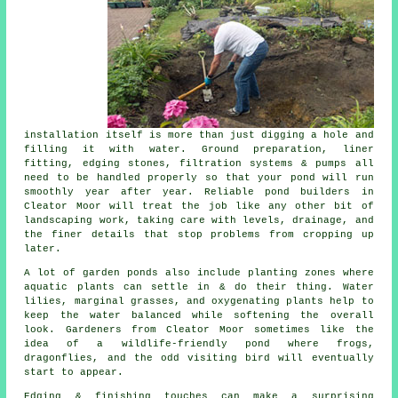
installation itself is more than just digging a hole and
filling it with water. Ground preparation, liner
fitting, edging stones, filtration systems & pumps all
need to be handled properly so that your pond will run
smoothly year after year. Reliable pond builders in
Cleator Moor will treat the job like any other bit of
landscaping work, taking care with levels, drainage, and
the finer details that stop problems from cropping up
later.
A lot of garden ponds also include planting zones where
aquatic plants can settle in & do their thing. Water
lilies, marginal grasses, and oxygenating plants help to
keep the water balanced while softening the overall
look. Gardeners from Cleator Moor sometimes like the
idea of a wildlife-friendly pond where frogs,
dragonflies, and the odd visiting bird will eventually
start to appear.
Edging & finishing touches can make a surprising