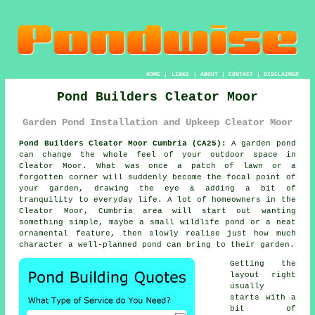
HOME
|
LINKS
|
ABOUT
|
CONTACT
|
DISCLAIMER
Pond Builders Cleator Moor
Garden Pond Installation and Upkeep Cleator Moor
Pond Builders Cleator Moor Cumbria (CA25):
A garden pond
can change the whole feel of your outdoor space in
Cleator Moor. What was once a patch of lawn or a
forgotten corner will suddenly become the focal point of
your garden, drawing the eye & adding a bit of
tranquility to everyday life. A lot of homeowners in the
Cleator Moor, Cumbria area will start out wanting
something simple, maybe a small wildlife pond or a neat
ornamental feature, then slowly realise just how much
character a well-planned pond can bring to their garden.
Getting the
layout right
usually
starts with a
bit of