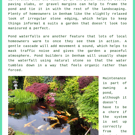
paving slabs, or gravel margins can help to frame the
pond and tie it in with the rest of the landscaping.
Plenty of homeowners in Denham like the slightly relaxed
look of irregular stone edging, which helps to keep
things informal & suits a garden that doesn't look too
manicured & perfect.
Pond waterfalls are another feature that lots of local
homeowners warm to once they see them in action. A
gentle cascade will add movement & sound, which helps to
mask traffic noise and gives the garden a peaceful
atmosphere. Pond builders in Denham will usually shape
the waterfall using natural stone so that the water
tumbles down in a way that feels organic rather than
forced.
Maintenance
is part of
owning a
pond,
although it
doesn't
have to be
a chore if
the system
is set up
correctly
from the