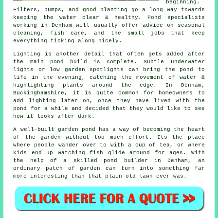
beginning.
Filters, pumps, and good planting go a long way towards
keeping the water clear & healthy. Pond specialists
working in Denham will usually offer advice on seasonal
cleaning, fish care, and the small jobs that keep
everything ticking along nicely.
Lighting is another detail that often gets added after
the main pond build is complete. Subtle underwater
lights or low garden spotlights can bring the pond to
life in the evening, catching the movement of water &
highlighting plants around the edge. In Denham,
Buckinghamshire, it is quite common for homeowners to
add lighting later on, once they have lived with the
pond for a while and decided that they would like to see
how it looks after dark.
A well-built garden pond has a way of becoming the heart
of the garden without too much effort. Its the place
where people wander over to with a cup of tea, or where
kids end up watching fish glide around for ages. With
the help of a skilled pond builder in Denham, an
ordinary patch of garden can turn into something far
more interesting than that plain old lawn ever was.