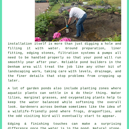
installation itself is more than just digging a hole and
filling it with water. Ground preparation, liner
fitting, edging stones, filtration systems & pumps all
need to be handled properly so that your pond will run
smoothly year after year. Reliable pond builders in the
Denham area will treat the job like any other bit of
landscaping work, taking care with levels, drainage, and
the finer details that stop problems from cropping up
later.
A lot of garden ponds also include planting zones where
aquatic plants can settle in & do their thing. Water
lilies, marginal grasses, and oxygenating plants help to
keep the water balanced while softening the overall
look. Gardeners across Denham sometimes like the idea of
a wildlife-friendly pond where frogs, dragonflies, and
the odd visiting bird will eventually start to appear.
Edging & finishing touches can make a surprising
difference once the water is in the pond. Natural stone,