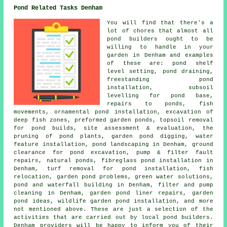
Pond Related Tasks Denham
You will find that there's a
lot of chores that almost all
pond builders ought to be
willing to handle in your
garden in Denham and examples
of these are: pond shelf
level setting, pond draining,
freestanding pond
installation, subsoil
levelling for pond base,
repairs to ponds, fish
movements, ornamental pond installation, excavation of
deep fish zones, preformed garden ponds, topsoil removal
for pond builds, site assessment & evaluation, the
pruning of pond plants, garden pond digging, water
feature installation, pond landscaping in Denham, ground
clearance for pond excavation, pump & filter fault
repairs, natural ponds, fibreglass pond installation in
Denham, turf removal for pond installation, fish
relocation, garden pond problems, green water solutions,
pond and waterfall building in Denham, filter and pump
cleaning in Denham, garden pond liner repairs, garden
pond ideas, wildlife garden pond installation, and more
not mentioned above. These are just a selection of the
activities that are carried out by local pond builders.
Denham providers will be happy to inform you of their