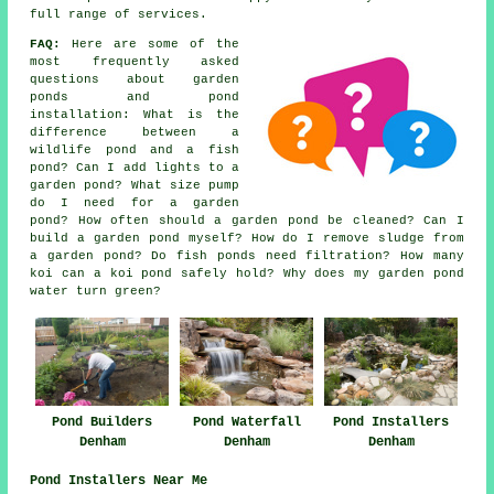
full range of services.
FAQ:
Here are some of the
most frequently asked
questions about garden
ponds and pond
installation: What is the
difference between a
wildlife pond and a fish
pond? Can I add lights to a
garden pond? What size pump
do I need for a garden
pond? How often should a garden pond be cleaned? Can I
build a garden pond myself? How do I remove sludge from
a garden pond? Do fish ponds need filtration? How many
koi can a koi pond safely hold? Why does my garden pond
water turn green?
Pond Builders
Pond Installers
Pond Waterfall
Denham
Denham
Denham
Pond Installers Near Me