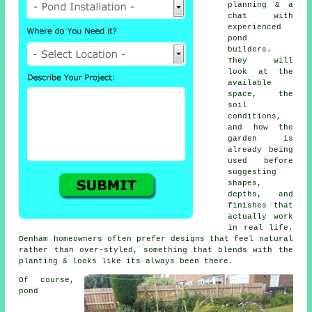
planning & a
chat with
experienced
pond
builders.
They will
look at the
available
space, the
soil
conditions,
and how the
garden is
already being
used before
suggesting
shapes,
depths, and
finishes that
actually work
in real life.
Denham homeowners often prefer designs that feel natural
rather than over-styled, something that blends with the
planting & looks like its always been there.
Of course,
pond