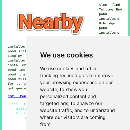
Also find:
Tatling End
pond
installers,
Uxbridge
pond
installers,
Northwood
pond
installers, Gerrads Cross pond installers, Iver Heath
pond installers, Denham Garden Village pond installers,
We use cookies
Langley Corner pond installers, South Harefield pond
installers, West Hyde pond installers, New Denham pond
installers, Stoke Poges pond installers, Newyears Green
We use cookies and other
pond installers, Fulmer pond installers, Denham Green
tracking technologies to improve
pond installers, Ickenham pond installers, Harefield
pond builders and more. Most of these areas are catered
your browsing experience on our
for by local pond builders. Denham property owners can
website, to show you
get quotations by clicking
here
.
personalized content and
TOP - Pond Builders Denham
targeted ads, to analyze our
Pond Builders Denham - Garden Pond Design Denham - Pond
Builder Denham - Pond Installation Quotes - Pond
website traffic, and to understand
Services - Pond Designers - Water Features - Pond
where our visitors are coming
Installer Denham - Pond Builders Near Me
from.
HOME - POND BUILDERS UK