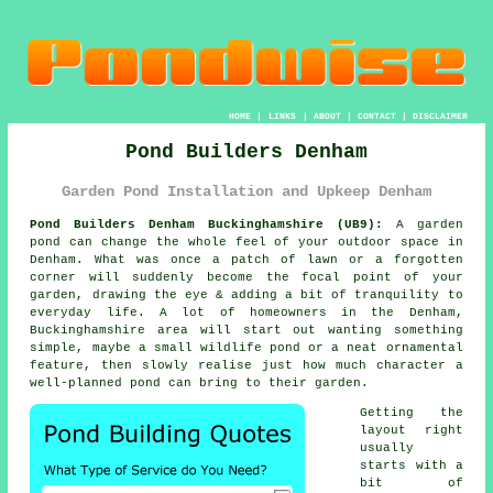
HOME
|
LINKS
|
ABOUT
|
CONTACT
|
DISCLAIMER
Pond Builders Denham
Garden Pond Installation and Upkeep Denham
Pond Builders Denham Buckinghamshire (UB9):
A garden
pond can change the whole feel of your outdoor space in
Denham. What was once a patch of lawn or a forgotten
corner will suddenly become the focal point of your
garden, drawing the eye & adding a bit of tranquility to
everyday life. A lot of homeowners in the Denham,
Buckinghamshire area will start out wanting something
simple, maybe a small wildlife pond or a neat ornamental
feature, then slowly realise just how much character a
well-planned pond can bring to their garden.
Getting the
layout right
usually
starts with a
bit of