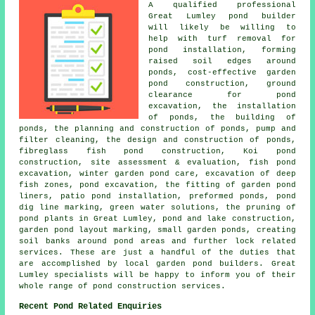
A qualified professional
Great Lumley pond builder
will likely be willing to
help with turf removal for
pond installation, forming
raised soil edges around
ponds, cost-effective garden
pond construction, ground
clearance for pond
excavation, the installation
of ponds, the building of
ponds, the planning and construction of ponds, pump and
filter cleaning, the design and construction of ponds,
fibreglass fish pond construction, Koi pond
construction, site assessment & evaluation, fish pond
excavation, winter garden pond care, excavation of deep
fish zones, pond excavation, the fitting of garden pond
liners, patio pond installation, preformed ponds, pond
dig line marking, green water solutions, the pruning of
pond plants in Great Lumley, pond and lake construction,
garden pond layout marking, small garden ponds, creating
soil banks around pond areas and further lock related
services. These are just a handful of the duties that
are accomplished by local garden pond builders. Great
Lumley specialists will be happy to inform you of their
whole range of pond construction services.
Recent Pond Related Enquiries