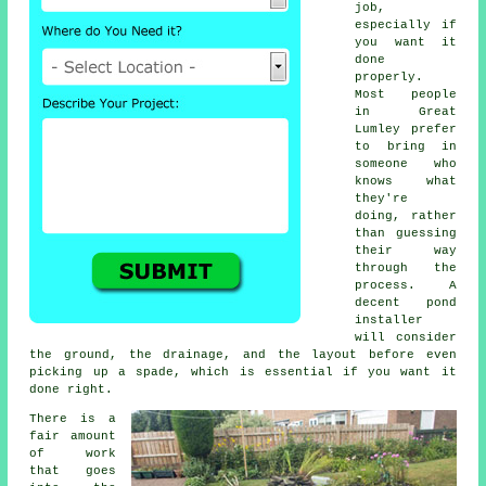
job,
especially if
you want it
done
properly.
Most people
in Great
Lumley prefer
to bring in
someone who
knows what
they're
doing, rather
than guessing
their way
through the
process. A
decent pond
installer
will consider
the ground, the drainage, and the layout before even
picking up a spade, which is essential if you want it
done right.
There is a
fair amount
of work
that goes