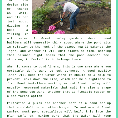
into the
design side
of things
as well,
and its not
just about
digging a
hole &
filling it
with water. In Great Lumley gardens, decent pond
builders will generally think about where the pond sits
in relation to the rest of the space, how it catches the
light, and whether it will suit plants or fish. Getting
that balance right means that the pond doesn't feel
stuck on, it feels like it belongs there.
When it comes to pond liners, this is one area where you
certainly don't want to cut corners. A good quality
liner will keep the water where it should be & help to
prevent leaks down the line, which can be a nightmare to
fix. Pond installers working around Great Lumley will
usually recommend materials that suit the size & shape
of the pond you want, whether that is flexible rubber or
a pre-formed option.
Filtration & pumps are another part of a pond set-up
that shouldn't be an afterthought. In and around Great
Lumley, most pond specialists will build this into the
plan early on, making sure that the water will keep