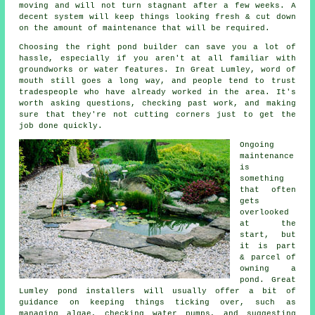
moving and will not turn stagnant after a few weeks. A
decent system will keep things looking fresh & cut down
on the amount of maintenance that will be required.
Choosing the right pond builder can save you a lot of
hassle, especially if you aren't at all familiar with
groundworks or water features. In Great Lumley, word of
mouth still goes a long way, and people tend to trust
tradespeople who have already worked in the area. It's
worth asking questions, checking past work, and making
sure that they're not cutting corners just to get the
job done quickly.
Ongoing
maintenance
is
something
that often
gets
overlooked
at the
start, but
it is part
& parcel of
owning a
pond. Great
Lumley pond installers will usually offer a bit of
guidance on keeping things ticking over, such as
managing algae, checking water pumps, and suggesting