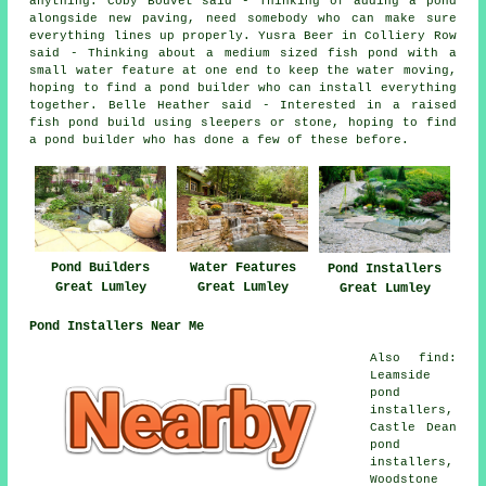
anything. Coby Bouvet said - Thinking of adding a pond
alongside new paving, need somebody who can make sure
everything lines up properly. Yusra Beer in Colliery Row
said - Thinking about a medium sized fish pond with a
small water feature at one end to keep the water moving,
hoping to find a pond builder who can install everything
together. Belle Heather said - Interested in a raised
fish pond build using sleepers or stone, hoping to find
a pond builder who has done a few of these before.
Pond Builders
Water Features
Pond Installers
Great Lumley
Great Lumley
Great Lumley
Pond Installers Near Me
Also find:
Leamside
pond
installers,
Castle Dean
pond
installers,
Woodstone