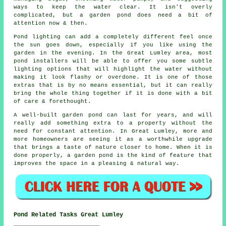
ways to keep the water clear. It isn't overly
complicated, but a garden pond does need a bit of
attention now & then.
Pond lighting can add a completely different feel once
the sun goes down, especially if you like using the
garden in the evening. In the Great Lumley area, most
pond installers will be able to offer you some subtle
lighting options that will highlight the water without
making it look flashy or overdone. It is one of those
extras that is by no means essential, but it can really
bring the whole thing together if it is done with a bit
of care & forethought.
A well-built garden pond can last for years, and will
really add something extra to a property without the
need for constant attention. In Great Lumley, more and
more homeowners are seeing it as a worthwhile upgrade
that brings a taste of nature closer to home. When it is
done properly, a garden pond is the kind of feature that
improves the space in a pleasing & natural way.
Pond Related Tasks Great Lumley