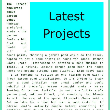
The latest
enquiries
about
garden
ponds
:
Andreas
Brelsford
wrote - The
garden
feels a bit
flat and
could do
with a
focal point, thinking a garden pond would do the trick,
hoping to get a pond installer round for ideas. Robbie
Lawal wrote - Interested in getting a pond builder to
install a natural looking garden pond near the hedge
where the ground already dips slightly. Erin Reeve said
- I am looking to replace an old leaking pond with a
fresh garden pond installation, so I'm trying to track
down a pond installer near Great Lumley who could
rebuild it properly. Frazer Mcnaught wrote - We're
looking for a pond installer to sort a wildlife style
garden pond, not too formal, just something that blends
in with the rest of the space. Elisabeth Ohara said -
Got an idea for a pond but need a pond installer to
advise what's actually doable before committing to