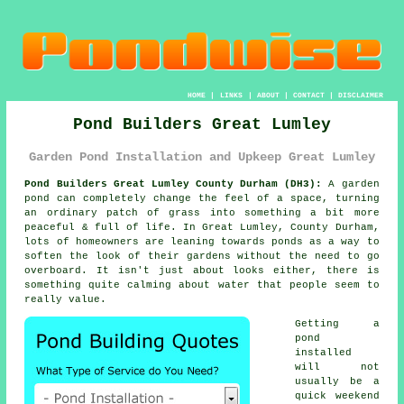
HOME
|
LINKS
|
ABOUT
|
CONTACT
|
DISCLAIMER
Pond Builders Great Lumley
Garden Pond Installation and Upkeep Great Lumley
Pond Builders Great Lumley County Durham (DH3):
A garden
pond can completely change the feel of a space, turning
an ordinary patch of grass into something a bit more
peaceful & full of life. In Great Lumley, County Durham,
lots of homeowners are leaning towards ponds as a way to
soften the look of their gardens without the need to go
overboard. It isn't just about looks either, there is
something quite calming about water that people seem to
really value.
Getting a
pond
installed
will not
usually be a
quick weekend