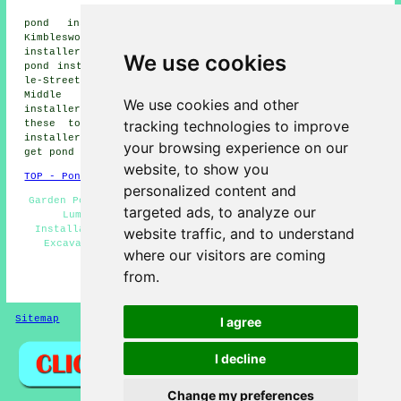
Village
pond installers, Lumley Thicks pond installers,
Kimblesworth pond installers, West Rainton pond
installers, Fence Houses pond installers, Plawsworth
We use cookies
pond installers, Colliery Row pond installers, Chester-
le-Street pond installers, Chilton Moor pond installers,
Middle Rainton pond installers, Waldridge pond
We use cookies and other
installers, Bournmoor pond builders and more. All of
tracking technologies to improve
these towns and villages are served by local pond
installers. Great Lumley home and property owners can
your browsing experience on our
get pond installation quotations by going
here
.
website, to show you
TOP - Pond Builders Great Lumley
personalized content and
Garden Pond Builders Great Lumley - Pond Builders Great
targeted ads, to analyze our
Lumley - Pond Installers Great Lumley - Pond
Installation Quotes - Pond Repair Great Lumley - Pond
website traffic, and to understand
Excavation - Pond Designers - Garden Ponds - Water
where our visitors are coming
Feature Installation
from.
HOME - POND BUILDERS UK
Sitemap
Privacy
I agree
I decline
Change my preferences