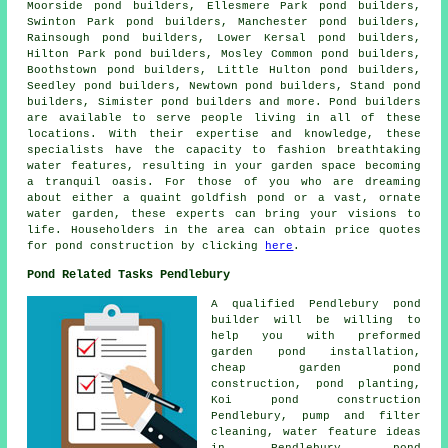
Moorside pond builders, Ellesmere Park pond builders,
Swinton Park pond builders, Manchester pond builders,
Rainsough pond builders, Lower Kersal pond builders,
Hilton Park pond builders, Mosley Common pond builders,
Boothstown pond builders, Little Hulton pond builders,
Seedley pond builders, Newtown pond builders, Stand pond
builders, Simister pond builders and more.
Pond
builders
are available to serve people living in all of these
locations. With their expertise and knowledge, these
specialists have the capacity to fashion breathtaking
water features
, resulting in your garden space becoming
a tranquil oasis. For those of you who are dreaming
about either a quaint goldfish
pond
or a vast, ornate
water garden, these experts can bring your visions to
life. Householders in the area can obtain price quotes
for pond construction by clicking
here
.
Pond Related Tasks Pendlebury
A qualified Pendlebury
pond
builder
will be willing to
help you with preformed
garden pond installation,
cheap garden pond
construction, pond planting,
Koi pond construction
Pendlebury, pump and filter
cleaning, water feature ideas
in Pendlebury, pond