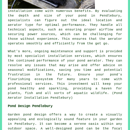
installation come with numerous benefits. By evaluating
the depth and size of your pond in Pendlebury,
specialists can figure out the ideal location and
aerator type for optimal performance. They handle all
technical aspects, such as ensuring proper airflow and
securing power sources, which can be challenging for
those without experience. This ensures that the
aerator
operates smoothly and efficiently from the get go.
What's more, ongoing maintenance and support is provided
by most specialist installation services, which ensures
the continued performance of your pond aerator. They can
resolve any issues that may arise and offer advice on
seasonal modifications, saving you time and potential
frustration in the future. Ensure your pond's
flourishing ecosystem for many years to come with
professional services. This investment will keep your
pond
healthy and sparkling, providing a haven for
plants, fish and all sorts of aquatic wildlife. (Pond
Aerator Installation Pendlebury)
Pond Design Pendlebury
Garden pond design offers a way to create a visually
appealing and ecologically sound feature in your garden
in Pendlebury. It can become a serene oasis within any
outdoor space. A well-designed pond can be the focal