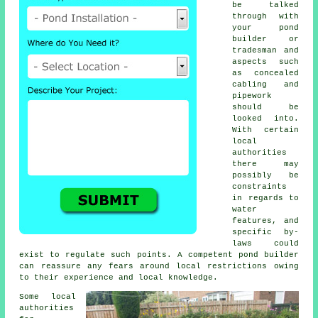
be talked
through with
your
pond
builder or
tradesman and
aspects such
as concealed
cabling and
pipework
should be
looked into.
With certain
local
authorities
there may
possibly be
constraints
in regards to
water
features
, and
specific by-
laws could
exist to regulate such points. A competent pond builder
can reassure any fears around local restrictions owing
to their experience and local knowledge.
Some local
authorities