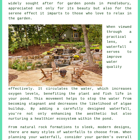
widely sought after for garden ponds in Pendlebury,
appreciated not only for its beauty but also for the
serene effect it imparts to those who love to relax in
the garden.
When viewed
through a
practical
lens, a
waterfall
serves to
improve
water
quality
effectively. It circulates the water, which increases
oxygen levels, benefiting the plant and fish life in
your pond. This movement helps to stop the water from
becoming stagnant and decreases the likelihood of algae
buildup. By adding a carefully designed waterfall,
you're not only enhancing the aesthetic but also
nurturing a healthier ecosystem within the pond.
From natural rock formations to sleek, modern designs,
there are many styles of waterfalls to choose from. When
planning your waterfall, consider your garden's overall