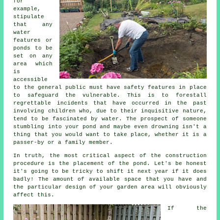
for
example,
stipulate
that any
water
features or
ponds to be
set on any
area which
is
accessible
to the general public must have
safety features
in place
to safeguard the vulnerable. This is to forestall
regrettable incidents that have occurred in the past
involving children who, due to their inquisitive nature,
tend to be fascinated by water. The prospect of someone
stumbling into your pond and maybe even drowning isn't a
thing that you would want to take place, whether it is a
passer-by or a family member.
In truth, the most critical aspect of the construction
procedure is the placement of the
pond
. Let's be honest
it's going to be tricky to shift it next year if it does
badly! The amount of available space that you have and
the particular design of your garden area will obviously
affect this.
If the