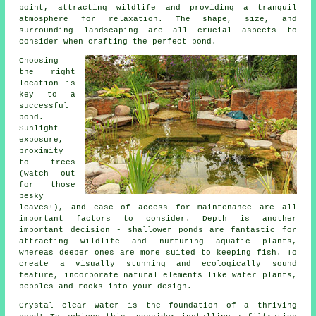
point, attracting wildlife and providing a tranquil
atmosphere for relaxation. The shape, size, and
surrounding landscaping are all crucial aspects to
consider when crafting the perfect pond.
Choosing
the right
location is
key to a
successful
pond.
Sunlight
exposure,
proximity
to trees
(watch out
for those
pesky
leaves!), and ease of access for maintenance are all
important factors to consider. Depth is another
important decision - shallower ponds are fantastic for
attracting wildlife and nurturing aquatic plants,
whereas deeper ones are more suited to keeping fish. To
create a visually stunning and ecologically sound
feature, incorporate natural elements like water plants,
pebbles and rocks into your design.
Crystal clear water is the foundation of a thriving