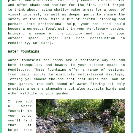
plants, and a waterfall can really enhance the character
and offer shade and shelter for the fish. Don't forget
to think about having shallow water areas for a touch of
visual interest, as well as deeper parts to ensure the
safety of the fish. With a bit of careful planning and
perhaps some professional help, your Koi pond could
become a gorgeous focal point in your Pendlebury garden,
bringing a sense of tranquillity and life to your
outdoor space. (Tags: Koi Pond Construction in
Pendlebury, Koi Carp).
Water Fountains
Water fountains for ponds are a fantastic way to add
both tranquility and beauty to your outdoor space in
Pendlebury. These fountains offer a range of designs,
from basic spouts to elaborate multi-tiered displays,
letting you choose the one that best suits the look of
your garden. The soft sound of water flowing not only
provides a serene atmosphere but also attracts birds and
other wildlife to your garden.
If you add
a water
fountain to
your pond,
you'll find
that it
helps keep