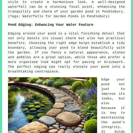
style to create a harmonious look. A well-designed
waterfall can be a stunning focal point, enhancing the
tranquility and charm of your garden pond in Pendlebury.
(Tags: Waterfalls for Garden Ponds in Pendlebury)
Pond Edging: Enhancing Your Water Feature
Edging around your pond is a vital finishing detail that
not only boosts its visual charm but also has practical
benefits. Choosing the right edge helps establish a tidy
boundary, allowing your pond to blend beautifully with
the garden. If you fancy a natural appearance, stones
and pebbles are a great option, while those who prefer a
more organised look might opt for paving or brickwork.
The perfect edging can really elevate your pond into a
breathtaking centrepiece.
Edge your
pond not
just to
improve its
looks, but
also
because it
is key to
maintaining
the pond's
integrity.
It holds