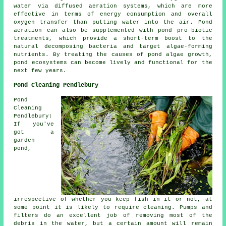
water via diffused aeration systems, which are more
effective in terms of energy consumption and overall
oxygen transfer than putting water into the air. Pond
aeration can also be supplemented with pond pro-biotic
treatments, which provide a short-term boost to the
natural decomposing bacteria and target algae-forming
nutrients. By treating the causes of pond algae growth,
pond ecosystems can become lively and functional for the
next few years.
Pond Cleaning Pendlebury
Pond
Cleaning
Pendlebury:
If you've
got a
garden
pond,
irrespective of whether you keep fish in it or not, at
some point it is likely to require cleaning. Pumps and
filters do an excellent job of removing most of the
debris in the water, but a certain amount will remain