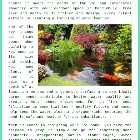
ensure it meets the needs of the Koi and integrates
smoothly with your outdoor space in Pendlebury. From
size and depth to filtration and design, every detail
matters in creating a thriving aquatic feature.
One of the
key things
to think
about when
building a
Koi pond is
its size
and depth.
Koi need
plenty of
room to
swim, so a
depth of at
least 1.5 metres and a generous surface area are ideal.
Larger ponds contribute to better water quality and
create a more robust environment for the fish. Good
filtration is essential too - quality filters and pumps
help keep the water clean and oxygen-rich, ensuring the
pond is safe and healthy for its inhabitants.
When it comes to designing your Koi pond, you have the
freedom to keep it simple or go for something more
elaborate. Incorporating natural stone edges, water