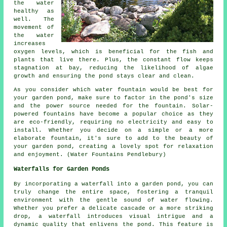
the water
healthy as
well. The
movement of
the water
increases
oxygen levels, which is beneficial for the fish and
plants that live there. Plus, the constant flow keeps
stagnation at bay, reducing the likelihood of algae
growth and ensuring the pond stays clear and clean.
As you consider which water fountain would be best for
your garden pond, make sure to factor in the pond's size
and the power source needed for the fountain. Solar-
powered fountains have become a popular choice as they
are eco-friendly, requiring no electricity and easy to
install. Whether you decide on a simple or a more
elaborate fountain, it's sure to add to the beauty of
your garden pond, creating a lovely spot for relaxation
and enjoyment. (Water Fountains Pendlebury)
Waterfalls for Garden Ponds
By incorporating a waterfall into a garden pond, you can
truly change the entire space, fostering a tranquil
environment with the gentle sound of water flowing.
Whether you prefer a delicate cascade or a more striking
drop, a waterfall introduces visual intrigue and a
dynamic quality that enlivens the pond. This feature is