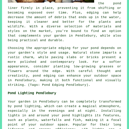
the pond
liner firmly in place, preventing it from shifting or
becoming exposed over time. Plus, edging can help
decrease the amount of debris that ends up in the water,
keeping it cleaner and better for the plants and
wildlife. With a diverse selection of materials and
styles on the market, you're bound to find an option
that complements your garden in Pendlebury, while also
being practical and durable.
Choosing the appropriate edging for your pond depends on
your garden's style and usage. Natural stone imparts a
rustic charm, while paving slabs or bricks present a
more polished and contemporary look. For a softer
appearance, consider planting low-growing grasses or
flowers around the edge. With careful thought and
creativity, pond edging can enhance your outdoor space
in Pendlebury, making it both functional and visually
striking. (Tags: Pond Edging Pendlebury).
Pond Lighting Pendlebury
Your garden in Pendlebury can be completely transformed
by pond lighting, which can create a magical atmosphere,
especially in the evenings and at night. Installing
lights in and around your
pond
highlights its features,
such as plants, waterfalls and fish, making it a focal
point of your outdoor space. Popular for their long