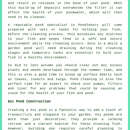
and result in residues in the base of your pond. When
this build-up of deposits overwhelms the filter it can
affect the health of your pondwater, which will then
need to be cleaned.
A reputable pond specialist in Pendlebury will come
prepared with vats or tanks for holding your fish,
before the cleaning process. This minimises any distress
to your fish and keeps them in a safe and secure
environment while the cleaning occurs. Once in a while a
garden pond will need draining during the cleaning
stages and temporary tanks are essential to hold your
fish in a healthy environment.
In mid to late autumn you should clear out any excess
plants and weeds developed through the summer time, and
this is also a good time to scoop up surface debris such
as leaves, insects and twigs.
Pond cleaning
is also the
perfect time for an expert to check your pumps, filters
and liner for any problems that could be causing an
issue for the health of your fish and pond.
Koi Pond Construction
Creating a Koi pond is a fantastic way to add a touch of
tranquillity and elegance to your garden. Koi ponds are
more than just decorative; they provide a calming
retreat and a vibrant habitat for these stunning fish.
However, building one requires careful planning to