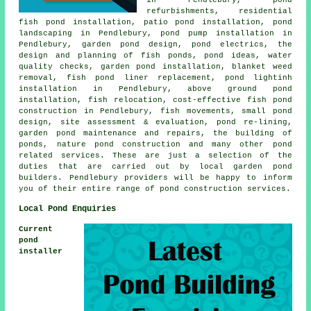
refurbishments, residential
fish pond installation, patio pond installation,
pond
landscaping
in Pendlebury, pond pump installation in
Pendlebury,
garden pond design
, pond electrics, the
design and planning of fish ponds, pond ideas,
water
quality checks
, garden pond installation, blanket weed
removal, fish pond liner replacement, pond lightinh
installation in Pendlebury, above ground pond
installation, fish relocation, cost-effective fish pond
construction in Pendlebury, fish movements, small pond
design, site assessment & evaluation, pond re-lining,
garden pond maintenance and repairs, the building of
ponds, nature pond construction and many other pond
related services. These are just a selection of the
duties that are carried out by local garden pond
builders. Pendlebury providers will be happy to inform
you of their entire range of
pond construction services
.
Local Pond Enquiries
Current
pond
installer