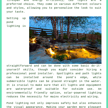
lifespan and energy efficiency, LED lights are a
preferred choice. They come in various different colours
and styles, allowing you to personalise the look to suit
your taste.
Setting up
pond
lighting is
straightforward and can be done with some basic do-it-
yourself skills, though you might consider hiring a
professional pond installer. Spotlights and path lights
can be installed around the pond's edge, while
submersible lights can be placed straight in the water.
It is crucial to make sure that all lights and equipment
are waterproof and suitable for outside use. An
environmentally friendly option, solar-powered lighting
reduces the necessity for mains electricity and wiring.
Pond lighting not only improves safety but also enhances
the visual appearance. Making your garden more pleasant