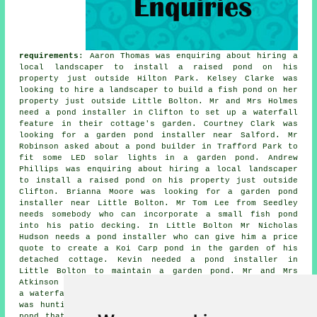
requirements
: Aaron Thomas was enquiring about hiring a
local landscaper to install a raised pond on his
property just outside Hilton Park. Kelsey Clarke was
looking to hire a landscaper to build a fish pond on her
property just outside Little Bolton. Mr and Mrs Holmes
need
a pond installer
in Clifton to set up a waterfall
feature in their cottage's garden. Courtney Clark was
looking for a
garden pond installer near
Salford. Mr
Robinson asked about a pond builder in Trafford Park to
fit some LED solar lights in a garden pond. Andrew
Phillips was enquiring about hiring a local landscaper
to install a raised pond on his property just outside
Clifton. Brianna Moore was looking for a
garden pond
installer near
Little Bolton. Mr Tom Lee from Seedley
needs somebody who can incorporate a small fish pond
into his patio decking. In Little Bolton Mr Nicholas
Hudson needs a pond installer who can give him a price
quote to create a Koi Carp pond in the garden of his
detached cottage. Kevin needed a pond installer in
Little Bolton to maintain a garden pond. Mr and Mrs
Atkinson need
a pond installer
in Hilton Park to set up
a waterfall feature in their cottage's garden. Mrs King
was hunting for a pond installer in Clifton to build a
pond that will be suitable for Koi carp. Cameron Dixon