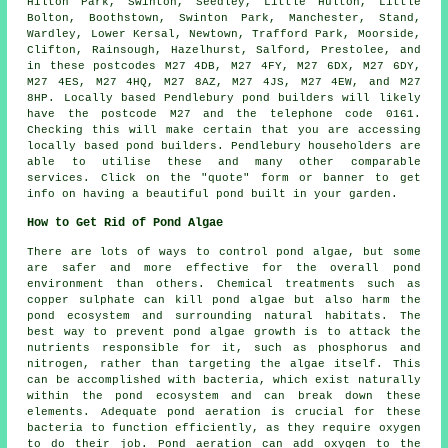
Hilton Park, Swinton, Seedley, Little Hulton, Little
Bolton, Boothstown, Swinton Park, Manchester, Stand,
Wardley, Lower Kersal, Newtown, Trafford Park, Moorside,
Clifton, Rainsough, Hazelhurst, Salford, Prestolee, and
in these postcodes M27 4DB, M27 4FY, M27 6DX, M27 6DY,
M27 4ES, M27 4HQ, M27 8AZ, M27 4JS, M27 4EW, and M27
8HP. Locally based Pendlebury
pond builders
will likely
have the postcode M27 and the telephone code 0161.
Checking this will make certain that you are accessing
locally based
pond builders
. Pendlebury householders are
able to utilise these and many other comparable
services. Click on the "quote" form or banner to get
info on having a beautiful
pond
built in your garden.
How to Get Rid of Pond Algae
There are lots of ways to control pond algae, but some
are safer and more effective for the overall pond
environment than others. Chemical treatments such as
copper sulphate can kill pond algae but also harm the
pond ecosystem and surrounding natural habitats. The
best way to prevent pond algae growth is to attack the
nutrients responsible for it, such as phosphorus and
nitrogen, rather than targeting the algae itself. This
can be accomplished with bacteria, which exist naturally
within the pond ecosystem and can break down these
elements. Adequate pond aeration is crucial for these
bacteria to function efficiently, as they require oxygen
to do their job. Pond aeration can add oxygen to the