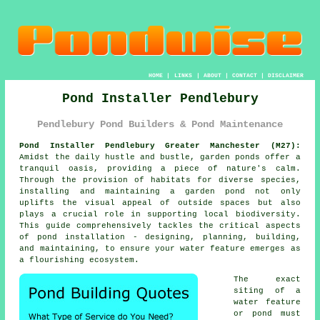
HOME
|
LINKS
|
ABOUT
|
CONTACT
|
DISCLAIMER
Pond Installer Pendlebury
Pendlebury Pond Builders & Pond Maintenance
Pond Installer Pendlebury Greater Manchester (M27):
Amidst the daily hustle and bustle, garden
ponds
offer a
tranquil oasis, providing a piece of nature's calm.
Through the provision of habitats for diverse species,
installing and maintaining a garden pond not only
uplifts the visual appeal of outside spaces but also
plays a crucial role in supporting local biodiversity.
This guide comprehensively tackles the critical aspects
of pond installation - designing, planning, building,
and maintaining, to ensure your water feature emerges as
a flourishing ecosystem.
The exact
siting of a
water feature
or pond must