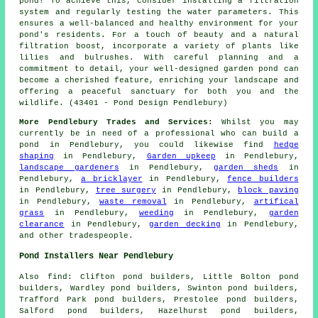
pond! To achieve this, consider installing a filtration
system and regularly testing the water parameters. This
ensures a well-balanced and healthy environment for your
pond's residents. For a touch of beauty and a natural
filtration boost, incorporate a variety of plants like
lilies and bulrushes. With careful planning and a
commitment to detail, your well-designed garden pond can
become a cherished feature, enriching your landscape and
offering a peaceful sanctuary for both you and the
wildlife. (43401 - Pond Design Pendlebury)
More Pendlebury Trades and Services:
Whilst you may
currently be in need of a professional who can
build a
pond
in Pendlebury, you could likewise find
hedge
shaping
in Pendlebury,
Garden upkeep
in Pendlebury,
landscape gardeners
in Pendlebury,
garden sheds
in
Pendlebury,
a bricklayer
in Pendlebury,
fence builders
in Pendlebury,
tree surgery
in Pendlebury,
block paving
in Pendlebury,
waste removal
in Pendlebury,
artifical
grass
in Pendlebury,
weeding
in Pendlebury,
garden
clearance
in Pendlebury,
garden decking
in Pendlebury,
and other
tradespeople
.
Pond Installers Near Pendlebury
Also
find
: Clifton pond builders, Little Bolton pond
builders, Wardley pond builders, Swinton pond builders,
Trafford Park pond builders, Prestolee pond builders,
Salford pond builders, Hazelhurst pond builders,