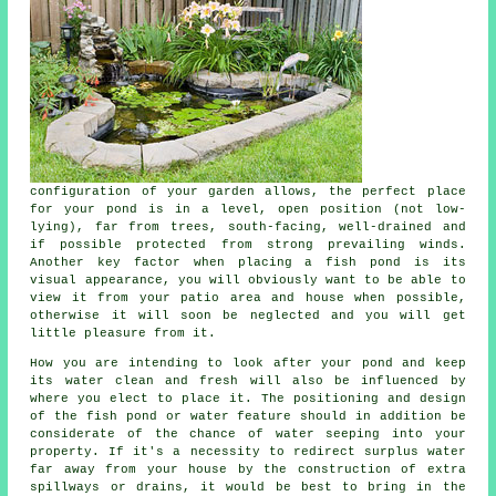
configuration of your garden allows, the perfect place
for your
pond
is in a level, open position (not low-
lying), far from trees, south-facing, well-drained and
if possible protected from strong prevailing winds.
Another key factor when placing a fish pond is its
visual appearance, you will obviously want to be able to
view it from your patio area and house when possible,
otherwise it will soon be neglected and you will get
little pleasure from it.
How you are intending to look after your pond and keep
its water clean and fresh will also be influenced by
where you elect to place it. The positioning and design
of the fish pond or water feature should in addition be
considerate of the chance of water seeping into your
property. If it's a necessity to redirect surplus water
far away from your house by the construction of extra
spillways or drains, it would be best to bring in the