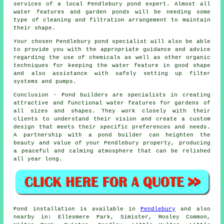
services of a local Pendlebury pond expert. Almost all
water features and garden ponds will be needing some
type of cleaning and filtration arrangement to maintain
their shape.
Your chosen Pendlebury
pond specialist
will also be able
to provide you with the appropriate guidance and advice
regarding the use of chemicals as well as other organic
techniques for keeping the water feature in good shape
and also assistance with safely setting up filter
systems and pumps.
Conclusion - Pond builders are specialists in creating
attractive and functional water features for gardens of
all sizes and shapes. They work closely with their
clients to understand their vision and create a custom
design that meets their specific preferences and needs.
A partnership with a
pond builder
can heighten the
beauty and value of your Pendlebury property, producing
a peaceful and calming atmosphere that can be relished
all year long.
Pond
installation is available in
Pendlebury
and also
nearby in: Ellesmere Park, Simister, Mosley Common,