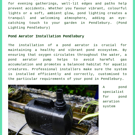
for evening gatherings, well-lit edges and paths help
prevent accidents. Whether you favour vibrant, colourful
lights or a soft, ambient glow,
pond lighting
creates a
tranquil and welcoming atmosphere, adding an eye-
catching touch to your garden in Pendlebury. (Pond
Lighting Pendlebury)
Pond Aerator Installation Pendlebury
The installation of a
pond aerator
is crucial for
maintaining a healthy and vibrant pond ecosystem. By
ensuring that oxygen circulates throughout the water, a
pond aerator pump helps to avoid harmful gas
accumulation and promotes a balanced habitat for aquatic
creatures. Professional installers make sure the system
is installed efficiently and correctly, customised to
the particular requirements of your pond in Pendlebury.
A pond
specialist
for pond
aeration
system