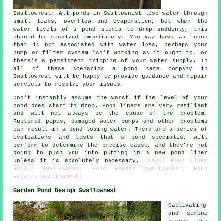
Swallownest: All ponds in Swallownest lose water through
small leaks, overflow and evaporation, but when the
water levels of a pond starts to drop suddenly, this
should be resolved immediately. You may have an issue
that is not associated with water loss, perhaps your
pump or filter system isn't working as it ought to, or
there's a persistent tripping of your water supply. In
all of these scenarios a pond care company in
Swallownest will be happy to provide guidance and repair
services to resolve your issues.
Don't instantly assume the worst if the level of your
pond does start to drop. Pond liners are very resilient
and will not always be the cause of the problem.
Ruptured pipes, damaged water pumps and other problems
can result in a pond losing water. There are a series of
evaluations and tests that a pond specialist will
perform to determine the precise cause, and they're not
going to push you into putting in a new pond liner
unless it is absolutely necessary.
(Tags: Pond Liner
Repair Swallownest, Pond Repair Swallownest, Pond
Repairs Swallownest).
Garden Pond Design Swallownest
Captivating
and serene
havens are