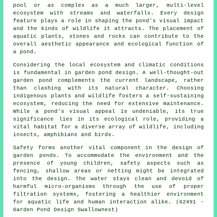
pool or as complex as a much larger, multi-level
ecosystem with streams and waterfalls. Every design
feature plays a role in shaping the pond's visual impact
and the kinds of wildlife it attracts. The placement of
aquatic plants, stones and rocks can contribute to the
overall aesthetic appearance and ecological function of
a pond.
Considering the local ecosystem and climatic conditions
is fundamental in garden pond design. A well-thought-out
garden pond complements the current landscape, rather
than clashing with its natural character. Choosing
indigenous plants and wildlife fosters a self-sustaining
ecosystem, reducing the need for extensive maintenance.
While a pond's visual appeal is undeniable, its true
significance lies in its ecological role, providing a
vital habitat for a diverse array of wildlife, including
insects, amphibians and birds.
Safety forms another vital component in the design of
garden ponds. To accommodate the environment and the
presence of young children, safety aspects such as
fencing, shallow areas or netting might be integrated
into the design. The water stays clean and devoid of
harmful micro-organisms through the use of proper
filtration systems, fostering a healthier environment
for aquatic life and human interaction alike. (62491 -
Garden Pond Design Swallownest)