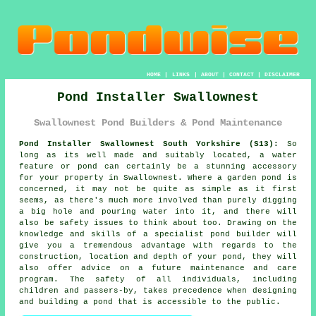
HOME
|
LINKS
|
ABOUT
|
CONTACT
|
DISCLAIMER
Pond Installer Swallownest
Swallownest Pond Builders & Pond Maintenance
Pond Installer Swallownest South Yorkshire (S13):
So
long as its well made and suitably located, a water
feature or pond can certainly be a stunning accessory
for your property in Swallownest. Where a garden pond is
concerned, it may not be quite as simple as it first
seems, as there's much more involved than purely digging
a big hole and pouring water into it, and there will
also be safety issues to think about too. Drawing on the
knowledge and skills of a specialist
pond builder
will
give you a tremendous advantage with regards to the
construction, location and depth of your pond, they will
also offer advice on a future maintenance and care
program. The safety of all individuals, including
children and passers-by, takes precedence when designing
and building
a pond
that is accessible to the public.