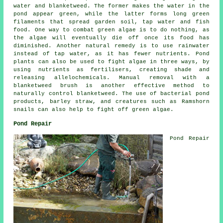
water and blanketweed. The former makes the water in the
pond appear green, while the latter forms long green
filaments that spread garden soil, tap water and fish
food. One way to combat green algae is to do nothing, as
the algae will eventually die off once its food has
diminished. Another natural remedy is to use rainwater
instead of tap water, as it has fewer nutrients. Pond
plants can also be used to fight algae in three ways, by
using nutrients as fertilisers, creating shade and
releasing allelochemicals. Manual removal with a
blanketweed brush is another effective method to
naturally control blanketweed. The use of bacterial pond
products, barley straw, and creatures such as Ramshorn
snails can also help to fight off green algae.
Pond Repair
Pond Repair