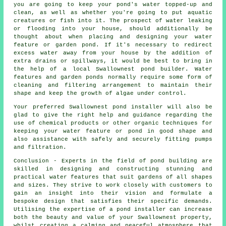
you are going to keep your pond's water topped-up and
clean, as well as whether you're going to put aquatic
creatures or fish into it. The prospect of water leaking
or flooding into your house, should additionally be
thought about when placing and designing your water
feature or garden pond. If it's necessary to redirect
excess water away from your house by the addition of
extra drains or spillways, it would be best to bring in
the help of a local Swallownest pond builder. Water
features and garden ponds normally require some form of
cleaning and filtering arrangement to maintain their
shape and keep the growth of algae under control.
Your preferred Swallownest pond installer will also be
glad to give the right help and guidance regarding the
use of chemical products or other organic techniques for
keeping your water feature or pond in good shape and
also assistance with safely and securely fitting pumps
and filtration.
Conclusion - Experts in the field of
pond building
are
skilled in designing and constructing stunning and
practical water features that suit gardens of all shapes
and sizes. They strive to work closely with customers to
gain an insight into their vision and formulate a
bespoke design that satisfies their specific demands.
Utilising the expertise of a pond installer can increase
both the beauty and value of your Swallownest property,
whilst creating a calming and peaceful atmosphere that