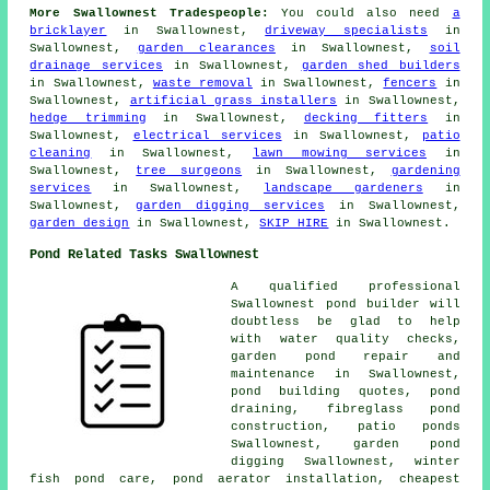
More Swallownest Tradespeople:
You could also need
a
bricklayer
in Swallownest,
driveway specialists
in
Swallownest,
garden clearances
in Swallownest,
soil
drainage services
in Swallownest,
garden shed builders
in Swallownest,
waste removal
in Swallownest,
fencers
in
Swallownest,
artificial grass installers
in Swallownest,
hedge trimming
in Swallownest,
decking fitters
in
Swallownest,
electrical services
in Swallownest,
patio
cleaning
in Swallownest,
lawn mowing services
in
Swallownest,
tree surgeons
in Swallownest,
gardening
services
in Swallownest,
landscape gardeners
in
Swallownest,
garden digging services
in Swallownest,
garden design
in Swallownest,
SKIP HIRE
in Swallownest.
Pond Related Tasks Swallownest
A qualified professional
Swallownest
pond builder
will
doubtless be glad to help
with
water quality checks
,
garden pond repair and
maintenance in Swallownest,
pond building quotes, pond
draining, fibreglass pond
construction, patio ponds
Swallownest, garden pond
digging Swallownest, winter
fish pond care,
pond aerator installation
, cheapest