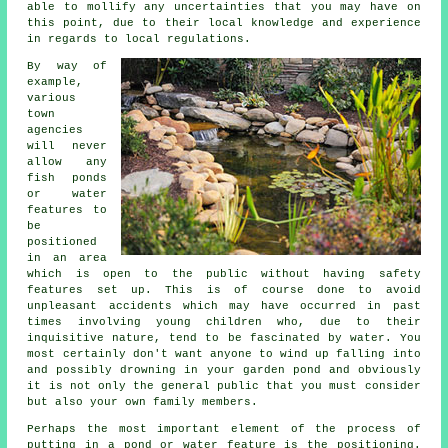
able to mollify any uncertainties that you may have on
this point, due to their local knowledge and experience
in regards to local regulations.
By way of
example,
various
town
agencies
will never
allow any
fish ponds
or water
features to
be
positioned
in an area
which is open to the public without having
safety
features
set up. This is of course done to avoid
unpleasant accidents which may have occurred in past
times involving young children who, due to their
inquisitive nature, tend to be fascinated by water. You
most certainly don't want anyone to wind up falling into
and possibly drowning in your garden pond and obviously
it is not only the general public that you must consider
but also your own family members.
Perhaps the most important element of the process of
putting in a
pond
or water feature is the positioning.