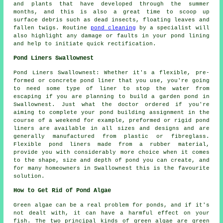
and plants that have developed through the summer
months, and this is also a great time to scoop up
surface debris such as dead insects, floating leaves and
fallen twigs. Routine
pond cleaning
by a specialist will
also highlight any damage or faults in your pond lining
and help to initiate quick rectification.
Pond Liners Swallownest
Pond Liners Swallownest: Whether it's a flexible, pre-
formed or concrete pond liner that you use, you're going
to need some type of liner to stop the water from
escaping if you are planning to build
a garden pond
in
Swallownest. Just what the doctor ordered if you're
aiming to complete your pond building assignment in the
course of a weekend for example, preformed or rigid pond
liners are available in all sizes and designs and are
generally manufactured from plastic or fibreglass.
Flexible pond liners made from a rubber material,
provide you with considerably more choice when it comes
to the shape, size and depth of pond you can create, and
for many homeowners in Swallownest this is the favourite
solution.
How to Get Rid of Pond Algae
Green algae can be a real problem for ponds, and if it's
not dealt with, it can have a harmful effect on your
fish. The two principal kinds of green algae are green