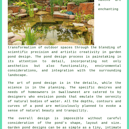
a
enchanting
transformation of outdoor spaces through the blending of
scientific precision and artistic creativity in garden
pond design. The pond design process is painstaking in
its attention to detail, incorporating not only
aesthetics but also functionality, environmental
considerations, and integration with the surrounding
landscape.
The art of pond design is in the details, while the
science is in the planning. The specific desires and
needs of homeowners in Swallownest are catered to by
designers who envision
ponds
that emulate the serenity
of natural bodies of water. All the depths, contours and
curves of a pond are meticulously planned to evoke a
sense of natural beauty and tranquility.
The overall design is impossible without careful
consideration of the pond's shape, layout and size.
Garden
pond designs
can be as simple as a tiny, intimate