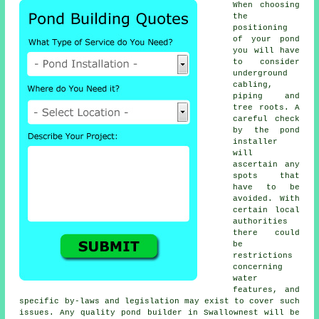
When choosing
the
positioning
of your
pond
you will have
to consider
underground
cabling,
piping and
tree roots. A
careful check
by the pond
installer
will
ascertain any
spots that
have to be
avoided. With
certain local
authorities
there could
be
restrictions
concerning
water
features
, and
specific by-laws and legislation may exist to cover such
issues. Any quality pond builder in Swallownest will be