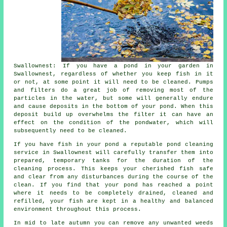
Swallownest: If you have a pond in your garden in
Swallownest, regardless of whether you keep fish in it
or not, at some point it will need to be cleaned. Pumps
and filters do a great job of removing most of the
particles in the water, but some will generally endure
and cause deposits in the bottom of your pond. When this
deposit build up overwhelms the filter it can have an
effect on the condition of the pondwater, which will
subsequently need to be cleaned.
If you have fish in your pond a reputable
pond cleaning
service in Swallownest will carefully transfer them into
prepared, temporary tanks for the duration of the
cleaning process. This keeps your cherished fish safe
and clear from any disturbances during the course of the
clean. If you find that your pond has reached a point
where it needs to be completely drained, cleaned and
refilled, your fish are kept in a healthy and balanced
environment throughout this process.
In mid to late autumn you can remove any unwanted weeds