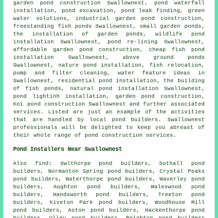
garden pond construction Swallownest,
pond waterfall
installation
,
pond excavation
, pond leak finding, green
water solutions, industrial garden pond construction,
freestanding fish ponds Swallownest,
small garden ponds
,
the installation of garden ponds
, wildlife pond
installation Swallownest, pond re-lining Swallownest,
affordable garden pond construction, cheap fish pond
installation Swallownest, above ground ponds
Swallownest, nature pond installation, fish relocation,
pump and filter cleaning, water feature ideas in
Swallownest, residential pond installation, the building
of fish ponds, natural pond installation Swallownest,
pond lightinh installation, garden pond construction,
Koi pond construction Swallownest and further associated
services. Listed are just an example of the activities
that are handled by local pond builders. Swallownest
professionals will be delighted to keep you abreast of
their whole range of pond construction services.
Pond Installers Near Swallownest
Also
find
: Owlthorpe pond builders, Sothall pond
builders, Normanton Spring pond builders, Crystal Peaks
pond builders, Waterthorpe pond builders, Waverley pond
builders, Aughton pond builders, Waleswood pond
builders, Handsworth pond builders, Treeton pond
builders, Kiveton Park pond builders, Woodhouse Mill
pond builders, Aston pond builders, Hackenthorpe pond
builders, Ulley pond builders, Beighton pond builders