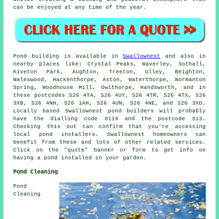
can be enjoyed at any time of the year.
Pond
building is available in
Swallownest
and also in
nearby places like: Crystal Peaks, Waverley, Sothall,
Kiveton Park, Aughton, Treeton, Ulley, Beighton,
Waleswood, Hackenthorpe, Aston, Waterthorpe, Normanton
Spring, Woodhouse Mill, Owlthorpe, Handsworth, and in
these postcodes S26 4TA, S26 4UY, S26 4TR, S26 4TX, S26
3XB, S26 4NH, S20 1AH, S26 4UN, S26 4NE, and S26 3XD.
Locally based Swallownest
pond builders
will probably
have the dialling code 0114 and the postcode S13.
Checking this out can confirm that you're accessing
local
pond installers
. Swallownest homeowners can
benefit from these and lots of other related services.
Click on the "quote" banner or form to get info on
having a
pond
installed in your garden.
Pond Cleaning
Pond
Cleaning