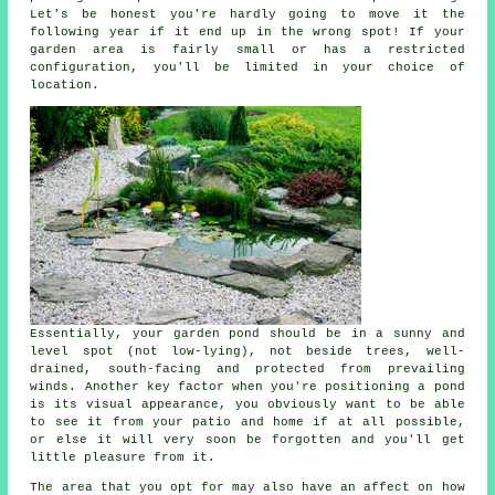
Let's be honest you're hardly going to move it the
following year if it end up in the wrong spot! If your
garden area is fairly small or has a restricted
configuration, you'll be limited in your choice of
location.
Essentially, your
garden pond
should be in a sunny and
level spot (not low-lying), not beside trees, well-
drained, south-facing and protected from prevailing
winds. Another key factor when you're positioning a pond
is its visual appearance, you obviously want to be able
to see it from your patio and home if at all possible,
or else it will very soon be forgotten and you'll get
little pleasure from it.
The area that you opt for may also have an affect on how