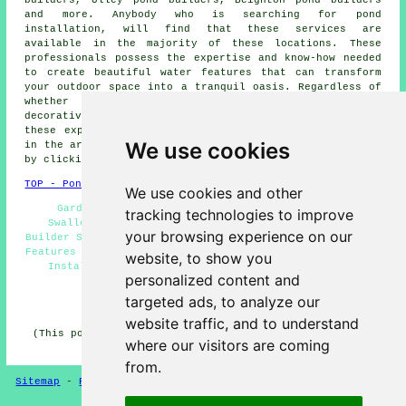
and more. Anybody who is searching for
pond
installation
, will find that these services are
available in the majority of these locations. These
professionals possess the expertise and know-how needed
to create beautiful
water features
that can transform
your outdoor space into a tranquil oasis. Regardless of
whether it's a compact koi
pond
or an extensive,
decorative water sanctuary that you are dreaming of,
these experts can actualise your concepts. Householders
We use cookies
in the area can acquire quotations for pond installation
by clicking
here
.
TOP - Pond Installer Swallownest
We use cookies and other
Garden Pond Design Swallownest - Pond Services
tracking technologies to improve
Swallownest - Pond Maintenance Swallownest - Pond
your browsing experience on our
Builder Swallownest - Pond Designers Swallownest - Water
Features Swallownest - Pond Installer Swallownest - Pond
website, to show you
Installation Services Swallownest - Pond Builders
personalized content and
Swallownest
targeted ads, to analyze our
HOME - POND BUILDERS UK
website traffic, and to understand
(This pond builders Swallownest information was updated
where our visitors are coming
on 08-01-2025)
from.
Sitemap
-
Pond Builders
-
New
-
Updated
-
Pond Experts