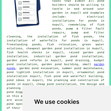
tasks that almost all
pond
builders
should be willing to
tackle in and around your
garden in Aspull and examples
include: electrical
installations for ponds in
Aspull, remodeling of fish
ponds, pump & filter fault
repairs, pump and filter
cleaning, the installation of fish ponds, the
installation of waterfalls for ponds in Aspull,
freestanding ponds, fish relocation, green water
solutions, cheapest garden pond installation in Aspull,
fish health checks in Aspull, raised garden pond
installation, industrial garden pond installation,
garden pond refurbs in Aspull, pond draining, budget
pond installation, garden pond building, small
garden
ponds
, garden pond excavation, summer pond maintenance,
pond lightinh installation in Aspull, ornamental pond
installation Aspull, fish pond and waterfall building,
pond ideas in Aspull, the planning and construction of
ponds in Aspull, cheap pond installation, the design and
planning of ponds, pond leak finding services, garden
pond digging, small pond design, and a lot more ommitted
on this page. These are just a handful of the tasks that
We use cookies
are accomplished by local fish pond builders. Aspull
pond specialists will be delighted to keep you abreast
of their whole range of services.