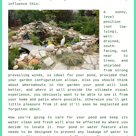
influence this.
A sunny,
level
position
(not low-
lying),
well-
drained,
south-
facing, not
near to
trees, and
shielded
from strong
prevailing winds, is ideal for your
pond
, provided that
your garden configuration allows. Also you should think
about whereabouts in the garden your pond will look
better, and where it will provide the ultimate visual
experience, you obviously want to be able to see it from
your home and patio where possible, otherwise you'll get
little pleasure from it and it'll soon be neglected and
forgotten about.
How you're going to care for your pond and keep its
water clean and fresh will also be affected by where you
decide to locate it. Your
pond or water feature
also
needs to be designed to prevent any leakage of water to