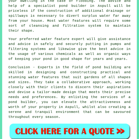
your dwelling in the case of flooding. The advice and
help of a specialist pond builder in Aspull will be
priceless if the construction of additional drainage or
spillways is necessary to divert surplus water far away
from your house. Most water features will require some
sort of cleansing and filtration system to maintain
their shape.
Your preferred
water feature
expert will give assistance
and advice in safely and securely putting in pumps and
filtering systems and likewise give the best advice in
the usage of various chemicals as well as organic ways
of keeping your pond in good shape for years and years.
Conclusion - Experts in the field of
pond building
are
skilled in designing and constructing practical and
stunning water features that suit gardens of all shapes
and sizes. They take a collaborative approach, working
closely with their clients to discern their aspirations
and devise a tailor-made design that meets their precise
needs and preferences. By enlisting the services of a
pond builder
, you can elevate the attractiveness and
worth of your property in Aspull, whilst also creating a
serene and tranquil environment that can be savoured
throughout every season.