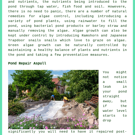
and nutrients, the nutrients being introduced to the
pond through tap water, fish food and soil. Howevere,
there is no need to panic, there are a number of natural
remedies for algae control, including introducing a
variety of pond plants, using rainwater to fill the
pond, using bacterial pond products or barley straw and
manually removing the algae. Algae growth can also be
kept under control by introducing Ramshorn and Japanese
Trapdoor snails snails which love to graze on algae.
Green algae growth can be naturally controlled by
maintaining a healthy balance of plants and nutrients in
the pond and taking a few preventative measures.
Pond Repair Aspull
You might
not notice
a small
leak in
your pond
straight
away, but
if the
water level
starts to
drop
significantly you will need to have it repaired post-