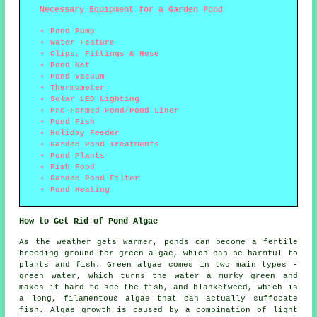
Necessary Equipment for a Garden Pond
Pond Pump
Water Feature
Clips, Fittings & Hose
Pond Net
Pond Vacuum
Thermometer
Solar LED Lighting
Pre-Formed Pond/Pond Liner
Pond Fish
Holiday Feeder
Garden Pond Treatments
Pond Plants
Fish Food
Garden Pond Filter
Pond Heating
How to Get Rid of Pond Algae
As the weather gets warmer, ponds can become a fertile
breeding ground for green algae, which can be harmful to
plants and fish. Green algae comes in two main types -
green water, which turns the water a murky green and
makes it hard to see the fish, and blanketweed, which is
a long, filamentous algae that can actually suffocate
fish. Algae growth is caused by a combination of light