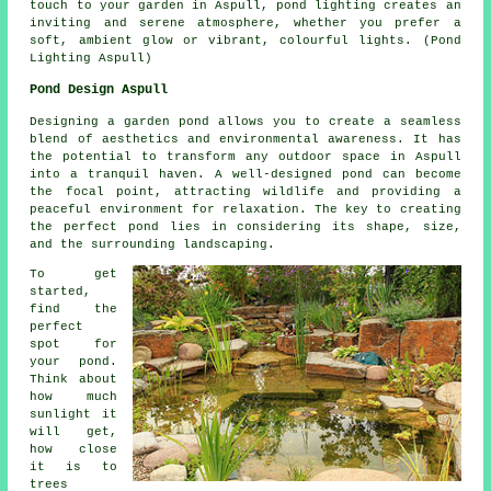
touch to your garden in Aspull,
pond lighting
creates an
inviting and serene atmosphere, whether you prefer a
soft, ambient glow or vibrant, colourful lights. (Pond
Lighting Aspull)
Pond Design Aspull
Designing a garden pond allows you to create a seamless
blend of aesthetics and environmental awareness. It has
the potential to transform any outdoor space in Aspull
into a tranquil haven. A well-designed pond can become
the focal point, attracting wildlife and providing a
peaceful environment for relaxation. The key to creating
the perfect pond lies in considering its shape, size,
and the surrounding landscaping.
To get
started,
find the
perfect
spot for
your pond.
Think about
how much
sunlight it
will get,
how close
it is to
trees