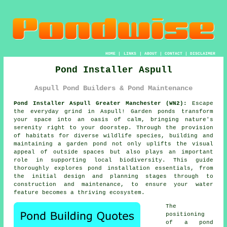
HOME
|
LINKS
|
ABOUT
|
CONTACT
|
DISCLAIMER
Pond Installer Aspull
Aspull Pond Builders & Pond Maintenance
Pond Installer Aspull Greater Manchester (WN2):
Escape
the everyday grind in Aspull! Garden
ponds
transform
your space into an oasis of calm, bringing nature's
serenity right to your doorstep. Through the provision
of habitats for diverse wildlife species, building and
maintaining a garden pond not only uplifts the visual
appeal of outside spaces but also plays an important
role in supporting local biodiversity. This guide
thoroughly explores pond installation essentials, from
the initial design and planning stages through to
construction and maintenance, to ensure your water
feature becomes a thriving ecosystem.
The
positioning
of a pond