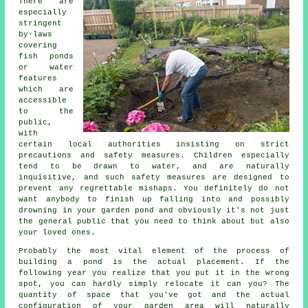
There are
especially
stringent
by-laws
covering
fish ponds
or water
features
which are
accessible
to the
public,
with
certain local authorities insisting on strict
precautions and safety measures. Children especially
tend to be drawn to water, and are naturally
inquisitive, and such safety measures are designed to
prevent any regrettable mishaps. You definitely do not
want anybody to finish up falling into and possibly
drowning in your garden pond and obviously it's not just
the general public that you need to think about but also
your loved ones.
Probably the most vital element of the process of
building a
pond
is the actual placement. If the
following year you realize that you put it in the wrong
spot, you can hardly simply relocate it can you? The
quantity of space that you've got and the actual
configuration of your garden area will naturally