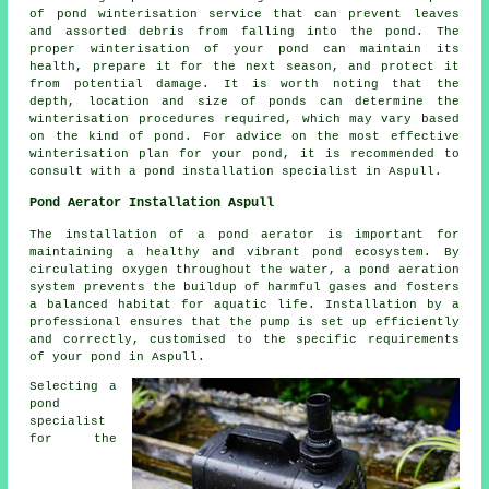
of
pond winterisation service
that can prevent leaves
and assorted debris from falling into the pond. The
proper winterisation of your pond can maintain its
health, prepare it for the next season, and protect it
from potential damage. It is worth noting that the
depth, location and size of ponds can determine the
winterisation procedures required, which may vary based
on the kind of pond. For advice on the most effective
winterisation plan for your pond, it is recommended to
consult with a pond installation specialist in Aspull.
Pond Aerator Installation Aspull
The installation of a
pond aerator
is important for
maintaining a healthy and vibrant pond ecosystem. By
circulating oxygen throughout the water, a pond aeration
system prevents the buildup of harmful gases and fosters
a balanced habitat for aquatic life. Installation by a
professional ensures that the pump is set up efficiently
and correctly, customised to the specific requirements
of your pond in Aspull.
Selecting a
pond
specialist
for the