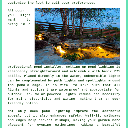
customise the look to suit your preferences.
Although
you might
want to
bring in a
professional pond installer, setting up pond lighting is
reasonably straightforward and achievable with basic DIY
skills. Placed directly in the water, submersible lights
can be complemented by path lights and spotlights around
the pond's edge. It is vital to make sure that all
lights and equipment are waterproof and appropriate for
outdoor use. Solar-powered lights reduce the necessity
for mains electricity and wiring, making them an eco-
friendly option.
Not only does
pond lighting
improve the aesthetic
appeal, but it also enhances safety. Well-lit walkways
and edges help prevent mishaps, making your garden more
pleasant for evening gatherings. Adding a beautiful