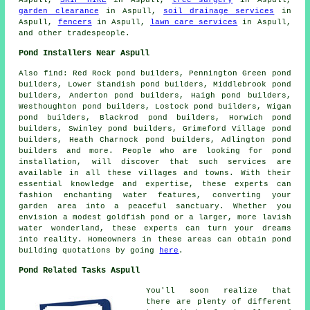
garden clearance
in Aspull,
soil drainage services
in
Aspull,
fencers
in Aspull,
lawn care services
in Aspull,
and other
tradespeople
.
Pond Installers Near Aspull
Also
find
: Red Rock pond builders, Pennington Green pond
builders, Lower Standish pond builders, Middlebrook pond
builders, Anderton pond builders, Haigh pond builders,
Westhoughton pond builders, Lostock pond builders, Wigan
pond builders, Blackrod pond builders, Horwich pond
builders, Swinley pond builders, Grimeford Village pond
builders, Heath Charnock pond builders, Adlington pond
builders and more. People who are looking for
pond
installation
, will discover that such services are
available in all these villages and towns. With their
essential knowledge and expertise, these experts can
fashion enchanting
water features
, converting your
garden area into a peaceful sanctuary. Whether you
envision a modest goldfish
pond
or a larger, more lavish
water wonderland, these experts can turn your dreams
into reality. Homeowners in these areas can obtain pond
building quotations by going
here
.
Pond Related Tasks Aspull
You'll soon realize that
there are plenty of different