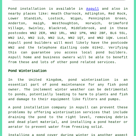
Pond
installation is available in
Aspull
and also in
nearby places like: Heath Charnock, Adlington, Red Rock,
Lower Standish, Lostock, Wigan, Pennington Green,
Anderton, Haigh, Westhoughton, Horwich, Grimeford
Village, Swinley, Blackrod, Middlebrook, and in these
postcodes WN2 2ER, WN2 1RL, WN2 1PN, WN2 2BF, BL6 5SL,
WN2 1AJ, WN2 1LD, WN2 1LA, WN2 1QT, and WN2 1QW. Local
Aspull
pond builders
will most likely have the postcode
WN2 and the telephone dialling code 01942. Verifying
this can guarantee you access local
pond builders
.
Aspull home and business owners will be able to benefit
from these and lots of other pond related services.
Pond Winterisation
In the United Kingdom, pond winterisation is an
essential part of pond maintenance for any fish pond
owner. The inclement winter weather can be detrimental
to ponds, potentially leading to harm to plants and fish
and damage to their equipment like filters and pumps.
A pond installation company in Aspull can prevent these
problems by offering winterisation services that include
draining the pond to the right level, removing debris
and dead plant material, and installing a pond heater or
aerator to prevent water from freezing solid.
Installing a pond cover during winter is another aspect