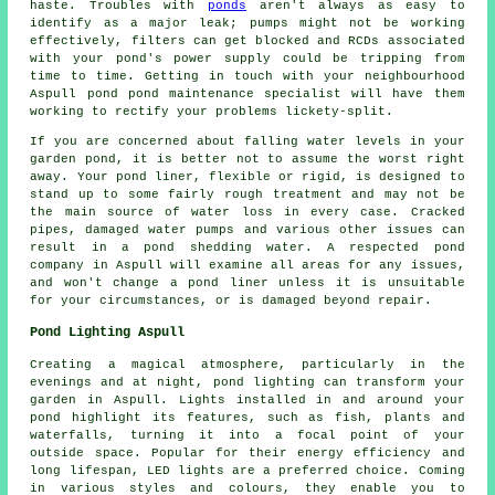
haste. Troubles with
ponds
aren't always as easy to
identify as a major leak; pumps might not be working
effectively, filters can get blocked and RCDs associated
with your pond's power supply could be tripping from
time to time. Getting in touch with your neighbourhood
Aspull pond pond maintenance specialist will have them
working to rectify your problems lickety-split.
If you are concerned about falling water levels in your
garden pond, it is better not to assume the worst right
away. Your pond liner, flexible or rigid, is designed to
stand up to some fairly rough treatment and may not be
the main source of water loss in every case. Cracked
pipes, damaged water pumps and various other issues can
result in a pond shedding water. A respected pond
company in Aspull will examine all areas for any issues,
and won't change a pond liner unless it is unsuitable
for your circumstances, or is damaged beyond repair.
Pond Lighting Aspull
Creating a magical atmosphere, particularly in the
evenings and at night, pond lighting can transform your
garden in Aspull. Lights installed in and around your
pond
highlight its features, such as fish, plants and
waterfalls, turning it into a focal point of your
outside space. Popular for their energy efficiency and
long lifespan, LED lights are a preferred choice. Coming
in various styles and colours, they enable you to