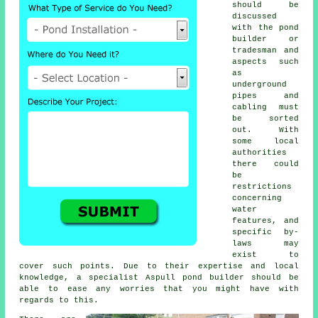
should be
discussed
with the
pond
builder or
tradesman and
aspects such
as
underground
pipes and
cabling must
be sorted
out. With
some local
authorities
there could
be
restrictions
concerning
water
features
, and
specific by-
laws may
exist to
cover such points. Due to their expertise and local
knowledge, a specialist Aspull pond builder should be
able to ease any worries that you might have with
regards to this.