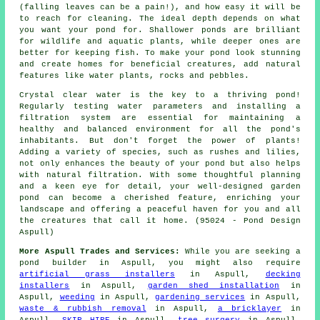
(falling leaves can be a pain!), and how easy it will be
to reach for cleaning. The ideal depth depends on what
you want your pond for. Shallower ponds are brilliant
for wildlife and aquatic plants, while deeper ones are
better for keeping fish. To make your pond look stunning
and create homes for beneficial creatures, add natural
features like water plants, rocks and pebbles.
Crystal clear water is the key to a thriving pond!
Regularly testing water parameters and installing a
filtration system are essential for maintaining a
healthy and balanced environment for all the pond's
inhabitants. But don't forget the power of plants!
Adding a variety of species, such as rushes and lilies,
not only enhances the beauty of your pond but also helps
with natural filtration. With some thoughtful planning
and a keen eye for detail, your well-designed garden
pond can become a cherished feature, enriching your
landscape and offering a peaceful haven for you and all
the creatures that call it home. (95024 - Pond Design
Aspull)
More Aspull Trades and Services:
While you are seeking
a
pond builder
in Aspull, you might also require
artificial grass installers
in Aspull,
decking
installers
in Aspull,
garden shed installation
in
Aspull,
weeding
in Aspull,
gardening services
in Aspull,
waste & rubbish removal
in Aspull,
a bricklayer
in
Aspull,
SKIP HIRE
in Aspull,
tree surgery
in Aspull,