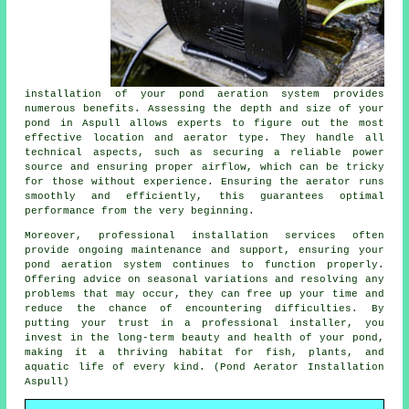
installation of your pond aeration system provides
numerous benefits. Assessing the depth and size of your
pond in Aspull allows experts to figure out the most
effective location and aerator type. They handle all
technical aspects, such as securing a reliable power
source and ensuring proper airflow, which can be tricky
for those without experience. Ensuring the
aerator
runs
smoothly and efficiently, this guarantees optimal
performance from the very beginning.
Moreover, professional installation services often
provide ongoing maintenance and support, ensuring your
pond aeration system continues to function properly.
Offering advice on seasonal variations and resolving any
problems that may occur, they can free up your time and
reduce the chance of encountering difficulties. By
putting your trust in a professional installer, you
invest in the long-term beauty and health of your
pond
,
making it a thriving habitat for fish, plants, and
aquatic life of every kind. (Pond Aerator Installation
Aspull)