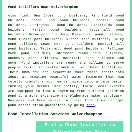
Pond Installers Near Wolverhampton
Also
find
: New Cross pond builders, Finchfield pond
builders, Gospel End pond builders, Codsall pond
builders, Ettingshall pond builders, Parkfields pond
builders, Perton pond builders, Tettenhall pond
builders, Orton pond builders, Blakenhall pond builders,
Penn Fields pond builders, Nurton pond builders, Oxley
pond builders, Lower Penn pond builders, Dunstal Hill
pond builders, Tettenhall Wood pond builders, Fallings
Park pond builders, Whitmore Reans pond builders,
Bushbury pond builders, Merridale pond builders and
more.
Pond
installers are ready and willing to serve
people living in pretty much all of these localities.
Their know-how and expertise make these specialists
adept at creating beautiful
water features
that can
totally transform your garden space into a calm oasis.
Turning your dreams into reality, these local experts
are equipped to tackle anything from a modest goldfish
pond
to a more expansive and elaborate water sanctuary.
Business and home owners in these localities can get
pond construction quotations by going
here
.
Pond Installation Services Wolverhampton
Find a Pond Installer in