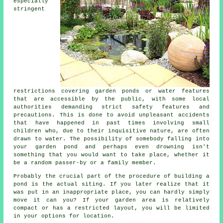
especially
stringent
restrictions covering garden ponds or water features
that are accessible by the public, with some local
authorities demanding strict safety features and
precautions. This is done to avoid unpleasant accidents
that have happened in past times involving small
children who, due to their inquisitive nature, are often
drawn to water. The possibility of somebody falling into
your garden pond and perhaps even drowning isn't
something that you would want to take place, whether it
be a random passer-by or a family member.
Probably the crucial part of the procedure of building a
pond is the actual siting. If you later realize that it
was put in an inappropriate place, you can hardly simply
move it can you? If your garden area is relatively
compact or has a restricted layout, you will be limited
in your options for location.