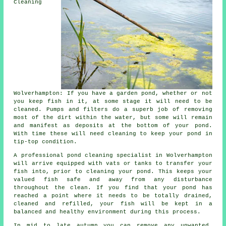
Cleaning
Wolverhampton: If you have a garden pond, whether or not
you keep fish in it, at some stage it will need to be
cleaned. Pumps and filters do a superb job of removing
most of the dirt within the water, but some will remain
and manifest as deposits at the bottom of your pond.
With time these will need cleaning to keep your pond in
tip-top condition.
A professional pond cleaning specialist in Wolverhampton
will arrive equipped with vats or tanks to transfer your
fish into, prior to cleaning your pond. This keeps your
valued fish safe and away from any disturbance
throughout the clean. If you find that your pond has
reached a point where it needs to be totally drained,
cleaned and refilled, your fish will be kept in a
balanced and healthy environment during this process.
In mid to late autumn you can remove any unwanted,