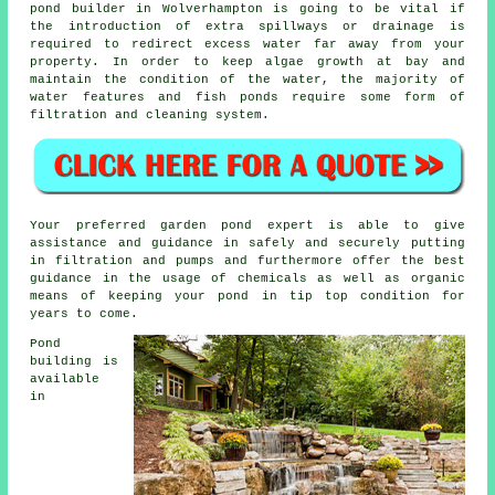
pond builder in Wolverhampton is going to be vital if
the introduction of extra spillways or drainage is
required to redirect excess water far away from your
property. In order to keep algae growth at bay and
maintain the condition of the water, the majority of
water features and fish ponds require some form of
filtration and cleaning system.
Your preferred garden pond expert is able to give
assistance and guidance in safely and securely putting
in filtration and pumps and furthermore offer the best
guidance in the usage of chemicals as well as organic
means of keeping your pond in tip top condition for
years to come.
Pond
building is
available
in