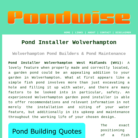
HOME
|
LINKS
|
ABOUT
|
CONTACT
|
DISCLAIMER
Pond Installer Wolverhampton
Wolverhampton Pond Builders & Pond Maintenance
Pond Installer Wolverhampton West Midlands (WV1):
A
lovely feature when properly made and correctly located,
a garden pond could be an appealing addition to your
garden in Wolverhampton. What at first appears like a
simple fish pond involves more than just excavating a
hole and filling it up with water, and there are many
factors to be looked into in particular, safety. An
experienced Wolverhampton garden pond installer is able
to offer recommendations and relevant information in not
merely the installation and siting of your water
feature, but additionally in its upkeep and maintenance
throughout the working life of your chosen design.
The exact
positioning
of a fish