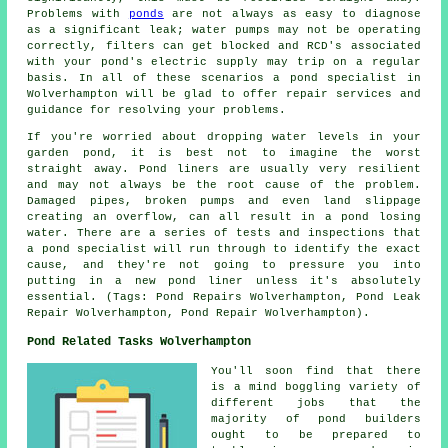
Problems with
ponds
are not always as easy to diagnose
as a significant leak; water pumps may not be operating
correctly, filters can get blocked and RCD's associated
with your pond's electric supply may trip on a regular
basis. In all of these scenarios a pond specialist in
Wolverhampton will be glad to offer repair services and
guidance for resolving your problems.
If you're worried about dropping water levels in your
garden pond, it is best not to imagine the worst
straight away. Pond liners are usually very resilient
and may not always be the root cause of the problem.
Damaged pipes, broken pumps and even land slippage
creating an overflow, can all result in a pond losing
water. There are a series of tests and inspections that
a pond specialist will run through to identify the exact
cause, and they're not going to pressure you into
putting in a new pond liner unless it's absolutely
essential. (Tags: Pond Repairs Wolverhampton, Pond Leak
Repair Wolverhampton, Pond Repair Wolverhampton).
Pond Related Tasks Wolverhampton
You'll soon find that there
is a mind boggling variety of
different jobs that the
majority of
pond builders
ought to be prepared to