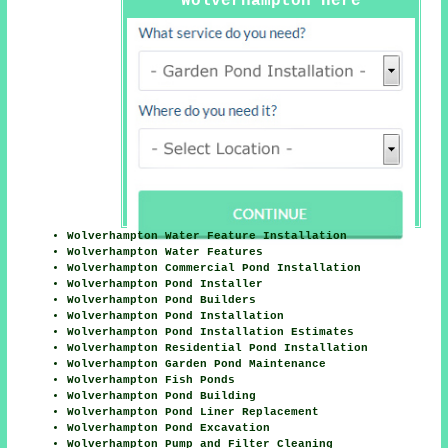
Wolverhampton Here
Wolverhampton Water Feature Installation
Wolverhampton Water Features
Wolverhampton Commercial Pond Installation
Wolverhampton Pond Installer
Wolverhampton Pond Builders
Wolverhampton Pond Installation
Wolverhampton Pond Installation Estimates
Wolverhampton Residential Pond Installation
Wolverhampton Garden Pond Maintenance
Wolverhampton Fish Ponds
Wolverhampton Pond Building
Wolverhampton Pond Liner Replacement
Wolverhampton Pond Excavation
Wolverhampton Pump and Filter Cleaning