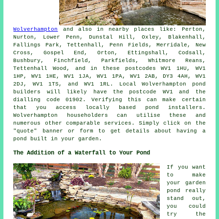
Wolverhampton
and also in nearby places like: Perton,
Nurton, Lower Penn, Dunstal Hill, Oxley, Blakenhall,
Fallings Park, Tettenhall, Penn Fields, Merridale, New
Cross, Gospel End, Orton, Ettingshall, Codsall,
Bushbury, Finchfield, Parkfields, Whitmore Reans,
Tettenhall Wood, and in these postcodes WV1 1HU, WV1
1HP, WV1 1HE, WV1 1JA, WV1 1PA, WV1 2AB, DY3 4AH, WV1
2DJ, WV1 1TS, and WV1 1RL. Local Wolverhampton
pond
builders
will likely have the postcode WV1 and the
dialling code 01902. Verifying this can make certain
that you access locally based
pond installers
.
Wolverhampton householders can utilise these and
numerous other comparable services. Simply click on the
"quote" banner or form to get details about having a
pond
built in your garden.
The Addition of a Waterfall to Your Pond
If you want
to make
your garden
pond really
stand out,
you could
try the