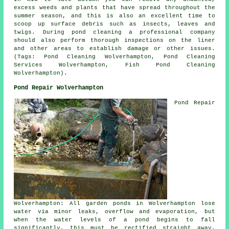
excess weeds and plants that have spread throughout the
summer season, and this is also an excellent time to
scoop up surface debris such as insects, leaves and
twigs. During pond cleaning a professional company
should also perform thorough inspections on the liner
and other areas to establish damage or other issues.
(Tags: Pond Cleaning Wolverhampton, Pond Cleaning
Services Wolverhampton, Fish Pond Cleaning
Wolverhampton).
Pond Repair Wolverhampton
Pond Repair
Wolverhampton: All garden ponds in Wolverhampton lose
water via minor leaks, overflow and evaporation, but
when the water levels of a pond begins to fall
significantly, this must be rectified straight away.