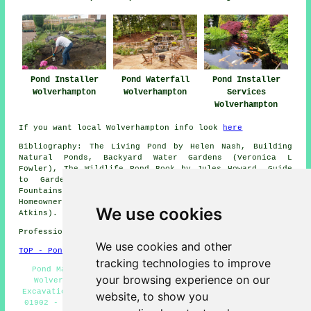
Pond Installer
Pond Installer
Pond Waterfall
Services
Wolverhampton
Wolverhampton
Wolverhampton
If you want local Wolverhampton info look
here
Bibliography: The Living Pond by Helen Nash, Building
Natural Ponds, Backyard Water Gardens (Veronica L
Fowler), The Wildlife Pond Book by Jules Howard, Guide
to Garden Ponds by David Papworth, Garden Ponds
Fountains and Waterfalls for Your Home by Creative
Homeowner, Mini Encyclopedia of Garden Ponds (Linda
We use cookies
Atkins).
Professional Pond Installer in WV1 area, 01902.
We use cookies and other
TOP - Pond Installer Wolverhampton
tracking technologies to improve
Pond Maintenance Wolverhampton - Garden Pond Design
your browsing experience on our
Wolverhampton - Pond Builders Wolverhampton - Pond
Excavation Wolverhampton - Garden Ponds Wolverhampton -
website, to show you
01902 - Pond Builder Wolverhampton - Pond Installation