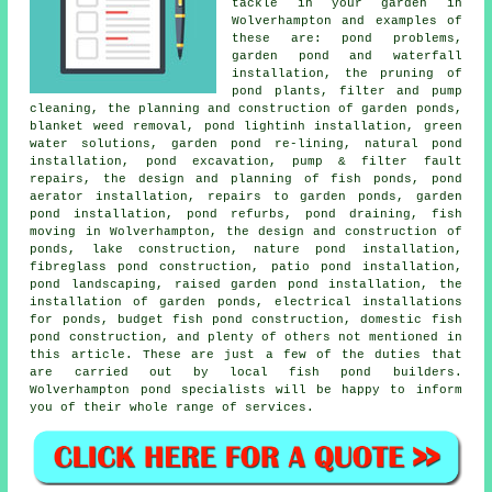
tackle in your garden in
Wolverhampton and examples of
these are: pond problems,
garden pond and waterfall
installation, the pruning of
pond plants, filter and pump
cleaning, the planning and construction of garden ponds,
blanket weed removal, pond lightinh installation, green
water solutions, garden pond re-lining, natural pond
installation,
pond excavation
, pump & filter fault
repairs, the design and planning of fish ponds, pond
aerator installation, repairs to garden ponds, garden
pond installation, pond refurbs, pond draining, fish
moving in Wolverhampton, the design and construction of
ponds, lake construction, nature pond installation,
fibreglass pond construction, patio pond installation,
pond landscaping
, raised garden pond installation, the
installation of garden ponds, electrical installations
for ponds, budget fish pond construction, domestic fish
pond construction, and plenty of others not mentioned in
this article. These are just a few of the duties that
are carried out by local fish pond builders.
Wolverhampton pond specialists will be happy to inform
you of their whole range of services.