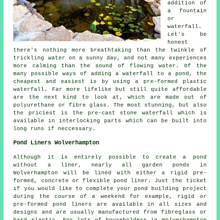
addition of
a fountain
or
waterfall.
Let's be
honest
there's nothing more breathtaking than the twinkle of
trickling water on a sunny day, and not many experiences
more calming than the sound of flowing water. Of the
many possible ways of adding a waterfall to a pond, the
cheapest and easiest is by using a pre-formed plastic
waterfall. Far more lifelike but still quite affordable
are the next kind to look at, which are made out of
polyurethane or fibre glass. The most stunning, but also
the priciest is the pre-cast stone waterfall which is
available in interlocking parts which can be built into
long runs if neccessary.
Pond Liners Wolverhampton
Although it is entirely possible to create a pond
without a liner, nearly all garden ponds in
Wolverhampton will be lined with either a rigid pre-
formed, concrete or flexible pond liner. Just the ticket
if you would like to complete your pond building project
during the course of a weekend for example, rigid or
pre-formed pond liners are available in all sizes and
designs and are usually manufactured from fibreglass or
hard plastic. For lots of householders in Wolverhampton