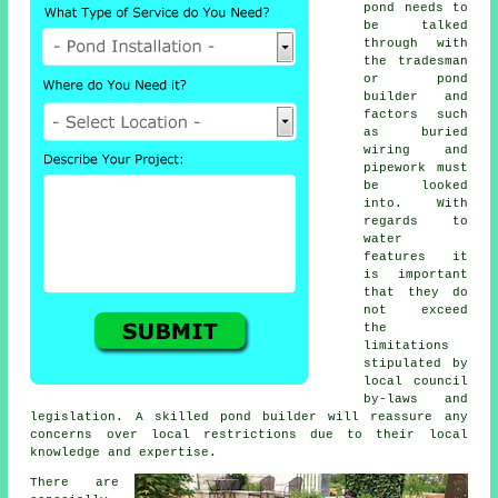
pond needs to
be talked
through with
the tradesman
or
pond
builder and
factors such
as buried
wiring and
pipework must
be looked
into. With
regards to
water
features
it
is important
that they do
not exceed
the
limitations
stipulated by
local council
by-laws and
legislation. A skilled pond builder will reassure any
concerns over local restrictions due to their local
knowledge and expertise.
There are