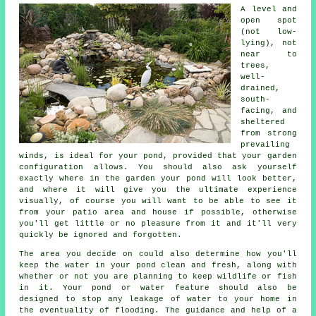
A level and
open spot
(not low-
lying), not
near to
trees,
well-
drained,
south-
facing, and
sheltered
from strong
prevailing
winds, is ideal for your pond, provided that your garden
configuration allows. You should also ask yourself
exactly where in the garden your pond will look better,
and where it will give you the ultimate experience
visually, of course you will want to be able to see it
from your patio area and house if possible, otherwise
you'll get little or no pleasure from it and it'll very
quickly be ignored and forgotten.
The area you decide on could also determine how you'll
keep the water in your pond clean and fresh, along with
whether or not you are planning to keep wildlife or fish
in it. Your pond or water feature should also be
designed to stop any leakage of water to your home in
the eventuality of flooding. The guidance and help of a