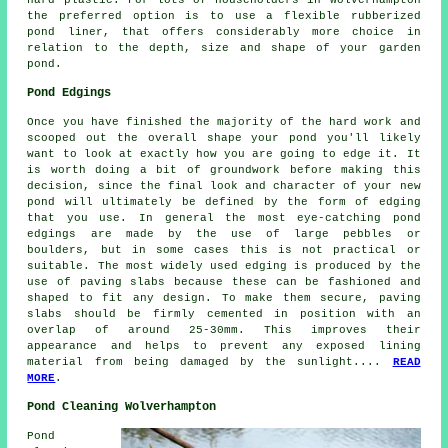
the preferred option is to use a flexible rubberized
pond liner, that offers considerably more choice in
relation to the depth, size and shape of your garden
pond.
Pond Edgings
Once you have finished the majority of the hard work and
scooped out the overall shape your pond you'll likely
want to look at exactly how you are going to edge it. It
is worth doing a bit of groundwork before making this
decision, since the final look and character of your new
pond will ultimately be defined by the form of edging
that you use. In general the most eye-catching pond
edgings are made by the use of large pebbles or
boulders, but in some cases this is not practical or
suitable. The most widely used edging is produced by the
use of paving slabs because these can be fashioned and
shaped to fit any design. To make them secure, paving
slabs should be firmly cemented in position with an
overlap of around 25-30mm. This improves their
appearance and helps to prevent any exposed lining
material from being damaged by the sunlight....
READ
MORE
.
Pond Cleaning Wolverhampton
Pond