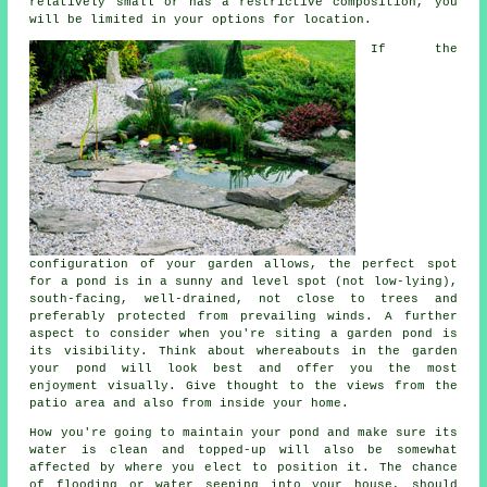
relatively small or has a restrictive composition, you
will be limited in your options for location.
If the
configuration of your garden allows, the perfect spot
for a
pond
is in a sunny and level spot (not low-lying),
south-facing, well-drained, not close to trees and
preferably protected from prevailing winds. A further
aspect to consider when you're siting a garden pond is
its visibility. Think about whereabouts in the garden
your pond will look best and offer you the most
enjoyment visually. Give thought to the views from the
patio area and also from inside your home.
How you're going to maintain your pond and make sure its
water is clean and topped-up will also be somewhat
affected by where you elect to position it. The chance
of flooding or water seeping into your house, should