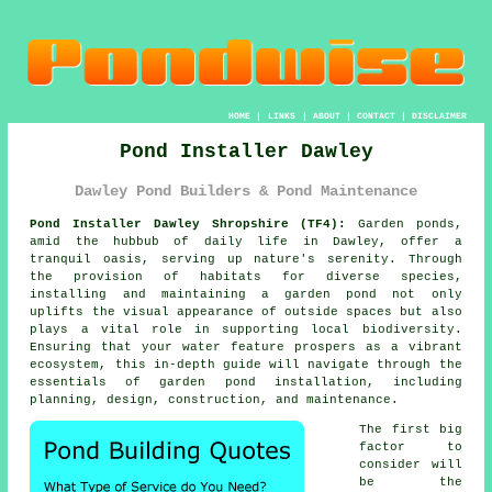
HOME
|
LINKS
|
ABOUT
|
CONTACT
|
DISCLAIMER
Pond Installer Dawley
Dawley Pond Builders & Pond Maintenance
Pond Installer Dawley Shropshire (TF4):
Garden
ponds
,
amid the hubbub of daily life in Dawley, offer a
tranquil oasis, serving up nature's serenity. Through
the provision of habitats for diverse species,
installing and maintaining a garden pond not only
uplifts the visual appearance of outside spaces but also
plays a vital role in supporting local biodiversity.
Ensuring that your water feature prospers as a vibrant
ecosystem, this in-depth guide will navigate through the
essentials of garden pond installation, including
planning, design, construction, and maintenance.
The first big
factor to
consider will
be the