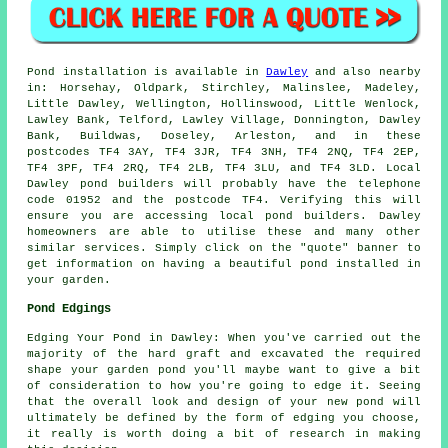
Pond
installation is available in
Dawley
and also nearby
in: Horsehay, Oldpark, Stirchley, Malinslee, Madeley,
Little Dawley, Wellington, Hollinswood, Little Wenlock,
Lawley Bank, Telford, Lawley Village, Donnington, Dawley
Bank, Buildwas, Doseley, Arleston, and in these
postcodes TF4 3AY, TF4 3JR, TF4 3NH, TF4 2NQ, TF4 2EP,
TF4 3PF, TF4 2RQ, TF4 2LB, TF4 3LU, and TF4 3LD. Local
Dawley
pond builders
will probably have the telephone
code 01952 and the postcode TF4. Verifying this will
ensure you are accessing local
pond builders
. Dawley
homeowners are able to utilise these and many other
similar services. Simply click on the "quote" banner to
get information on having a beautiful
pond
installed in
your garden.
Pond Edgings
Edging Your Pond in Dawley: When you've carried out the
majority of the hard graft and excavated the required
shape your garden pond you'll maybe want to give a bit
of consideration to how you're going to edge it. Seeing
that the overall look and design of your new pond will
ultimately be defined by the form of edging you choose,
it really is worth doing a bit of research in making