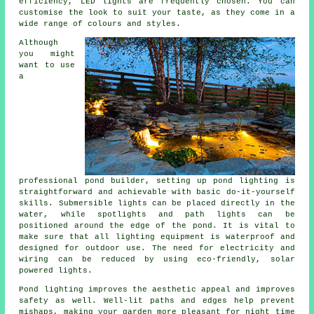
efficiency, LED lights are frequently chosen. You can
customise the look to suit your taste, as they come in a
wide range of colours and styles.
Although
you might
want to use
a
professional pond builder, setting up pond lighting is
straightforward and achievable with basic do-it-yourself
skills. Submersible lights can be placed directly in the
water, while spotlights and path lights can be
positioned around the edge of the pond. It is vital to
make sure that all lighting equipment is waterproof and
designed for outdoor use. The need for electricity and
wiring can be reduced by using eco-friendly, solar
powered lights.
Pond lighting improves the aesthetic appeal and improves
safety as well. Well-lit paths and edges help prevent
mishaps, making your garden more pleasant for night time