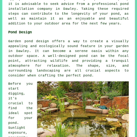
it is advisable to seek advice from a professional pond
installation company in Dawley. Taking these required
steps can contribute to the longevity of your pond, as
well as maintain it as an enjoyable and beautiful
addition to your outdoor area for the next few years.
Pond Design
Garden pond design offers a way to create a visually
appealing and ecologically sound feature in your garden
in Dawley. It can become a serene oasis within any
outdoor space. A well-designed pond can be the focal
point, attracting wildlife and providing a tranquil
atmosphere for relaxation. The shape, size, and
surrounding landscaping are all crucial aspects to
consider when crafting the perfect pond.
Before you
start
digging,
it's
crucial to
find the
ideal spot
for your
pond.
Sunlight
exposure,