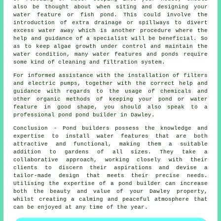
also be thought about when siting and designing your
water feature or fish pond. This could involve the
introduction of extra drainage or spillways to divert
excess water away which is another procedure where the
help and guidance of a specialist will be beneficial. So
as to keep algae growth under control and maintain the
water condition, many water features and ponds require
some kind of cleaning and filtration system.
For informed assistance with the installation of filters
and electric pumps, together with the correct help and
guidance with regards to the usage of chemicals and
other organic methods of keeping your pond or water
feature in good shape, you should also speak to a
professional pond pond builder in Dawley.
Conclusion - Pond builders possess the knowledge and
expertise to install water features that are both
attractive and functional, making them a suitable
addition to gardens of all sizes. They take a
collaborative approach, working closely with their
clients to discern their aspirations and devise a
tailor-made design that meets their precise needs.
Utilising the expertise of a pond builder can increase
both the beauty and value of your Dawley property,
whilst creating a calming and peaceful atmosphere that
can be enjoyed at any time of the year.