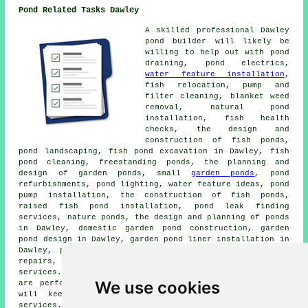
Pond Related Tasks Dawley
A skilled professional Dawley
pond builder
will likely be
willing to help out with pond
draining, pond electrics,
water feature installation
,
fish relocation, pump and
filter cleaning, blanket weed
removal, natural pond
installation, fish health
checks, the design and
construction of fish ponds,
pond landscaping
, fish pond excavation in Dawley, fish
pond cleaning, freestanding ponds, the planning and
design of garden ponds, small
garden ponds
, pond
refurbishments, pond lighting, water feature ideas, pond
pump installation, the construction of fish ponds,
raised fish pond installation, pond leak finding
services, nature ponds, the design and planning of ponds
in Dawley, domestic garden pond construction,
garden
pond design
in Dawley, garden pond liner installation in
Dawley, pump & filter fault repairs, fish pond liner
repairs, pond aerator installation and more pond related
services. Listed are just a selection of the tasks that
We use cookies
are performed by local pond builders. Dawley providers
will keep you informed about their full range of
services.