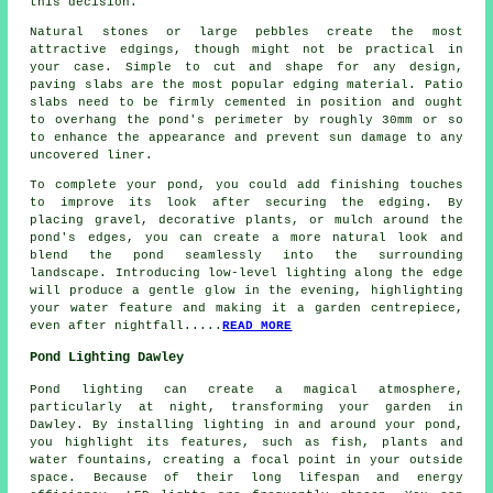
this decision.
Natural stones or large pebbles create the most
attractive edgings, though might not be practical in
your case. Simple to cut and shape for any design,
paving slabs are the most popular edging material. Patio
slabs need to be firmly cemented in position and ought
to overhang the pond's perimeter by roughly 30mm or so
to enhance the appearance and prevent sun damage to any
uncovered liner.
To complete your pond, you could add finishing touches
to improve its look after securing the edging. By
placing gravel, decorative plants, or mulch around the
pond's edges, you can create a more natural look and
blend the pond seamlessly into the surrounding
landscape. Introducing low-level lighting along the edge
will produce a gentle glow in the evening, highlighting
your water feature and making it a garden centrepiece,
even after nightfall.....
READ MORE
Pond Lighting Dawley
Pond lighting can create a magical atmosphere,
particularly at night, transforming your garden in
Dawley. By installing lighting in and around your
pond
,
you highlight its features, such as fish, plants and
water fountains, creating a focal point in your outside
space. Because of their long lifespan and energy