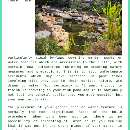
There are
particularly rigid by-laws covering garden ponds or
water features which are accessible to the public, with
certain local authorities insisting on exacting safety
measures and precautions. This is to stop unfortunate
accidents which may have happened in past times
involving kids who, due to their curious nature, are
drawn to water. You certainly don't want anybody to
finish up drowning in your fish-pond and it is obviously
not just the general public that you must consider but
your own family also.
The placement of your garden pond or water feature is
normally the most significant facet of the build
procedure. When it's been put in, there is no
possibility of relocating it later on if you realise
that it was put in the wrong place. If your garden is