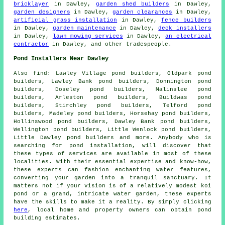
bricklayer
in Dawley,
garden shed builders
in Dawley,
garden designers
in Dawley,
garden clearances
in Dawley,
artificial grass installation
in Dawley,
fence builders
in Dawley,
garden maintenance
in Dawley,
deck installers
in Dawley,
lawn mowing services
in Dawley,
an electrical
contractor
in Dawley, and other
tradespeople
.
Pond Installers Near Dawley
Also
find
: Lawley Village pond builders, Oldpark pond
builders, Lawley Bank pond builders, Donnington pond
builders, Doseley pond builders, Malinslee pond
builders, Arleston pond builders, Buildwas pond
builders, Stirchley pond builders, Telford pond
builders, Madeley pond builders, Horsehay pond builders,
Hollinswood pond builders, Dawley Bank pond builders,
Wellington pond builders, Little Wenlock pond builders,
Little Dawley pond builders and more. Anybody who is
searching for
pond installation
, will discover that
these types of services are available in most of these
localities. With their essential expertise and know-how,
these experts can fashion enchanting
water features
,
converting your garden into a tranquil sanctuary. It
matters not if your vision is of a relatively modest koi
pond
or a grand, intricate water garden, these experts
have the skills to make it a reality. By simply clicking
here
, local home and property owners can obtain pond
building estimates.