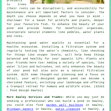
proximity
to trees
(their roots can be disruptive!), and accessibility for
maintenance are all important factors to consider. The
depth you choose depends on what you have in mind -
shallower for a haven for wildlife and plants, deeper
for your favourite fish. To enhance the beauty of your
pond and provide homes for beneficial organisms,
incorporate natural elements like pebbles, water plants
and rocks.
Maintaining good water quality is essential for a
healthy ecosystem. Installing a filtration system and
regularly testing the water's chemistry, like checking
for things like oxygen levels, will help keep things
balanced and healthy for your aquatic life. Plants are
your friends here too! Adding a variety of species, like
water lilies and bulrushes, not only enhances the beauty
of your pond but also acts as a natural filtration
system. With some thought-out planning and a focus on
detail, your well-designed garden pond can become a
cherished feature, enriching your landscape and offering
a tranquil retreat for humans and wildlife alike. (32323
- Pond Design Dawley)
More Dawley Services and Trades:
While you may just be
seeking a professional who can
build a pond
in Dawley,
you could also find
garden wall building
in Dawley,
driveway pavers
in Dawley,
patio cleaning
in Dawley,
a