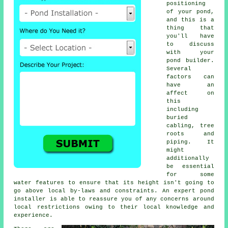
positioning
of your
pond
,
and this is a
thing that
you'll have
to discuss
with your
pond builder.
Several
factors can
have an
affect on
this
including
buried
cabling, tree
roots and
piping. It
might
additionally
be essential
for some
water features to ensure that its height isn't going to
go above local by-laws and constraints. An expert pond
installer is able to reassure you of any concerns around
local restrictions owing to their local knowledge and
experience.