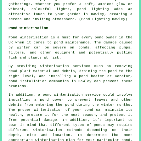
gatherings. Whether you prefer a soft, ambient glow or
vibrant, colourful lights,
pond lighting
adds an
attractive touch to your garden in Dawley, creating a
serene and inviting atmosphere. (Pond Lighting Dawley)
Pond Winterisation
Pond winterisation is a must for every pond owner in the
UK when it comes to pond maintenance. The damage caused
by winter can be severe on ponds, affecting pumps,
filters, and other equipment and potentially putting
fish and plants at risk.
By providing winterisation services such as removing
dead plant material and debris, draining the pond to the
right level, and installing a pond heater or aerator,
pond installation companies in Dawley can prevent these
problems.
In addition, a
pond winterisation service
could involve
installing a pond cover to prevent leaves and other
debris from entering the pond during the winter months.
The proper winterisation of your pond can maintain its
health, prepare it for the next season, and protect it
from potential damage. In addition, it's important to
bear in mind that different types of ponds may require
different winterisation methods depending on their
depth, size and location. To determine the most
appropriate winterisation plan for your particular pond,