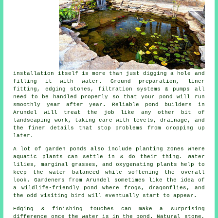
installation itself is more than just digging a hole and
filling it with water. Ground preparation, liner
fitting, edging stones, filtration systems & pumps all
need to be handled properly so that your pond will run
smoothly year after year. Reliable pond builders in
Arundel will treat the job like any other bit of
landscaping work, taking care with levels, drainage, and
the finer details that stop problems from cropping up
later.
A lot of garden ponds also include planting zones where
aquatic plants can settle in & do their thing. Water
lilies, marginal grasses, and oxygenating plants help to
keep the water balanced while softening the overall
look. Gardeners from Arundel sometimes like the idea of
a wildlife-friendly pond where frogs, dragonflies, and
the odd visiting bird will eventually start to appear.
Edging & finishing touches can make a surprising
difference once the water is in the pond. Natural stone,