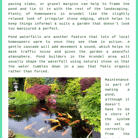
paving slabs, or gravel margins can help to frame the
pond and tie it in with the rest of the landscaping.
Plenty of homeowners in Arundel like the slightly
relaxed look of irregular stone edging, which helps to
keep things informal & suits a garden that doesn't look
too manicured & perfect.
Pond waterfalls are another feature that lots of local
homeowners warm to once they see them in action. A
gentle cascade will add movement & sound, which helps to
mask traffic noise and gives the garden a peaceful
atmosphere. Pond builders in the Arundel area will
usually shape the waterfall using natural stone so that
the water tumbles down in a way that feels organic
rather than forced.
Maintenance
is part of
owning a
pond,
although it
doesn't
have to be
a chore if
the system
is set up
correctly
from the