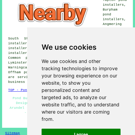
installers,
Burpham
pond
installers,
Angmering
pond
installers,
South Stoke pond installers, Poling Corner pond
installers, Madehurst pond installers, Tortington pond
We use cookies
installers, Binstead pond installers, Houghton pond
installers, Littlehampton pond installers, Slindon
Common pond installers, Walberton pond installers,
We use cookies and other
Lyminster pond installers, Wepham pond installers,
tracking technologies to improve
Warningcamp pond installers, Poling pond installers,
Offham pond builders and more. All of these locations
your browsing experience on our
are serviced by local pond builders. Arundel home and
website, to show you
business owners can get price quotes by going
here
.
personalized content and
TOP - Pond Builders Arundel
targeted ads, to analyze our
Pond Builders Near Me - Pond Builders Arundel - Pond
Designers - Pond Installer Arundel - Pond Builder
website traffic, and to understand
Arundel - Pond Repair Arundel - Pond Installers Arundel
where our visitors are coming
- Fish Pond Design Arundel - Garden Ponds
from.
HOME - POND BUILDERS UK
Sitemap
Privacy
I agree