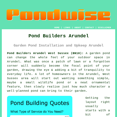
HOME
|
LINKS
|
ABOUT
|
CONTACT
|
DISCLAIMER
Pond Builders Arundel
Garden Pond Installation and Upkeep Arundel
Pond Builders Arundel West Sussex (BN18):
A garden pond
can change the whole feel of your outdoor space in
Arundel. What was once a patch of lawn or a forgotten
corner will suddenly become the focal point of your
garden, drawing the eye & adding a bit of tranquility to
everyday life. A lot of homeowners in the Arundel, West
Sussex area will start out wanting something simple,
maybe a small wildlife pond or a neat ornamental
feature, then slowly realise just how much character a
well-planned pond can bring to their garden.
Getting the
layout right
usually
starts with a
bit of