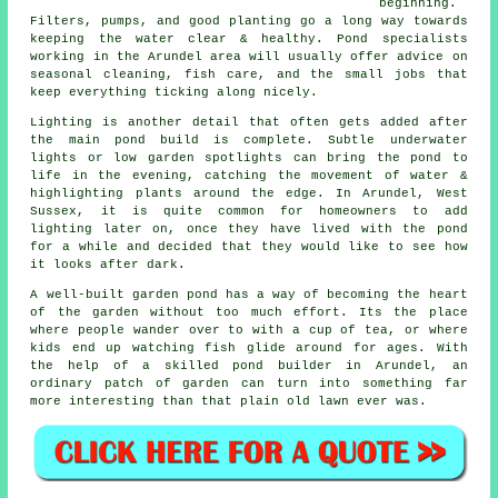
beginning.
Filters, pumps, and good planting go a long way towards
keeping the water clear & healthy. Pond specialists
working in the Arundel area will usually offer advice on
seasonal cleaning, fish care, and the small jobs that
keep everything ticking along nicely.
Lighting is another detail that often gets added after
the main pond build is complete. Subtle underwater
lights or low garden spotlights can bring the pond to
life in the evening, catching the movement of water &
highlighting plants around the edge. In Arundel, West
Sussex, it is quite common for homeowners to add
lighting later on, once they have lived with the pond
for a while and decided that they would like to see how
it looks after dark.
A well-built garden pond has a way of becoming the heart
of the garden without too much effort. Its the place
where people wander over to with a cup of tea, or where
kids end up watching fish glide around for ages. With
the help of a skilled pond builder in Arundel, an
ordinary patch of garden can turn into something far
more interesting than that plain old lawn ever was.