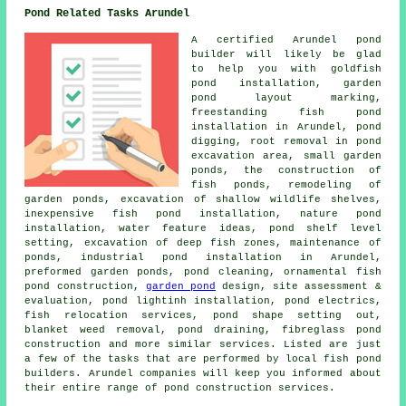
Pond Related Tasks Arundel
A certified Arundel pond
builder will likely be glad
to help you with goldfish
pond installation, garden
pond layout marking,
freestanding fish pond
installation in Arundel, pond
digging, root removal in pond
excavation area, small garden
ponds, the construction of
fish ponds, remodeling of
garden ponds, excavation of shallow wildlife shelves,
inexpensive fish pond installation, nature pond
installation, water feature ideas, pond shelf level
setting, excavation of deep fish zones, maintenance of
ponds, industrial pond installation in Arundel,
preformed garden ponds, pond cleaning, ornamental fish
pond construction,
garden pond
design, site assessment &
evaluation, pond lightinh installation, pond electrics,
fish relocation services, pond shape setting out,
blanket weed removal, pond draining, fibreglass pond
construction and more similar services. Listed are just
a few of the tasks that are performed by local fish pond
builders. Arundel companies will keep you informed about
their entire range of pond construction services.