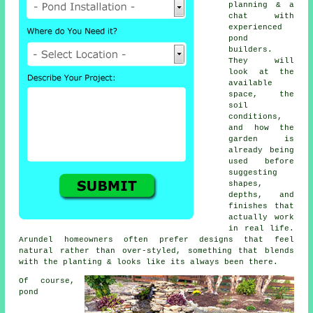
planning & a
chat with
experienced
pond
builders.
They will
look at the
available
space, the
soil
conditions,
and how the
garden is
already being
used before
suggesting
shapes,
depths, and
finishes that
actually work
in real life.
Arundel homeowners often prefer designs that feel
natural rather than over-styled, something that blends
with the planting & looks like its always been there.
Of course,
pond