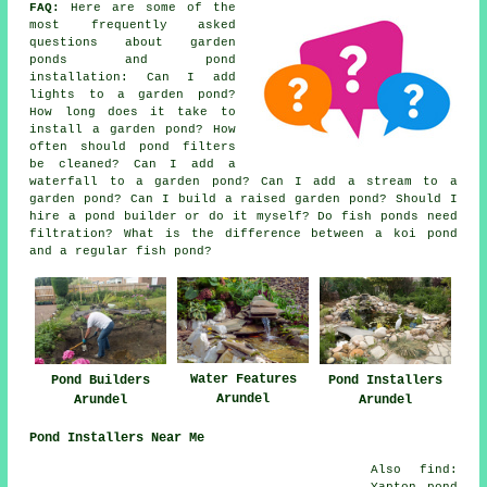
FAQ:
Here are some of the
most frequently asked
questions about garden
ponds and pond
installation: Can I add
lights to a garden pond?
How long does it take to
install a garden pond? How
often should pond filters
be cleaned? Can I add a
waterfall to a garden pond? Can I add a stream to a
garden pond? Can I build a raised garden pond? Should I
hire a pond builder or do it myself? Do fish ponds need
filtration? What is the difference between a koi pond
and a regular fish pond?
Water Features
Pond Builders
Pond Installers
Arundel
Arundel
Arundel
Pond Installers Near Me
Also find:
Yapton pond