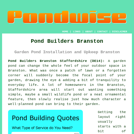
HOME
|
LINKS
|
ABOUT
|
CONTACT
|
DISCLAIMER
Pond Builders Branston
Garden Pond Installation and Upkeep Branston
Pond Builders Branston Staffordshire (DE14):
A garden
pond can change the whole feel of your outdoor space in
Branston. What was once a patch of lawn or a forgotten
corner will suddenly become the focal point of your
garden, drawing the eye & adding a bit of tranquility to
everyday life. A lot of homeowners in the Branston,
Staffordshire area will start out wanting something
simple, maybe a small wildlife pond or a neat ornamental
feature, then slowly realise just how much character a
well-planned pond can bring to their garden.
Getting the
layout right
usually
starts with a
bit of