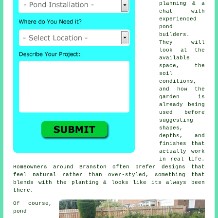
planning & a
chat with
experienced
pond
builders.
They will
look at the
available
space, the
soil
conditions,
and how the
garden is
already being
used before
suggesting
shapes,
depths, and
finishes that
actually work
in real life.
Homeowners around Branston often prefer designs that
feel natural rather than over-styled, something that
blends with the planting & looks like its always been
there.
Of course,
pond