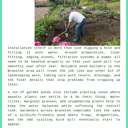
installation itself is more than just digging a hole and
filling it with water. Ground preparation, liner
fitting, edging stones, filtration systems & pumps all
need to be handled properly so that your pond will run
smoothly year after year. Reliable pond builders in the
Branston area will treat the job like any other bit of
landscaping work, taking care with levels, drainage, and
the finer details that stop problems from cropping up
later.
A lot of garden ponds also include planting zones where
aquatic plants can settle in & do their thing. Water
lilies, marginal grasses, and oxygenating plants help to
keep the water balanced while softening the overall
look. Gardeners across Branston sometimes like the idea
of a wildlife-friendly pond where frogs, dragonflies,
and the odd visiting bird will eventually start to
appear.