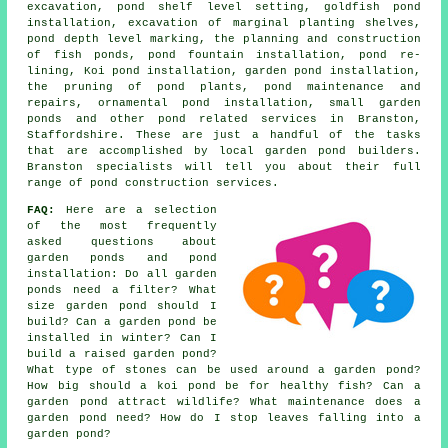
excavation, pond shelf level setting, goldfish pond
installation, excavation of marginal planting shelves,
pond depth level marking, the planning and construction
of fish ponds, pond fountain installation, pond re-
lining, Koi pond installation, garden pond installation,
the pruning of pond plants, pond maintenance and
repairs, ornamental pond installation, small garden
ponds and other pond related services in Branston,
Staffordshire. These are just a handful of the tasks
that are accomplished by local garden pond builders.
Branston specialists will tell you about their full
range of pond construction services.
FAQ:
Here are a selection
of the most frequently
asked questions about
garden ponds and pond
installation: Do all garden
ponds need a filter? What
size garden pond should I
build? Can a garden pond be
installed in winter? Can I
build a raised garden pond?
What type of stones can be used around a garden pond?
How big should a koi pond be for healthy fish? Can a
garden pond attract wildlife? What maintenance does a
garden pond need? How do I stop leaves falling into a
garden pond?