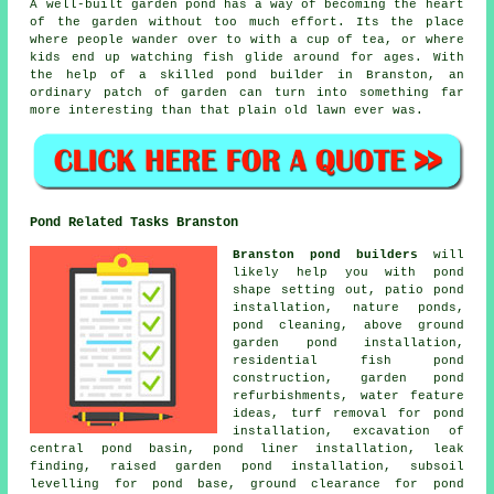
A well-built garden pond has a way of becoming the heart
of the garden without too much effort. Its the place
where people wander over to with a cup of tea, or where
kids end up watching fish glide around for ages. With
the help of a skilled pond builder in Branston, an
ordinary patch of garden can turn into something far
more interesting than that plain old lawn ever was.
Pond Related Tasks Branston
Branston pond builders
will
likely help you with pond
shape setting out, patio pond
installation, nature ponds,
pond cleaning, above ground
garden pond installation,
residential fish pond
construction, garden pond
refurbishments, water feature
ideas, turf removal for pond
installation, excavation of
central pond basin, pond liner installation, leak
finding, raised garden pond installation, subsoil
levelling for pond base, ground clearance for pond