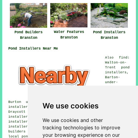
Water Features
Pond Builders
Pond Installers
Branston
Branston
Branston
Pond Installers Near Me
Also find:
Walton-on-
Trent pond
installers,
Barton-
under-
Needwood
pond
installers,
Burton upon Trent pond installers, Stapenhill pond
We use cookies
installers, Centrum One Hundred pond installers,
Draycott in the Clay pond installers, Stanton pond
installers, Dunstall pond installers, Drakelow pond
We use cookies and other
installers, Needwood pond installers, Tatenhill pond
tracking technologies to improve
installers, Rangemore pond installers, Anslow pond
builders and more. All of these areas are catered for by
your browsing experience on our
local pond installers. Branston home and business owners