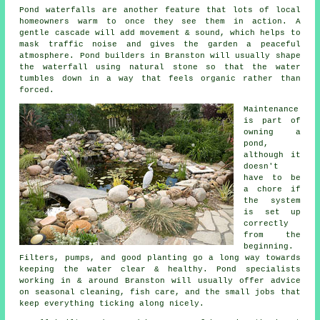
Pond waterfalls are another feature that lots of local
homeowners warm to once they see them in action. A
gentle cascade will add movement & sound, which helps to
mask traffic noise and gives the garden a peaceful
atmosphere. Pond builders in Branston will usually shape
the waterfall using natural stone so that the water
tumbles down in a way that feels organic rather than
forced.
Maintenance
is part of
owning a
pond,
although it
doesn't
have to be
a chore if
the system
is set up
correctly
from the
beginning.
Filters, pumps, and good planting go a long way towards
keeping the water clear & healthy. Pond specialists
working in & around Branston will usually offer advice
on seasonal cleaning, fish care, and the small jobs that
keep everything ticking along nicely.