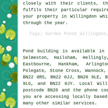
closely with their clients, t
fulfils their particular requi
your property in Willingdon wh
through the year.
Tags: Garden Ponds Willingdon
Pond
building is available i
Selmeston, Hailsham, Hellingl
Eastbourne, Hankham, Arlingt
Polegate, Stone Cross, Wannock,
BN22 0RS, BN22 0JJ, BN20 9LE, B
9LG, and BN22 0JY. Local Wil
postcode BN20 and the phone co
you are accessing locally base
many other similar services.