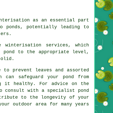
nterisation as an essential part
o ponds, potentially leading to
ters.
 winterisation services, which
e pond to the appropriate level,
solid.
e to prevent leaves and assorted
n can safeguard your pond from
g it healthy. For advice on the
o consult with a specialist pond
tribute to the longevity of your
your outdoor area for many years