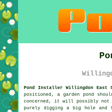
Po
Willing
Pond Installer Willingdon East 
positioned, a garden pond shoul
concerned, it will possibly not
purely digging a big hole and 