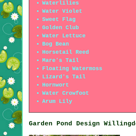
Waterlilies
Water Violet
Sweet Flag
Golden Club
Water Lettuce
Bog Bean
Horsetail Reed
Mare's Tail
Floating Watermoss
Lizard's Tail
Hornwort
Water Crowfoot
Arum Lily
Garden Pond Design Willingd