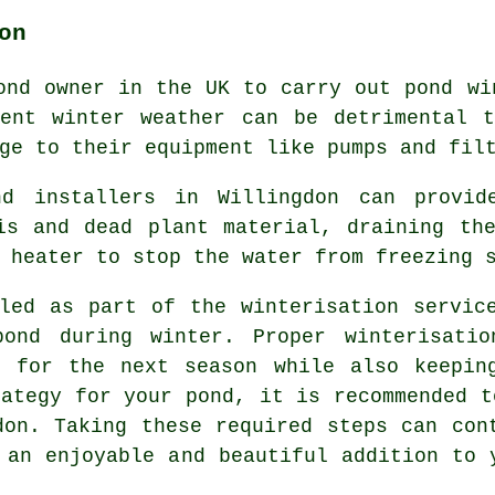
on
ond owner in the UK to carry out pond wi
ment winter weather can be detrimental t
ge to their equipment like pumps and fil
nd installers in Willingdon can provide
is and dead plant material, draining th
 heater to stop the water from freezing 
led as part of the winterisation servic
pond during winter. Proper winterisatio
t for the next season while also keepin
rategy for your pond, it is recommended t
don. Taking these required steps can con
 an enjoyable and beautiful addition to 