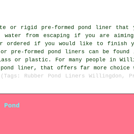
ete or rigid pre-formed pond liner that 
e water from escaping if you are aiming
or ordered if you would like to finish y
 or pre-formed pond liners can be found 
lass or plastic. For many people in Will
 pond liner, that offers far more choice 
.
(Tags: Rubber Pond Liners Willingdon, P
n Pond