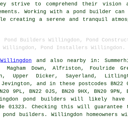
hey strive to comprehend their vision 
rements. Working with a
pond builder
can 
ile creating a serene and tranquil atmos
, Pond Builders Willingdon, Pond Construc
Willingdon, Pond Installers Willingdon.
n
Willingdon
and also nearby in: Summerh
y, Magham Down, Alfriston, Foulride Gr
on, Upper Dicker, Sayerland, Litling
 Jevington, and in these postcodes BN22 
N20 9PL, BN22 0JS, BN20 9HX, BN20 9PN, 
lingdon
pond builders
will likely have
de 01323. Checking this will guarantee 
d
pond builders
. Willingdon homeowners w