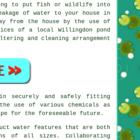
ing to put fish or wildlife into
eakage of water to your house in
ay from the house by the use of
ices of a local Willingdon pond
ltering and cleaning arrangement
in securely and safely fitting
the use of various chemicals as
ape for the foreseeable future.
uct water features that are both
ns of all sizes. Collaborating