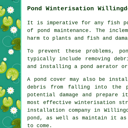
Pond Winterisation Willingd
It is imperative for any fish p
of pond maintenance. The incle
harm to plants and fish and dama
To prevent these problems, po
typically include removing debr
and installing a pond aerator or
A pond cover may also be instal
debris from falling into the 
potential damage and prepare i
most effective winterisation st
installation company in Willing
pond, as well as maintain it as
to come.