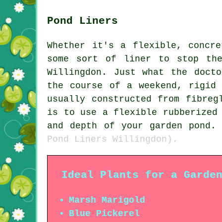
Pond Liners
Whether it's a flexible, concr
some sort of liner to stop th
Willingdon. Just what the doct
the course of a weekend, rigid
usually constructed from fibreg
is to use a flexible rubberized
and depth of your garden pond
Pond Liners Willingdon).
Ideal Plants for a Garde
Marsh Marigold
Blue Pickerel