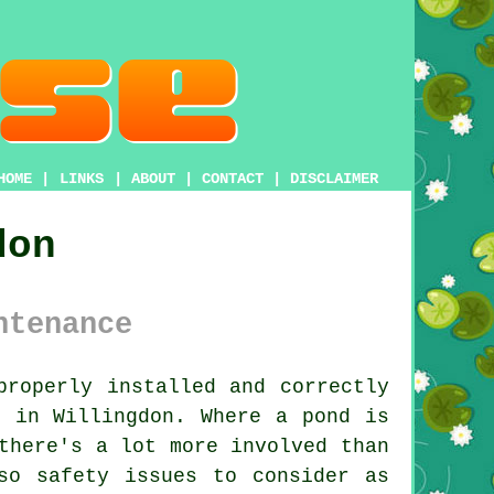
HOME
|
LINKS
|
ABOUT
|
CONTACT
|
DISCLAIMER
don
ntenance
roperly installed and correctly
n in Willingdon. Where a pond is
there's a lot more involved than
so safety issues to consider as