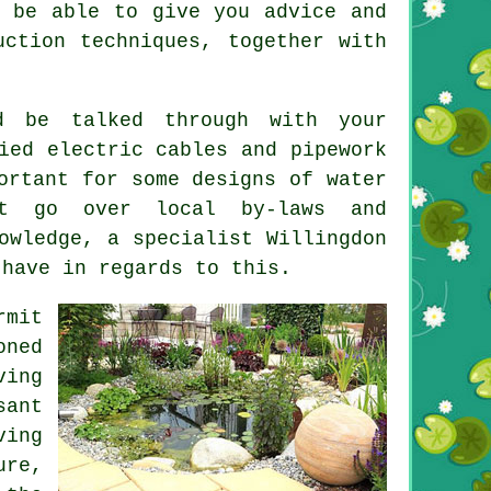
l be able to give you advice and
uction techniques, together with
d be talked through with your
ied electric cables and pipework
ortant for some designs of water
t go over local by-laws and
owledge, a specialist Willingdon
 have in regards to this.
rmit
oned
ving
sant
ving
ure,