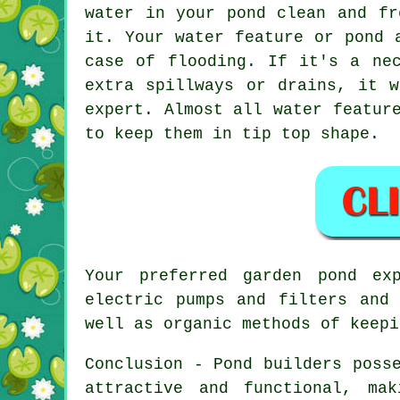
water in your pond clean and fr
it. Your water feature or pond 
case of flooding. If it's a ne
extra spillways or drains, it 
expert. Almost all water featur
to keep them in tip top shape.
Your preferred
garden pond
exp
electric pumps and filters and
well as organic methods of keepi
Conclusion - Pond builders poss
attractive and functional, ma