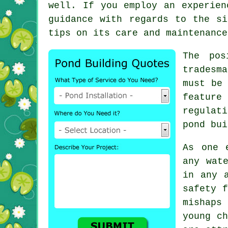
well. If you employ an experien
guidance with regards to the si
tips on its care and maintenance
The pos
tradesm
must be 
featur
regulati
pond bui
As one 
any wat
in any 
safety f
mishaps
young ch