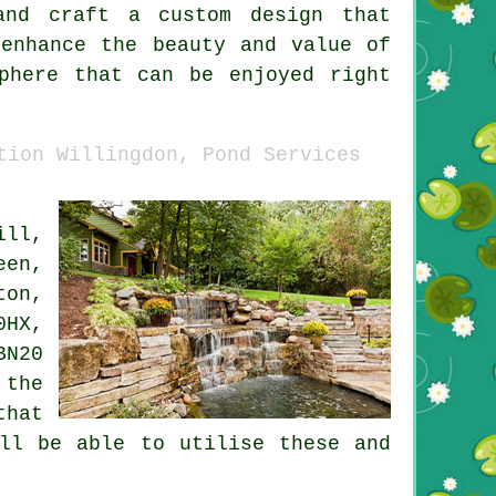
and craft a custom design that
enhance the beauty and value of
phere that can be enjoyed right
tion Willingdon, Pond Services
ill,
een,
ton,
0HX,
BN20
 the
that
ill be able to utilise these and