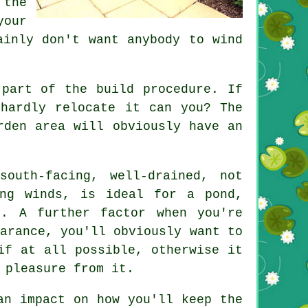
 the
your
ainly don't want anybody to wind
 part of the build procedure. If
hardly relocate it can you? The
rden area will obviously have an
south-facing, well-drained, not
ling winds, is ideal for a
pond
,
t. A further factor when you're
arance, you'll obviously want to
if at all possible, otherwise it
 pleasure from it.
an impact on how you'll keep the