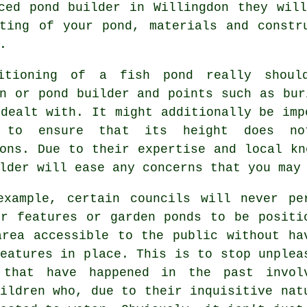
ced pond builder in Willingdon they wil
ting of your pond, materials and constr
.
itioning of a fish pond really shoul
an or
pond
builder and points such as bur
dealt with. It might additionally be imp
e to ensure that its height does no
ons. Due to their expertise and local kn
lder will ease any concerns that you may
example, certain councils will never pe
er features or garden ponds to be positi
area accessible to the public without ha
eatures
in place. This is to stop unplea
 that have happened in the past invol
ildren who, due to their inquisitive nat