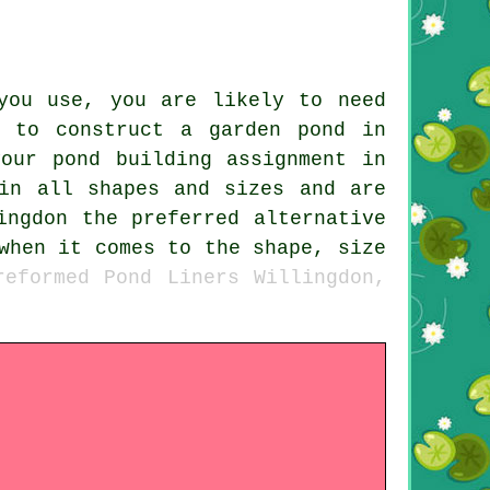
you use, you are likely to need
 to construct a garden pond in
our pond building assignment in
in all shapes and sizes and are
ingdon the preferred alternative
when it comes to the shape, size
reformed Pond Liners Willingdon,