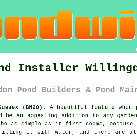
nd Installer Willing
don Pond Builders & Pond Mai
Sussex (BN20):
A beautiful feature when p
d be an appealing addition to any garde
 be as simple as it first seems, because 
filling it with water, and there are al