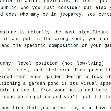
acted to water. Obviously, it isn't just
 public who you must consider but also 
ed ones who may be in jeopardy. You cert
eature is actually the most significant
t it was put in the wrong spot, you can 
 and the specific composition of your ga
unny, level position (not low-lying), 
r to trees, and sheltered from prevai
vided that your garden design allows i
itioning a garden pond is its visual appe
able to see it from your patio and home 
l soon be forgotten and you'll get little
 position that you select may also have 