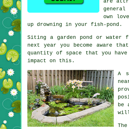
are attr
general
own lov
up drowning in your fish-pond.
Siting a garden pond or water f
next year you become aware tha
quantity of space that you have
impact on this.
A s
nea
pro
pos
be 
wil
The