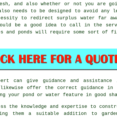
esh, and also whether or not you are go
also needs to be designed to avoid any l
cessity to redirect surplus water far aw
would be a good idea to call in the serv
es and ponds will require some sort of fi
ert can give guidance and assistance 
 likewise offer the correct guidance in 
ng your pond or water feature in good sh
ess the knowledge and expertise to constr
king them a suitable addition to garde