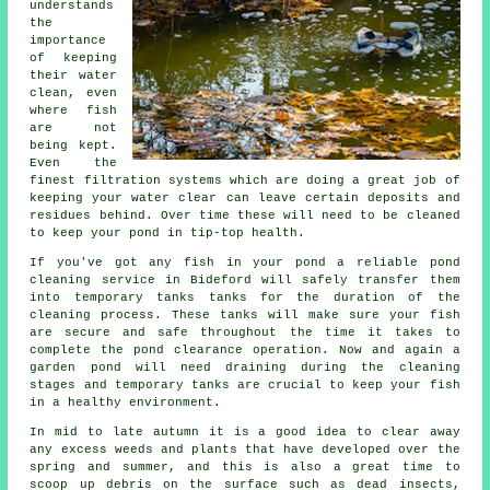
understands
the
importance
of keeping
their water
clean, even
where fish
are not
being kept.
Even the
finest filtration systems which are doing a great job of
keeping your water clear can leave certain deposits and
residues behind. Over time these will need to be cleaned
to keep your pond in tip-top health.
If you've got any fish in your pond a reliable pond
cleaning service in Bideford will safely transfer them
into temporary tanks tanks for the duration of the
cleaning process. These tanks will make sure your fish
are secure and safe throughout the time it takes to
complete the pond clearance operation. Now and again a
garden pond will need draining during the cleaning
stages and temporary tanks are crucial to keep your fish
in a healthy environment.
In mid to late autumn it is a good idea to clear away
any excess weeds and plants that have developed over the
spring and summer, and this is also a great time to
scoop up debris on the surface such as dead insects,