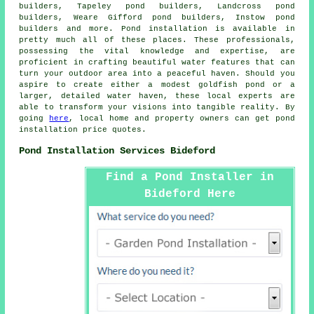
builders, Tapeley pond builders, Landcross pond
builders, Weare Gifford pond builders, Instow pond
builders and more.
Pond installation
is available in
pretty much all of these places. These professionals,
possessing the vital knowledge and expertise, are
proficient in crafting beautiful
water features
that can
turn your outdoor area into a peaceful haven. Should you
aspire to create either a modest goldfish
pond
or a
larger, detailed water haven, these local experts are
able to transform your visions into tangible reality. By
going
here
, local home and property owners can get pond
installation price quotes.
Pond Installation Services Bideford
Find a Pond Installer in
Bideford Here