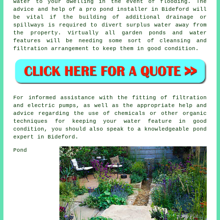
water to your dwelling in the event of flooding. The
advice and help of a pro pond installer in Bideford will
be vital if the building of additional drainage or
spillways is required to divert surplus water away from
the property. Virtually all garden ponds and water
features will be needing some sort of cleansing and
filtration arrangement to keep them in good condition.
For informed assistance with the fitting of filtration
and electric pumps, as well as the appropriate help and
advice regarding the use of chemicals or other organic
techniques for keeping your water feature in good
condition, you should also speak to a knowledgeable pond
expert in Bideford.
Pond