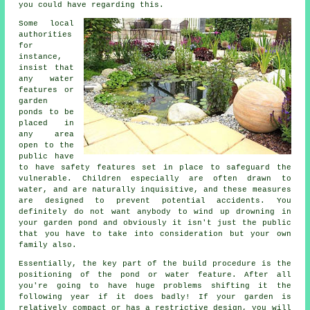
you could have regarding this.
Some local
authorities
for
instance,
insist that
any water
features or
garden
ponds to be
placed in
any area
open to the
public have
to have
safety features
set in place to safeguard the
vulnerable. Children especially are often drawn to
water, and are naturally inquisitive, and these measures
are designed to prevent potential accidents. You
definitely do not want anybody to wind up drowning in
your garden pond and obviously it isn't just the public
that you have to take into consideration but your own
family also.
Essentially, the key part of the build procedure is the
positioning of the pond or water feature. After all
you're going to have huge problems shifting it the
following year if it does badly! If your garden is
relatively compact or has a restrictive design, you will