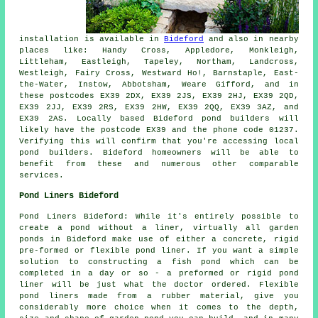
installation is available in
Bideford
and also in nearby
places like: Handy Cross, Appledore, Monkleigh,
Littleham, Eastleigh, Tapeley, Northam, Landcross,
Westleigh, Fairy Cross, Westward Ho!, Barnstaple, East-
the-Water, Instow, Abbotsham, Weare Gifford, and in
these postcodes EX39 2DX, EX39 2JS, EX39 2HJ, EX39 2QD,
EX39 2JJ, EX39 2RS, EX39 2HW, EX39 2QQ, EX39 3AZ, and
EX39 2AS. Locally based Bideford
pond builders
will
likely have the postcode EX39 and the phone code 01237.
Verifying this will confirm that you're accessing local
pond builders
. Bideford homeowners will be able to
benefit from these and numerous other comparable
services.
Pond Liners Bideford
Pond Liners Bideford: While it's entirely possible to
create a pond without a liner, virtually all garden
ponds in Bideford make use of either a concrete, rigid
pre-formed or flexible pond liner. If you want a simple
solution to constructing a fish pond which can be
completed in a day or so - a preformed or rigid pond
liner will be just what the doctor ordered. Flexible
pond liners made from a rubber material, give you
considerably more choice when it comes to the depth,