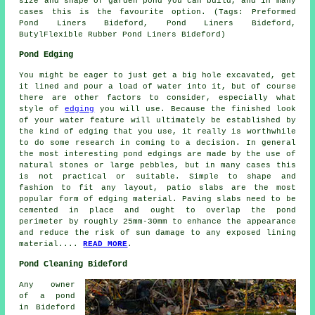
size and shape of garden pond you can build, and in many
cases this is the favourite option. (Tags: Preformed
Pond Liners Bideford, Pond Liners Bideford,
ButylFlexible Rubber Pond Liners Bideford)
Pond Edging
You might be eager to just get a big hole excavated, get
it lined and pour a load of water into it, but of course
there are other factors to consider, especially what
style of
edging
you will use. Because the finished look
of your water feature will ultimately be established by
the kind of edging that you use, it really is worthwhile
to do some research in coming to a decision. In general
the most interesting pond edgings are made by the use of
natural stones or large pebbles, but in many cases this
is not practical or suitable. Simple to shape and
fashion to fit any layout, patio slabs are the most
popular form of edging material. Paving slabs need to be
cemented in place and ought to overlap the pond
perimeter by roughly 25mm-30mm to enhance the appearance
and reduce the risk of sun damage to any exposed lining
material....
READ MORE
.
Pond Cleaning Bideford
Any owner
of a pond
in Bideford