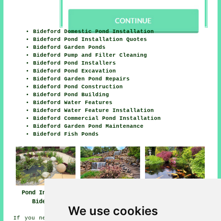
Bideford Domestic Pond Installation
Bideford Pond Installation Quotes
Bideford Garden Ponds
Bideford Pump and Filter Cleaning
Bideford Pond Installers
Bideford Pond Excavation
Bideford Garden Pond Repairs
Bideford Pond Construction
Bideford Pond Building
Bideford Water Features
Bideford Water Feature Installation
Bideford Commercial Pond Installation
Bideford Garden Pond Maintenance
Bideford Fish Ponds
Pond Installer
Water Features
Pond Installer
Bideford
Bideford
Services Bideford
We use cookies
If you need local information regarding Bideford, Devon