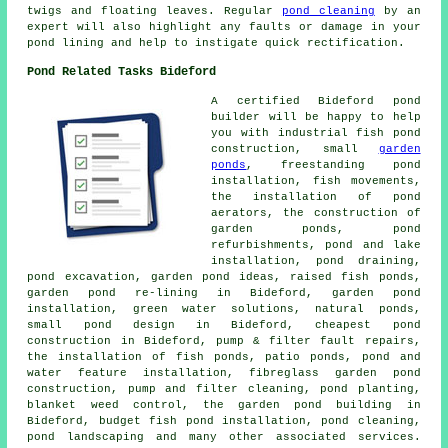
twigs and floating leaves. Regular
pond cleaning
by an
expert will also highlight any faults or damage in your
pond lining and help to instigate quick rectification.
Pond Related Tasks Bideford
A certified Bideford
pond
builder
will be happy to help
you with industrial fish pond
construction, small
garden
ponds
, freestanding pond
installation, fish movements,
the installation of pond
aerators, the construction of
garden ponds, pond
refurbishments, pond and lake
installation, pond draining,
pond excavation, garden pond ideas, raised fish ponds,
garden pond re-lining in Bideford, garden pond
installation, green water solutions, natural ponds,
small pond design in Bideford, cheapest pond
construction in Bideford, pump & filter fault repairs,
the installation of fish ponds, patio ponds, pond and
water feature installation, fibreglass garden pond
construction, pump and filter cleaning, pond planting,
blanket weed control, the garden pond building in
Bideford, budget fish pond installation, pond cleaning,
pond landscaping
and many other associated services.