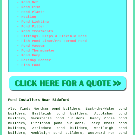
Pond Net
Pond Fish
Pond Plants
Heating
Pond Lighting
Pond Filter
Pond Treatments
Fittings, Clips & Flexible Hose
Fish Pond Liner/Pre-Formed Pond
Pond Vacuum
Pond Thermometer
Pond Pump
Holiday Feeder
Fish Food
Pond Installers Near Bideford
Also
find
: Northam pond builders, East-the-Water pond
builders, Eastleigh pond builders, Abbotsham pond
builders, Barnstaple pond builders, Handy Cross pond
builders, Littleham pond builders, Fairy Cross pond
builders, Appledore pond builders, Westleigh pond
builders, Monkleigh pond builders, Westward Ho! pond