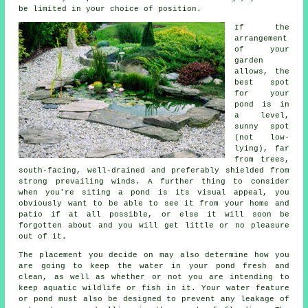
be limited in your choice of position.
If the
arrangement
of your
garden
allows, the
best spot
for your
pond is in
a level,
sunny spot
(not low-
lying), far
from trees,
south-facing, well-drained and preferably shielded from
strong prevailing winds. A further thing to consider
when you're siting a pond is its visual appeal, you
obviously want to be able to see it from your home and
patio if at all possible, or else it will soon be
forgotten about and you will get little or no pleasure
out of it.
The placement you decide on may also determine how you
are going to keep the water in your pond fresh and
clean, as well as whether or not you are intending to
keep aquatic wildlife or fish in it. Your water feature
or pond must also be designed to prevent any leakage of