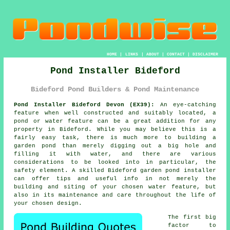
HOME
|
LINKS
|
ABOUT
|
CONTACT
|
DISCLAIMER
Pond Installer Bideford
Bideford Pond Builders & Pond Maintenance
Pond Installer Bideford Devon (EX39):
An eye-catching
feature when well constructed and suitably located, a
pond or water feature can be a great addition for any
property in Bideford. While you may believe this is a
fairly easy task, there is much more to building a
garden pond than merely digging out a big hole and
filling it with water, and there are various
considerations to be looked into in particular, the
safety element. A skilled Bideford garden pond installer
can offer tips and useful info in not merely the
building and siting of your chosen water feature, but
also in its maintenance and care throughout the life of
your chosen design.
The first big
factor to