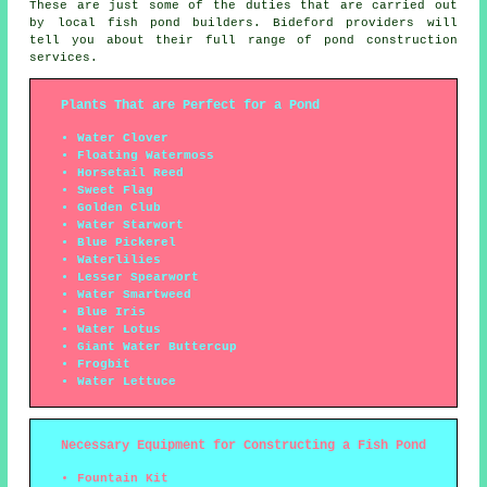
These are just some of the duties that are carried out
by local fish pond builders. Bideford providers will
tell you about their full range of
pond construction
services
.
Plants That are Perfect for a Pond
Water Clover
Floating Watermoss
Horsetail Reed
Sweet Flag
Golden Club
Water Starwort
Blue Pickerel
Waterlilies
Lesser Spearwort
Water Smartweed
Blue Iris
Water Lotus
Giant Water Buttercup
Frogbit
Water Lettuce
Necessary Equipment for Constructing a Fish Pond
Fountain Kit