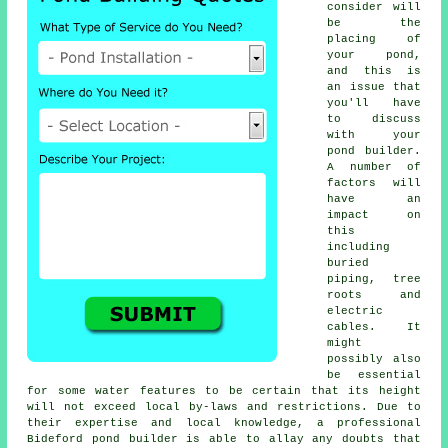
consider will
be the
placing of
your
pond
,
and this is
an issue that
you'll have
to discuss
with your
pond builder.
A number of
factors will
have an
impact on
this
including
buried
piping, tree
roots and
electric
cables. It
might
possibly also
be essential
for some water features to be certain that its height
will not exceed local by-laws and restrictions. Due to
their expertise and local knowledge, a professional
Bideford pond builder is able to allay any doubts that