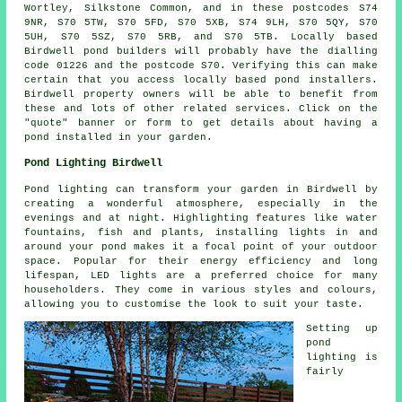
Wortley, Silkstone Common, and in these postcodes S74
9NR, S70 5TW, S70 5FD, S70 5XB, S74 9LH, S70 5QY, S70
5UH, S70 5SZ, S70 5RB, and S70 5TB. Locally based
Birdwell
pond builders
will probably have the dialling
code 01226 and the postcode S70. Verifying this can make
certain that you access locally based
pond installers
.
Birdwell property owners will be able to benefit from
these and lots of other related services. Click on the
"quote" banner or form to get details about having a
pond
installed in your garden.
Pond Lighting Birdwell
Pond lighting can transform your garden in Birdwell by
creating a wonderful atmosphere, especially in the
evenings and at night. Highlighting features like water
fountains, fish and plants, installing lights in and
around your
pond
makes it a focal point of your outdoor
space. Popular for their energy efficiency and long
lifespan, LED lights are a preferred choice for many
householders. They come in various styles and colours,
allowing you to customise the look to suit your taste.
Setting up
pond
lighting is
fairly