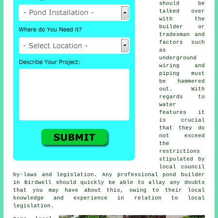
should be
talked over
with the
builder or
tradesman and
factors such
as
underground
wiring and
piping must
be hammered
out. With
regards to
water
features
it
is crucial
that they do
not exceed
the
restrictions
stipulated by
local council
by-laws and legislation. Any professional pond builder
in Birdwell should quickly be able to allay any doubts
that you may have about this, owing to their local
knowledge and experience in relation to local
legislation.