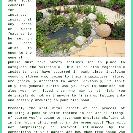
Some local
councils
for
instance,
insist that
any ponds
or water
features to
be set on
an area
which is
open to the
general
public must have
safety features
set in place to
safeguard the vulnerable. This is to stop regrettable
incidents that have occurred in past times involving
young children who, owing to their inquisitive nature,
are generally attracted to water. Obviously, it isn't
only the general public who you have to consider but
also your own loved ones who may be at risk. You
definitely do not want anyone to finish up falling into
and possibly drowning in your fish-pond.
Probably the most vital aspect of the process of
building a
pond
or water feature is the actual siting.
Of course you're going to have huge problems shifting it
in the future if it end up in the wrong spot! This will
not surprisingly be somewhat influenced by the
composition of your garden and how much free space you