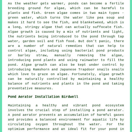
As the weather gets warmer, ponds can become a fertile
breeding ground for algae, which can be harmful to
plants and fish. Green algae comes in two main types -
green water, which turns the water like pea soup and
makes it hard to see the fish, and blanketweed, which is
a long, stringy algae that can actually suffocate fish.
Algae growth is caused by a mix of nutrients and light,
the nutrients being introduced to the pond through tap
water, garden soil and fish food. But don't panic, there
are a number of natural remedies that can help to
control algae, including using bacterial pond products
or barley straw, manually removing the algae,
introducing pond plants and using rainwater to fill the
pond. Algae growth can also be kept under control by
introducing Ramshorn and Japanese Trapdoor snails snails
which love to graze on algae. Fortunately, algae growth
can be naturally controlled by maintaining a healthy
balance of nutrients and plants in the pond and taking
preventative measures.
Pond Aerator Installation Birdwell
Maintaining a healthy and vibrant pond ecosystem
involves the crucial step of installing a pond aerator.
A pond aerator prevents an accumulation of harmful gases
and provides a balanced environment for aquatic life by
circulating oxygen throughout the water. For the
optimium performance and an ideal fit for your pond in