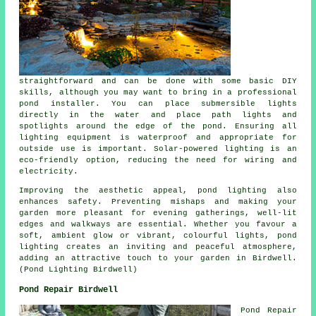
straightforward and can be done with some basic DIY
skills, although you may want to bring in a professional
pond installer. You can place submersible lights
directly in the water and place path lights and
spotlights around the edge of the pond. Ensuring all
lighting equipment is waterproof and appropriate for
outside use is important. Solar-powered lighting is an
eco-friendly option, reducing the need for wiring and
electricity.
Improving the aesthetic appeal,
pond lighting
also
enhances safety. Preventing mishaps and making your
garden more pleasant for evening gatherings, well-lit
edges and walkways are essential. Whether you favour a
soft, ambient glow or vibrant, colourful lights,
pond
lighting
creates an inviting and peaceful atmosphere,
adding an attractive touch to your garden in Birdwell.
(Pond Lighting Birdwell)
Pond Repair Birdwell
Pond Repair