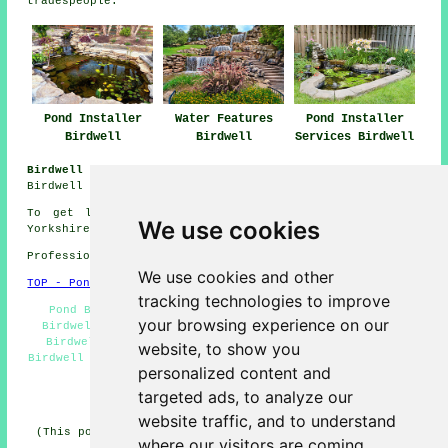
tradespeople
.
Pond Installer
Water Features
Pond Installer
Birdwell
Birdwell
Services Birdwell
Birdwell Gardening Jobs:
See gardening jobs near
Birdwell by clicking here:
Gardening Jobs
To get local information relating to Birdwell, South
We use cookies
Yorkshire go
here
Professional Pond Installer in S70 area, 01226.
We use cookies and other
TOP - Pond Installer Birdwell
tracking technologies to improve
Pond Builders Near Me - Pond Installation Services
your browsing experience on our
Birdwell - Pond Installer Birdwell - Pond Installers
Birdwell - Water Features Birdwell - Pond Designers
website, to show you
Birdwell - Pond Builder Birdwell - Garden Ponds Birdwell
personalized content and
- Fish Pond Design Birdwell
targeted ads, to analyze our
HOME - POND BUILDERS UK
website traffic, and to understand
(This pond builders Birdwell information was updated on
where our visitors are coming