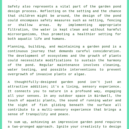
Safety also represents a vital part of the
garden pond
design process. Reflecting on the setting and the chance
that children might be around, the design of the pond
could encompass safety measures such as netting, fencing
or shallow areas. By implementing appropriate
filtration, the water is kept clean and without harmful
microorganisms, thus promoting a healthier setting for
both aquatic life and humans.
Planning, building, and maintaining a garden pond is a
continuous journey that demands careful consideration.
The development of ecosystems and the growth of plants
could necessitate modifications to sustain the harmony
of the pond. Regular maintenance involves cleaning,
water testing, and possible interventions to prevent
overgrowth of invasive plants or algae.
A thoughtfully-designed garden pond isn't just an
attractive addition; it's a living, sensory experience.
It connects you to nature in a profound way, engaging
all your senses. In any outdoor space in Birdwell, the
touch of aquatic plants, the sound of running water and
the sight of fish gliding beneath the surface all
contribute to a multi-sensory experience that brings a
sense of tranquility and peace.
To sum up, achieving an impressive garden pond requires
a two-pronged approach. Ignite your creativity to design