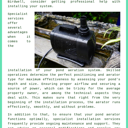
Birdwell, consider getting professional help with
installing your system.
Specialist
services
offer
several
advantages
when it
comes to
the
installation of your pond aeration system. Skilled
operatives determine the perfect positioning and aerator
type for maximum effectiveness by assessing your pond's
depth and size. Ensuring proper airflow and securing a
source of power, which can be tricky for the average
property owner, are among the technical aspects they
deal with. This makes sure that right from the very
beginning of the installation process, the aerator runs
effectively, smoothly, and without problems.
In addition to that, to ensure that your pond aerator
functions optimally, specialist installation services
frequently provide ongoing maintenance and support. They