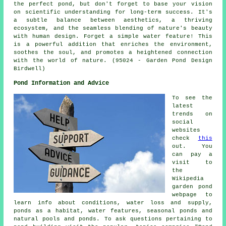
the perfect pond, but don't forget to base your vision
on scientific understanding for long-term success. It's
a subtle balance between aesthetics, a thriving
ecosystem, and the seamless blending of nature's beauty
with human design. Forget a simple water feature! This
is a powerful addition that enriches the environment,
soothes the soul, and promotes a heightened connection
with the world of nature. (95024 - Garden Pond Design
Birdwell)
Pond Information and Advice
To see the
latest
trends on
social
websites
check
this
out. You
can pay a
visit to
the
Wikipedia
garden pond
webpage to
learn info about conditions, water loss and supply,
ponds as a habitat, water features, seasonal ponds and
natural pools and ponds. To ask questions pertaining to