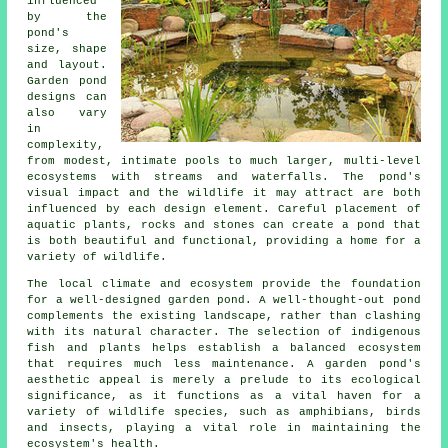
influenced
by the
pond's
size, shape
and layout.
Garden
pond
designs
can
also vary
in
complexity,
from modest, intimate pools to much larger, multi-level
ecosystems with streams and waterfalls. The pond's
visual impact and the wildlife it may attract are both
influenced by each design element. Careful placement of
aquatic plants, rocks and stones can create a pond that
is both beautiful and functional, providing a home for a
variety of wildlife.
The local climate and ecosystem provide the foundation
for a well-designed garden pond. A well-thought-out pond
complements the existing landscape, rather than clashing
with its natural character. The selection of indigenous
fish and plants helps establish a balanced ecosystem
that requires much less maintenance. A garden pond's
aesthetic appeal is merely a prelude to its ecological
significance, as it functions as a vital haven for a
variety of wildlife species, such as amphibians, birds
and insects, playing a vital role in maintaining the
ecosystem's health.