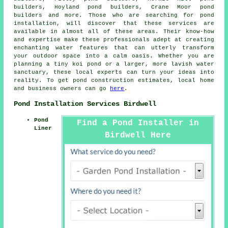
builders, Hoyland pond builders, Crane Moor pond
builders and more. Those who are searching for
pond
installation
, will discover that these services are
available in almost all of these areas. Their know-how
and expertise make these professionals adept at creating
enchanting
water features
that can utterly transform
your outdoor space into a calm oasis. Whether you are
planning a tiny koi
pond
or a larger, more lavish water
sanctuary, these local experts can turn your ideas into
reality. To get pond construction estimates, local home
and business owners can go
here
.
Pond Installation Services Birdwell
Pond
Find a Pond Installer in
Liner
Birdwell Here