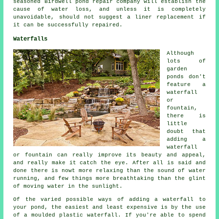
seasoned Birdwell pond repair company will establish the
cause of water loss, and unless it is completely
unavoidable, should not suggest a liner replacement if
it can be successfully repaired.
Waterfalls
Although
lots of
garden
ponds don't
feature a
waterfall
or
fountain,
there is
little
doubt that
adding a
waterfall
or fountain can really improve its beauty and appeal,
and really make it catch the eye. After all is said and
done there is nowt more relaxing than the sound of water
running, and few things more breathtaking than the glint
of moving water in the sunlight.
Of the varied possible ways of adding a waterfall to
your pond, the easiest and least expensive is by the use
of a moulded plastic
waterfall
. If you're able to spend