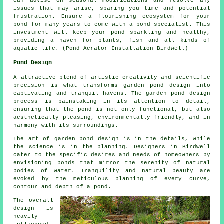
can advise on seasonal modifications and resolve any
issues that may arise, sparing you time and potential
frustration. Ensure a flourishing ecosystem for your
pond for many years to come with a pond specialist. This
investment will keep your
pond
sparkling and healthy,
providing a haven for plants, fish and all kinds of
aquatic life. (Pond Aerator Installation Birdwell)
Pond Design
A attractive blend of artistic creativity and scientific
precision is what transforms garden pond design into
captivating and tranquil havens. The
garden pond design
process is painstaking in its attention to detail,
ensuring that the pond is not only functional, but also
aesthetically pleasing, environmentally friendly, and in
harmony with its surroundings.
The art of garden pond design is in the details, while
the science is in the planning. Designers in Birdwell
cater to the specific desires and needs of homeowners by
envisioning
ponds
that mirror the serenity of natural
bodies of water. Tranquility and natural beauty are
evoked by the meticulous planning of every curve,
contour and depth of a pond.
The overall
design is
heavily