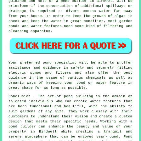
guidance and help of a pond builder in Birdwell will be
priceless if the construction of additional spillways or
drainage is required to divert excess water far away
from your house. In order to keep the growth of algae in
check and keep the water in great condition, most garden
ponds and water features need some kind of filtering and
cleansing apparatus.
Your preferred
pond
specialist will be able to proffer
assistance and guidance in safely and securely fitting
electric pumps and filters and also offer the best
guidance in the usage of various chemicals as well as
organic ways of keeping your pond or water feature in
great shape for as long as possible.
Conclusion - The art of
pond building
is the domain of
talented individuals who can create water features that
are both functional and beautiful, with the ability to
suit gardens of any size. They work closely with their
customers to understand their vision and create a custom
design that meets their specific needs. Working with a
pond builder
can enhance the beauty and value of your
property in Birdwell while creating a tranquil and
serene atmosphere that can be enjoyed year-round. Pond