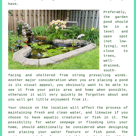
have.
Preferably,
the
garden
pond
should
be in a
level and
open spot
(not low-
lying), not
close to
trees,
well-
drained,
south-
facing and sheltered from strong prevailing winds.
Another major consideration when you are placing a pond
is its visual appeal, you obviously want to be able to
see it from your patio area and home when possible,
otherwise it will very quickly be forgotten about and
you will get little enjoyment from it.
Your choice on the location will affect the process of
maintaining fresh and clean water, and likewise if you
choose to have aquatic creatures or fish in it. The
possibility for water seepage or flooding into your
home, should additionally be considered when designing
and placing your water feature or fish pond. The