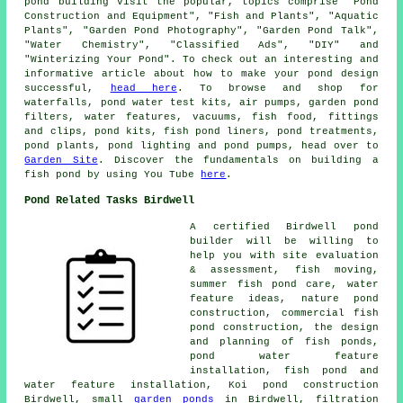
pond building visit the popular, topics comprise "Pond
Construction and Equipment", "Fish and Plants", "Aquatic
Plants", "Garden Pond Photography", "Garden Pond Talk",
"Water Chemistry", "Classified Ads", "DIY" and
"Winterizing Your Pond". To check out an interesting and
informative article about how to make your pond design
successful,
head here
. To browse and shop for
waterfalls, pond water test kits, air pumps, garden pond
filters, water features, vacuums, fish food, fittings
and clips, pond kits, fish pond liners, pond treatments,
pond plants, pond lighting and pond pumps, head over to
Garden Site
. Discover the fundamentals on building a
fish pond by using You Tube
here
.
Pond Related Tasks Birdwell
A certified Birdwell
pond
builder
will be willing to
help you with site evaluation
& assessment, fish moving,
summer fish pond care, water
feature ideas, nature pond
construction, commercial fish
pond construction, the design
and planning of fish ponds,
pond water feature
installation, fish pond and
water feature installation, Koi pond construction
Birdwell, small
garden ponds
in Birdwell, filtration