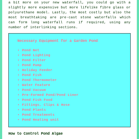
a bit more on your new waterfall, you could go with a
slightly more expensive but more lifelike fibre glass or
polyurethane model. Lastly, the most costly but also the
most breathtaking are pre-cast stone waterfalls which
can form long waterfall runs if required, using any
number of interlinking sections.
Necessary Equipment for a Garden Pond
Pond Net
Pond Lighting
Pond Filter
Pond Pump
Holiday Feeder
Pond Fish
Pond Thermometer
Water Feature
Pond Vacuum
Pre-Formed Pond/Pond Liner
Pond Fish Food
Fittings, Clips & Hose
Pond Plants
Pond Treatments
Pond Heating unit
How to Control Pond Algae