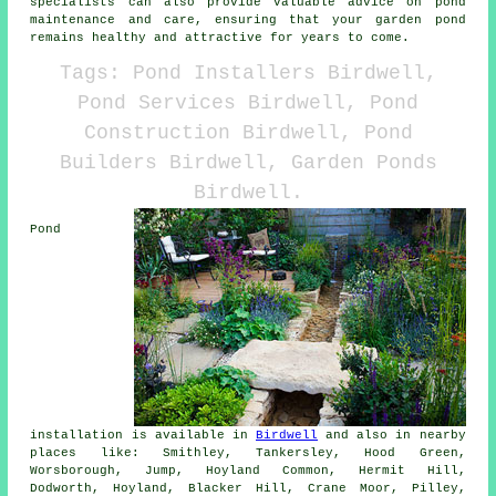
specialists can also provide valuable advice on pond
maintenance and care, ensuring that your garden pond
remains healthy and attractive for years to come.
Tags: Pond Installers Birdwell,
Pond Services Birdwell, Pond
Construction Birdwell, Pond
Builders Birdwell, Garden Ponds
Birdwell.
Pond
installation is available in
Birdwell
and also in nearby
places like: Smithley, Tankersley, Hood Green,
Worsborough, Jump, Hoyland Common, Hermit Hill,
Dodworth, Hoyland, Blacker Hill, Crane Moor, Pilley,