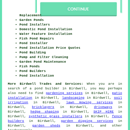
Replacement
Garden Ponds
Pond Installers
Domestic Pond Installation
Water Feature Installation
Fish Pond Repairs
Pond Installer
Pond Installation Price Quotes
Pond Building
Pump and Filter Cleaning
Garden Pond Maintenance
Fish Ponds
Pond Builders
Pond Installation
More Birdwell Trades and Services:
When you are in
search of
a pond builder
in Birdwell, you may perhaps
also need to find
gardening services
in Birdwell,
patio
installation
in Birdwell,
landscaping
in Birdwell,
soil
irrigation
in Birdwell,
lawn mowing services
in
Birdwell,
bricklayers
in Birdwell,
driveways
in
Birdwell,
hedge shaping
in Birdwell,
SKIP HIRE
in
Birdwell,
synthetic grass installers
in Birdwell,
fence
builders
in Birdwell,
garden digging services
in
Birdwell,
garden sheds
in Birdwell, and other