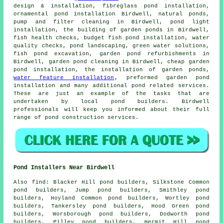
design & installation, fibreglass pond installation,
ornamental pond installation Birdwell, natural ponds,
pump and filter cleaning in Birdwell, pond light
installation, the building of garden ponds in Birdwell,
fish health checks, budget fish pond installation,
water
quality checks
,
pond landscaping
, green water solutions,
fish pond excavation, garden pond refurbishments in
Birdwell, garden pond cleaning in Birdwell, cheap garden
pond installation, the installation of garden ponds,
water feature installation
, preformed garden pond
installation and many additional pond related services.
These are just an example of the tasks that are
undertaken by local pond builders. Birdwell
professionals will keep you informed about their full
range of
pond construction services
.
Pond Installers Near Birdwell
Also
find
: Blacker Hill pond builders, Silkstone Common
pond builders, Jump pond builders, Smithley pond
builders, Hoyland Common pond builders, Wortley pond
builders, Tankersley pond builders, Hood Green pond
builders, Worsborough pond builders, Dodworth pond
builders, Pilley pond builders, Hermit Hill pond