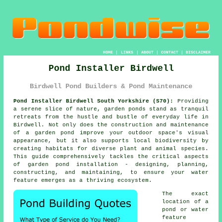
HOME
|
LINKS
|
ABOUT
|
CONTACT
|
DISCLAIMER
Pond Installer Birdwell
Birdwell Pond Builders & Pond Maintenance
Pond Installer Birdwell South Yorkshire (S70):
Providing
a serene slice of nature, garden
ponds
stand as tranquil
retreats from the hustle and bustle of everyday life in
Birdwell. Not only does the construction and maintenance
of a garden pond improve your outdoor space's visual
appearance, but it also supports local biodiversity by
creating habitats for diverse plant and animal species.
This guide comprehensively tackles the critical aspects
of garden pond installation - designing, planning,
constructing, and maintaining, to ensure your water
feature emerges as a thriving ecosystem.
The exact
location of a
pond or water
feature