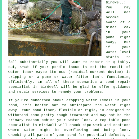
Birdwell:
You may
well not
become
aware of a
minor leak
in your
pond right
away, but
if your
water level
starts to
fall substantially you will want to repair it quickly.
But, what if your pond's issue is not the result of
water loss? Maybe its RCD (residual-current device) is
tripping or a pump or water filter isn't functioning
efficiently. In all of these scenarios a pond repair
specialist in Birdwell will be glad to offer guidance
and repair services to remedy your problems.
If you're concerned about dropping water levels in your
pond, it's better not to anticipate the worst right
away. Your pond liner, flexible or rigid, is designed to
withstand some pretty rough treatment and may not be the
primary reason behind your water loss. A reputable pond
specialist in Birdwell will check pipe-work and sections
where water might be overflowing and being lost.
Checking all parts of your pond for potential defects, a